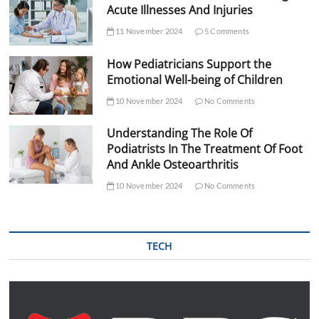
Acute Illnesses And Injuries
11 November 2024
5 Comments
How Pediatricians Support the
Emotional Well-being of Children
10 November 2024
No Comments
Understanding The Role Of
Podiatrists In The Treatment Of Foot
And Ankle Osteoarthritis
10 November 2024
No Comments
TECH