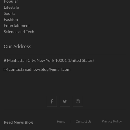
Popular
Lifestyle
Sports
Fashion
Entertainment
Science and Tech
Our Address
Manhattan City, New York 10001 (United States)
contact.readnewsblog@gmail.com
Facebook
Twitter
Instagram
Privacy Policy
Read News Blog
Home
Contact Us