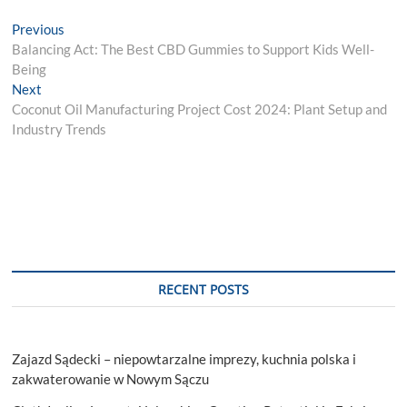
Post
Previous
Previous
post:
Balancing Act: The Best CBD Gummies to Support Kids Well-
navigation
Being
Next
Next
post:
Coconut Oil Manufacturing Project Cost 2024: Plant Setup and
Industry Trends
RECENT POSTS
Zajazd Sądecki – niepowtarzalne imprezy, kuchnia polska i
zakwaterowanie w Nowym Sączu