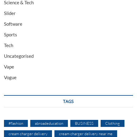
Science & Tech
Slider
Software
Sports
Tech
Uncategorised
Vape
Vogue
TAGS
#fashion
abroadeducation
BUSINESS
Clothing
cream charger delivery
cream charger delivery near me