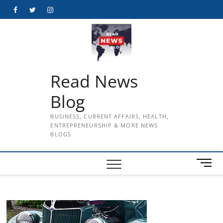
Skip
Facebook
Twitter
Instagram
to
content
Read News
Blog
BUSINESS, CURRENT AFFAIRS, HEALTH,
ENTREPRENEURSHIP & MORE NEWS
BLOGS
M
e
n
u
B
u