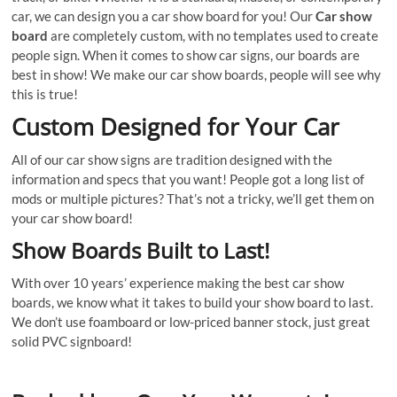
car, we can design you a car show board for you! Our
Car show
board
are completely custom, with no templates used to create
people sign. When it comes to show car signs, our boards are
best in show! We make our car show boards, people will see why
this is true!
Custom Designed for Your Car
All of our car show signs are tradition designed with the
information and specs that you want! People got a long list of
mods or multiple pictures? That’s not a tricky, we’ll get them on
your car show board!
Show Boards Built to Last!
With over 10 years’ experience making the best car show
boards, we know what it takes to build your show board to last.
We don’t use foamboard or low-priced banner stock, just great
solid PVC signboard!