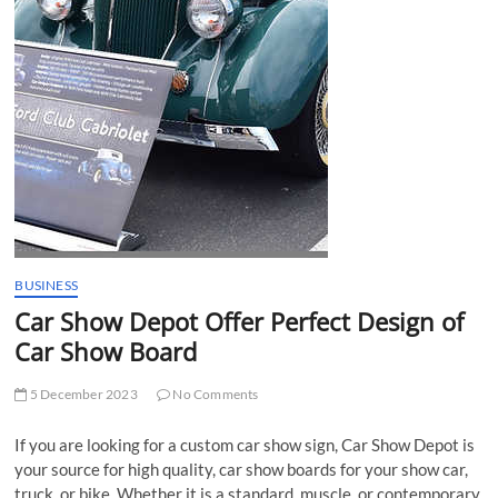
t
t
o
n
BUSINESS
Car Show Depot Offer Perfect Design of
Car Show Board
5 December 2023
No Comments
If you are looking for a custom car show sign, Car Show Depot is
your source for high quality, car show boards for your show car,
truck, or bike. Whether it is a standard, muscle, or contemporary