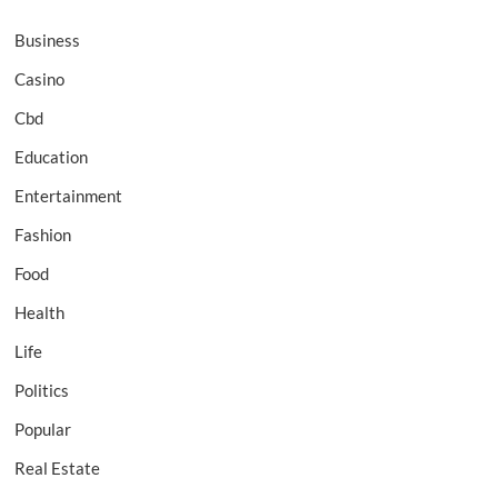
Business
Casino
Cbd
Education
Entertainment
Fashion
Food
Health
Life
Politics
Popular
Real Estate