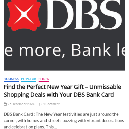
BUSINESS
POPULAR
SLIDER
Find the Perfect New Year Gift – Unmissable
Shopping Deals with Your DBS Bank Card
27 December 2024
1 Comment
DBS Bank Card : The New Year festivities are just around the
corner, with homes and streets buzzing with vibrant decorations
and celebration plans. This…