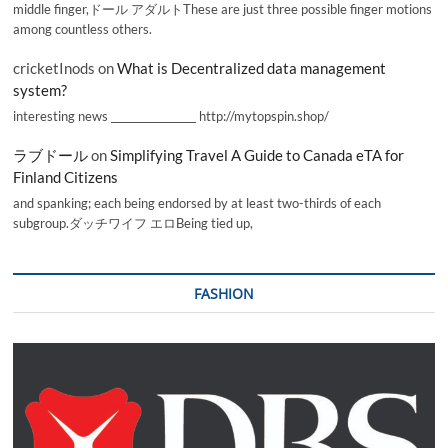
middle finger,ドール アダルトThese are just three possible finger motions
among countless others.
cricketInods
on
What is Decentralized data management
system?
interesting news _________________ http://mytopspin.shop/
ラブドール
on
Simplifying Travel A Guide to Canada eTA for
Finland Citizens
and spanking; each being endorsed by at least two-thirds of each
subgroup.ダッチワイフ エロBeing tied up,
FASHION