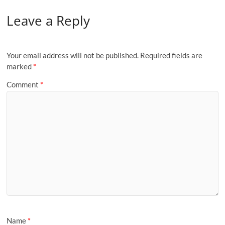
Leave a Reply
Your email address will not be published.
Required fields are
marked
*
Comment
*
Name
*