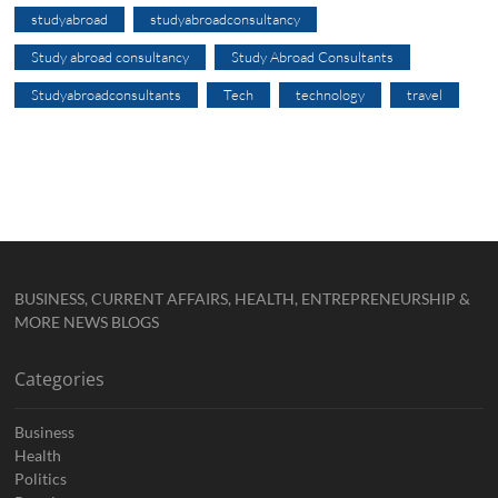
studyabroad
studyabroadconsultancy
Study abroad consultancy
Study Abroad Consultants
Studyabroadconsultants
Tech
technology
travel
BUSINESS, CURRENT AFFAIRS, HEALTH, ENTREPRENEURSHIP &
MORE NEWS BLOGS
Categories
Business
Health
Politics