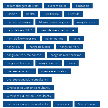
cream chargers delivery
custom boxes
education
Fashion
health
Healthcare
Lifestyle
melbourne nangs
Mosa cream chargers
nang delivery
nang delivery 24 7
nang delivery melbourne
nang delivery near me
nang near me
nangs
nangs city
nangs delivered
nangs delivery
nangs delivery melbourne
nangs delivery near me
nangs melbourne
nangs near me
news
overseaseducation
overseas education
overseaseducationconsultancy
Overseas education consultancy
Overseas Education Consultants
overseaseducationconsultants
seonews
Study Abroad