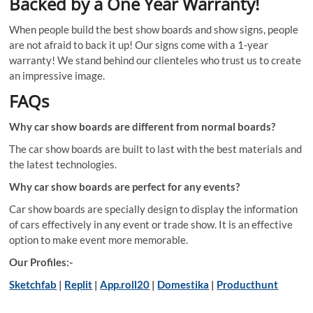
Backed by a One Year Warranty!
When people build the best show boards and show signs, people
are not afraid to back it up! Our signs come with a 1-year
warranty! We stand behind our clienteles who trust us to create
an impressive image.
FAQs
Why car show boards are different from normal boards?
The car show boards are built to last with the best materials and
the latest technologies.
Why car show boards are perfect for any events?
Car show boards are specially design to display the information
of cars effectively in any event or trade show. It is an effective
option to make event more memorable.
Our Profiles:-
Sketchfab
|
Replit
|
App.roll20
|
Domestika
|
Producthunt