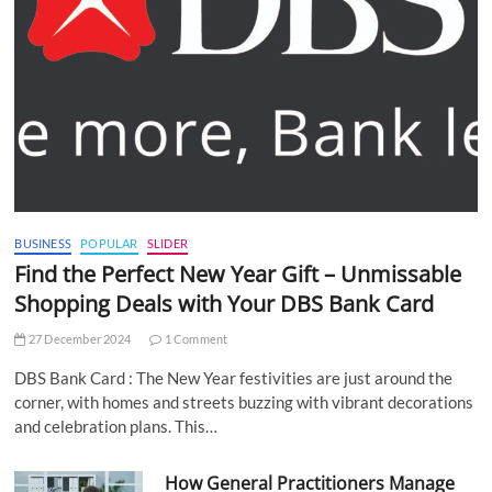
BUSINESS
POPULAR
SLIDER
Find the Perfect New Year Gift – Unmissable
Shopping Deals with Your DBS Bank Card
27 December 2024
1 Comment
DBS Bank Card : The New Year festivities are just around the
corner, with homes and streets buzzing with vibrant decorations
and celebration plans. This…
How General Practitioners Manage