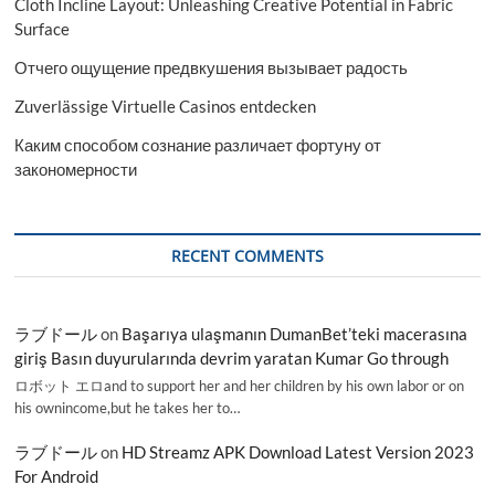
Cloth Incline Layout: Unleashing Creative Potential in Fabric
Surface
Отчего ощущение предвкушения вызывает радость
Zuverlässige Virtuelle Casinos entdecken
Каким способом сознание различает фортуну от
закономерности
RECENT COMMENTS
ラブドール
on
Başarıya ulaşmanın DumanBet’teki macerasına
giriş Basın duyurularında devrim yaratan Kumar Go through
ロボット エロand to support her and her children by his own labor or on
his ownincome,but he takes her to…
ラブドール
on
HD Streamz APK Download Latest Version 2023
For Android