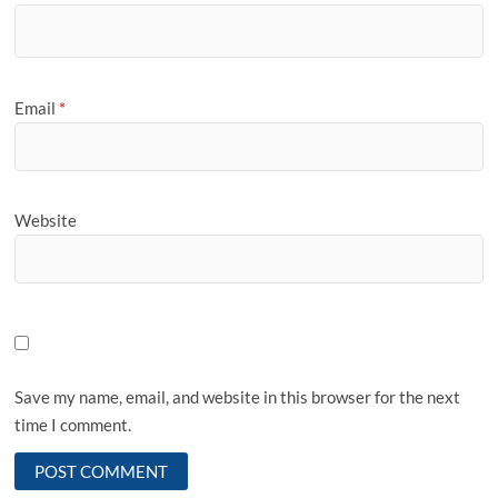
Email
*
Website
Save my name, email, and website in this browser for the next
time I comment.