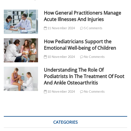
How General Practitioners Manage
Acute Illnesses And Injuries
11 November 2024
5 Comments
How Pediatricians Support the
Emotional Well-being of Children
10 November 2024
No Comments
Understanding The Role Of
Podiatrists In The Treatment Of Foot
And Ankle Osteoarthritis
10 November 2024
No Comments
CATEGORIES