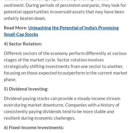
sentiment. During periods of pessimism and panic, they look for
potential opportunities in oversold assets that may have been
unfairly beaten down.
Read More:
Unleashing the Potential of India’s Promising
Small-Cap Stocks
4) Sector Rotation:
Different sectors of the economy perform differently at various
stages of the market cycle. Sector rotation involves
strategically shifting investments from one sector to another,
focusing on those expected to outperform in the current market
phase.
5) Dividend Investing:
Dividend-paying stocks can provide a steady income stream
even during market downturns. Companies with a history of
consistently paying dividends tend to be more stable and
resilient during economic challenges.
6) Fixed-Income Investments: