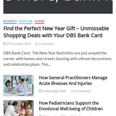
BUSINESS
POPULAR
SLIDER
Find the Perfect New Year Gift – Unmissable
Shopping Deals with Your DBS Bank Card
27 December 2024
1 Comment
DBS Bank Card : The New Year festivities are just around the
corner, with homes and streets buzzing with vibrant decorations
and celebration plans. This…
How General Practitioners Manage
Acute Illnesses And Injuries
11 November 2024
5 Comments
How Pediatricians Support the
Emotional Well-being of Children