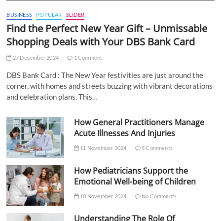
BUSINESS
POPULAR
SLIDER
Find the Perfect New Year Gift – Unmissable
Shopping Deals with Your DBS Bank Card
27 December 2024
1 Comment
DBS Bank Card : The New Year festivities are just around the
corner, with homes and streets buzzing with vibrant decorations
and celebration plans. This…
How General Practitioners Manage
Acute Illnesses And Injuries
11 November 2024
5 Comments
How Pediatricians Support the
Emotional Well-being of Children
10 November 2024
No Comments
Understanding The Role Of