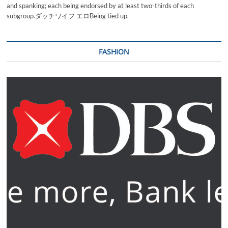
and spanking; each being endorsed by at least two-thirds of each
subgroup.ダッチワイフ エロBeing tied up,
FASHION