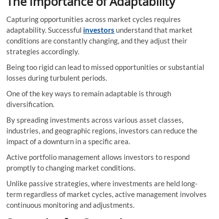
The Importance of Adaptability
Capturing opportunities across market cycles requires
adaptability. Successful
investors
understand that market
conditions are constantly changing, and they adjust their
strategies accordingly.
Being too rigid can lead to missed opportunities or substantial
losses during turbulent periods.
One of the key ways to remain adaptable is through
diversification.
By spreading investments across various asset classes,
industries, and geographic regions, investors can reduce the
impact of a downturn in a specific area.
Active portfolio management allows investors to respond
promptly to changing market conditions.
Unlike passive strategies, where investments are held long-
term regardless of market cycles, active management involves
continuous monitoring and adjustments.