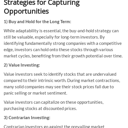
Strategies for Capturing
Opportunities
1) Buy and Hold for the Long Term:
While adaptability is essential, the buy-and-hold strategy can
still be valuable, especially for long-term investors. By
identifying fundamentally strong companies with a competitive
edge, investors can hold onto these stocks through various
market cycles, benefiting from their growth potential over time.
2) Value Investing:
Value investors seek to identify stocks that are undervalued
compared to their intrinsic worth. During market contractions,
many solid companies may see their stock prices fall due to
panic selling or market sentiment.
Value investors can capitalize on these opportunities,
purchasing stocks at discounted prices.
3) Contrarian Investing:
Contrarian investors go against the prevailing market