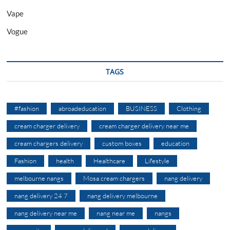
Vape
Vogue
TAGS
#fashion
abroadeducation
BUSINESS
Clothing
cream charger delivery
cream charger delivery near me
cream chargers delivery
custom boxes
education
Fashion
health
Healthcare
Lifestyle
melbourne nangs
Mosa cream chargers
nang delivery
nang delivery 24 7
nang delivery melbourne
nang delivery near me
nang near me
nangs