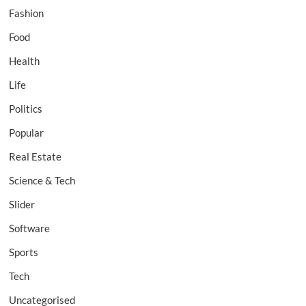
Fashion
Food
Health
Life
Politics
Popular
Real Estate
Science & Tech
Slider
Software
Sports
Tech
Uncategorised