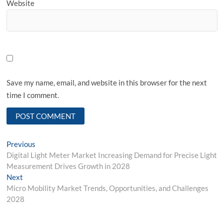
Website
Save my name, email, and website in this browser for the next
time I comment.
Post
Previous
Previous
post:
Digital Light Meter Market Increasing Demand for Precise Light
navigation
Measurement Drives Growth in 2028
Next
Next
post:
Micro Mobility Market Trends, Opportunities, and Challenges
2028