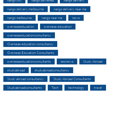
nangs city
nangs delivered
nangs delivery
nangs delivery melbourne
nangs delivery near me
nangs melbourne
nangs near me
news
overseaseducation
overseas education
overseaseducationconsultancy
Overseas education consultancy
Overseas Education Consultants
overseaseducationconsultants
seonews
Study Abroad
studyabroad
studyabroadconsultancy
Study abroad consultancy
Study Abroad Consultants
Studyabroadconsultants
Tech
technology
travel