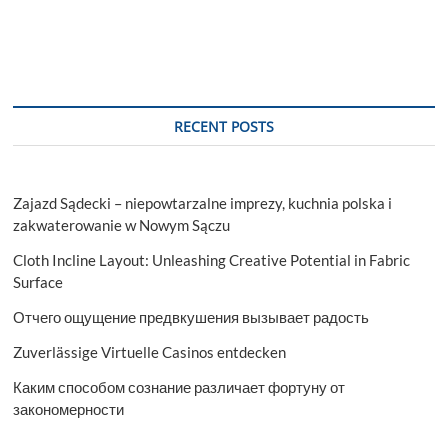
RECENT POSTS
Zajazd Sądecki – niepowtarzalne imprezy, kuchnia polska i
zakwaterowanie w Nowym Sączu
Cloth Incline Layout: Unleashing Creative Potential in Fabric
Surface
Отчего ощущение предвкушения вызывает радость
Zuverlässige Virtuelle Casinos entdecken
Каким способом сознание различает фортуну от
закономерности