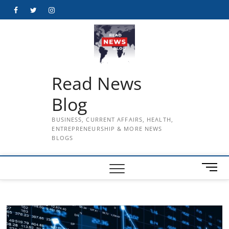
Skip
Facebook
Twitter
Instagram
to
content
Read News
Blog
BUSINESS, CURRENT AFFAIRS, HEALTH,
ENTREPRENEURSHIP & MORE NEWS
BLOGS
M
e
n
u
B
u