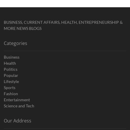
BUSINESS, CURRENT AFFAIRS, HEALTH, ENTREPRENEURSHIP &
MORE NEWS BLOGS
Categories
Business
Health
Politics
Popular
Lifestyle
Sports
Fashion
Entertainment
Science and Tech
Our Address