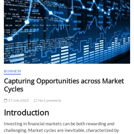
t
t
o
n
BUSINESS
Capturing Opportunities across Market
Cycles
17 July 2023
No Comments
Introduction
Investing in financial markets can be both rewarding and
challenging. Market cycles are inevitable, characterized by