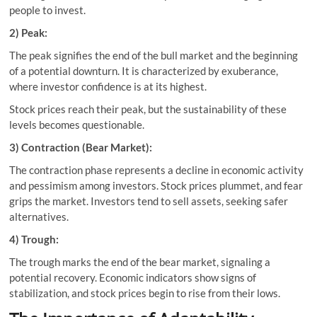
people to invest.
2) Peak:
The peak signifies the end of the bull market and the beginning
of a potential downturn. It is characterized by exuberance,
where investor confidence is at its highest.
Stock prices reach their peak, but the sustainability of these
levels becomes questionable.
3) Contraction (Bear Market):
The contraction phase represents a decline in economic activity
and pessimism among investors. Stock prices plummet, and fear
grips the market. Investors tend to sell assets, seeking safer
alternatives.
4) Trough:
The trough marks the end of the bear market, signaling a
potential recovery. Economic indicators show signs of
stabilization, and stock prices begin to rise from their lows.