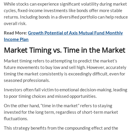
While stocks can experience significant volatility during market
cycles, fixed-income investments like bonds offer more stable
returns. Including bonds in a diversified portfolio can help reduce
overall risk.
Read More:
Growth Potential of Axis Mutual Fund Monthly
Income Plan
Market Timing vs. Time in the Market
Market timing refers to attempting to predict the market’s
future movements to buy low and sell high. However, accurately
timing the market consistently is exceedingly difficult, even for
seasoned professionals.
Investors often fall victim to emotional decision-making, leading
to poor timing choices and missed opportunities.
On the other hand, “time in the market” refers to staying
invested for the long term, regardless of short-term market
fluctuations.
This strategy benefits from the compounding effect and the