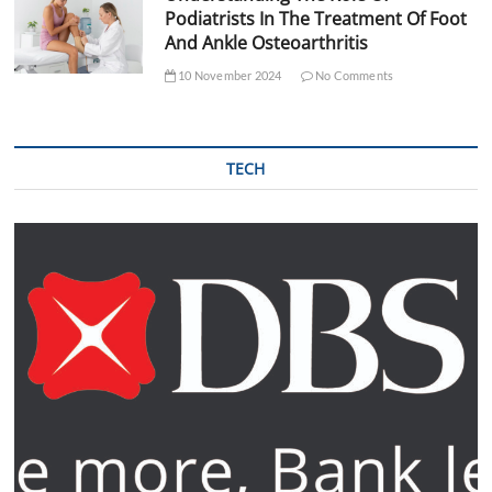
Podiatrists In The Treatment Of Foot
And Ankle Osteoarthritis
10 November 2024
No Comments
TECH