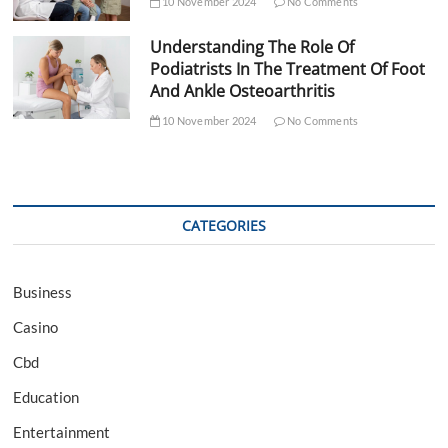
10 November 2024
No Comments
Understanding The Role Of
Podiatrists In The Treatment Of Foot
And Ankle Osteoarthritis
10 November 2024
No Comments
CATEGORIES
Business
Casino
Cbd
Education
Entertainment