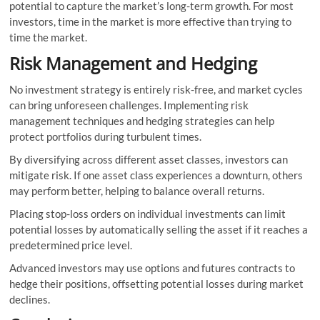
potential to capture the market’s long-term growth. For most
investors, time in the market is more effective than trying to
time the market.
Risk Management and Hedging
No investment strategy is entirely risk-free, and market cycles
can bring unforeseen challenges. Implementing risk
management techniques and hedging strategies can help
protect portfolios during turbulent times.
By diversifying across different asset classes, investors can
mitigate risk. If one asset class experiences a downturn, others
may perform better, helping to balance overall returns.
Placing stop-loss orders on individual investments can limit
potential losses by automatically selling the asset if it reaches a
predetermined price level.
Advanced investors may use options and futures contracts to
hedge their positions, offsetting potential losses during market
declines.