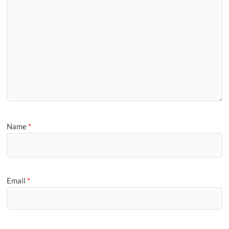
Name
*
Email
*