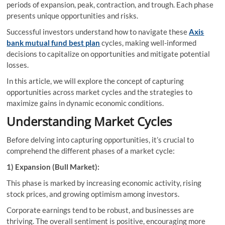
periods of expansion, peak, contraction, and trough. Each phase
presents unique opportunities and risks.
Successful investors understand how to navigate these
Axis
bank mutual fund best plan
cycles, making well-informed
decisions to capitalize on opportunities and mitigate potential
losses.
In this article, we will explore the concept of capturing
opportunities across market cycles and the strategies to
maximize gains in dynamic economic conditions.
Understanding Market Cycles
Before delving into capturing opportunities, it’s crucial to
comprehend the different phases of a market cycle:
1) Expansion (Bull Market):
This phase is marked by increasing economic activity, rising
stock prices, and growing optimism among investors.
Corporate earnings tend to be robust, and businesses are
thriving. The overall sentiment is positive, encouraging more