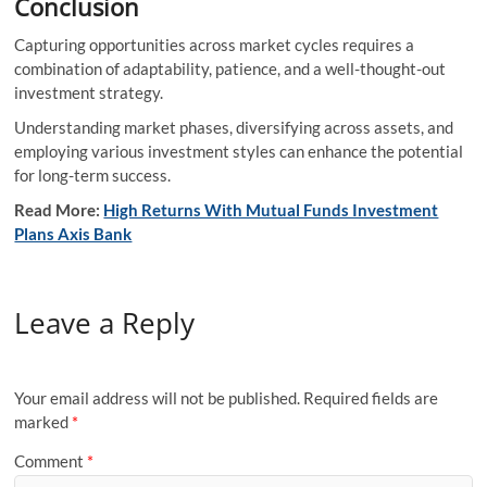
Conclusion
Capturing opportunities across market cycles requires a
combination of adaptability, patience, and a well-thought-out
investment strategy.
Understanding market phases, diversifying across assets, and
employing various investment styles can enhance the potential
for long-term success.
Read More:
High Returns With Mutual Funds Investment
Plans Axis Bank
Leave a Reply
Your email address will not be published.
Required fields are
marked
*
Comment
*