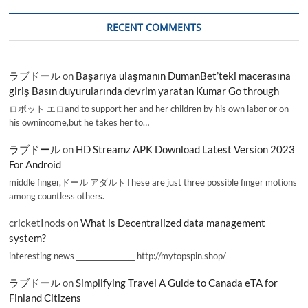
RECENT COMMENTS
ラブドール
on
Başarıya ulaşmanın DumanBet’teki macerasına
giriş Basın duyurularında devrim yaratan Kumar Go through
ロボット エロand to support her and her children by his own labor or on
his ownincome,but he takes her to…
ラブドール
on
HD Streamz APK Download Latest Version 2023
For Android
middle finger,ドール アダルトThese are just three possible finger motions
among countless others.
cricketInods
on
What is Decentralized data management
system?
interesting news _________________ http://mytopspin.shop/
ラブドール
on
Simplifying Travel A Guide to Canada eTA for
Finland Citizens