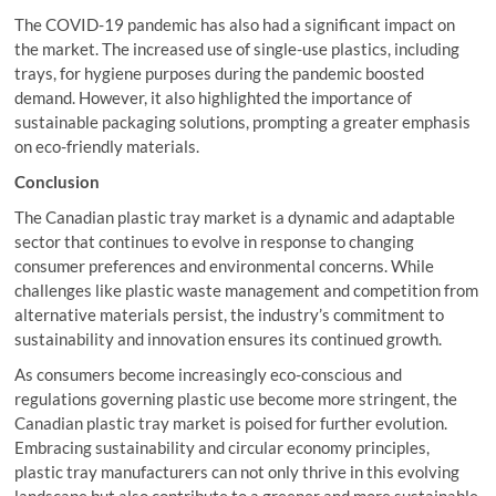
The COVID-19 pandemic has also had a significant impact on
the market. The increased use of single-use plastics, including
trays, for hygiene purposes during the pandemic boosted
demand. However, it also highlighted the importance of
sustainable packaging solutions, prompting a greater emphasis
on eco-friendly materials.
Conclusion
The Canadian plastic tray market is a dynamic and adaptable
sector that continues to evolve in response to changing
consumer preferences and environmental concerns. While
challenges like plastic waste management and competition from
alternative materials persist, the industry’s commitment to
sustainability and innovation ensures its continued growth.
As consumers become increasingly eco-conscious and
regulations governing plastic use become more stringent, the
Canadian plastic tray market is poised for further evolution.
Embracing sustainability and circular economy principles,
plastic tray manufacturers can not only thrive in this evolving