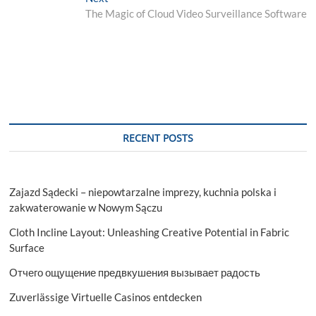
post:
The Magic of Cloud Video Surveillance Software
RECENT POSTS
Zajazd Sądecki – niepowtarzalne imprezy, kuchnia polska i
zakwaterowanie w Nowym Sączu
Cloth Incline Layout: Unleashing Creative Potential in Fabric
Surface
Отчего ощущение предвкушения вызывает радость
Zuverlässige Virtuelle Casinos entdecken