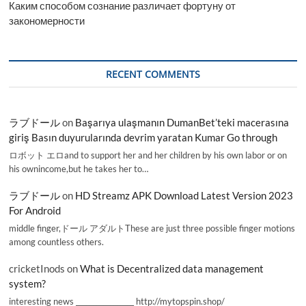
Каким способом сознание различает фортуну от
закономерности
RECENT COMMENTS
ラブドール
on
Başarıya ulaşmanın DumanBet’teki macerasına
giriş Basın duyurularında devrim yaratan Kumar Go through
ロボット エロand to support her and her children by his own labor or on
his ownincome,but he takes her to…
ラブドール
on
HD Streamz APK Download Latest Version 2023
For Android
middle finger,ドール アダルトThese are just three possible finger motions
among countless others.
cricketInods
on
What is Decentralized data management
system?
interesting news _________________ http://mytopspin.shop/