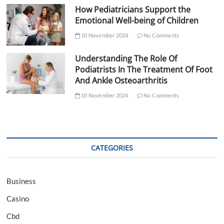
How Pediatricians Support the
Emotional Well-being of Children
10 November 2024
No Comments
Understanding The Role Of
Podiatrists In The Treatment Of Foot
And Ankle Osteoarthritis
10 November 2024
No Comments
CATEGORIES
Business
Casino
Cbd