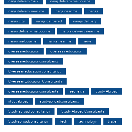
nang delivery 24 7
nang delivery melbourne
nang delivery near me
nang near me
nangs
nangs city
nangs delivered
nangs delivery
nangs delivery melbourne
nangs delivery near me
nangs melbourne
nangs near me
news
overseaseducation
overseas education
overseaseducationconsultancy
Overseas education consultancy
Overseas Education Consultants
overseaseducationconsultants
seonews
Study Abroad
studyabroad
studyabroadconsultancy
Study abroad consultancy
Study Abroad Consultants
Studyabroadconsultants
Tech
technology
travel