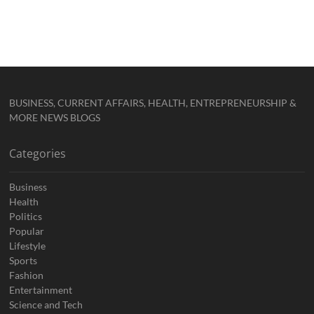
BUSINESS, CURRENT AFFAIRS, HEALTH, ENTREPRENEURSHIP &
MORE NEWS BLOGS
Categories
Business
Health
Politics
Popular
Lifestyle
Sports
Fashion
Entertainment
Science and Tech