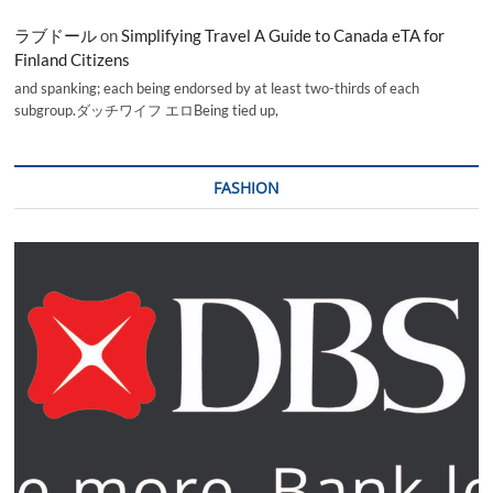
ラブドール
on
Simplifying Travel A Guide to Canada eTA for
Finland Citizens
and spanking; each being endorsed by at least two-thirds of each
subgroup.ダッチワイフ エロBeing tied up,
FASHION