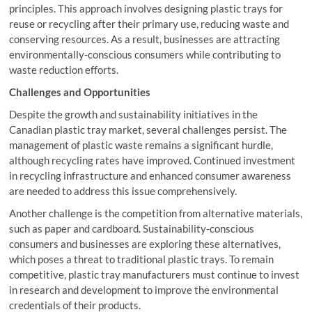
principles. This approach involves designing plastic trays for
reuse or recycling after their primary use, reducing waste and
conserving resources. As a result, businesses are attracting
environmentally-conscious consumers while contributing to
waste reduction efforts.
Challenges and Opportunities
Despite the growth and sustainability initiatives in the
Canadian plastic tray market, several challenges persist. The
management of plastic waste remains a significant hurdle,
although recycling rates have improved. Continued investment
in recycling infrastructure and enhanced consumer awareness
are needed to address this issue comprehensively.
Another challenge is the competition from alternative materials,
such as paper and cardboard. Sustainability-conscious
consumers and businesses are exploring these alternatives,
which poses a threat to traditional plastic trays. To remain
competitive, plastic tray manufacturers must continue to invest
in research and development to improve the environmental
credentials of their products.