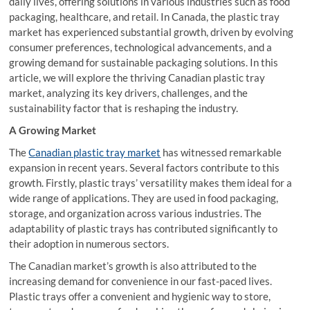
daily lives, offering solutions in various industries such as food
packaging, healthcare, and retail. In Canada, the plastic tray
market has experienced substantial growth, driven by evolving
consumer preferences, technological advancements, and a
growing demand for sustainable packaging solutions. In this
article, we will explore the thriving Canadian plastic tray
market, analyzing its key drivers, challenges, and the
sustainability factor that is reshaping the industry.
A Growing Market
The
Canadian plastic tray market
has witnessed remarkable
expansion in recent years. Several factors contribute to this
growth. Firstly, plastic trays’ versatility makes them ideal for a
wide range of applications. They are used in food packaging,
storage, and organization across various industries. The
adaptability of plastic trays has contributed significantly to
their adoption in numerous sectors.
The Canadian market’s growth is also attributed to the
increasing demand for convenience in our fast-paced lives.
Plastic trays offer a convenient and hygienic way to store,