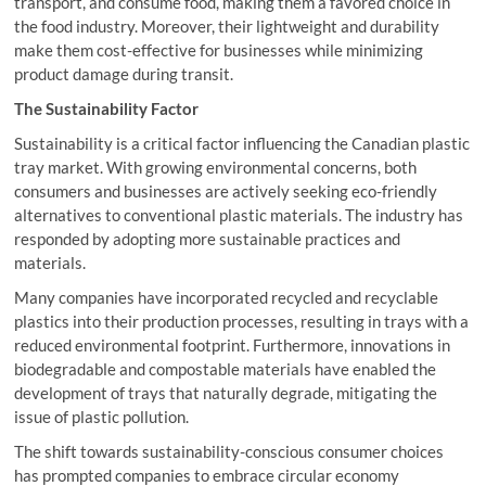
transport, and consume food, making them a favored choice in
the food industry. Moreover, their lightweight and durability
make them cost-effective for businesses while minimizing
product damage during transit.
The Sustainability Factor
Sustainability is a critical factor influencing the Canadian plastic
tray market. With growing environmental concerns, both
consumers and businesses are actively seeking eco-friendly
alternatives to conventional plastic materials. The industry has
responded by adopting more sustainable practices and
materials.
Many companies have incorporated recycled and recyclable
plastics into their production processes, resulting in trays with a
reduced environmental footprint. Furthermore, innovations in
biodegradable and compostable materials have enabled the
development of trays that naturally degrade, mitigating the
issue of plastic pollution.
The shift towards sustainability-conscious consumer choices
has prompted companies to embrace circular economy