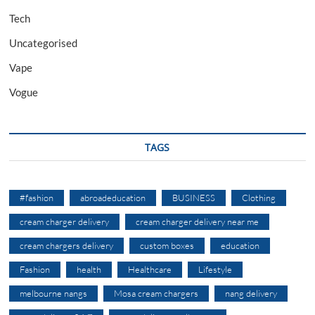
Tech
Uncategorised
Vape
Vogue
TAGS
#fashion
abroadeducation
BUSINESS
Clothing
cream charger delivery
cream charger delivery near me
cream chargers delivery
custom boxes
education
Fashion
health
Healthcare
Lifestyle
melbourne nangs
Mosa cream chargers
nang delivery