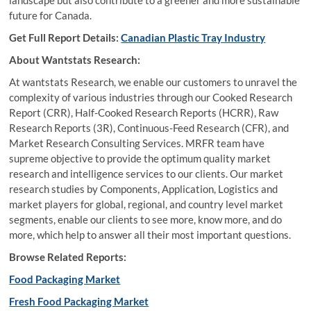
landscape but also contribute to a greener and more sustainable
future for Canada.
Get Full Report Details:
Canadian Plastic Tray Industry
About Wantstats Research:
At wantstats Research, we enable our customers to unravel the
complexity of various industries through our Cooked Research
Report (CRR), Half-Cooked Research Reports (HCRR), Raw
Research Reports (3R), Continuous-Feed Research (CFR), and
Market Research Consulting Services. MRFR team have
supreme objective to provide the optimum quality market
research and intelligence services to our clients. Our market
research studies by Components, Application, Logistics and
market players for global, regional, and country level market
segments, enable our clients to see more, know more, and do
more, which help to answer all their most important questions.
Browse Related Reports:
Food Packaging Market
Fresh Food Packaging Market