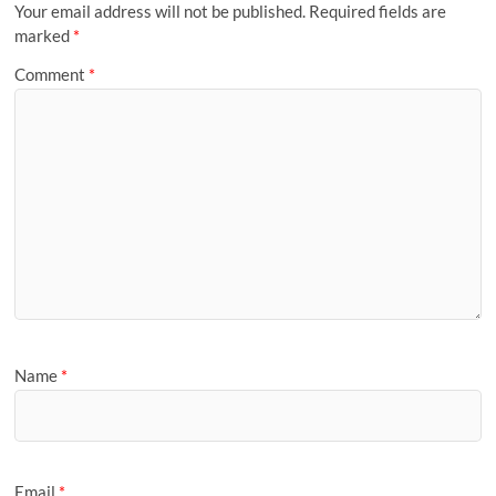
Your email address will not be published.
Required fields are
marked
*
Comment
*
Name
*
Email
*