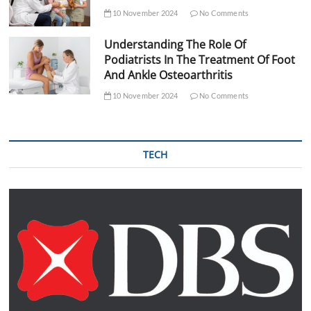
10 November 2024
No Comments
Understanding The Role Of
Podiatrists In The Treatment Of Foot
And Ankle Osteoarthritis
10 November 2024
No Comments
TECH