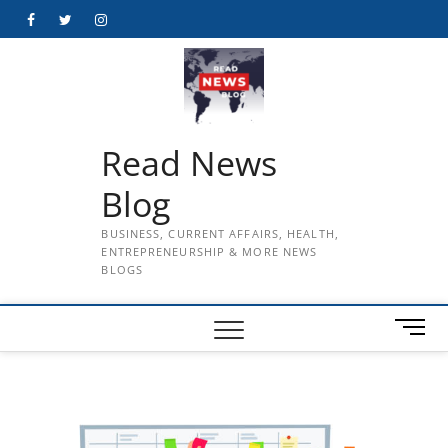
Skip
Facebook
Twitter
Instagram
to
content
Read News
Blog
BUSINESS, CURRENT AFFAIRS, HEALTH,
ENTREPRENEURSHIP & MORE NEWS
BLOGS
M
e
n
u
B
u