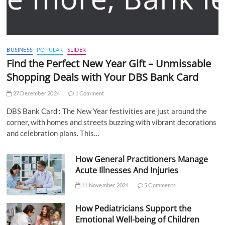
BUSINESS
POPULAR
SLIDER
Find the Perfect New Year Gift – Unmissable
Shopping Deals with Your DBS Bank Card
27 December 2024
1 Comment
DBS Bank Card : The New Year festivities are just around the
corner, with homes and streets buzzing with vibrant decorations
and celebration plans. This…
How General Practitioners Manage
Acute Illnesses And Injuries
11 November 2024
5 Comments
How Pediatricians Support the
Emotional Well-being of Children