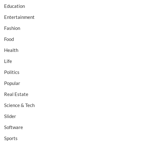
Education
Entertainment
Fashion
Food
Health
Life
Politics
Popular
Real Estate
Science & Tech
Slider
Software
Sports