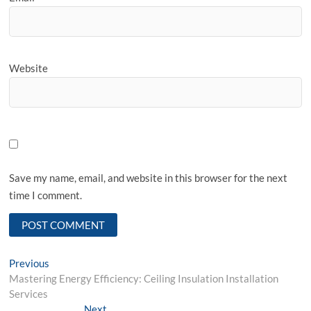
Website
Save my name, email, and website in this browser for the next
time I comment.
Post
Previous
Previous
post:
Mastering Energy Efficiency: Ceiling Insulation Installation
navigation
Services
Next
Next