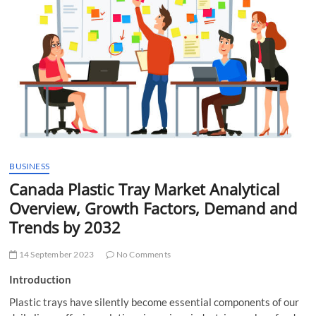
t
t
o
n
BUSINESS
Canada Plastic Tray Market Analytical
Overview, Growth Factors, Demand and
Trends by 2032
14 September 2023
No Comments
Introduction
Plastic trays have silently become essential components of our