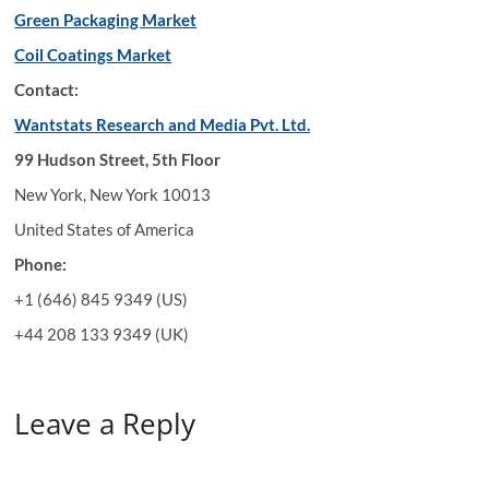
Green Packaging Market
Coil Coatings Market
Contact:
Wantstats Research and Media Pvt. Ltd.
99 Hudson Street, 5th Floor
New York, New York 10013
United States of America
Phone:
+1 (646) 845 9349 (US)
+44 208 133 9349 (UK)
Leave a Reply