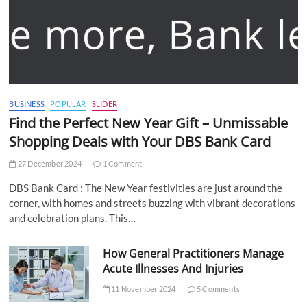
BUSINESS
POPULAR
SLIDER
Find the Perfect New Year Gift – Unmissable
Shopping Deals with Your DBS Bank Card
27 December 2024
1 Comment
DBS Bank Card : The New Year festivities are just around the
corner, with homes and streets buzzing with vibrant decorations
and celebration plans. This…
How General Practitioners Manage
Acute Illnesses And Injuries
11 November 2024
5 Comments