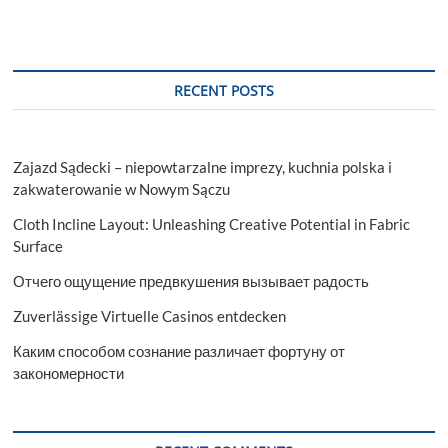
RECENT POSTS
Zajazd Sądecki – niepowtarzalne imprezy, kuchnia polska i
zakwaterowanie w Nowym Sączu
Cloth Incline Layout: Unleashing Creative Potential in Fabric
Surface
Отчего ощущение предвкушения вызывает радость
Zuverlässige Virtuelle Casinos entdecken
Каким способом сознание различает фортуну от
закономерности