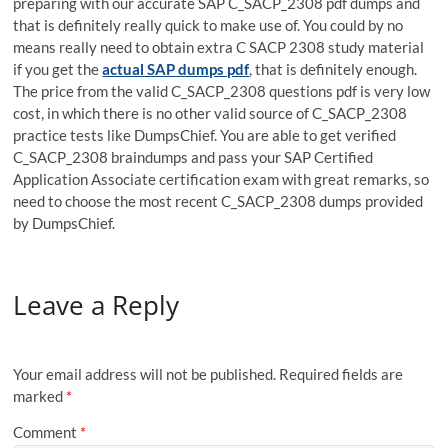
preparing with our accurate SAP C_SACP_2308 pdf dumps and
that is definitely really quick to make use of. You could by no
means really need to obtain extra C SACP 2308 study material
if you get the
actual SAP dumps pdf
, that is definitely enough.
The price from the valid C_SACP_2308 questions pdf is very low
cost, in which there is no other valid source of C_SACP_2308
practice tests like DumpsChief. You are able to get verified
C_SACP_2308 braindumps and pass your SAP Certified
Application Associate certification exam with great remarks, so
need to choose the most recent C_SACP_2308 dumps provided
by DumpsChief.
Leave a Reply
Your email address will not be published.
Required fields are
marked
*
Comment
*