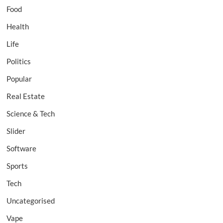
Food
Health
Life
Politics
Popular
Real Estate
Science & Tech
Slider
Software
Sports
Tech
Uncategorised
Vape