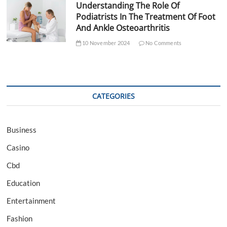
Understanding The Role Of
Podiatrists In The Treatment Of Foot
And Ankle Osteoarthritis
10 November 2024
No Comments
CATEGORIES
Business
Casino
Cbd
Education
Entertainment
Fashion