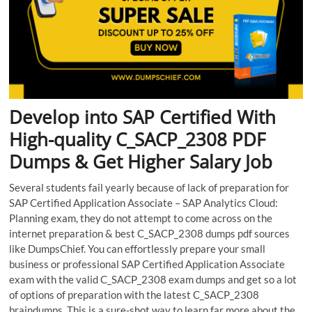
Develop into SAP Certified With
High-quality C_SACP_2308 PDF
Dumps & Get Higher Salary Job
Several students fail yearly because of lack of preparation for
SAP Certified Application Associate – SAP Analytics Cloud:
Planning exam, they do not attempt to come across on the
internet preparation & best C_SACP_2308 dumps pdf sources
like DumpsChief. You can effortlessly prepare your small
business or professional SAP Certified Application Associate
exam with the valid C_SACP_2308 exam dumps and get so a lot
of options of preparation with the latest C_SACP_2308
braindumps. This is a sure-shot way to learn far more about the