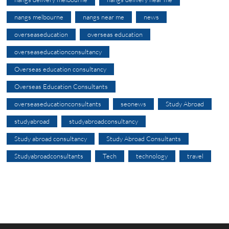
nangs melbourne
nangs near me
news
overseaseducation
overseas education
overseaseducationconsultancy
Overseas education consultancy
Overseas Education Consultants
overseaseducationconsultants
seonews
Study Abroad
studyabroad
studyabroadconsultancy
Study abroad consultancy
Study Abroad Consultants
Studyabroadconsultants
Tech
technology
travel