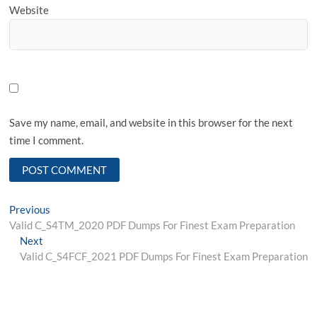
Website
Save my name, email, and website in this browser for the next
time I comment.
Post
Previous
Previous
post:
Valid C_S4TM_2020 PDF Dumps For Finest Exam Preparation
navigation
Next
Next
post:
Valid C_S4FCF_2021 PDF Dumps For Finest Exam Preparation