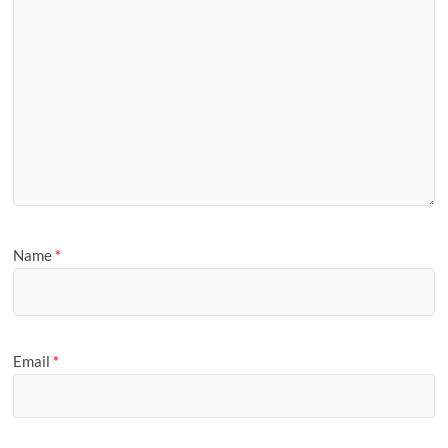
Name
*
Email
*