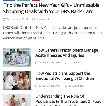
Find the Perfect New Year Gift – Unmissable
Shopping Deals with Your DBS Bank Card
27 December 2024
1 Comment
DBS Bank Card : The New Year festivities are just around the
corner, with homes and streets buzzing with vibrant decorations
and celebration plans. This…
How General Practitioners Manage
Acute Illnesses And Injuries
11 November 2024
5 Comments
How Pediatricians Support the
Emotional Well-being of Children
10 November 2024
No Comments
Understanding The Role Of
Podiatrists In The Treatment Of Foot