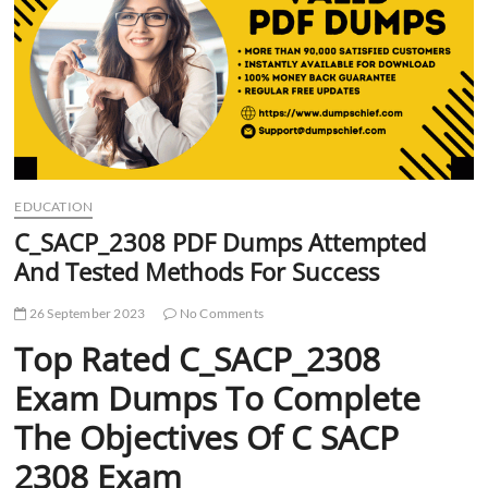
t
t
o
n
EDUCATION
C_SACP_2308 PDF Dumps Attempted
And Tested Methods For Success
26 September 2023
No Comments
Top Rated C_SACP_2308
Exam Dumps To Complete
The Objectives Of C SACP
2308 Exam