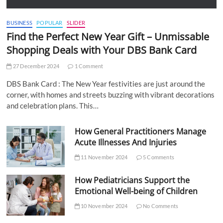
BUSINESS
POPULAR
SLIDER
Find the Perfect New Year Gift – Unmissable
Shopping Deals with Your DBS Bank Card
27 December 2024
1 Comment
DBS Bank Card : The New Year festivities are just around the
corner, with homes and streets buzzing with vibrant decorations
and celebration plans. This…
How General Practitioners Manage
Acute Illnesses And Injuries
11 November 2024
5 Comments
How Pediatricians Support the
Emotional Well-being of Children
10 November 2024
No Comments