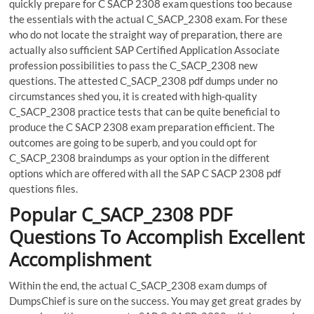
quickly prepare for C SACP 2308 exam questions too because
the essentials with the actual C_SACP_2308 exam. For these
who do not locate the straight way of preparation, there are
actually also sufficient SAP Certified Application Associate
profession possibilities to pass the C_SACP_2308 new
questions. The attested C_SACP_2308 pdf dumps under no
circumstances shed you, it is created with high-quality
C_SACP_2308 practice tests that can be quite beneficial to
produce the C SACP 2308 exam preparation efficient. The
outcomes are going to be superb, and you could opt for
C_SACP_2308 braindumps as your option in the different
options which are offered with all the SAP C SACP 2308 pdf
questions files.
Popular C_SACP_2308 PDF
Questions To Accomplish Excellent
Accomplishment
Within the end, the actual C_SACP_2308 exam dumps of
DumpsChief is sure on the success. You may get great grades by