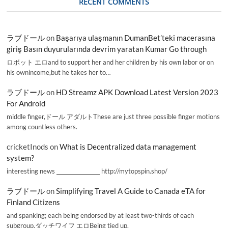
RECENT COMMENTS
ラブドール
on
Başarıya ulaşmanın DumanBet’teki macerasına
giriş Basın duyurularında devrim yaratan Kumar Go through
ロボット エロand to support her and her children by his own labor or on
his ownincome,but he takes her to…
ラブドール
on
HD Streamz APK Download Latest Version 2023
For Android
middle finger,ドール アダルトThese are just three possible finger motions
among countless others.
cricketInods
on
What is Decentralized data management
system?
interesting news _________________ http://mytopspin.shop/
ラブドール
on
Simplifying Travel A Guide to Canada eTA for
Finland Citizens
and spanking; each being endorsed by at least two-thirds of each
subgroup.ダッチワイフ エロBeing tied up,