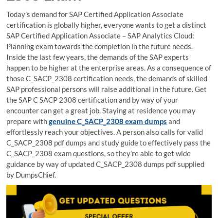
Today’s demand for SAP Certified Application Associate
certification is globally higher, everyone wants to get a distinct
SAP Certified Application Associate – SAP Analytics Cloud:
Planning exam towards the completion in the future needs.
Inside the last few years, the demands of the SAP experts
happen to be higher at the enterprise areas. As a consequence of
those C_SACP_2308 certification needs, the demands of skilled
SAP professional persons will raise additional in the future. Get
the SAP C SACP 2308 certification and by way of your
encounter can get a great job. Staying at residence you may
prepare with
genuine C_SACP_2308 exam dumps
and
effortlessly reach your objectives. A person also calls for valid
C_SACP_2308 pdf dumps and study guide to effectively pass the
C_SACP_2308 exam questions, so they’re able to get wide
guidance by way of updated C_SACP_2308 dumps pdf supplied
by DumpsChief.