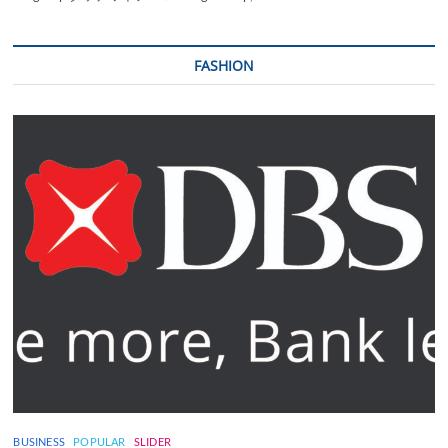
FASHION
BUSINESS
POPULAR
SLIDER