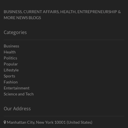
BUSINESS, CURRENT AFFAIRS, HEALTH, ENTREPRENEURSHIP &
MORE NEWS BLOGS
Categories
Business
Health
Politics
Popular
Lifestyle
Sports
Fashion
Entertainment
Science and Tech
Our Address
Manhattan City, New York 10001 (United States)