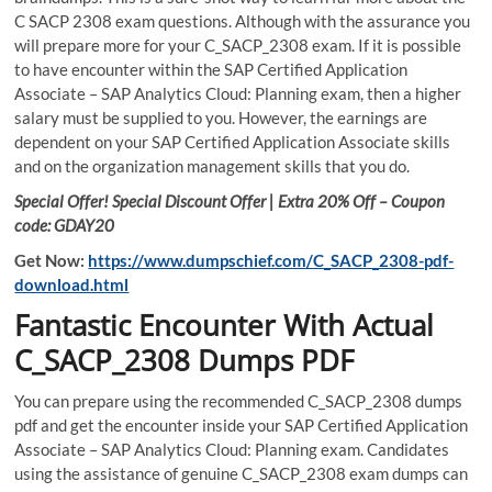
C SACP 2308 exam questions. Although with the assurance you
will prepare more for your C_SACP_2308 exam. If it is possible
to have encounter within the SAP Certified Application
Associate – SAP Analytics Cloud: Planning exam, then a higher
salary must be supplied to you. However, the earnings are
dependent on your SAP Certified Application Associate skills
and on the organization management skills that you do.
Special Offer! Special Discount Offer | Extra 20% Off – Coupon
code: GDAY20
Get Now:
https://www.dumpschief.com/C_SACP_2308-pdf-
download.html
Fantastic Encounter With Actual
C_SACP_2308 Dumps PDF
You can prepare using the recommended C_SACP_2308 dumps
pdf and get the encounter inside your SAP Certified Application
Associate – SAP Analytics Cloud: Planning exam. Candidates
using the assistance of genuine C_SACP_2308 exam dumps can