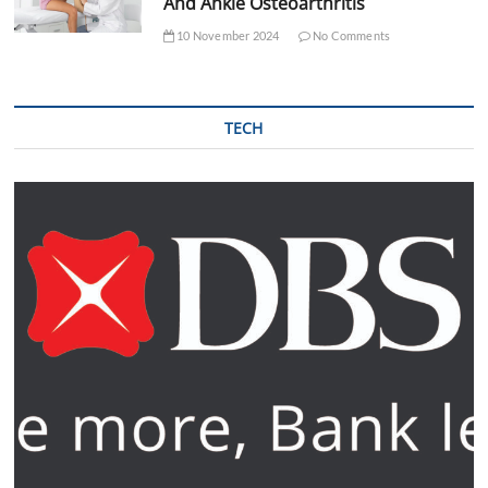
And Ankle Osteoarthritis
10 November 2024
No Comments
TECH