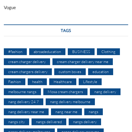
Vogue
TAGS
#fashion
abroadeducation
BUSINESS
Clothing
cream charger delivery
cream charger delivery near me
cream chargers delivery
custom boxes
education
Fashion
health
Healthcare
Lifestyle
melbourne nangs
Mosa cream chargers
nang delivery
nang delivery 24 7
nang delivery melbourne
nang delivery near me
nang near me
nangs
nangs city
nangs delivered
nangs delivery
nangs delivery melbourne
nangs delivery near me