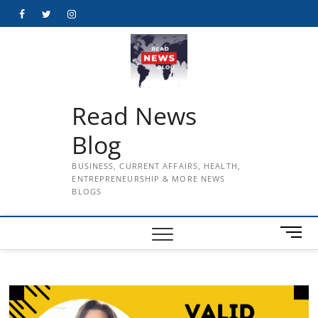
Skip
Facebook
Twitter
Instagram
to
content
Read News
Blog
BUSINESS, CURRENT AFFAIRS, HEALTH,
ENTREPRENEURSHIP & MORE NEWS
BLOGS
M
e
n
u
B
u