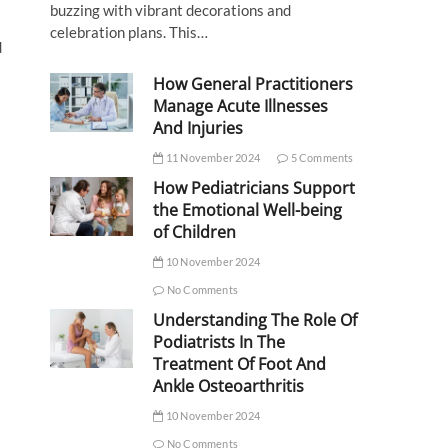
buzzing with vibrant decorations and
celebration plans. This…
d
How General Practitioners
Manage Acute Illnesses
And Injuries
11 November 2024
5 Comments
How Pediatricians Support
the Emotional Well-being
of Children
10 November 2024
No Comments
Understanding The Role Of
Podiatrists In The
Treatment Of Foot And
Ankle Osteoarthritis
10 November 2024
No Comments