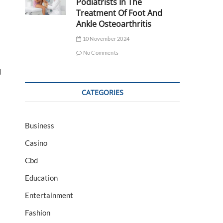
Podiatrists In The
Treatment Of Foot And
Ankle Osteoarthritis
10 November 2024
No Comments
d
CATEGORIES
Business
Casino
Cbd
Education
Entertainment
Fashion