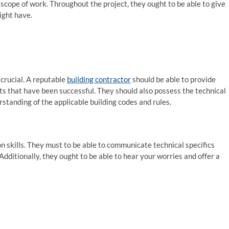
 scope of work. Throughout the project, they ought to be able to give
ight have.
crucial. A reputable
building contractor
should be able to provide
ts that have been successful. They should also possess the technical
rstanding of the applicable building codes and rules.
 skills. They must to be able to communicate technical specifics
Additionally, they ought to be able to hear your worries and offer a