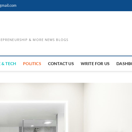
gmail.com
TREPRENEURSHIP & MORE NEWS BLOGS
 & TECH
POLITICS
CONTACT US
WRITE FOR US
DASHB