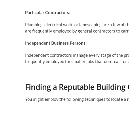
Particular Contractors:
Plumbing, electrical work, or landscaping are a few of t
are frequently employed by general contractors to carry
Independent Business Persons:
Independent contractors manage every stage of the proj
frequently employed for smaller jobs that don’t call for 
Finding a Reputable Building 
You might employ the following techniques to locate a r