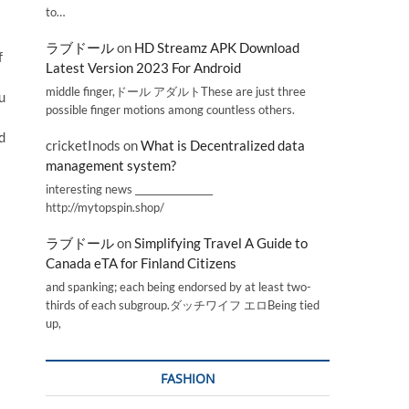
to…
ラブドール
on
HD Streamz APK Download
f
Latest Version 2023 For Android
middle finger,ドール アダルトThese are just three
u
possible finger motions among countless others.
d
cricketInods
on
What is Decentralized data
management system?
interesting news _________________
http://mytopspin.shop/
ラブドール
on
Simplifying Travel A Guide to
Canada eTA for Finland Citizens
and spanking; each being endorsed by at least two-
thirds of each subgroup.ダッチワイフ エロBeing tied
up,
FASHION