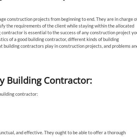
e construction projects from beginning to end. They are in charge o
isfy the requirements of the client while staying within the allocated
g contractor is essential to the success of any construction project yo
stics of a good building contractor, different kinds of building
at building contractors play in construction projects, and problems an
ty Building Contractor:
building contractor:
unctual, and effective. They ought to be able to offer a thorough