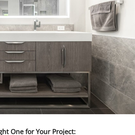
ght One for Your Project: