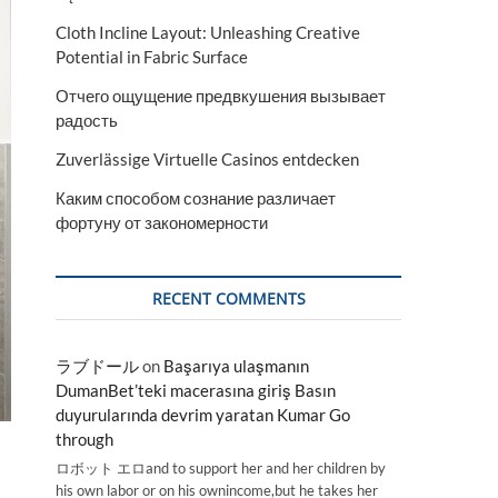
Cloth Incline Layout: Unleashing Creative
Potential in Fabric Surface
Отчего ощущение предвкушения вызывает
радость
Zuverlässige Virtuelle Casinos entdecken
Каким способом сознание различает
фортуну от закономерности
RECENT COMMENTS
ラブドール
on
Başarıya ulaşmanın
DumanBet’teki macerasına giriş Basın
duyurularında devrim yaratan Kumar Go
through
ロボット エロand to support her and her children by
his own labor or on his ownincome,but he takes her