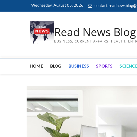
Skip
Wednesday, August 05, 2026
contact.readnewsblog@
to
content
Read News Blog
BUSINESS, CURRENT AFFAIRS, HEALTH, EN
HOME
BLOG
BUSINESS
SPORTS
SCIENCE