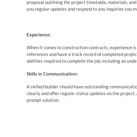
proposal outlining the project timetable, materials, and
you regular updates and respond to any inquiries you m
Experience:
When it comes to construction contracts, experience is 
references and have a track record of completed projec
abilities required to complete the job, including an unde
Skills in Communication:
A skilled builder should have outstanding communication
clearly and offer regular status updates on the project. 
prompt solution.