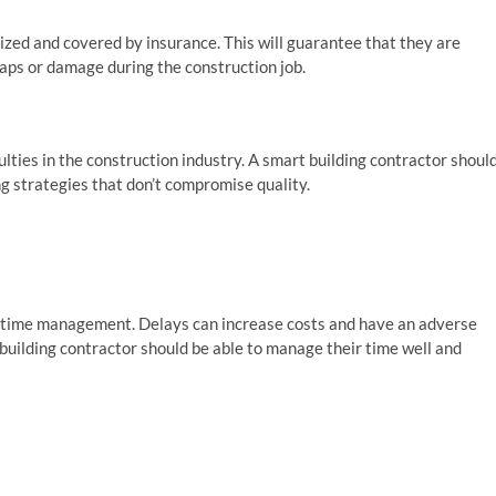
ized and covered by insurance. This will guarantee that they are
haps or damage during the construction job.
lties in the construction industry. A smart building contractor shoul
 strategies that don’t compromise quality.
 time management. Delays can increase costs and have an adverse
 building contractor should be able to manage their time well and