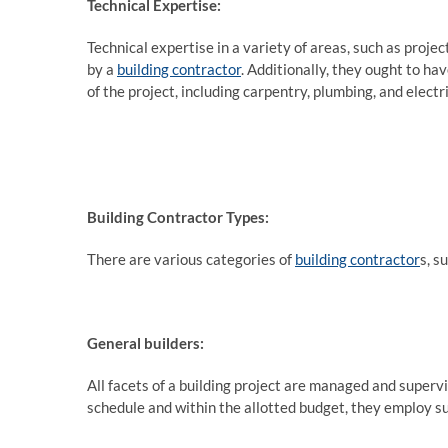
Technical Expertise:
Technical expertise in a variety of areas, such as pro
by a
building contractor
. Additionally, they ought to h
of the project, including carpentry, plumbing, and electri
Building Contractor Types:
There are various categories of
building contractor
s, s
General builders:
All facets of a building project are managed and supervi
schedule and within the allotted budget, they employ 