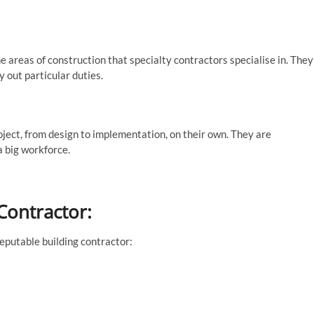
he areas of construction that specialty contractors specialise in. They
 out particular duties.
ect, from design to implementation, on their own. They are
a big workforce.
Contractor:
eputable building contractor: