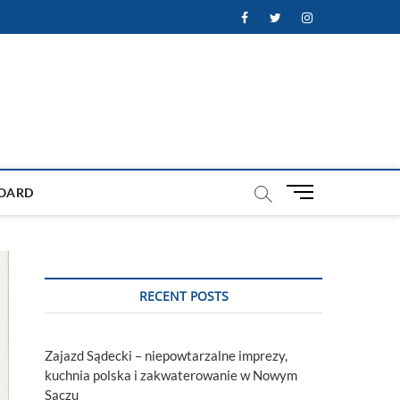
Facebook
Twitter
Instagram
M
OARD
e
n
u
B
u
RECENT POSTS
t
t
o
Zajazd Sądecki – niepowtarzalne imprezy,
n
kuchnia polska i zakwaterowanie w Nowym
Sączu