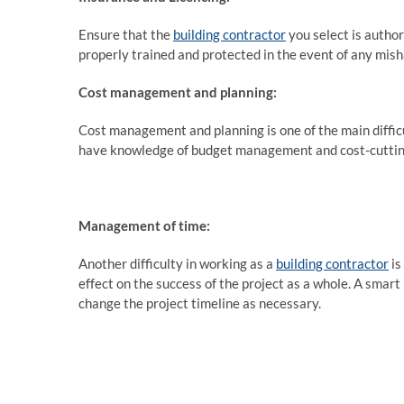
Ensure that the
building contractor
you select is author
properly trained and protected in the event of any mis
Cost management and planning:
Cost management and planning is one of the main difficu
have knowledge of budget management and cost-cutting
Management of time:
Another difficulty in working as a
building contractor
is
effect on the success of the project as a whole. A smart
change the project timeline as necessary.