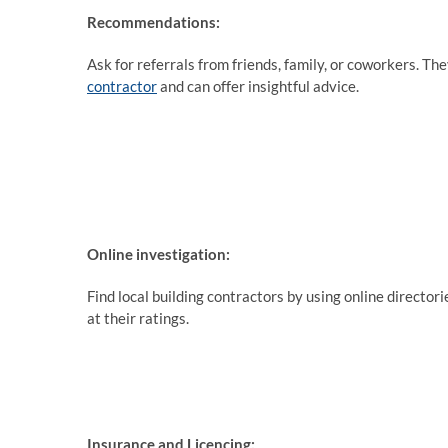
Recommendations:
Ask for referrals from friends, family, or coworkers. T
contractor
and can offer insightful advice.
Online investigation:
Find local building contractors by using online director
at their ratings.
Insurance and Licencing: