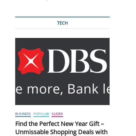
TECH
BUSINESS
POPULAR
SLIDER
Find the Perfect New Year Gift –
Unmissable Shopping Deals with