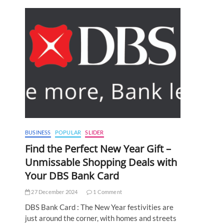
BUSINESS
POPULAR
SLIDER
Find the Perfect New Year Gift –
Unmissable Shopping Deals with
Your DBS Bank Card
27 December 2024
1 Comment
DBS Bank Card : The New Year festivities are
just around the corner, with homes and streets