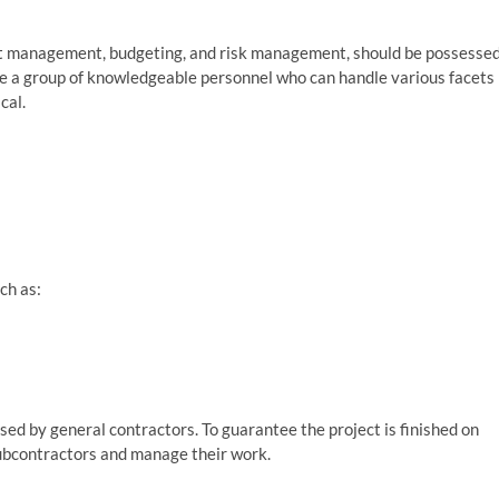
ject management, budgeting, and risk management, should be possesse
ave a group of knowledgeable personnel who can handle various facets
cal.
uch as:
sed by general contractors. To guarantee the project is finished on
subcontractors and manage their work.