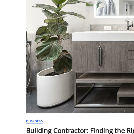
BUSINESS
Building Contractor: Finding the Ri