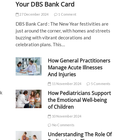
Your DBS Bank Card
27 December 2024
1 Comment
DBS Bank Card : The New Year festivities are
just around the corner, with homes and streets
buzzing with vibrant decorations and
celebration plans. This…
How General Practitioners
Manage Acute Illnesses
And Injuries
11 November 2024
5 Comments
How Pediatricians Support
ok
the Emotional Well-being
of Children
10 November 2024
No Comments
Understanding The Role Of