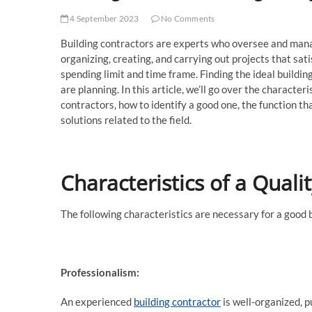
4 September 2023
No Comments
Building contractors are experts who oversee and manag
organizing, creating, and carrying out projects that sat
spending limit and time frame. Finding the ideal buildin
are planning. In this article, we’ll go over the characteri
contractors, how to identify a good one, the function th
solutions related to the field.
Characteristics of a Quali
The following characteristics are necessary for a good 
Professionalism:
An experienced
building contractor
is well-organized, p