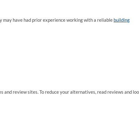
hey may have had prior experience working with a reliable
building
ies and review sites. To reduce your alternatives, read reviews and lo