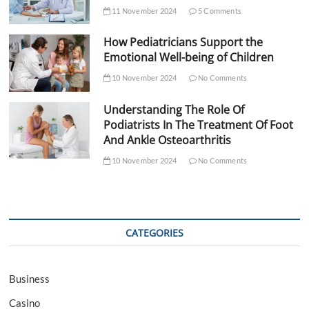
11 November 2024
5 Comments
How Pediatricians Support the
Emotional Well-being of Children
10 November 2024
No Comments
Understanding The Role Of
Podiatrists In The Treatment Of Foot
And Ankle Osteoarthritis
10 November 2024
No Comments
CATEGORIES
Business
Casino