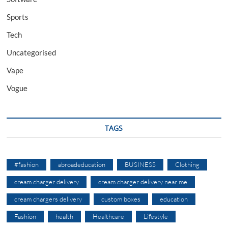
Sports
Tech
Uncategorised
Vape
Vogue
TAGS
#fashion
abroadeducation
BUSINESS
Clothing
cream charger delivery
cream charger delivery near me
cream chargers delivery
custom boxes
education
Fashion
health
Healthcare
Lifestyle