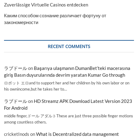
Zuverlässige Virtuelle Casinos entdecken
Каким способом сознание различает фортуну от
закономерности
RECENT COMMENTS
ラブドール
on
Başarıya ulaşmanın DumanBet’teki macerasına
giriş Basın duyurularında devrim yaratan Kumar Go through
ロボット エロand to support her and her children by his own labor or on
his ownincome,but he takes her to…
ラブドール
on
HD Streamz APK Download Latest Version 2023
For Android
middle finger,ドール アダルトThese are just three possible finger motions
among countless others.
cricketInods
on
What is Decentralized data management