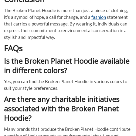
The Broken Planet Hoodie is more than just a piece of clothing;
it’s a symbol of hope, a call for change, and a
fashion
statement
that carries a powerful message. By wearing it, individuals can
express their commitment to environmental conservation in a
stylish and impactful way.
FAQs
Is the Broken Planet Hoodie available
in different colors?
Yes, you can find the Broken Planet Hoodie in various colors to
suit your style preferences.
Are there any charitable initiatives
associated with the Broken Planet
Hoodie?
Many brands that produce the Broken Planet Hoodie contribute
a portion of their proceeds to environmental charities and