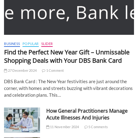
BUSINESS
POPULAR
SLIDER
Find the Perfect New Year Gift – Unmissable
Shopping Deals with Your DBS Bank Card
27 December 2024
1 Comment
DBS Bank Card : The New Year festivities are just around the
corner, with homes and streets buzzing with vibrant decorations
and celebration plans. This…
How General Practitioners Manage
Acute Illnesses And Injuries
11 November 2024
5 Comments