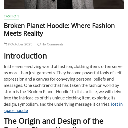
FASHION
Broken Planet Hoodie: Where Fashion
Meets Reality
9 October 2023
No Comments
Introduction
In the ever-evolving world of fashion, clothing items often serve
as more than just garments. They become powerful tools of self-
expression and a canvas for conveying personal beliefs and
messages. One such trend that has taken the fashion world by
storm is the “Broken Planet Hoodie.” In this article, we will delve
into the intricacies of this unique clothing item, exploring its
design, symbolism, and the underlying message it carries.
lost in
space hoodie
The Origin and Design of the