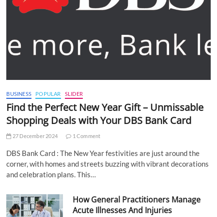
BUSINESS
POPULAR
SLIDER
Find the Perfect New Year Gift – Unmissable
Shopping Deals with Your DBS Bank Card
27 December 2024
1 Comment
DBS Bank Card : The New Year festivities are just around the
corner, with homes and streets buzzing with vibrant decorations
and celebration plans. This…
How General Practitioners Manage
Acute Illnesses And Injuries