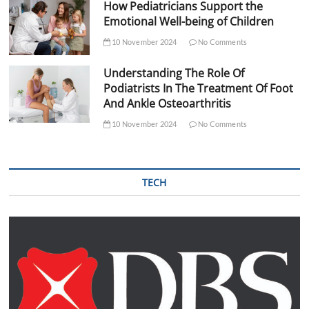
How Pediatricians Support the
Emotional Well-being of Children
10 November 2024
No Comments
Understanding The Role Of
Podiatrists In The Treatment Of Foot
And Ankle Osteoarthritis
10 November 2024
No Comments
TECH