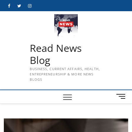
Skip
Facebook
Twitter
Instagram
to
content
Read News
Blog
BUSINESS, CURRENT AFFAIRS, HEALTH,
ENTREPRENEURSHIP & MORE NEWS
BLOGS
M
e
n
u
B
u