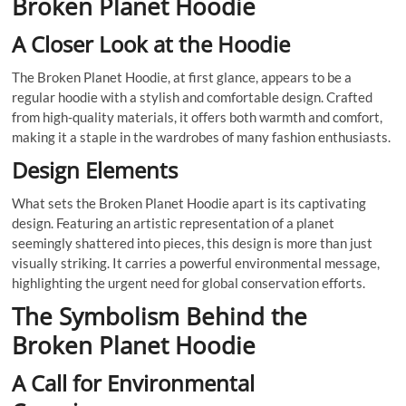
Broken Planet Hoodie
A Closer Look at the Hoodie
The Broken Planet Hoodie, at first glance, appears to be a
regular hoodie with a stylish and comfortable design. Crafted
from high-quality materials, it offers both warmth and comfort,
making it a staple in the wardrobes of many fashion enthusiasts.
Design Elements
What sets the Broken Planet Hoodie apart is its captivating
design. Featuring an artistic representation of a planet
seemingly shattered into pieces, this design is more than just
visually striking. It carries a powerful environmental message,
highlighting the urgent need for global conservation efforts.
The Symbolism Behind the
Broken Planet Hoodie
A Call for Environmental