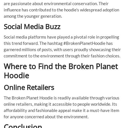
are passionate about environmental conservation. Their
influence has contributed to the hoodie’s widespread adoption
among the younger generation.
Social Media Buzz
Social media platforms have played a pivotal role in propelling
this trend forward. The hashtag #BrokenPlanetHoodie has
garnered millions of posts, with users proudly showcasing their
commitment to the environment through their fashion choices.
Where to Find the Broken Planet
Hoodie
Online Retailers
The Broken Planet Hoodie is readily available through various
online retailers, making it accessible to people worldwide. Its
affordability and fashionable appeal make it a must-have item
for anyone concerned about the environment.
Conclusion