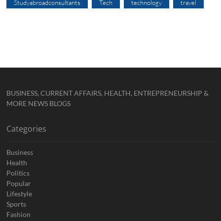
Studyabroadconsultants
Tech
technology
travel
BUSINESS, CURRENT AFFAIRS, HEALTH, ENTREPRENEURSHIP &
MORE NEWS BLOGS
Categories
Business
Health
Politics
Popular
Lifestyle
Sports
Fashion