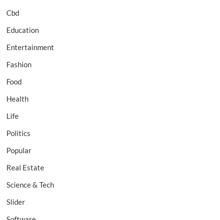
Cbd
Education
Entertainment
Fashion
Food
Health
Life
Politics
Popular
Real Estate
Science & Tech
Slider
Software