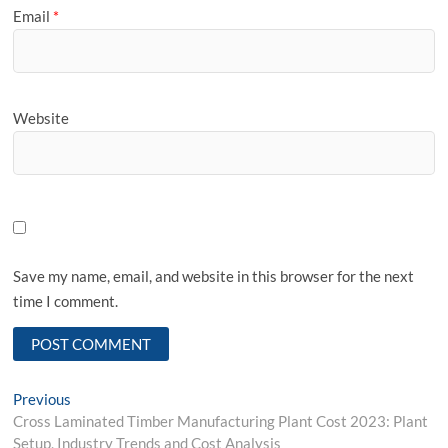
Email
*
Website
Save my name, email, and website in this browser for the next
time I comment.
Post
Previous
Previous
post:
Cross Laminated Timber Manufacturing Plant Cost 2023: Plant
navigation
Setup, Industry Trends and Cost Analysis