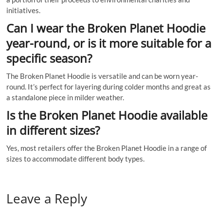
initiatives.
Can I wear the Broken Planet Hoodie
year-round, or is it more suitable for a
specific season?
The Broken Planet Hoodie is versatile and can be worn year-
round. It’s perfect for layering during colder months and great as
a standalone piece in milder weather.
Is the Broken Planet Hoodie available
in different sizes?
Yes, most retailers offer the Broken Planet Hoodie in a range of
sizes to accommodate different body types.
Leave a Reply