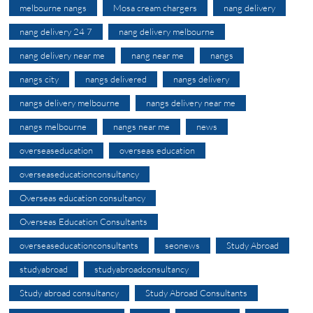
melbourne nangs
Mosa cream chargers
nang delivery
nang delivery 24 7
nang delivery melbourne
nang delivery near me
nang near me
nangs
nangs city
nangs delivered
nangs delivery
nangs delivery melbourne
nangs delivery near me
nangs melbourne
nangs near me
news
overseaseducation
overseas education
overseaseducationconsultancy
Overseas education consultancy
Overseas Education Consultants
overseaseducationconsultants
seonews
Study Abroad
studyabroad
studyabroadconsultancy
Study abroad consultancy
Study Abroad Consultants