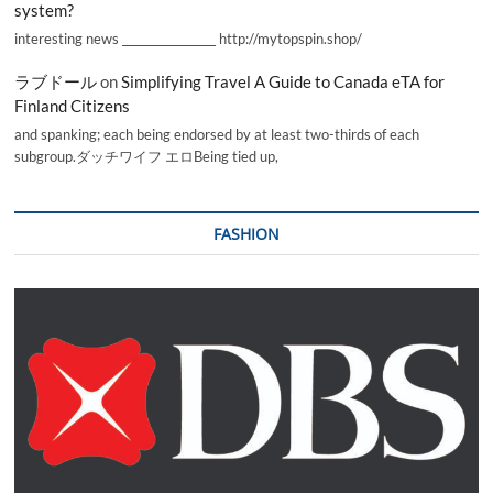
system?
interesting news _________________ http://mytopspin.shop/
ラブドール
on
Simplifying Travel A Guide to Canada eTA for
Finland Citizens
and spanking; each being endorsed by at least two-thirds of each
subgroup.ダッチワイフ エロBeing tied up,
FASHION