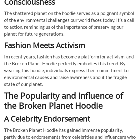
Consciousness
The shattered planet on the hoodie serves as a poignant symbol
of the environmental challenges our world faces today. It’s a call
to action, reminding us of the importance of preserving our
planet for future generations.
Fashion Meets Activism
In recent years, fashion has become a platform for activism, and
the Broken Planet Hoodie perfectly embodies this trend. By
wearing this hoodie, individuals express their commitment to
environmental causes and raise awareness about the fragile
state of our planet.
The Popularity and Influence of
the Broken Planet Hoodie
A Celebrity Endorsement
The Broken Planet Hoodie has gained immense popularity,
partly due to endorsements from celebrities and influencers who