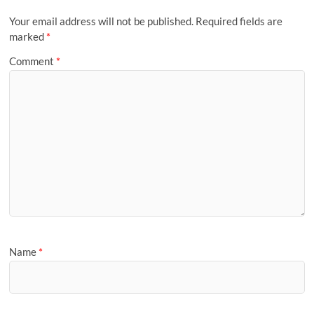
Your email address will not be published.
Required fields are
marked
*
Comment
*
Name
*