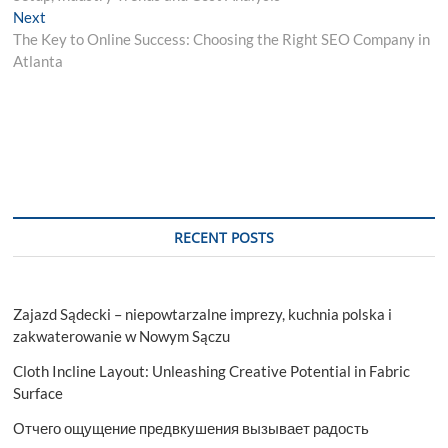
Next
Next
post:
The Key to Online Success: Choosing the Right SEO Company in
Atlanta
RECENT POSTS
Zajazd Sądecki – niepowtarzalne imprezy, kuchnia polska i
zakwaterowanie w Nowym Sączu
Cloth Incline Layout: Unleashing Creative Potential in Fabric
Surface
Отчего ощущение предвкушения вызывает радость