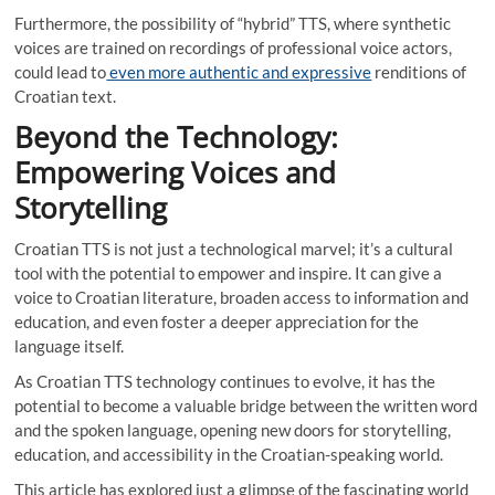
Furthermore, the possibility of “hybrid” TTS, where synthetic
voices are trained on recordings of professional voice actors,
could lead to
even more authentic and expressive
renditions of
Croatian text.
Beyond the Technology:
Empowering Voices and
Storytelling
Croatian TTS is not just a technological marvel; it’s a cultural
tool with the potential to empower and inspire. It can give a
voice to Croatian literature, broaden access to information and
education, and even foster a deeper appreciation for the
language itself.
As Croatian TTS technology continues to evolve, it has the
potential to become a valuable bridge between the written word
and the spoken language, opening new doors for storytelling,
education, and accessibility in the Croatian-speaking world.
This article has explored just a glimpse of the fascinating world