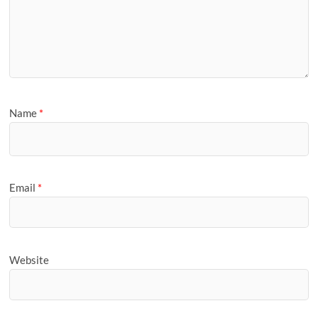
Name
*
Email
*
Website