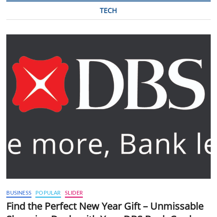
TECH
BUSINESS
POPULAR
SLIDER
Find the Perfect New Year Gift – Unmissable