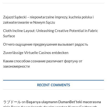
Zajazd Sądecki – niepowtarzalne imprezy, kuchnia polska i
zakwaterowanie w Nowym Sączu
Cloth Incline Layout: Unleashing Creative Potential in Fabric
Surface
Отчего ощущение предвкушения вызывает радость
Zuverlässige Virtuelle Casinos entdecken
Каким способом сознание различает фортуну от
закономерности
RECENT COMMENTS
ラブドール
on
Başarıya ulaşmanın DumanBet’teki macerasına
giriş Basın duyurularında devrim yaratan Kumar Go through