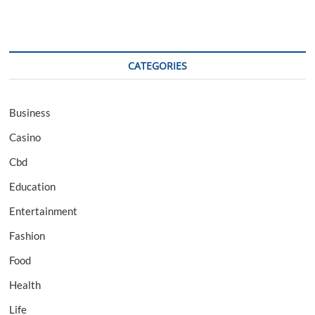
CATEGORIES
Business
Casino
Cbd
Education
Entertainment
Fashion
Food
Health
Life