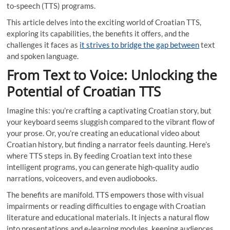
to-speech (TTS) programs.
This article delves into the exciting world of Croatian TTS,
exploring its capabilities, the benefits it offers, and the
challenges it faces as
it strives to bridge the gap between
text
and spoken language.
From Text to Voice: Unlocking the
Potential of Croatian TTS
Imagine this: you’re crafting a captivating Croatian story, but
your keyboard seems sluggish compared to the vibrant flow of
your prose. Or, you’re creating an educational video about
Croatian history, but finding a narrator feels daunting. Here’s
where TTS steps in. By feeding Croatian text into these
intelligent programs, you can generate high-quality audio
narrations, voiceovers, and even audiobooks.
The benefits are manifold. TTS empowers those with visual
impairments or reading difficulties to engage with Croatian
literature and educational materials. It injects a natural flow
into presentations and e-learning modules, keeping audiences