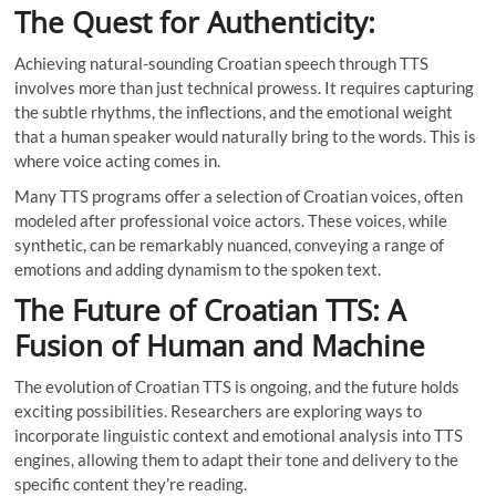
The Quest for Authenticity:
Achieving natural-sounding Croatian speech through TTS
involves more than just technical prowess. It requires capturing
the subtle rhythms, the inflections, and the emotional weight
that a human speaker would naturally bring to the words. This is
where voice acting comes in.
Many TTS programs offer a selection of Croatian voices, often
modeled after professional voice actors. These voices, while
synthetic, can be remarkably nuanced, conveying a range of
emotions and adding dynamism to the spoken text.
The Future of Croatian TTS: A
Fusion of Human and Machine
The evolution of Croatian TTS is ongoing, and the future holds
exciting possibilities. Researchers are exploring ways to
incorporate linguistic context and emotional analysis into TTS
engines, allowing them to adapt their tone and delivery to the
specific content they’re reading.