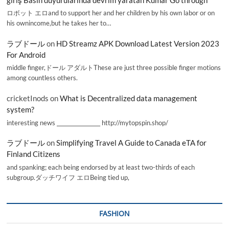
ロボット エロand to support her and her children by his own labor or on
his ownincome,but he takes her to…
ラブドール
on
HD Streamz APK Download Latest Version 2023
For Android
middle finger,ドール アダルトThese are just three possible finger motions
among countless others.
cricketInods
on
What is Decentralized data management
system?
interesting news _________________ http://mytopspin.shop/
ラブドール
on
Simplifying Travel A Guide to Canada eTA for
Finland Citizens
and spanking; each being endorsed by at least two-thirds of each
subgroup.ダッチワイフ エロBeing tied up,
FASHION