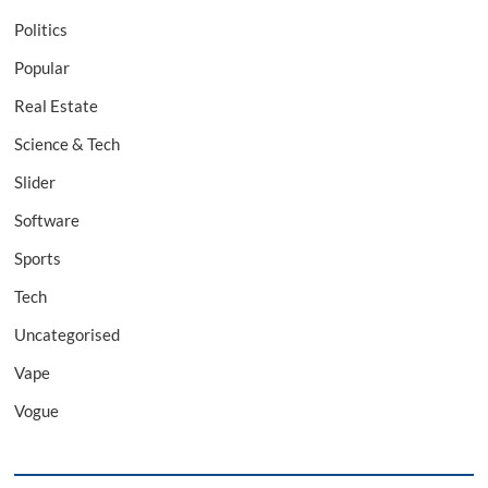
Politics
Popular
Real Estate
Science & Tech
Slider
Software
Sports
Tech
Uncategorised
Vape
Vogue