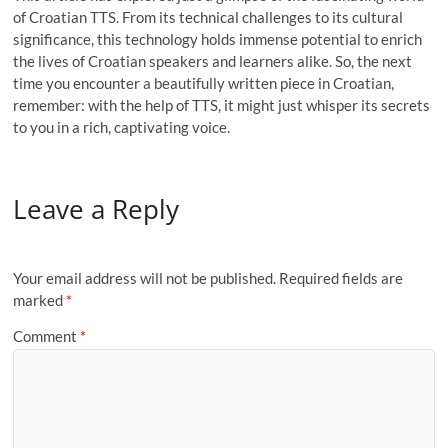
of Croatian TTS. From its technical challenges to its cultural
significance, this technology holds immense potential to enrich
the lives of Croatian speakers and learners alike. So, the next
time you encounter a beautifully written piece in Croatian,
remember: with the help of TTS, it might just whisper its secrets
to you in a rich, captivating voice.
Leave a Reply
Your email address will not be published.
Required fields are
marked
*
Comment
*