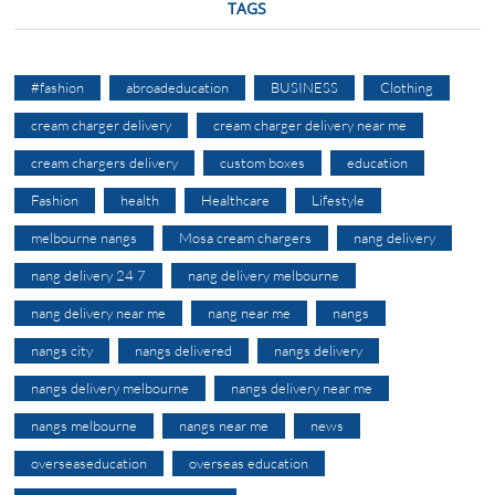
TAGS
#fashion
abroadeducation
BUSINESS
Clothing
cream charger delivery
cream charger delivery near me
cream chargers delivery
custom boxes
education
Fashion
health
Healthcare
Lifestyle
melbourne nangs
Mosa cream chargers
nang delivery
nang delivery 24 7
nang delivery melbourne
nang delivery near me
nang near me
nangs
nangs city
nangs delivered
nangs delivery
nangs delivery melbourne
nangs delivery near me
nangs melbourne
nangs near me
news
overseaseducation
overseas education