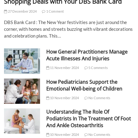
Shopping Deals with Your DBS Bank Card
27 December 2024
1 Comment
DBS Bank Card : The New Year festivities are just around the
corner, with homes and streets buzzing with vibrant decorations
and celebration plans. This…
How General Practitioners Manage
Acute Illnesses And Injuries
11 November 2024
5 Comments
How Pediatricians Support the
Emotional Well-being of Children
10 November 2024
No Comments
Understanding The Role Of
Podiatrists In The Treatment Of Foot
And Ankle Osteoarthritis
10 November 2024
No Comments