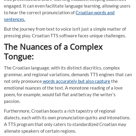
engaged. It can even facilitate language learning, allowing users
to hear the correct pronunciation of
Croatian words and
sentences.
But the journey from text to voice isn’t just a simple matter of
pressing play. Croatian TTS software faces unique challenges.
The Nuances of a Complex
Tongue:
The Croatian language, with its distinct diacritics, complex
grammar, and regional variations, demands TTS engines that can
not only pronounce
words accurately but also capture
the
emotional nuances of the text. A monotone reading of a love
poem, for example, would fall flat and betray the writer’s
passion.
Furthermore, Croatian boasts a rich tapestry of regional
dialects, each with its own pronunciation quirks and intonations.
A TTS program that only caters to standardized Croatian may
alienate speakers of certain regions.