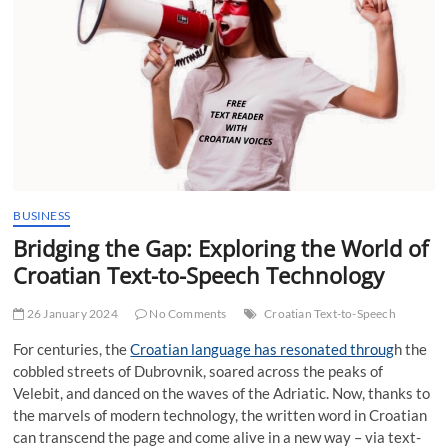
t
t
o
n
BUSINESS
Bridging the Gap: Exploring the World of
Croatian Text-to-Speech Technology
26 January 2024
No Comments
Croatian Text-to-Speech
For centuries, the
Croatian language has resonated throug
h the
cobbled streets of Dubrovnik, soared across the peaks of
Velebit, and danced on the waves of the Adriatic. Now, thanks to
the marvels of modern technology, the written word in Croatian
can transcend the page and come alive in a new way – via text-