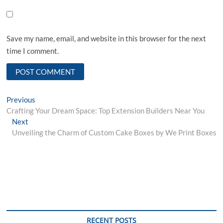
Save my name, email, and website in this browser for the next
time I comment.
Post
Previous
Previous
post:
Crafting Your Dream Space: Top Extension Builders Near You
navigation
Next
Next
post:
Unveiling the Charm of Custom Cake Boxes by We Print Boxes
RECENT POSTS