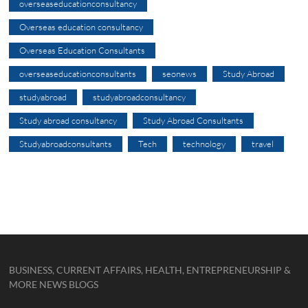
overseaseducationconsultancy
Overseas education consultancy
Overseas Education Consultants
overseaseducationconsultants
seonews
Study Abroad
studyabroad
studyabroadconsultancy
Study abroad consultancy
Study Abroad Consultants
Studyabroadconsultants
Tech
technology
travel
BUSINESS, CURRENT AFFAIRS, HEALTH, ENTREPRENEURSHIP &
MORE NEWS BLOGS