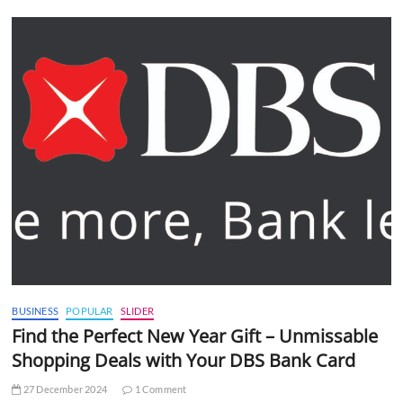
BUSINESS
POPULAR
SLIDER
Find the Perfect New Year Gift – Unmissable
Shopping Deals with Your DBS Bank Card
27 December 2024
1 Comment