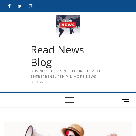
Skip
Facebook
Twitter
Instagram
to
content
Read News
Blog
BUSINESS, CURRENT AFFAIRS, HEALTH,
ENTREPRENEURSHIP & MORE NEWS
BLOGS
M
e
n
u
B
u