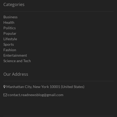
Categories
Business
Health
Politics
Popular
Lifestyle
Sports
Fashion
Entertainment
Science and Tech
Our Address
Manhattan City, New York 10001 (United States)
contact.readnewsblog@gmail.com