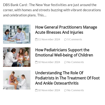
DBS Bank Card : The New Year festivities are just around the
corner, with homes and streets buzzing with vibrant decorations
and celebration plans. This…
How General Practitioners Manage
Acute Illnesses And Injuries
11 November 2024
5 Comments
How Pediatricians Support the
Emotional Well-being of Children
10 November 2024
No Comments
Understanding The Role Of
Podiatrists In The Treatment Of Foot
And Ankle Osteoarthritis
10 November 2024
No Comments