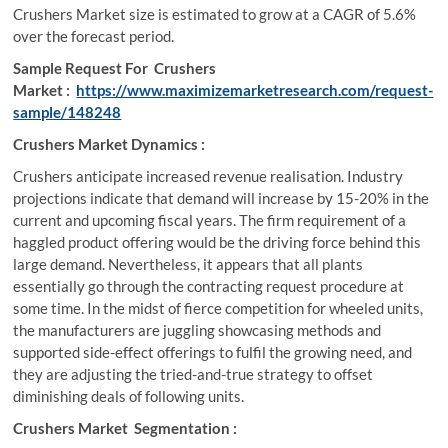
Crushers Market size is estimated to grow at a CAGR of 5.6%
over the forecast period.
Sample Request For Crushers
Market :
https://www.maximizemarketresearch.com/request-
sample/148248
Crushers Market Dynamics :
Crushers anticipate increased revenue realisation. Industry
projections indicate that demand will increase by 15-20% in the
current and upcoming fiscal years. The firm requirement of a
haggled product offering would be the driving force behind this
large demand. Nevertheless, it appears that all plants
essentially go through the contracting request procedure at
some time. In the midst of fierce competition for wheeled units,
the manufacturers are juggling showcasing methods and
supported side-effect offerings to fulfil the growing need, and
they are adjusting the tried-and-true strategy to offset
diminishing deals of following units.
Crushers Market Segmentation :