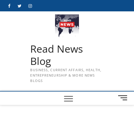
Skip
Facebook
Twitter
Instagram
to
content
Read News
Blog
BUSINESS, CURRENT AFFAIRS, HEALTH,
ENTREPRENEURSHIP & MORE NEWS
BLOGS
M
e
n
u
B
u