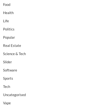
Food
Health
Life
Politics
Popular
Real Estate
Science & Tech
Slider
Software
Sports
Tech
Uncategorised
Vape