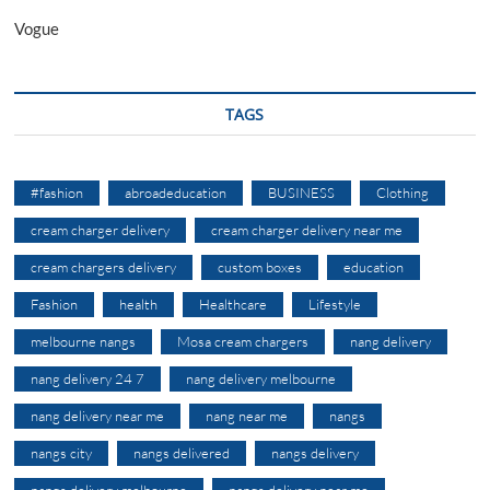
Vogue
TAGS
#fashion
abroadeducation
BUSINESS
Clothing
cream charger delivery
cream charger delivery near me
cream chargers delivery
custom boxes
education
Fashion
health
Healthcare
Lifestyle
melbourne nangs
Mosa cream chargers
nang delivery
nang delivery 24 7
nang delivery melbourne
nang delivery near me
nang near me
nangs
nangs city
nangs delivered
nangs delivery