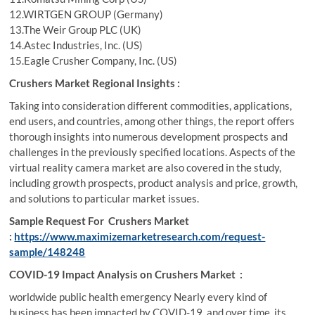
12.WIRTGEN GROUP (Germany)
13.The Weir Group PLC (UK)
14.Astec Industries, Inc. (US)
15.Eagle Crusher Company, Inc. (US)
Crushers Market Regional Insights :
Taking into consideration different commodities, applications,
end users, and countries, among other things, the report offers
thorough insights into numerous development prospects and
challenges in the previously specified locations. Aspects of the
virtual reality camera market are also covered in the study,
including growth prospects, product analysis and price, growth,
and solutions to particular market issues.
Sample Request For Crushers Market
:
https://www.maximizemarketresearch.com/request-
sample/148248
COVID-19 Impact Analysis on Crushers Market :
worldwide public health emergency Nearly every kind of
business has been impacted by COVID-19, and over time, its