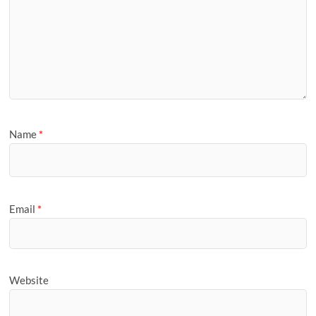
Name
*
Email
*
Website