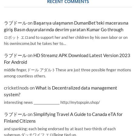
RECENT COMMENTS
ラブドール
on
Başarıya ulaşmanın DumanBet’teki macerasına
giriş Basın duyurularında devrim yaratan Kumar Go through
ロボット エロand to support her and her children by his own labor or on
his ownincome,but he takes her to…
ラブドール
on
HD Streamz APK Download Latest Version 2023
For Android
middle finger,ドール アダルトThese are just three possible finger motions
among countless others.
cricketInods
on
What is Decentralized data management
system?
interesting news _________________ http://mytopspin.shop/
ラブドール
on
Simplifying Travel A Guide to Canada eTA for
Finland Citizens
and spanking; each being endorsed by at least two-thirds of each
subgroup.ダッチワイフ エロBeing tied up,