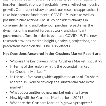
long-term implications will probably have an effect on industry
growth. Our present study extends our research approaches to
take into account fundamental COVID-19 issues as well as
possible future actions. The study considers changes in
consumer demand and behaviour, purchasing patterns, the
dynamics of the market forces at work, and significant
government efforts in order to evaluate COVID-19. The new
research provides market insights, analysis, projections, and
predictions based on the COVID-19 effects.
Key Questions Answered in the Crushers Market Report are:
Who are the key players in the Crushers Market industry?
In terms of the region, what is the potential market
for Crushers Market ?
In the next five years, which application area of Crushers
Market is likely to develop at a substantial rate in the
market?
What opportunities do new market entrants have?
How big will the Crushers Market be in 2029?
What are the Crushers Market ‘s growth prospects?