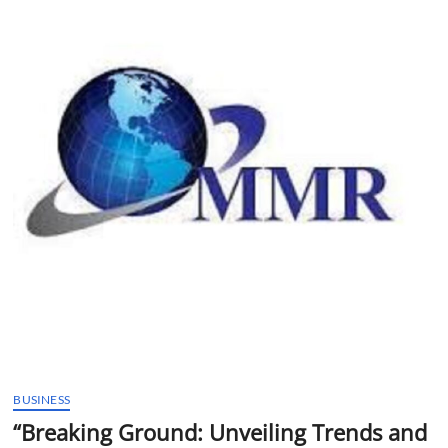
t
t
o
n
BUSINESS
“Breaking Ground: Unveiling Trends and