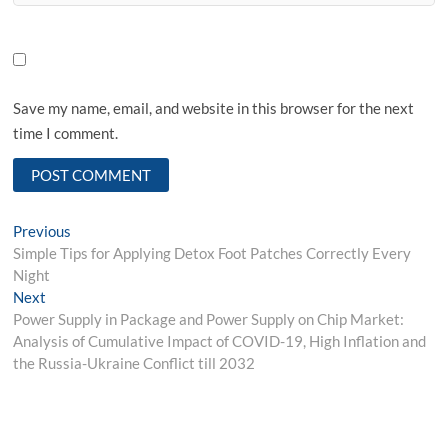
Save my name, email, and website in this browser for the next
time I comment.
Post
Previous
Previous
post:
Simple Tips for Applying Detox Foot Patches Correctly Every
navigation
Night
Next
Next
post:
Power Supply in Package and Power Supply on Chip Market:
Analysis of Cumulative Impact of COVID-19, High Inflation and
the Russia-Ukraine Conflict till 2032