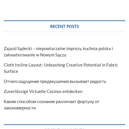
RECENT POSTS
Zajazd Sądecki – niepowtarzalne imprezy, kuchnia polska i
zakwaterowanie w Nowym Sączu
Cloth Incline Layout: Unleashing Creative Potential in Fabric
Surface
Отчего ощущение предвкушения вызывает радость
Zuverlässige Virtuelle Casinos entdecken
Каким способом сознание различает фортуну от
закономерности