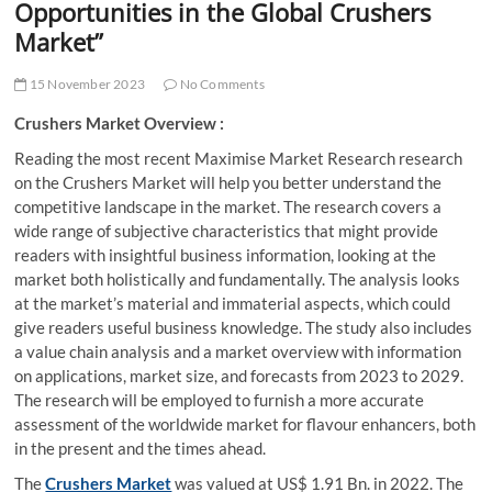
Opportunities in the Global Crushers
Market”
15 November 2023
No Comments
Crushers Market Overview :
Reading the most recent Maximise Market Research research
on the Crushers Market
will help you better understand the
competitive landscape in the market. The research covers a
wide range of subjective characteristics that might provide
readers with insightful business information, looking at the
market both holistically and fundamentally. The analysis looks
at the market’s material and immaterial aspects, which could
give readers useful business knowledge. The study also includes
a value chain analysis and a market overview with information
on applications, market size, and forecasts from 2023 to 2029.
The research will be employed to furnish a more accurate
assessment of the worldwide market for flavour enhancers, both
in the present and the times ahead.
The
Crushers Market
was valued at US$ 1.91 Bn. in 2022. The