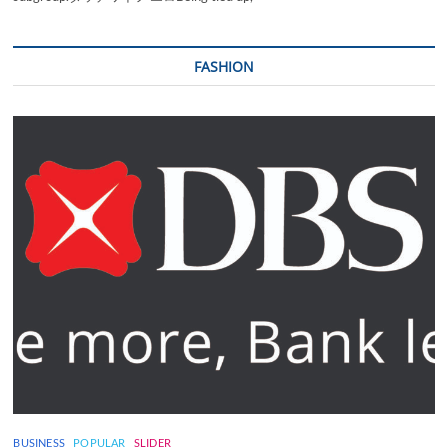
FASHION
BUSINESS
POPULAR
SLIDER