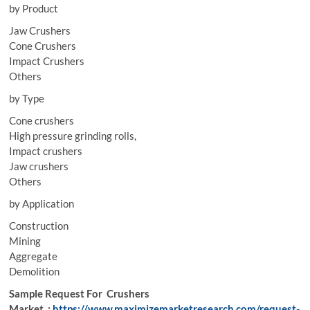
by Product
Jaw Crushers
Cone Crushers
Impact Crushers
Others
by Type
Cone crushers
High pressure grinding rolls,
Impact crushers
Jaw crushers
Others
by Application
Construction
Mining
Aggregate
Demolition
Sample Request For Crushers
Market :
https://www.maximizemarketresearch.com/request-