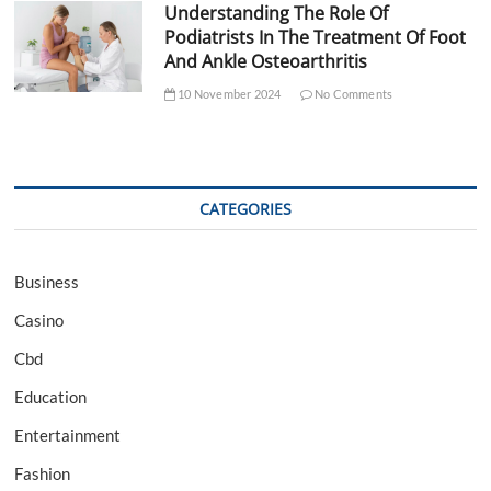
Understanding The Role Of
Podiatrists In The Treatment Of Foot
And Ankle Osteoarthritis
10 November 2024
No Comments
CATEGORIES
Business
Casino
Cbd
Education
Entertainment
Fashion