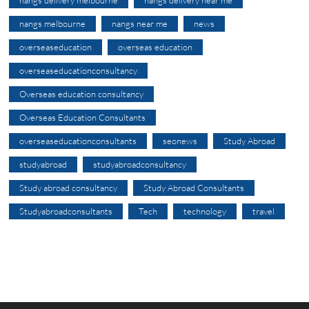
nangs delivery melbourne
nangs delivery near me
nangs melbourne
nangs near me
news
overseaseducation
overseas education
overseaseducationconsultancy
Overseas education consultancy
Overseas Education Consultants
overseaseducationconsultants
seonews
Study Abroad
studyabroad
studyabroadconsultancy
Study abroad consultancy
Study Abroad Consultants
Studyabroadconsultants
Tech
technology
travel