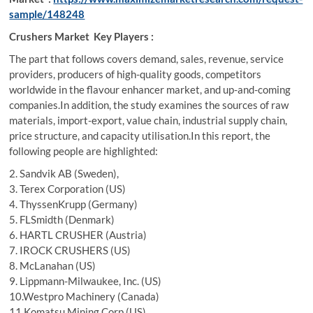
sample/148248
Crushers Market Key Players :
The part that follows covers demand, sales, revenue, service
providers, producers of high-quality goods, competitors
worldwide in the flavour enhancer market, and up-and-coming
companies.In addition, the study examines the sources of raw
materials, import-export, value chain, industrial supply chain,
price structure, and capacity utilisation.In this report, the
following people are highlighted:
2. Sandvik AB (Sweden),
3. Terex Corporation (US)
4. ThyssenKrupp (Germany)
5. FLSmidth (Denmark)
6. HARTL CRUSHER (Austria)
7. IROCK CRUSHERS (US)
8. McLanahan (US)
9. Lippmann-Milwaukee, Inc. (US)
10.Westpro Machinery (Canada)
11.Komatsu Mining Corp (US)