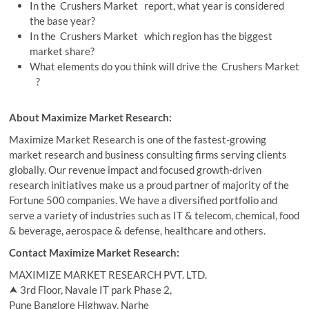
In the Crushers Market report, what year is considered
the base year?
In the Crushers Market which region has the biggest
market share?
What elements do you think will drive the Crushers Market
?
About Maximize Market Research:
Maximize Market Research is one of the fastest-growing
market research and business consulting firms serving clients
globally. Our revenue impact and focused growth-driven
research initiatives make us a proud partner of majority of the
Fortune 500 companies. We have a diversified portfolio and
serve a variety of industries such as IT & telecom, chemical, food
& beverage, aerospace & defense, healthcare and others.
Contact Maximize Market Research:
MAXIMIZE MARKET RESEARCH PVT. LTD.
⮝ 3rd Floor, Navale IT park Phase 2,
Pune Banglore Highway, Narhe