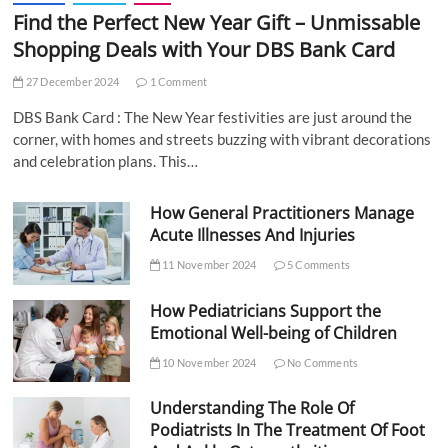
Find the Perfect New Year Gift – Unmissable
Shopping Deals with Your DBS Bank Card
27 December 2024
1 Comment
DBS Bank Card : The New Year festivities are just around the
corner, with homes and streets buzzing with vibrant decorations
and celebration plans. This…
How General Practitioners Manage
Acute Illnesses And Injuries
11 November 2024
5 Comments
How Pediatricians Support the
Emotional Well-being of Children
10 November 2024
No Comments
Understanding The Role Of
Podiatrists In The Treatment Of Foot