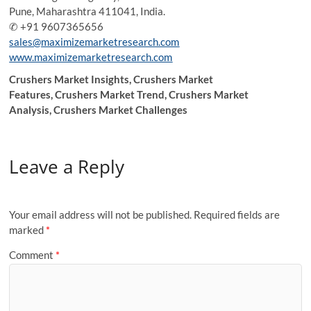
Pune, Maharashtra 411041, India.
✆ +91 9607365656
sales@maximizemarketresearch.com
www.maximizemarketresearch.com
Crushers Market Insights, Crushers Market
Features, Crushers Market Trend, Crushers Market
Analysis, Crushers Market Challenges
Leave a Reply
Your email address will not be published.
Required fields are
marked
*
Comment
*