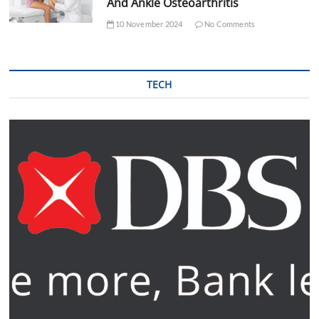
And Ankle Osteoarthritis
10 November 2024
No Comments
TECH