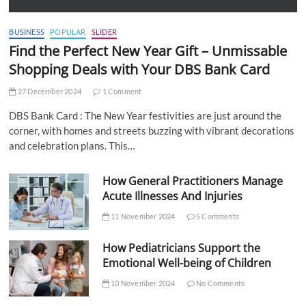
BUSINESS
POPULAR
SLIDER
Find the Perfect New Year Gift – Unmissable
Shopping Deals with Your DBS Bank Card
27 December 2024
1 Comment
DBS Bank Card : The New Year festivities are just around the
corner, with homes and streets buzzing with vibrant decorations
and celebration plans. This…
How General Practitioners Manage
Acute Illnesses And Injuries
11 November 2024
5 Comments
How Pediatricians Support the
Emotional Well-being of Children
10 November 2024
No Comments