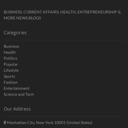
BUSINESS, CURRENT AFFAIRS, HEALTH, ENTREPRENEURSHIP &
MORE NEWS BLOGS
Categories
Business
Health
Politics
Popular
Lifestyle
Sports
Fashion
Entertainment
Science and Tech
Our Address
Manhattan City, New York 10001 (United States)