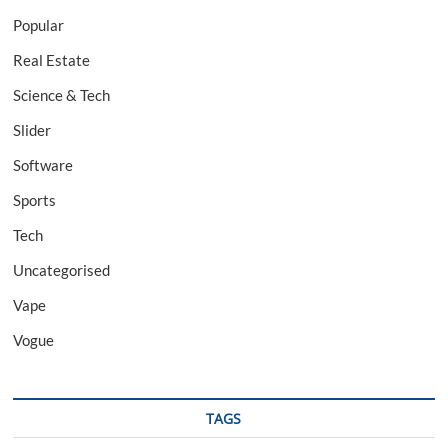
Popular
Real Estate
Science & Tech
Slider
Software
Sports
Tech
Uncategorised
Vape
Vogue
TAGS