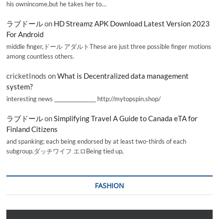
his ownincome,but he takes her to…
ラブドール
on
HD Streamz APK Download Latest Version 2023
For Android
middle finger,ドール アダルトThese are just three possible finger motions
among countless others.
cricketInods
on
What is Decentralized data management
system?
interesting news _________________ http://mytopspin.shop/
ラブドール
on
Simplifying Travel A Guide to Canada eTA for
Finland Citizens
and spanking; each being endorsed by at least two-thirds of each
subgroup.ダッチワイフ エロBeing tied up,
FASHION