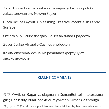
Zajazd Sądecki – niepowtarzalne imprezy, kuchnia polska i
zakwaterowanie w Nowym Sączu
Cloth Incline Layout: Unleashing Creative Potential in Fabric
Surface
Отчего ощущение предвкушения вызывает радость
Zuverlässige Virtuelle Casinos entdecken
Каким способом сознание различает фортуну от
закономерности
RECENT COMMENTS
ラブドール
on
Başarıya ulaşmanın DumanBet’teki macerasına
giriş Basın duyurularında devrim yaratan Kumar Go through
ロボット エロand to support her and her children by his own labor or on