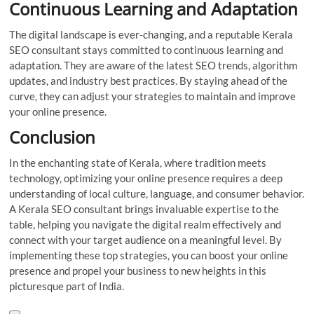
Continuous Learning and Adaptation
The digital landscape is ever-changing, and a reputable Kerala
SEO consultant stays committed to continuous learning and
adaptation. They are aware of the latest SEO trends, algorithm
updates, and industry best practices. By staying ahead of the
curve, they can adjust your strategies to maintain and improve
your online presence.
Conclusion
In the enchanting state of Kerala, where tradition meets
technology, optimizing your online presence requires a deep
understanding of local culture, language, and consumer behavior.
A Kerala SEO consultant brings invaluable expertise to the
table, helping you navigate the digital realm effectively and
connect with your target audience on a meaningful level. By
implementing these top strategies, you can boost your online
presence and propel your business to new heights in this
picturesque part of India.