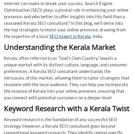
internet can make or break your success. Search Engine
Optimization (SEO) plays a pivotal role in enhancing your online
presence, and who better to offer insights into this field than a
seasoned Kerala SEO consultant? In this blog, we’ll delve into
the top strategies to boost your online presence, drawing from
the expertise of a local
SEO expert in Kerala
, India.
Understanding the Kerala Market
Kerala, often referred to as “God’s Own Country,” boasts a
unique market with its distinct culture, language, and consumer
preferences. A Kerala SEO consultant understands the
intricacies of this market, allowing them to tailor strategies that
resonate with the local audience. They can help you incorporate
the essence of Kerala into your online presence, ensuring that
you connect with potential customers on a deeper level.
Keyword Research with a Kerala Twist
Keyword research is the foundation of any successful SEO
strategy. However, a Kerala SEO consultant goes beyond
conventional keyword research. They identify region-specific