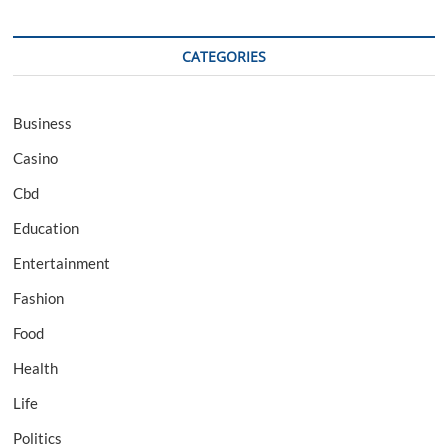
CATEGORIES
Business
Casino
Cbd
Education
Entertainment
Fashion
Food
Health
Life
Politics