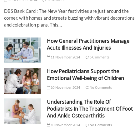
DBS Bank Card : The New Year festivities are just around the
corner, with homes and streets buzzing with vibrant decorations
and celebration plans. This…
How General Practitioners Manage
Acute Illnesses And Injuries
11 November 2024
5 Comments
How Pediatricians Support the
Emotional Well-being of Children
10 November 2024
No Comments
Understanding The Role Of
Podiatrists In The Treatment Of Foot
And Ankle Osteoarthritis
10 November 2024
No Comments