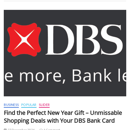
BUSINESS
POPULAR
SLIDER
Find the Perfect New Year Gift – Unmissable
Shopping Deals with Your DBS Bank Card
27 December 2024
1 Comment