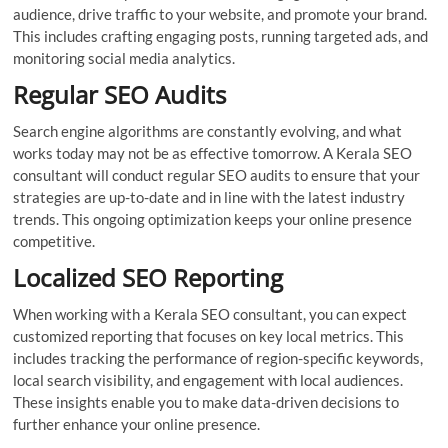
audience, drive traffic to your website, and promote your brand.
This includes crafting engaging posts, running targeted ads, and
monitoring social media analytics.
Regular SEO Audits
Search engine algorithms are constantly evolving, and what
works today may not be as effective tomorrow. A Kerala SEO
consultant will conduct regular SEO audits to ensure that your
strategies are up-to-date and in line with the latest industry
trends. This ongoing optimization keeps your online presence
competitive.
Localized SEO Reporting
When working with a Kerala SEO consultant, you can expect
customized reporting that focuses on key local metrics. This
includes tracking the performance of region-specific keywords,
local search visibility, and engagement with local audiences.
These insights enable you to make data-driven decisions to
further enhance your online presence.