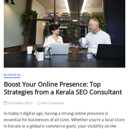
t
t
o
n
BUSINESS
Boost Your Online Presence: Top
Strategies from a Kerala SEO Consultant
6 October 2023
No Comments
In today’s digital age, having a strong online presence is
essential for businesses of all sizes. Whether you’re a local store
in Kerala or a global e-commerce giant, your visibility on the