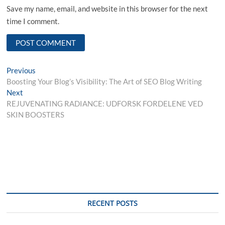
Save my name, email, and website in this browser for the next
time I comment.
Post
Previous
Previous
post:
Boosting Your Blog’s Visibility: The Art of SEO Blog Writing
navigation
Next
Next
post:
REJUVENATING RADIANCE: UDFORSK FORDELENE VED
SKIN BOOSTERS
RECENT POSTS