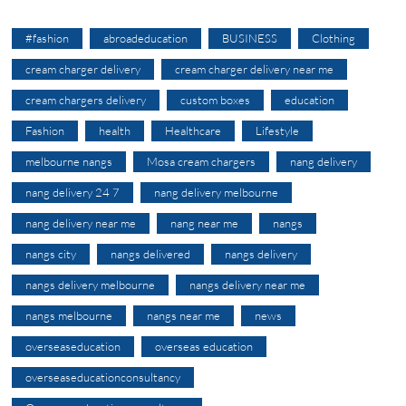
#fashion
abroadeducation
BUSINESS
Clothing
cream charger delivery
cream charger delivery near me
cream chargers delivery
custom boxes
education
Fashion
health
Healthcare
Lifestyle
melbourne nangs
Mosa cream chargers
nang delivery
nang delivery 24 7
nang delivery melbourne
nang delivery near me
nang near me
nangs
nangs city
nangs delivered
nangs delivery
nangs delivery melbourne
nangs delivery near me
nangs melbourne
nangs near me
news
overseaseducation
overseas education
overseaseducationconsultancy