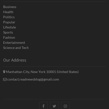
Business
Health
Politics
Popular
Lifestyle
Sports
Fashion
Entertainment
Science and Tech
Our Address
Manhattan City, New York 10001 (United States)
contact.readnewsblog@gmail.com
Facebook
Twitter
Instagram