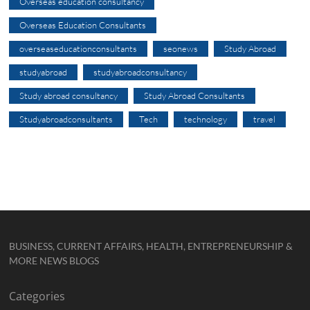
Overseas education consultancy
Overseas Education Consultants
overseaseducationconsultants
seonews
Study Abroad
studyabroad
studyabroadconsultancy
Study abroad consultancy
Study Abroad Consultants
Studyabroadconsultants
Tech
technology
travel
BUSINESS, CURRENT AFFAIRS, HEALTH, ENTREPRENEURSHIP &
MORE NEWS BLOGS
Categories