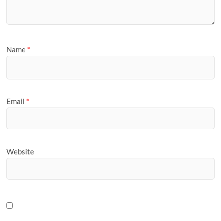
Name
*
Email
*
Website