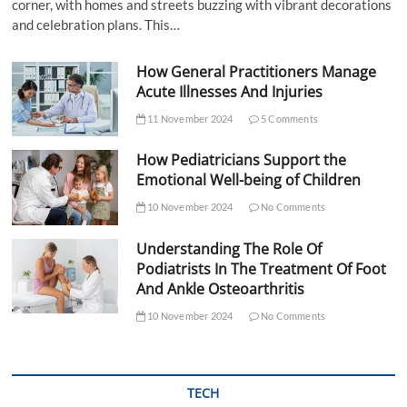
corner, with homes and streets buzzing with vibrant decorations
and celebration plans. This…
How General Practitioners Manage
Acute Illnesses And Injuries
11 November 2024
5 Comments
How Pediatricians Support the
Emotional Well-being of Children
10 November 2024
No Comments
Understanding The Role Of
Podiatrists In The Treatment Of Foot
And Ankle Osteoarthritis
10 November 2024
No Comments
TECH