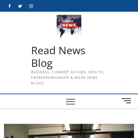
Skip
Facebook
Twitter
Instagram
to
content
Read News
Blog
BUSINESS, CURRENT AFFAIRS, HEALTH,
ENTREPRENEURSHIP & MORE NEWS
BLOGS
M
e
n
u
B
u