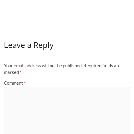
Leave a Reply
Your email address will not be published.
Required fields are
marked
*
Comment
*