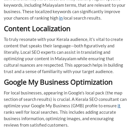
keywords, including Malayalam terms, that are relevant to your
business. These localized keywords can significantly improve
your chances of ranking high
in
local search results.
Content Localization
To truly resonate with your Kerala audience, it’s vital to create
content that speaks their language—both figuratively and
literally. Local SEO experts can assist in translating and
optimizing your content in Malayalam while ensuring that
cultural nuances are respected. This approach helps in building
trust and a sense of familiarity with your target audience.
Google My Business Optimization
For local businesses, appearing in Google’s local pack (the map
section of search results) is crucial. A Kerala SEO consultant can
optimize your Google My Business (GMB) profile to ensure
it
ranks well for local searches. This includes adding accurate
business information, optimizing images, and encouraging
reviews from satisfied customers.