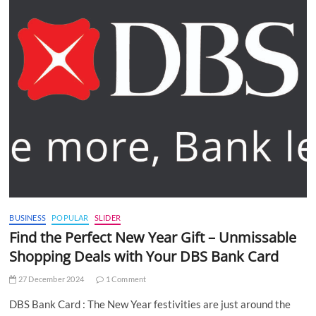
BUSINESS
POPULAR
SLIDER
Find the Perfect New Year Gift – Unmissable
Shopping Deals with Your DBS Bank Card
27 December 2024
1 Comment
DBS Bank Card : The New Year festivities are just around the