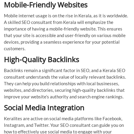
Mobile-Friendly Websites
Mobile internet usage is on the rise in Kerala, as it is worldwide.
A skilled SEO consultant from Kerala will emphasize the
importance of having a mobile-friendly website. This ensures
that your site is accessible and user-friendly on various mobile
devices, providing a seamless experience for your potential
customers.
High-Quality Backlinks
Backlinks remain a significant factor in SEO, and a Kerala SEO
consultant understands the value of locally relevant backlinks.
They can help you build relationships with local businesses,
websites, and directories, securing high-quality backlinks that
improve your website’s authority and search engine rankings.
Social Media Integration
Keralites are active on social media platforms like Facebook,
Instagram, and Twitter. Your SEO consultant can guide you on
how to effectively use social media to engage with your