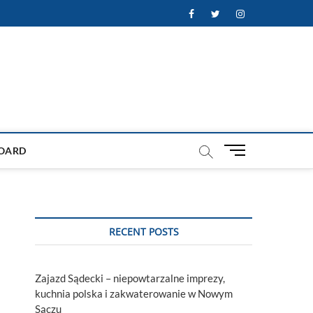
Facebook
Twitter
Instagram
M
OARD
e
n
u
B
u
RECENT POSTS
t
t
o
Zajazd Sądecki – niepowtarzalne imprezy,
n
kuchnia polska i zakwaterowanie w Nowym
Sączu