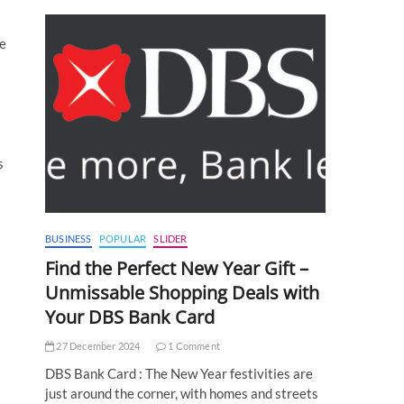
re
s
BUSINESS
POPULAR
SLIDER
Find the Perfect New Year Gift –
Unmissable Shopping Deals with
Your DBS Bank Card
27 December 2024
1 Comment
DBS Bank Card : The New Year festivities are
just around the corner, with homes and streets