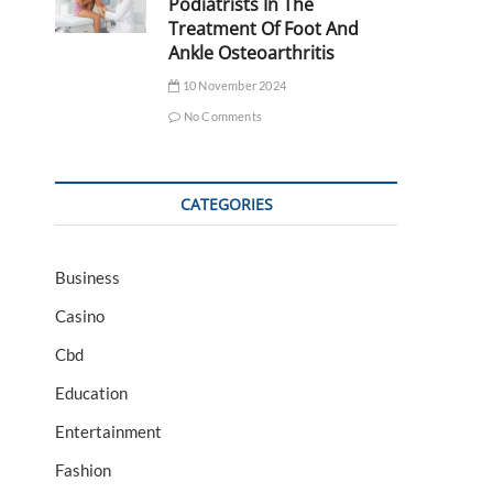
Podiatrists In The
Treatment Of Foot And
Ankle Osteoarthritis
10 November 2024
No Comments
CATEGORIES
Business
Casino
Cbd
Education
Entertainment
Fashion