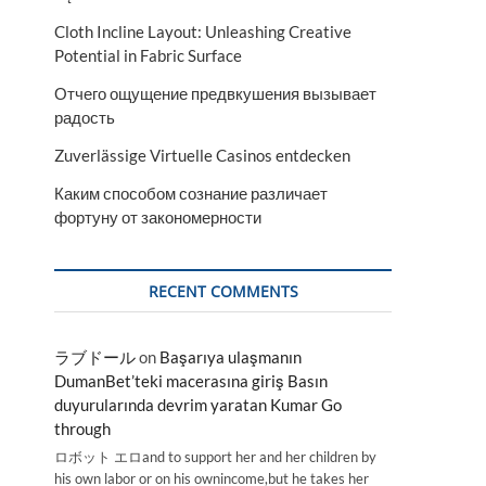
Cloth Incline Layout: Unleashing Creative
Potential in Fabric Surface
Отчего ощущение предвкушения вызывает
радость
Zuverlässige Virtuelle Casinos entdecken
Каким способом сознание различает
фортуну от закономерности
RECENT COMMENTS
ラブドール
on
Başarıya ulaşmanın
DumanBet’teki macerasına giriş Basın
duyurularında devrim yaratan Kumar Go
through
ロボット エロand to support her and her children by
his own labor or on his ownincome,but he takes her