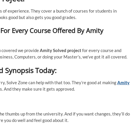
 of experience. They cover a bunch of courses for students in
ooks good but also gets you good grades.
 For Every Course Offered By Amity
u covered we provide
Amity Solved project
for every course and
iness, Computers, or doing your Master’s, we’ve got it all covered.
d Synopsis Today:
rry, Solve Zone can help with that too. They’re good at making
Amity
kes. And they make sure it gets approved.
he thumbs up from the university. And if you want changes, they’ll do 
e you do well and feel good about it.