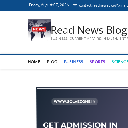
Skip
Friday, August 07, 2026
contact.readnewsblog@gmail
to
content
Read News Blog
BUSINESS, CURRENT AFFAIRS, HEALTH, EN
HOME
BLOG
BUSINESS
SPORTS
SCIENCE