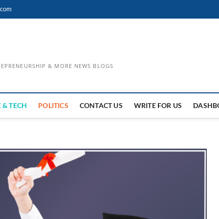
.com
TREPRENEURSHIP & MORE NEWS BLOGS
 & TECH
POLITICS
CONTACT US
WRITE FOR US
DASHB