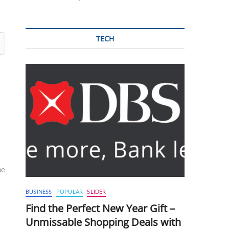
TECH
me
BUSINESS
POPULAR
SLIDER
Find the Perfect New Year Gift –
Unmissable Shopping Deals with