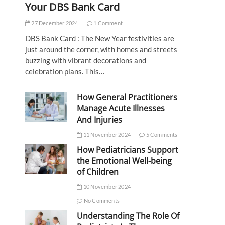
Your DBS Bank Card
27 December 2024
1 Comment
DBS Bank Card : The New Year festivities are
just around the corner, with homes and streets
buzzing with vibrant decorations and
celebration plans. This…
How General Practitioners
Manage Acute Illnesses
And Injuries
11 November 2024
5 Comments
How Pediatricians Support
the Emotional Well-being
of Children
10 November 2024
No Comments
Understanding The Role Of