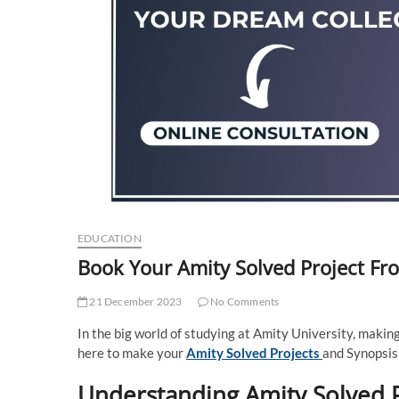
EDUCATION
Book Your Amity Solved Project Fr
21 December 2023
No Comments
In the big world of studying at Amity University, making
here to make your
Amity Solved Projects
and Synopsis 
Understanding Amity Solved P