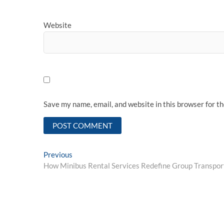
Website
Save my name, email, and website in this browser for t
Post
Previous
Previous
post:
How Minibus Rental Services Redefine Group Transpor
navigation