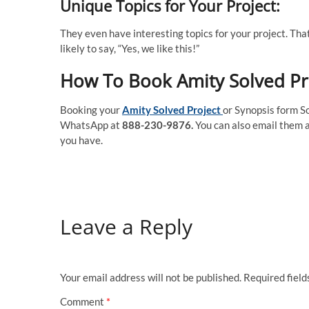
Unique Topics for Your Project:
They even have interesting topics for your project. That 
likely to say, “Yes, we like this!”
How To Book Amity Solved Pr
Booking your
Amity Solved Project
or Synopsis form So
WhatsApp at
888-230-9876.
You can also email them 
you have.
Leave a Reply
Your email address will not be published.
Required fiel
Comment
*