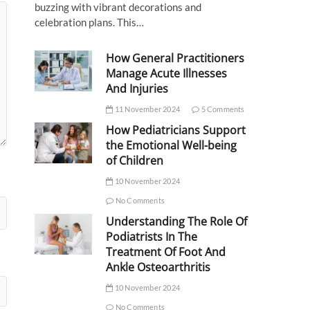
buzzing with vibrant decorations and
celebration plans. This…
How General Practitioners
Manage Acute Illnesses
And Injuries
11 November 2024
5 Comments
How Pediatricians Support
the Emotional Well-being
of Children
10 November 2024
No Comments
Understanding The Role Of
Podiatrists In The
Treatment Of Foot And
Ankle Osteoarthritis
10 November 2024
No Comments