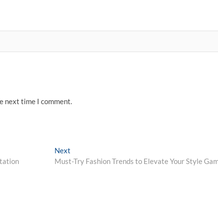
he next time I comment.
Next
Next
post:
tation
Must-Try Fashion Trends to Elevate Your Style Ga