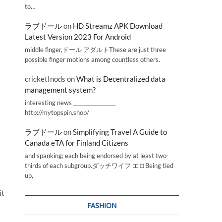
to…
ラブドール
on
HD Streamz APK Download
Latest Version 2023 For Android
middle finger,ドール アダルトThese are just three
possible finger motions among countless others.
cricketInods
on
What is Decentralized data
management system?
interesting news _________________
http://mytopspin.shop/
ラブドール
on
Simplifying Travel A Guide to
Canada eTA for Finland Citizens
and spanking; each being endorsed by at least two-
thirds of each subgroup.ダッチワイフ エロBeing tied
up,
it
FASHION