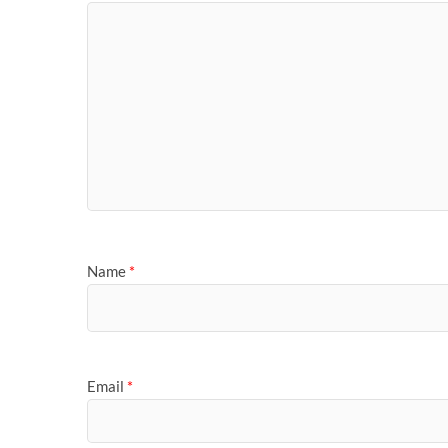
Name
*
Email
*