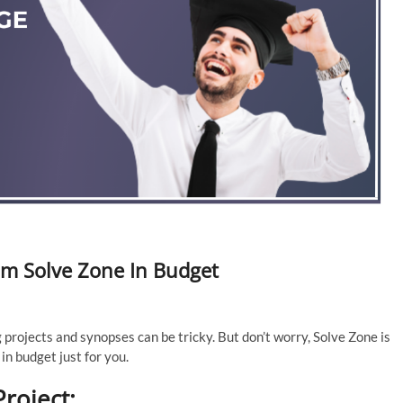
om Solve Zone In Budget
 projects and synopses can be tricky. But don’t worry, Solve Zone is
in budget just for you.
roject: