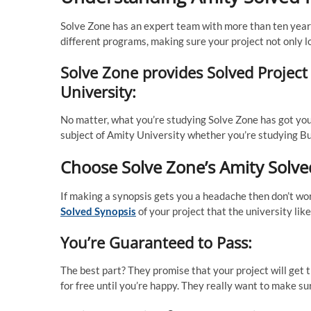
Solve Zone has an expert team with more than ten years
different programs, making sure your project not only l
Solve Zone provides Solved Project
University:
No matter, what you’re studying Solve Zone has got yo
subject of Amity University whether you’re studying Bus
Choose Solve Zone’s Amity Solve
If making a synopsis gets you a headache then don’t wo
Solved Synopsis
of your project that the university li
You’re Guaranteed to Pass:
The best part? They promise that your project will get t
for free until you’re happy. They really want to make sur