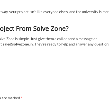
way, your project isn’t like everyone else’s, and the university is mo
oject From Solve Zone?
lve Zone is simple. Just give them a call or send a message on
at
sale@solvezone.in
. They’re ready to help and answer any question
ds are marked
*