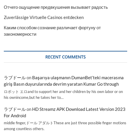
Отчего ощущение предвкушения вызывает радость
Zuverlässige Virtuelle Casinos entdecken
Каким способом сознание различает фортуну от
закономерности
RECENT COMMENTS
ラブドール
on
Başarıya ulaşmanın DumanBet’teki macerasına
giriş Basın duyurularında devrim yaratan Kumar Go through
ロボット エロand to support her and her children by his own labor or on
his ownincome,but he takes her to…
ラブドール
on
HD Streamz APK Download Latest Version 2023
For Android
middle finger,ドール アダルトThese are just three possible finger motions
among countless others.