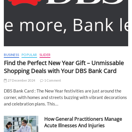
BUSINESS
POPULAR
SLIDER
Find the Perfect New Year Gift – Unmissable
Shopping Deals with Your DBS Bank Card
27 December 2024
1 Comment
DBS Bank Card : The New Year festivities are just around the
corner, with homes and streets buzzing with vibrant decorations
and celebration plans. This…
How General Practitioners Manage
Acute Illnesses And Injuries