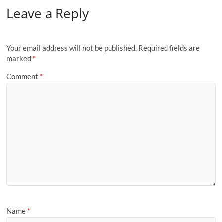
Leave a Reply
Your email address will not be published.
Required fields are
marked
*
Comment
*
Name
*