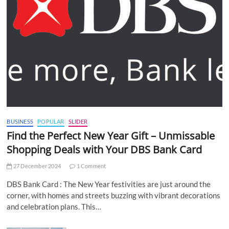
BUSINESS
POPULAR
SLIDER
Find the Perfect New Year Gift – Unmissable
Shopping Deals with Your DBS Bank Card
27 December 2024
1 Comment
DBS Bank Card : The New Year festivities are just around the
corner, with homes and streets buzzing with vibrant decorations
and celebration plans. This…