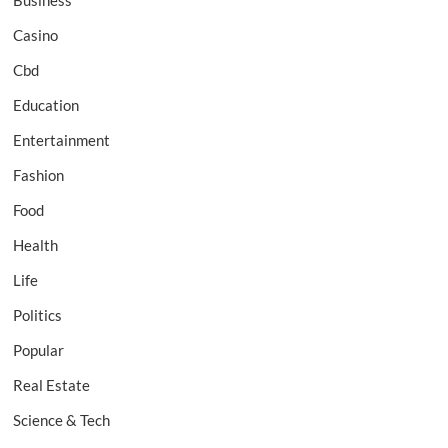
Casino
Cbd
Education
Entertainment
Fashion
Food
Health
Life
Politics
Popular
Real Estate
Science & Tech