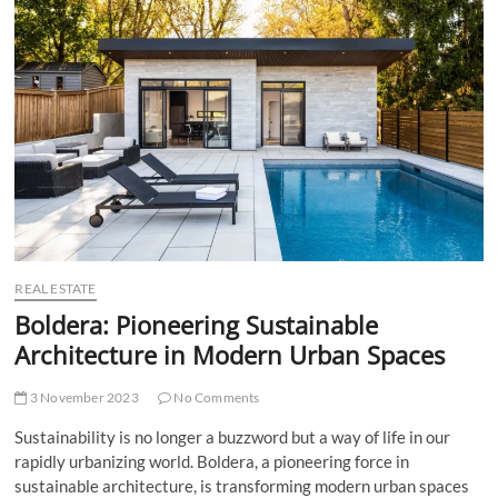
t
t
o
n
REAL ESTATE
Boldera: Pioneering Sustainable
Architecture in Modern Urban Spaces
3 November 2023
No Comments
Sustainability is no longer a buzzword but a way of life in our
rapidly urbanizing world. Boldera, a pioneering force in
sustainable architecture, is transforming modern urban spaces