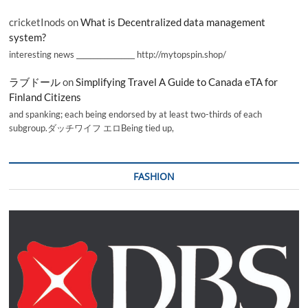
cricketInods
on
What is Decentralized data management
system?
interesting news _________________ http://mytopspin.shop/
ラブドール
on
Simplifying Travel A Guide to Canada eTA for
Finland Citizens
and spanking; each being endorsed by at least two-thirds of each
subgroup.ダッチワイフ エロBeing tied up,
FASHION