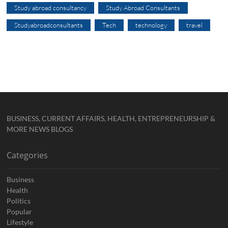
Study abroad consultancy
Study Abroad Consultants
Studyabroadconsultants
Tech
technology
travel
BUSINESS, CURRENT AFFAIRS, HEALTH, ENTREPRENEURSHIP &
MORE NEWS BLOGS
Categories
Business
Health
Politics
Popular
Lifestyle