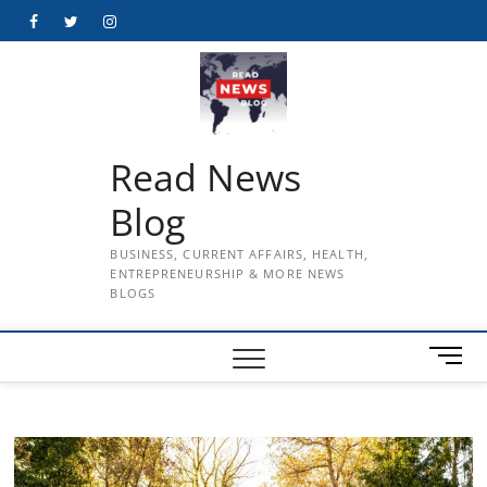
Skip
Facebook
Twitter
Instagram
to
content
Read News
Blog
BUSINESS, CURRENT AFFAIRS, HEALTH,
ENTREPRENEURSHIP & MORE NEWS
BLOGS
M
e
n
u
B
u