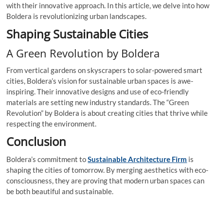
with their innovative approach. In this article, we delve into how
Boldera is revolutionizing urban landscapes.
Shaping Sustainable Cities
A Green Revolution by Boldera
From vertical gardens on skyscrapers to solar-powered smart
cities, Boldera’s vision for sustainable urban spaces is awe-
inspiring. Their innovative designs and use of eco-friendly
materials are setting new industry standards. The “Green
Revolution” by Boldera is about creating cities that thrive while
respecting the environment.
Conclusion
Boldera’s commitment to
Sustainable Architecture Firm
is
shaping the cities of tomorrow. By merging aesthetics with eco-
consciousness, they are proving that modern urban spaces can
be both beautiful and sustainable.