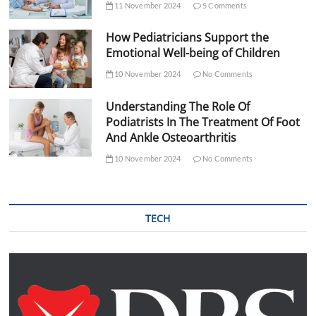
11 November 2024
5 Comments
How Pediatricians Support the
Emotional Well-being of Children
10 November 2024
No Comments
Understanding The Role Of
Podiatrists In The Treatment Of Foot
And Ankle Osteoarthritis
10 November 2024
No Comments
TECH