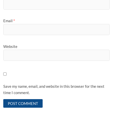
Email
*
Website
Save my name, email, and website in this browser for the next
time I comment.