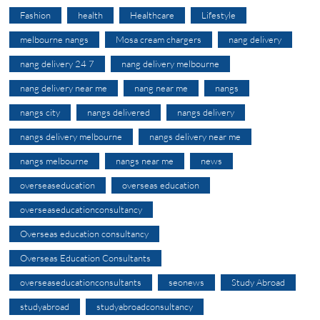
Fashion
health
Healthcare
Lifestyle
melbourne nangs
Mosa cream chargers
nang delivery
nang delivery 24 7
nang delivery melbourne
nang delivery near me
nang near me
nangs
nangs city
nangs delivered
nangs delivery
nangs delivery melbourne
nangs delivery near me
nangs melbourne
nangs near me
news
overseaseducation
overseas education
overseaseducationconsultancy
Overseas education consultancy
Overseas Education Consultants
overseaseducationconsultants
seonews
Study Abroad
studyabroad
studyabroadconsultancy