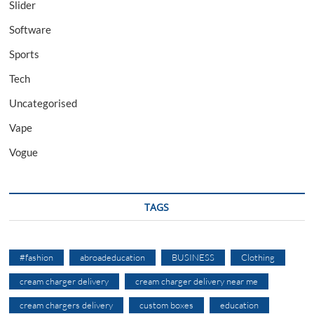
Slider
Software
Sports
Tech
Uncategorised
Vape
Vogue
TAGS
#fashion
abroadeducation
BUSINESS
Clothing
cream charger delivery
cream charger delivery near me
cream chargers delivery
custom boxes
education