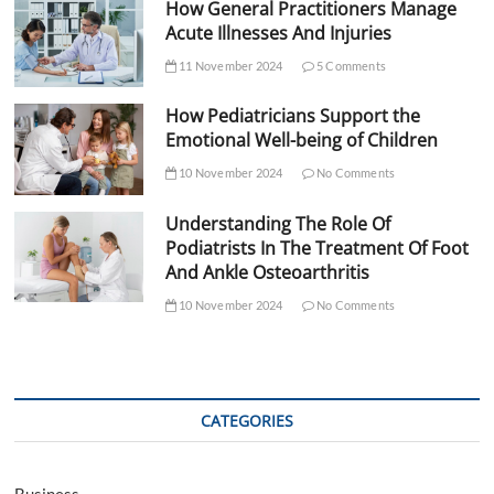
How General Practitioners Manage
Acute Illnesses And Injuries
11 November 2024
5 Comments
How Pediatricians Support the
Emotional Well-being of Children
10 November 2024
No Comments
Understanding The Role Of
Podiatrists In The Treatment Of Foot
And Ankle Osteoarthritis
10 November 2024
No Comments
CATEGORIES
Business