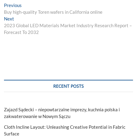
Post
Previous
Previous
post:
Buy high-quality Toren wafers in California online
navigation
Next
Next
post:
2023 Global LED Materials Market Industry Research Report –
Forecast To 2032
RECENT POSTS
Zajazd Sądecki – niepowtarzalne imprezy, kuchnia polska i
zakwaterowanie w Nowym Sączu
Cloth Incline Layout: Unleashing Creative Potential in Fabric
Surface