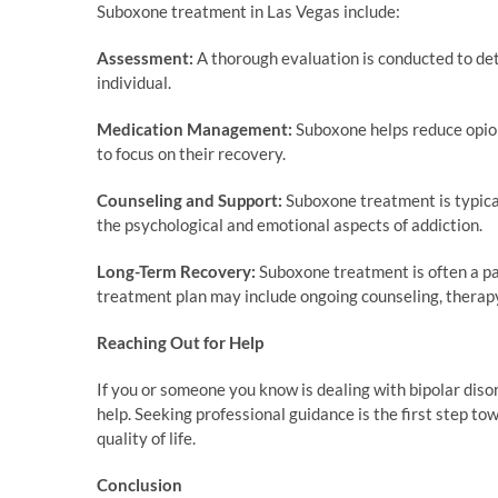
Suboxone treatment in Las Vegas include:
Assessment:
A thorough evaluation is conducted to de
individual.
Medication Management:
Suboxone helps reduce opioi
to focus on their recovery.
Counseling and Support:
Suboxone treatment is typica
the psychological and emotional aspects of addiction.
Long-Term Recovery:
Suboxone treatment is often a pa
treatment plan may include ongoing counseling, therapy
Reaching Out for Help
If you or someone you know is dealing with bipolar disord
help. Seeking professional guidance is the first step t
quality of life.
Conclusion