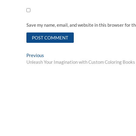
Save my name, email, and website in this browser for t
Post
Previous
Previous
post:
Unleash Your Imagination with Custom Coloring Books
navigation