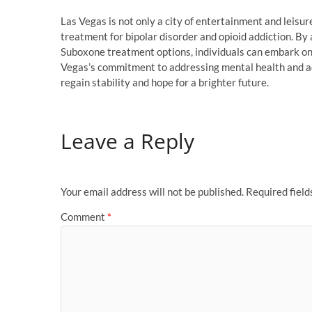
Las Vegas is not only a city of entertainment and leisur
treatment for bipolar disorder and opioid addiction. By 
Suboxone treatment options, individuals can embark on
Vegas’s commitment to addressing mental health and ad
regain stability and hope for a brighter future.
Leave a Reply
Your email address will not be published.
Required fiel
Comment
*