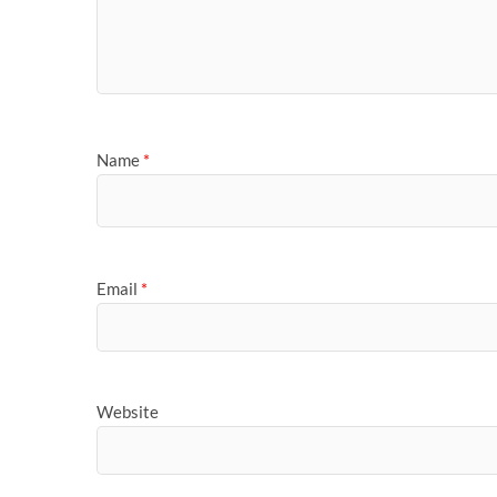
Name
*
Email
*
Website