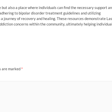
e but also a place where individuals can find the necessary support a
adhering to bipolar disorder treatment guidelines and utilizing
 a journey of recovery and healing. These resources demonstrate La
diction concerns within the community, ultimately helping individua
ds are marked
*