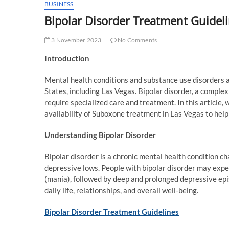
BUSINESS
Bipolar Disorder Treatment Guidel
3 November 2023
No Comments
Introduction
Mental health conditions and substance use disorders ar
States, including Las Vegas. Bipolar disorder, a comple
require specialized care and treatment. In this article,
availability of Suboxone treatment in Las Vegas to help 
Understanding Bipolar Disorder
Bipolar disorder is a chronic mental health condition 
depressive lows. People with bipolar disorder may expe
(mania), followed by deep and prolonged depressive epi
daily life, relationships, and overall well-being.
Bipolar Disorder Treatment Guidelines