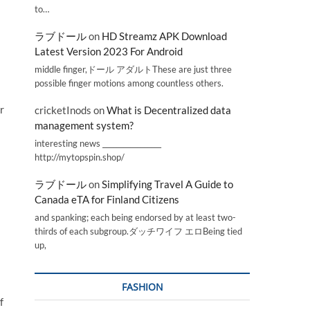
to…
ラブドール
on
HD Streamz APK Download
Latest Version 2023 For Android
middle finger,ドール アダルトThese are just three
possible finger motions among countless others.
r
cricketInods
on
What is Decentralized data
management system?
interesting news _________________
http://mytopspin.shop/
ラブドール
on
Simplifying Travel A Guide to
Canada eTA for Finland Citizens
and spanking; each being endorsed by at least two-
thirds of each subgroup.ダッチワイフ エロBeing tied
up,
FASHION
f