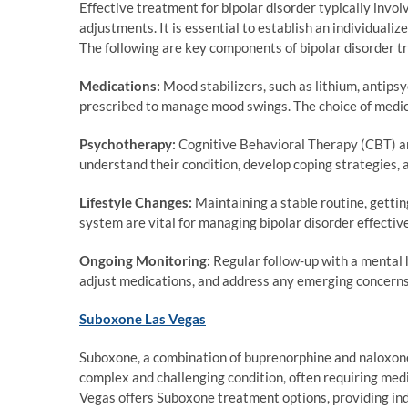
Effective treatment for bipolar disorder typically invo
adjustments. It is essential to establish an individuali
The following are key components of bipolar disorder t
Medications:
Mood stabilizers, such as lithium, antips
prescribed to manage mood swings. The choice of medic
Psychotherapy:
Cognitive Behavioral Therapy (CBT) an
understand their condition, develop coping strategies
Lifestyle Changes:
Maintaining a stable routine, gettin
system are vital for managing bipolar disorder effective
Ongoing Monitoring:
Regular follow-up with a mental h
adjust medications, and address any emerging concerns
Suboxone Las Vegas
Suboxone, a combination of buprenorphine and naloxone, 
complex and challenging condition, often requiring me
Vegas offers Suboxone treatment options, providing in