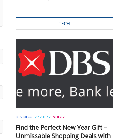
TECH
BUSINESS
POPULAR
SLIDER
Find the Perfect New Year Gift –
Unmissable Shopping Deals with