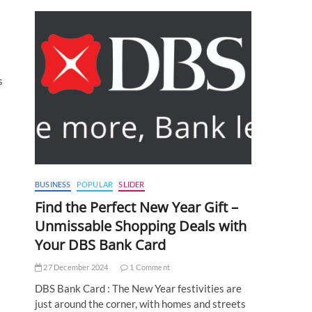
s
BUSINESS
POPULAR
SLIDER
Find the Perfect New Year Gift –
Unmissable Shopping Deals with
Your DBS Bank Card
27 December 2024
1 Comment
DBS Bank Card : The New Year festivities are
just around the corner, with homes and streets