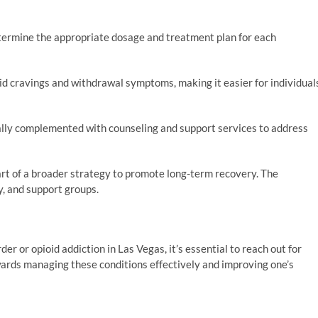
termine the appropriate dosage and treatment plan for each
d cravings and withdrawal symptoms, making it easier for individual
lly complemented with counseling and support services to address
rt of a broader strategy to promote long-term recovery. The
, and support groups.
er or opioid addiction in Las Vegas, it’s essential to reach out for
owards managing these conditions effectively and improving one’s