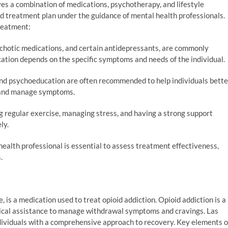
lves a combination of medications, psychotherapy, and lifestyle
zed treatment plan under the guidance of mental health professionals.
reatment:
ychotic medications, and certain antidepressants, are commonly
ation depends on the specific symptoms and needs of the individual.
d psychoeducation are often recommended to help individuals bette
, and manage symptoms.
g regular exercise, managing stress, and having a strong support
ly.
ealth professional is essential to assess treatment effectiveness,
.
is a medication used to treat opioid addiction. Opioid addiction is a
dical assistance to manage withdrawal symptoms and cravings. Las
dividuals with a comprehensive approach to recovery. Key elements o