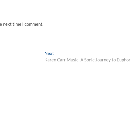
he next time I comment.
Next
Next
post:
Karen Carr Music: A Sonic Journey to Euphor