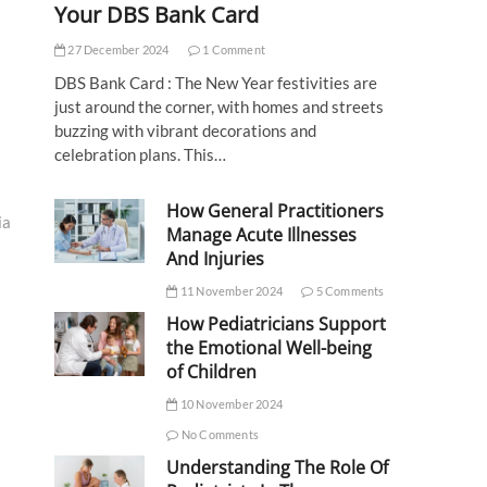
Your DBS Bank Card
27 December 2024
1 Comment
DBS Bank Card : The New Year festivities are
just around the corner, with homes and streets
buzzing with vibrant decorations and
celebration plans. This…
How General Practitioners
ia
Manage Acute Illnesses
And Injuries
11 November 2024
5 Comments
How Pediatricians Support
the Emotional Well-being
of Children
10 November 2024
No Comments
Understanding The Role Of