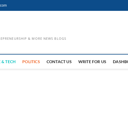
.com
TREPRENEURSHIP & MORE NEWS BLOGS
 & TECH
POLITICS
CONTACT US
WRITE FOR US
DASHB