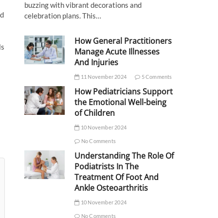
buzzing with vibrant decorations and
nd
celebration plans. This…
s
How General Practitioners
ls
Manage Acute Illnesses
And Injuries
11 November 2024
5 Comments
How Pediatricians Support
the Emotional Well-being
of Children
10 November 2024
No Comments
Understanding The Role Of
Podiatrists In The
Treatment Of Foot And
Ankle Osteoarthritis
10 November 2024
No Comments