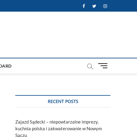
Facebook
Twitter
Instagram
M
OARD
e
n
u
B
u
RECENT POSTS
t
t
o
Zajazd Sądecki – niepowtarzalne imprezy,
n
kuchnia polska i zakwaterowanie w Nowym
Sączu