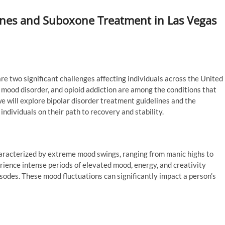
ines and Suboxone Treatment in Las Vegas
e two significant challenges affecting individuals across the United
x mood disorder, and opioid addiction are among the conditions that
 we will explore bipolar disorder treatment guidelines and the
individuals on their path to recovery and stability.
characterized by extreme mood swings, ranging from manic highs to
rience intense periods of elevated mood, energy, and creativity
sodes. These mood fluctuations can significantly impact a person’s