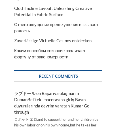
Cloth Incline Layout: Unleashing Creative
Potential in Fabric Surface
Отчего ощущение предвкушения вызывает
радость
Zuverlässige Virtuelle Casinos entdecken
Каким способом сознание различает
фортуну от закономерности
RECENT COMMENTS
ラブドール
on
Başarıya ulaşmanın
DumanBet’teki macerasına giriş Basın
duyurularında devrim yaratan Kumar Go
through
ロボット エロand to support her and her children by
his own labor or on his ownincome,but he takes her