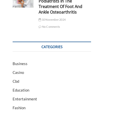
Podiatrists In The
Treatment Of Foot And
Ankle Osteoarthritis
10 November 2024
No Comments
CATEGORIES
Business
Casino
Cbd
Education
Entertainment
Fashion