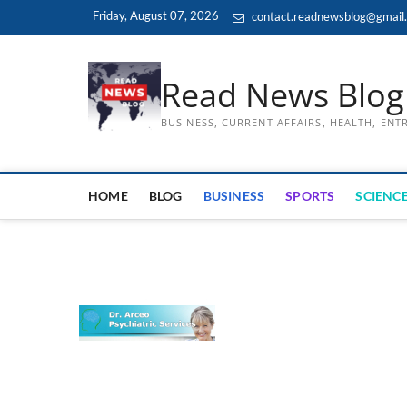
Skip
Friday, August 07, 2026
contact.readnewsblog@gmail
to
content
Read News Blog
BUSINESS, CURRENT AFFAIRS, HEALTH, EN
HOME
BLOG
BUSINESS
SPORTS
SCIENCE