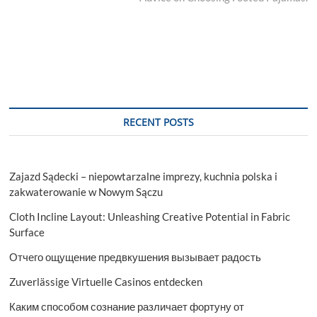
RECENT POSTS
Zajazd Sądecki – niepowtarzalne imprezy, kuchnia polska i
zakwaterowanie w Nowym Sączu
Cloth Incline Layout: Unleashing Creative Potential in Fabric
Surface
Отчего ощущение предвкушения вызывает радость
Zuverlässige Virtuelle Casinos entdecken
Каким способом сознание различает фортуну от