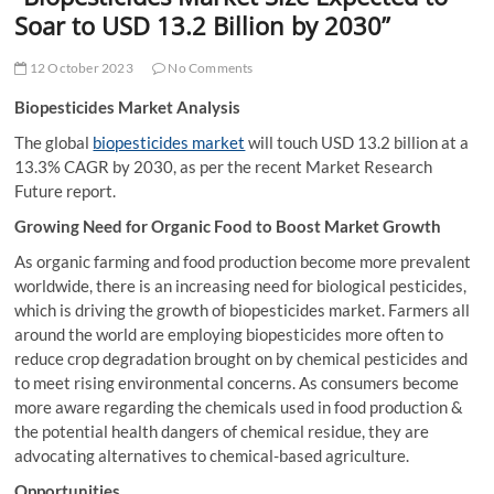
t
Soar to USD 13.2 Billion by 2030”
t
o
12 October 2023
No Comments
n
Biopesticides Market Analysis
The global
biopesticides market
will touch USD 13.2 billion at a
13.3% CAGR by 2030, as per the recent Market Research
Future report.
Growing Need for Organic Food to Boost Market Growth
As organic farming and food production become more prevalent
worldwide, there is an increasing need for biological pesticides,
which is driving the growth of biopesticides market. Farmers all
around the world are employing biopesticides more often to
reduce crop degradation brought on by chemical pesticides and
to meet rising environmental concerns. As consumers become
more aware regarding the chemicals used in food production &
the potential health dangers of chemical residue, they are
advocating alternatives to chemical-based agriculture.
Opportunities