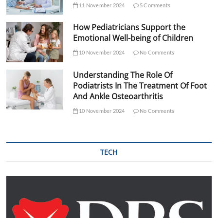
11 November 2024
5 Comments
How Pediatricians Support the
Emotional Well-being of Children
10 November 2024
No Comments
Understanding The Role Of
Podiatrists In The Treatment Of Foot
And Ankle Osteoarthritis
10 November 2024
No Comments
TECH