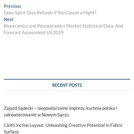
Post
Previous
Previous
post:
Does Spirit Give Refunds if You Cancel a Flight?
navigation
Next
Next
post:
Bioceramics and Piezoceramics Market Statistical Data, And
Forecast Assessment till 2029
RECENT POSTS
Zajazd Sądecki – niepowtarzalne imprezy, kuchnia polska i
zakwaterowanie w Nowym Sączu
Cloth Incline Layout: Unleashing Creative Potential in Fabric
Surface