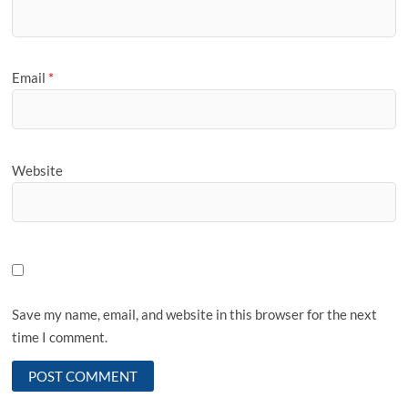
Email
*
Website
Save my name, email, and website in this browser for the next
time I comment.