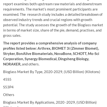
report examines both upstream raw materials and downstream
requirements. The market’s most prominent participants are
examined. The research study includes a detailed breakdown of
observed industry trends and crucial regions with growth
potential. The study assesses the growth of the Bioglass market
in terms of market size, share of the pie, demand, practises, and
gross sales.
The report provides a comprehensive analysis of company
profiles listed below:
Arthrex, BIOMET 3i (Zimmer Biomet),
Stryker, BonAlive Biomaterials, NovaBone, SCHOTT, Mo-Sci
Corporation, Synergy Biomedical, Dingsheng Biology,
NORAKER
,
and others.
Bioglass Market By Type, 2020-2029, (USD Billion) (Kilotons)
45S5
S53P4
Others
Bioglass Market By Applications, 2020 -2029, (USD Billion)