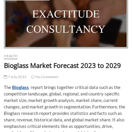
t
t
o
n
HEALTH
Bioglass Market Forecast 2023 to 2029
7 July 2023
No Comments
The
Bioglass
report brings together critical data such as the
competition landscape, global, regional, and country-specific
market size, market growth analysis, market share, current
changes, and market growth in segmentation. Furthermore, the
Bioglass research report provides statistics and facts such as
share, revenue, historical data, and global market share. It also
emphasises critical elements like as opportunities, drive,