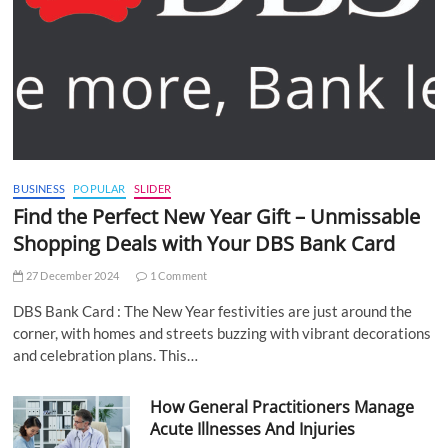
BUSINESS
POPULAR
SLIDER
Find the Perfect New Year Gift – Unmissable
Shopping Deals with Your DBS Bank Card
27 December 2024
1 Comment
DBS Bank Card : The New Year festivities are just around the
corner, with homes and streets buzzing with vibrant decorations
and celebration plans. This…
How General Practitioners Manage
Acute Illnesses And Injuries