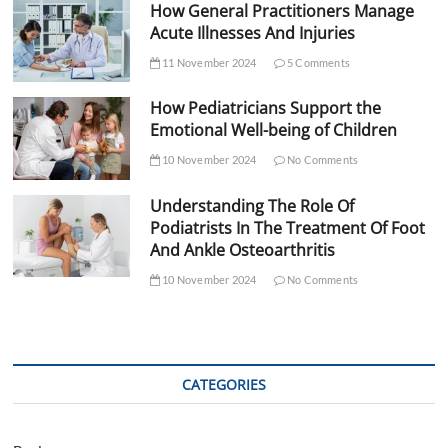
How General Practitioners Manage
Acute Illnesses And Injuries
11 November 2024
5 Comments
How Pediatricians Support the
Emotional Well-being of Children
10 November 2024
No Comments
Understanding The Role Of
Podiatrists In The Treatment Of Foot
And Ankle Osteoarthritis
10 November 2024
No Comments
CATEGORIES