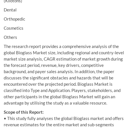
(Kilotons)
Dental
Orthopedic
Cosmetics
Others
The research report provides a comprehensive analysis of the
global Bioglass Market size, including regional and country-level
market size analysis, CAGR estimation of market growth during
the forecast period, revenue, key drivers, competitive
background, and payer sales analysis. In addition, the paper
discusses the significant obstacles and hazards that will be
encountered over the projected period. Bioglass Market is
classified into Type and Application. Players, stakeholders, and
other participants in the global Bioglass Market will gain an
advantage by utilising the study as a valuable resource.
Scope of this Report:
• This study fully analyses the global Bioglass market and offers
revenue estimates for the entire market and sub-segments