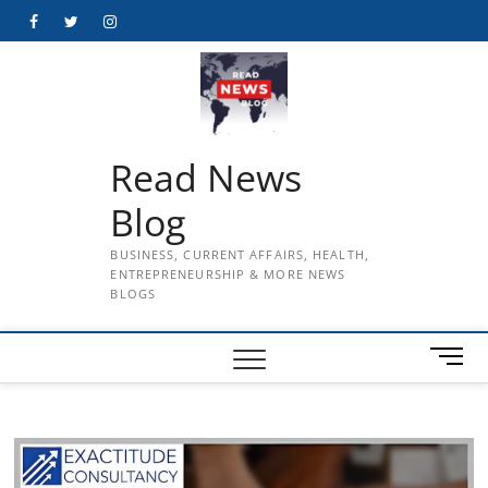
Skip
Facebook
Twitter
Instagram
to
content
Read News
Blog
BUSINESS, CURRENT AFFAIRS, HEALTH,
ENTREPRENEURSHIP & MORE NEWS
BLOGS
M
e
n
u
B
u