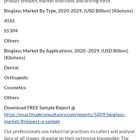
product breadth, market overview, and driving force.
Bioglass Market By Type, 2020-2029, (USD Billion) (Kilotons)
45S5
S53P4
Others
Bioglass Market By Applications, 2020 -2029, (USD Billion)
(Kilotons)
Dental
Orthopedic
Cosmetics
Others
Download FREE Sample Report @
https://exactitudeconsultancy.com/reports/5009/bioglass-
market/#request-a-sample
Our professionals use industrial practises to collect and analyse
data at all stages, drawing on their extensive knowledge. The