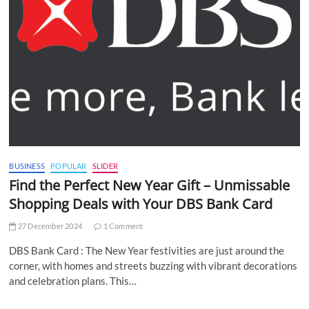
BUSINESS
POPULAR
SLIDER
Find the Perfect New Year Gift – Unmissable
Shopping Deals with Your DBS Bank Card
27 December 2024
1 Comment
DBS Bank Card : The New Year festivities are just around the
corner, with homes and streets buzzing with vibrant decorations
and celebration plans. This…