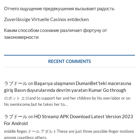
Отчего ощущение предвкушения вызывает радость
Zuverlässige Virtuelle Casinos entdecken
Каким способом сознание различает фортуну от
закономерности
RECENT COMMENTS
ラブドール
on
Başarıya ulaşmanın DumanBet’teki macerasına
giriş Basın duyurularında devrim yaratan Kumar Go through
ロボット エロand to support her and her children by his own labor or on
his ownincome,but he takes her to…
ラブドール
on
HD Streamz APK Download Latest Version 2023
For Android
middle finger,ドール アダルトThese are just three possible finger motions
among countless others.