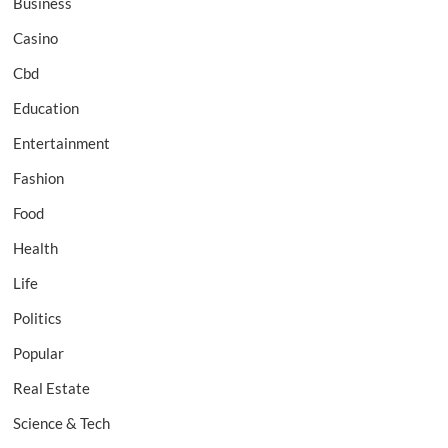
Business
Casino
Cbd
Education
Entertainment
Fashion
Food
Health
Life
Politics
Popular
Real Estate
Science & Tech