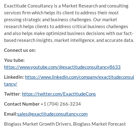
Exactitude Consultancy is a Market Research and consulting
services firm which helps its client to address their most
pressing strategic and business challenges. Our market
research helps clients to address critical business challenges
and also helps make optimized business decisions with our fact-
based research insights, market intelligence, and accurate data.
Connect us on:
You tube:
https://www.youtube.com/@exactitudeconsultancy8633
LinkedIn:
https://www.linkedin.com/company/exactitudeconsul
tancy/
Twitter
:
https://twitter.com/ExactitudeCons
Contact Number
+1 (704) 266-3234
Email:
sales@exactitudeconsultancy.com
Bioglass Market Growth Drivers, Bioglass Market Forecast