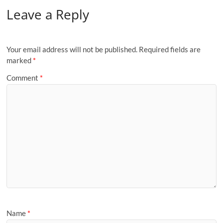
Leave a Reply
Your email address will not be published.
Required fields are
marked
*
Comment
*
Name
*