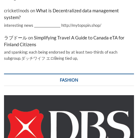
cricketInods
on
What is Decentralized data management
system?
interesting news _________________ http://mytopspin.shop/
ラブドール
on
Simplifying Travel A Guide to Canada eTA for
Finland Citizens
and spanking; each being endorsed by at least two-thirds of each
subgroup.ダッチワイフ エロBeing tied up,
FASHION