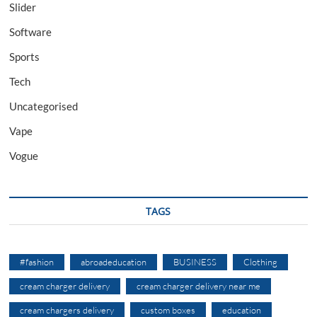
Slider
Software
Sports
Tech
Uncategorised
Vape
Vogue
TAGS
#fashion
abroadeducation
BUSINESS
Clothing
cream charger delivery
cream charger delivery near me
cream chargers delivery
custom boxes
education