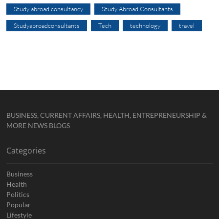
Study abroad consultancy
Study Abroad Consultants
Studyabroadconsultants
Tech
technology
travel
BUSINESS, CURRENT AFFAIRS, HEALTH, ENTREPRENEURSHIP &
MORE NEWS BLOGS
Categories
Business
Health
Politics
Popular
Lifestyle