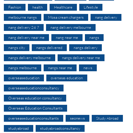
Fashion
health
Healthcare
Lifestyle
melbourne nangs
Mosa cream chargers
nang delivery
nang delivery 24 7
nang delivery melbourne
nang delivery near me
nang near me
nangs
nangs city
nangs delivered
nangs delivery
nangs delivery melbourne
nangs delivery near me
nangs melbourne
nangs near me
news
overseaseducation
overseas education
overseaseducationconsultancy
Overseas education consultancy
Overseas Education Consultants
overseaseducationconsultants
seonews
Study Abroad
studyabroad
studyabroadconsultancy