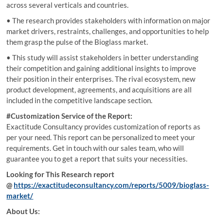
across several verticals and countries.
• The research provides stakeholders with information on major
market drivers, restraints, challenges, and opportunities to help
them grasp the pulse of the Bioglass market.
• This study will assist stakeholders in better understanding
their competition and gaining additional insights to improve
their position in their enterprises. The rival ecosystem, new
product development, agreements, and acquisitions are all
included in the competitive landscape section.
#Customization Service of the Report:
Exactitude Consultancy provides customization of reports as
per your need. This report can be personalized to meet your
requirements. Get in touch with our sales team, who will
guarantee you to get a report that suits your necessities.
Looking for This Research report
@
https://exactitudeconsultancy.com/reports/5009/bioglass-
market/
About Us: