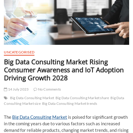
t
t
o
n
UNCATEGORISED
Big Data Consulting Market Rising
Consumer Awareness and IoT Adoption
Driving Growth 2028
14 July 2023
No Comments
Big Data Consulting Market
Big Data Consulting Market share
Big Data
Consulting Market size
Big Data Consulting Market trends
The
Big Data Consulting Market
is poised for significant growth
in the coming years due to various factors such as increased
demand for reliable products, changing market trends, and rising