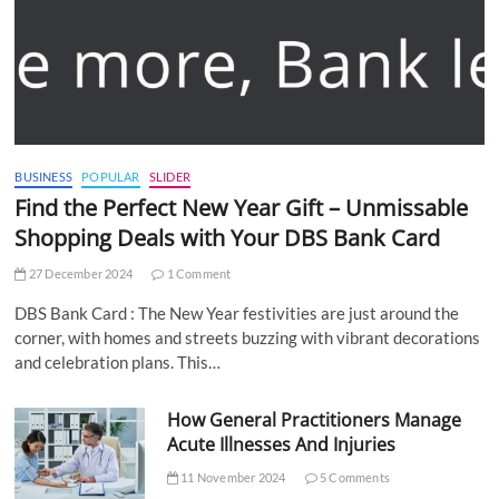
BUSINESS
POPULAR
SLIDER
Find the Perfect New Year Gift – Unmissable
Shopping Deals with Your DBS Bank Card
27 December 2024
1 Comment
DBS Bank Card : The New Year festivities are just around the
corner, with homes and streets buzzing with vibrant decorations
and celebration plans. This…
How General Practitioners Manage
Acute Illnesses And Injuries
11 November 2024
5 Comments