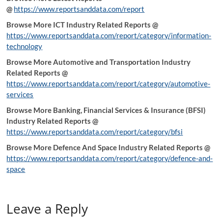
@
https://www.reportsanddata.com/report
Browse More ICT Industry Related Reports @
https://www.reportsanddata.com/report/category/information-
technology
Browse More Automotive and Transportation Industry
Related Reports @
https://www.reportsanddata.com/report/category/automotive-
services
Browse More Banking, Financial Services & Insurance (BFSI)
Industry Related Reports @
https://www.reportsanddata.com/report/category/bfsi
Browse More Defence And Space Industry Related Reports @
https://www.reportsanddata.com/report/category/defence-and-
space
Leave a Reply