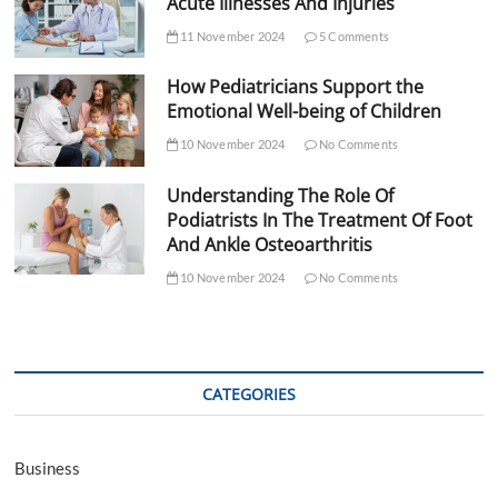
Acute Illnesses And Injuries
11 November 2024
5 Comments
How Pediatricians Support the
Emotional Well-being of Children
10 November 2024
No Comments
Understanding The Role Of
Podiatrists In The Treatment Of Foot
And Ankle Osteoarthritis
10 November 2024
No Comments
CATEGORIES
Business