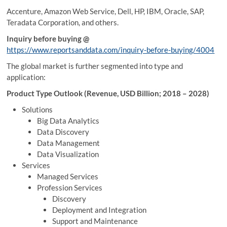
Accenture, Amazon Web Service, Dell, HP, IBM, Oracle, SAP,
Teradata Corporation, and others.
Inquiry before buying @
https://www.reportsanddata.com/inquiry-before-buying/4004
The global market is further segmented into type and
application:
Product Type Outlook (Revenue, USD Billion; 2018 – 2028)
Solutions
Big Data Analytics
Data Discovery
Data Management
Data Visualization
Services
Managed Services
Profession Services
Discovery
Deployment and Integration
Support and Maintenance