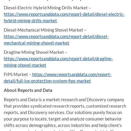
Diesel-Electric Hybrid Mining Drills Market –
https://www.reportsanddata.com/report-detail/diesel-electric-
hybrid-mining-drills-market
Diesel-Mechanical Mining Shovel Market –
https://www.reportsanddata.com/report-detail/diesel-
mechanical-mining-shovel-market
Dragline Mining Shovel Market –
https://www.reportsanddata.com/report-detail/dragline-
mining-shovel-market
FIPS Market –
https://www.reportsanddata.com/report-
detail/full-ice-protection-system-fips-market
About Reports and Data
Reports and Data is a market research and Discovery company
that provides syndicated research reports, customized research
reports, and Discovery services. Our solutions purely focus on
your purpose to locate, target and analyze consumer behavior
shifts across demographics, across industries and help client’s