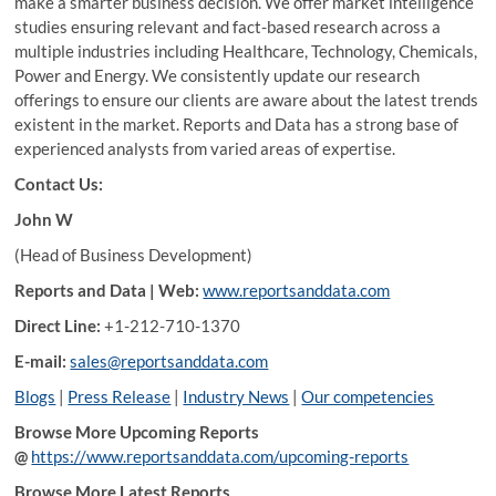
make a smarter business decision. We offer market intelligence
studies ensuring relevant and fact-based research across a
multiple industries including Healthcare, Technology, Chemicals,
Power and Energy. We consistently update our research
offerings to ensure our clients are aware about the latest trends
existent in the market. Reports and Data has a strong base of
experienced analysts from varied areas of expertise.
Contact Us:
John W
(Head of Business Development)
Reports and Data | Web:
www.reportsanddata.com
Direct Line:
+1-212-710-1370
E-mail:
sales@reportsanddata.com
Blogs
|
Press Release
|
Industry News
|
Our competencies
Browse More Upcoming Reports
@
https://www.reportsanddata.com/upcoming-reports
Browse More Latest Reports