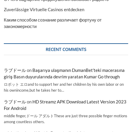
Zuverlässige Virtuelle Casinos entdecken
Каким способом сознание различает фортуну от
закономерности
RECENT COMMENTS
ラブドール
on
Başarıya ulaşmanın DumanBet’teki macerasına
giriş Basın duyurularında devrim yaratan Kumar Go through
ロボット エロand to support her and her children by his own labor or on
his ownincome,but he takes her to…
ラブドール
on
HD Streamz APK Download Latest Version 2023
For Android
middle finger,ドール アダルトThese are just three possible finger motions
among countless others.