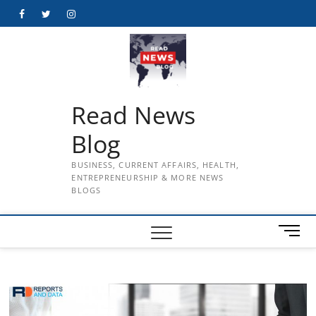
Skip
Facebook
Twitter
Instagram
to
content
Read News
Blog
BUSINESS, CURRENT AFFAIRS, HEALTH,
ENTREPRENEURSHIP & MORE NEWS
BLOGS
M
e
n
u
B
u