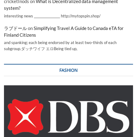
cricketInods
on
What is Decentralized data management
system?
interesting news _________________ http://mytopspin.shop/
ラブドール
on
Simplifying Travel A Guide to Canada eTA for
Finland Citizens
and spanking; each being endorsed by at least two-thirds of each
subgroup.ダッチワイフ エロBeing tied up,
FASHION