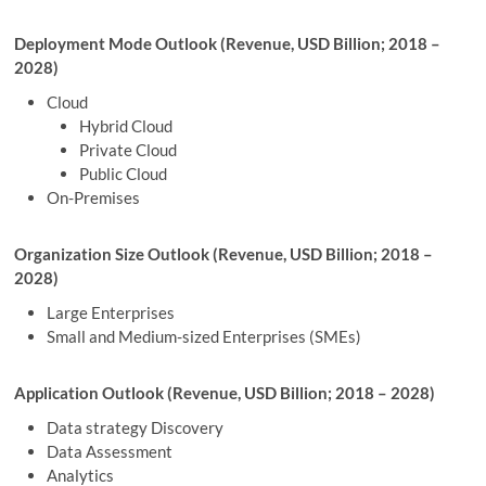
Deployment Mode Outlook (Revenue, USD Billion; 2018 –
2028)
Cloud
Hybrid Cloud
Private Cloud
Public Cloud
On-Premises
Organization Size Outlook (Revenue, USD Billion; 2018 –
2028)
Large Enterprises
Small and Medium-sized Enterprises (SMEs)
Application Outlook (Revenue, USD Billion; 2018 – 2028)
Data strategy Discovery
Data Assessment
Analytics