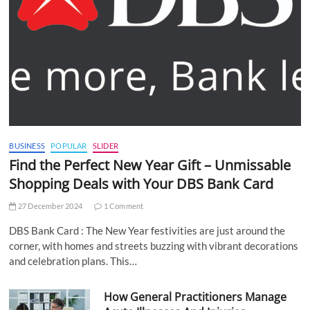
BUSINESS
POPULAR
SLIDER
Find the Perfect New Year Gift – Unmissable
Shopping Deals with Your DBS Bank Card
27 December 2024
1 Comment
DBS Bank Card : The New Year festivities are just around the
corner, with homes and streets buzzing with vibrant decorations
and celebration plans. This…
How General Practitioners Manage