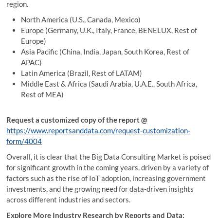
region.
North America (U.S., Canada, Mexico)
Europe (Germany, U.K., Italy, France, BENELUX, Rest of
Europe)
Asia Pacific (China, India, Japan, South Korea, Rest of
APAC)
Latin America (Brazil, Rest of LATAM)
Middle East & Africa (Saudi Arabia, U.A.E., South Africa,
Rest of MEA)
Request a customized copy of the report @
https://www.reportsanddata.com/request-customization-
form/4004
Overall, it is clear that the Big Data Consulting Market is poised
for significant growth in the coming years, driven by a variety of
factors such as the rise of IoT adoption, increasing government
investments, and the growing need for data-driven insights
across different industries and sectors.
Explore More Industry Research by Reports and Data: