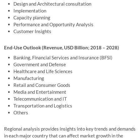
Design and Architectural consultation
Implementation
Capacity planning
Performance and Opportunity Analysis
Customer Insights
End-Use Outlook (Revenue, USD Billion; 2018 – 2028)
Banking, Financial Services and Insurance (BFSI)
Government and Defense
Healthcare and Life Sciences
Manufacturing
Retail and Consumer Goods
Media and Entertainment
Telecommunication and IT
Transportation and Logistics
Others
Regional analysis provides insights into key trends and demands
in each major country that can affect market growth in the