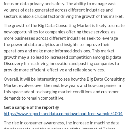
focus on data privacy and safety. The ability to manage vast
volumes of data generated across different industries and
sectors is also a crucial factor driving the growth of this market.
The growth of the Big Data Consulting Market is likely to create
new opportunities for companies offering these services, as
more businesses across different industries seek to leverage
the power of data analytics and insights to improve their
operations and make more informed decisions. This market
growth may also lead to increased competition among big data
Discovery firms, driving innovation and pushing companies to
provide more efficient, effective and reliable services.
Overall, it will be interesting to see how the Big Data Consulting
Market evolves over the next few years and how companies in
this space adapt to changing market conditions and customer
demands to remain competitive.
Get a sample of the report @
https://www.reportsanddata.com/download-free-sample/4004
The rise in consumer awareness, the increase in machine data
developments, and the surging use of the Internet of Things