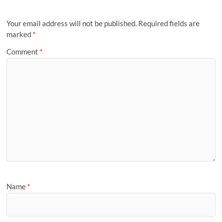
Your email address will not be published.
Required fields are
marked
*
Comment
*
Name
*