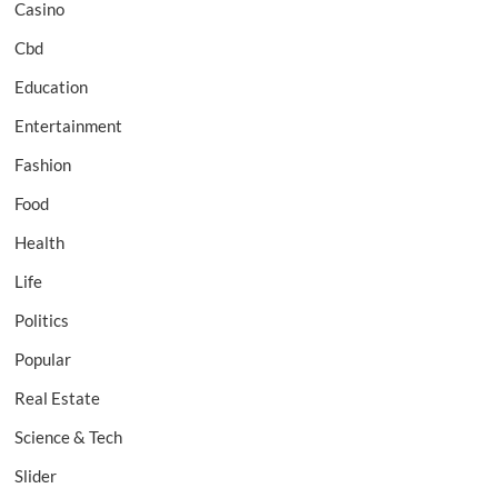
Casino
Cbd
Education
Entertainment
Fashion
Food
Health
Life
Politics
Popular
Real Estate
Science & Tech
Slider