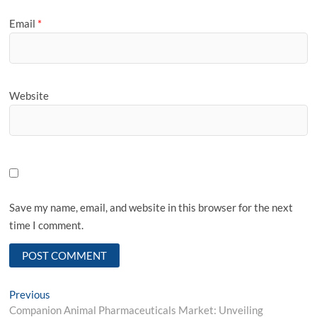
Email
*
Website
Save my name, email, and website in this browser for the next
time I comment.
Post
Previous
Previous
post:
Companion Animal Pharmaceuticals Market: Unveiling