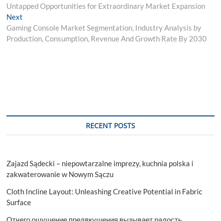
navigation
Untapped Opportunities for Extraordinary Market Expansion
Next
Next
post:
Gaming Console Market Segmentation, Industry Analysis by
Production, Consumption, Revenue And Growth Rate By 2030
RECENT POSTS
Zajazd Sądecki – niepowtarzalne imprezy, kuchnia polska i
zakwaterowanie w Nowym Sączu
Cloth Incline Layout: Unleashing Creative Potential in Fabric
Surface
Отчего ощущение предвкушения вызывает радость