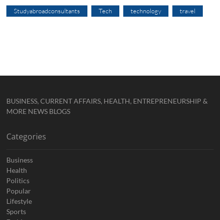
Studyabroadconsultants
Tech
technology
travel
BUSINESS, CURRENT AFFAIRS, HEALTH, ENTREPRENEURSHIP &
MORE NEWS BLOGS
Categories
Business
Health
Politics
Popular
Lifestyle
Sports