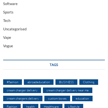
Software
Sports
Tech
Uncategorised
Vape
Vogue
TAGS
#fashion
abroadeducation
BUSINESS
Clothing
cream charger delivery
cream charger delivery near me
cream chargers delivery
custom boxes
education
Fashion
health
Healthcare
Lifestyle