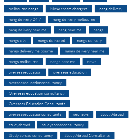
melbourne nangs
Mosa cream chargers
nang delivery
nang delivery 24 7
nang delivery melbourne
nang delivery near me
nang near me
nangs
nangs city
nangs delivered
nangs delivery
nangs delivery melbourne
nangs delivery near me
nangs melbourne
nangs near me
news
overseaseducation
overseas education
overseaseducationconsultancy
Overseas education consultancy
Overseas Education Consultants
overseaseducationconsultants
seonews
Study Abroad
studyabroad
studyabroadconsultancy
Study abroad consultancy
Study Abroad Consultants