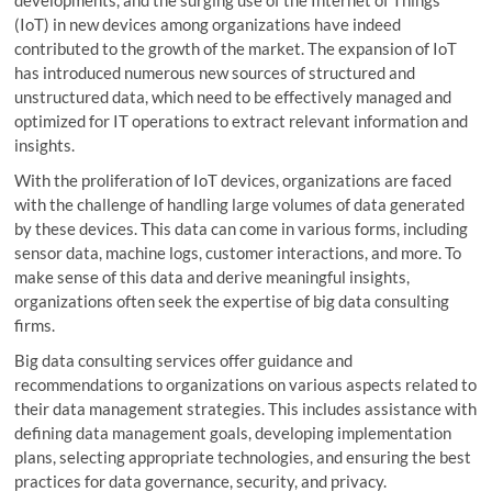
(IoT) in new devices among organizations have indeed
contributed to the growth of the market. The expansion of IoT
has introduced numerous new sources of structured and
unstructured data, which need to be effectively managed and
optimized for IT operations to extract relevant information and
insights.
With the proliferation of IoT devices, organizations are faced
with the challenge of handling large volumes of data generated
by these devices. This data can come in various forms, including
sensor data, machine logs, customer interactions, and more. To
make sense of this data and derive meaningful insights,
organizations often seek the expertise of big data consulting
firms.
Big data consulting services offer guidance and
recommendations to organizations on various aspects related to
their data management strategies. This includes assistance with
defining data management goals, developing implementation
plans, selecting appropriate technologies, and ensuring the best
practices for data governance, security, and privacy.