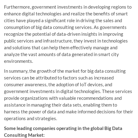
Furthermore, government investments in developing regions to
enhance digital technologies and realize the benefits of smart
cities have played a significant role in driving the sales and
consumption of big data consulting services. As governments
recognize the potential of data-driven insights in improving
public services and infrastructure, they invest in technologies
and solutions that can help them effectively manage and
analyze the vast amounts of data generated in smart city
environments.
In summary, the growth of the market for big data consulting
services can be attributed to factors such as increased
consumer awareness, the adoption of IoT devices, and
government investments in digital technologies. These services
provide organizations with valuable recommendations and
assistance in managing their data sets, enabling them to
harness the power of data and make informed decisions for their
operations and strategies.
Some leading companies operating in the global Big Data
Consulting Market: