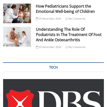
How Pediatricians Support the
Emotional Well-being of Children
10 November 2024
No Comments
Understanding The Role Of
Podiatrists In The Treatment Of Foot
And Ankle Osteoarthritis
10 November 2024
No Comments
TECH