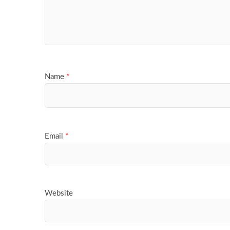
Name
*
Email
*
Website