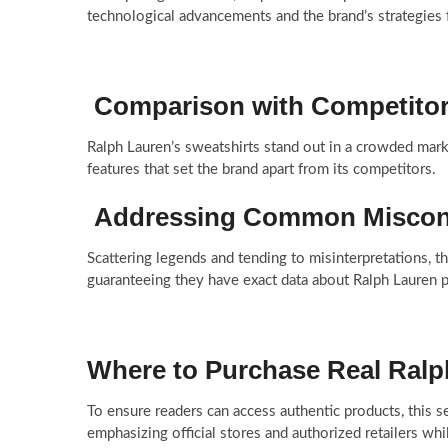
technological advancements and the brand’s strategies fo
Comparison with Competito
Ralph Lauren’s sweatshirts stand out in a crowded marke
features that set the brand apart from its competitors.
Addressing Common Miscon
Scattering legends and tending to misinterpretations, th
guaranteeing they have exact data about Ralph Lauren p
Where to Purchase Real Ralp
To ensure readers can access authentic products, this 
emphasizing official stores and authorized retailers whi