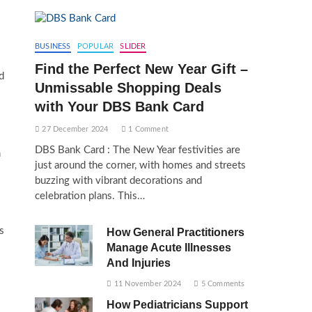
BUSINESS
POPULAR
SLIDER
Find the Perfect New Year Gift –
d
Unmissable Shopping Deals
with Your DBS Bank Card
27 December 2024
1 Comment
DBS Bank Card : The New Year festivities are
m
just around the corner, with homes and streets
buzzing with vibrant decorations and
celebration plans. This…
s
How General Practitioners
Manage Acute Illnesses
And Injuries
11 November 2024
5 Comments
How Pediatricians Support