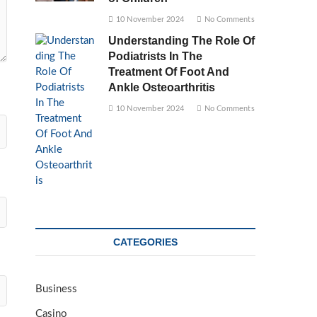
10 November 2024
No Comments
Understanding The Role Of
Podiatrists In The
Treatment Of Foot And
Ankle Osteoarthritis
10 November 2024
No Comments
CATEGORIES
Business
Casino