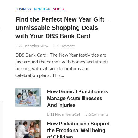
BUSINESS
POPULAR
SLIDER
Find the Perfect New Year Gift –
Unmissable Shopping Deals
d
with Your DBS Bank Card
27 December 2024
1 Comment
DBS Bank Card : The New Year festivities are
just around the corner, with homes and streets
buzzing with vibrant decorations and
celebration plans. This…
How General Practitioners
Manage Acute Illnesses
And Injuries
11 November 2024
5 Comments
How Pediatricians Support
the Emotional Well-being
of Children