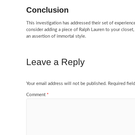
Conclusion
This investigation has addressed their set of experienc
consider adding a piece of Ralph Lauren to your closet, re
an assertion of immortal style.
Leave a Reply
Your email address will not be published.
Required fiel
Comment
*