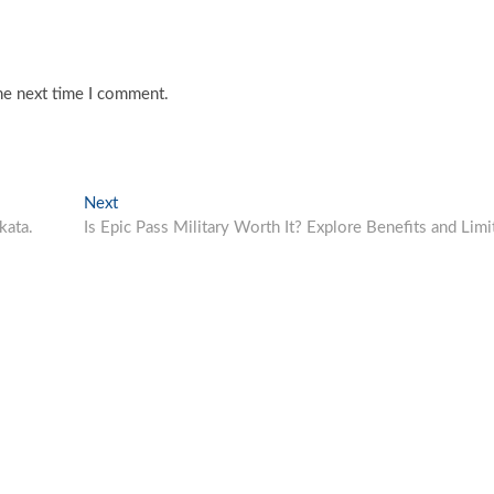
he next time I comment.
Next
Next
post:
kata.
Is Epic Pass Military Worth It? Explore Benefits and Limi