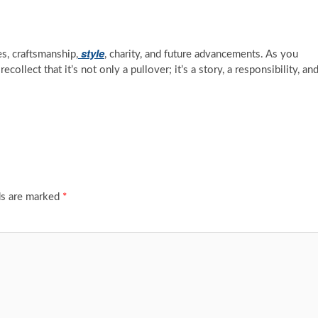
style
es, craftsmanship,
, charity, and future advancements. As you
collect that it’s not only a pullover; it’s a story, a responsibility, an
ds are marked
*