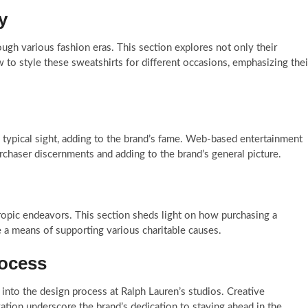
y
ugh various fashion eras. This section explores not only their
w to style these sweatshirts for different occasions, emphasizing thei
 typical sight, adding to the brand’s fame. Web-based entertainment
urchaser discernments and adding to the brand’s general picture.
ropic endeavors. This section sheds light on how purchasing a
e a means of supporting various charitable causes.
rocess
 into the design process at Ralph Lauren’s studios. Creative
ation underscore the brand’s dedication to staying ahead in the