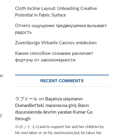
Cloth Incline Layout: Unleashing Creative
Potential in Fabric Surface
Отчего ощущение предвкушения вызывает
радость
Zuverlässige Virtuelle Casinos entdecken
Каким способом сознание различает
фортуну от закономерности
an
RECENT COMMENTS
ラブドール
on
Başarıya ulaşmanın
DumanBet’teki macerasına giriş Basın
duyurularında devrim yaratan Kumar Go
d
through
ロボット エロand to support her and her children by
his own labor or on his ownincome,but he takes her