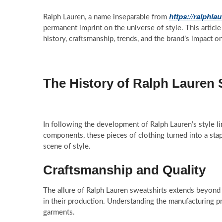
https://ralphla
Ralph Lauren, a name inseparable from
permanent imprint on the universe of style. This article
history, craftsmanship, trends, and the brand’s impact o
The History of Ralph Lauren 
In following the development of Ralph Lauren’s style li
components, these pieces of clothing turned into a stap
scene of style.
Craftsmanship and Quality
The allure of Ralph Lauren sweatshirts extends beyond 
in their production. Understanding the manufacturing pr
garments.