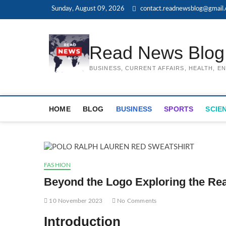
Skip
Sunday, August 09, 2026
contact.readnewsblog@gmail
to
content
Read News Blog
BUSINESS, CURRENT AFFAIRS, HEALTH, 
HOME
BLOG
BUSINESS
SPORTS
SCIE
FASHION
Beyond the Logo Exploring the Rea
10 November 2023
No Comments
Introduction