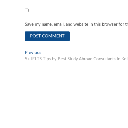
Save my name, email, and website in this browser for t
Post
Previous
Previous
post:
5+ IELTS Tips by Best Study Abroad Consultants in Kol
navigation