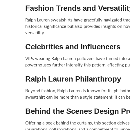
Fashion Trends and Versatilit
Ralph Lauren sweatshirts have gracefully navigated thro
historical significance but also provides insights on ho
versatility.
Celebrities and Influencers
VIPs wearing Ralph Lauren pullovers have turned into a
powerhouses further intensify this pattern, affecting p
Ralph Lauren Philanthropy
Beyond fashion, Ralph Lauren is known for its philanth
sweatshirt can be more than a style statement; it can b
Behind the Scenes Design P
Offering a peek behind the curtains, this section delves
inspirations, collaborations, and a commitment to innov