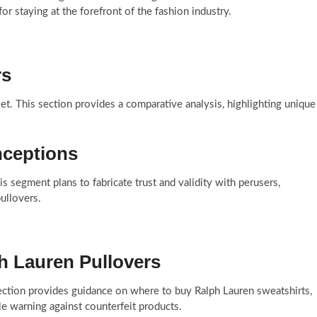
r staying at the forefront of the fashion industry.
rs
t. This section provides a comparative analysis, highlighting unique
ceptions
is segment plans to fabricate trust and validity with perusers,
ullovers.
h Lauren Pullovers
section provides guidance on where to buy Ralph Lauren sweatshirts,
le warning against counterfeit products.