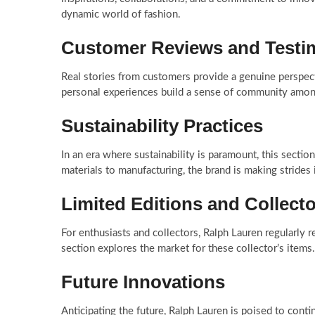
dynamic world of fashion.
Customer Reviews and Testi
Real stories from customers provide a genuine perspect
personal experiences build a sense of community among
Sustainability Practices
In an era where sustainability is paramount, this secti
materials to manufacturing, the brand is making strides 
Limited Editions and Collecto
For enthusiasts and collectors, Ralph Lauren regularly re
section explores the market for these collector’s items.
Future Innovations
Anticipating the future, Ralph Lauren is poised to conti