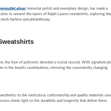
urenoutlet.shop/
immortal polish and exemplary design, has made a
 aims to unravel the layers of Ralph Lauren sweatshirts, exploring the
n both fashion and philanthropy.
Sweatshirts
ne, the fuse of pullovers denoted a crucial second. With signature pl
le in the brand’s contributions, mirroring the consistently changing
aesthetics to the meticulous craftsmanship and quality materials use
ocess sheds light on the durability and longevity that define these