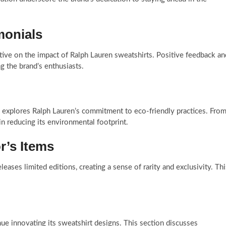
monials
ive on the impact of Ralph Lauren sweatshirts. Positive feedback an
 the brand’s enthusiasts.
on explores Ralph Lauren’s commitment to eco-friendly practices. Fro
in reducing its environmental footprint.
r’s Items
leases limited editions, creating a sense of rarity and exclusivity. Thi
nue innovating its sweatshirt designs. This section discusses