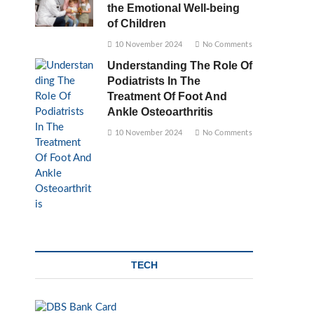
the Emotional Well-being
of Children
10 November 2024
No Comments
Understanding The Role Of
Podiatrists In The
Treatment Of Foot And
Ankle Osteoarthritis
10 November 2024
No Comments
TECH