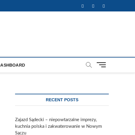
Facebook
Twitter
Instagram
M
DASHBOARD
e
n
u
B
u
RECENT POSTS
t
t
o
Zajazd Sądecki – niepowtarzalne imprezy,
n
kuchnia polska i zakwaterowanie w Nowym
Sączu