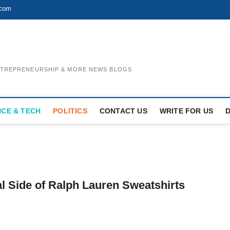
.com
ENTREPRENEURSHIP & MORE NEWS BLOGS
NCE & TECH
POLITICS
CONTACT US
WRITE FOR US
l Side of Ralph Lauren Sweatshirts