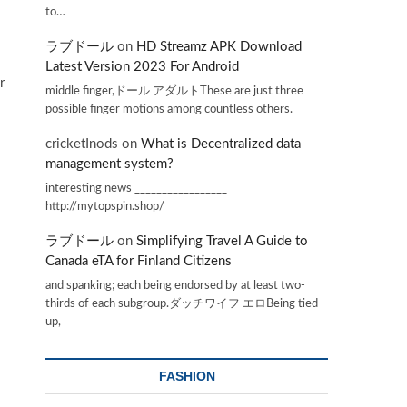
to…
ラブドール
on
HD Streamz APK Download
Latest Version 2023 For Android
r
middle finger,ドール アダルトThese are just three
possible finger motions among countless others.
cricketInods
on
What is Decentralized data
management system?
interesting news _________________
http://mytopspin.shop/
ラブドール
on
Simplifying Travel A Guide to
Canada eTA for Finland Citizens
and spanking; each being endorsed by at least two-
thirds of each subgroup.ダッチワイフ エロBeing tied
up,
FASHION