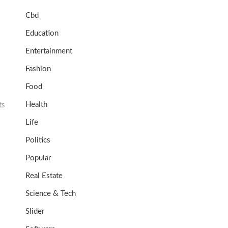
Cbd
Education
Entertainment
Fashion
Food
Health
ts
Life
Politics
Popular
Real Estate
Science & Tech
Slider