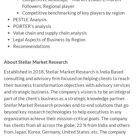
Followers, Regional player
Competitive benchmarking of key players by region
PESTLE Analysis
PORTER’s analysis
Value chain and supply chain analysis
Legal Aspects of Business by Region
Recommendations
About Stellar Market Research
Established in 2018, Stellar Market Research is India Based
consulting and advisory firm focused on helping clients to reach
their business transformation objectives with advisory services
and strategic business. The company’s vision is to be an integral
part of the client’s business as a strategic knowledge partner.
Stellar Market Research provides end-to-end solutions that go
beyond key research technologies to help executives in any
organization achieve their mission-critical goals. The company
has clients from all across the globe, 23 % from India and others
from Japan, Korea, Germany, United States, etc. The company