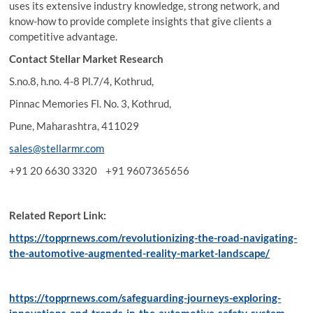
uses its extensive industry knowledge, strong network, and
know-how to provide complete insights that give clients a
competitive advantage.
Contact
Stellar Market Research
S.no.8, h.no. 4-8 Pl.7/4, Kothrud,
Pinnac Memories Fl. No. 3, Kothrud,
Pune, Maharashtra, 411029
sales@stellarmr.com
+91 20 6630 3320 +91 9607365656
Related Report Link:
https://topprnews.com/revolutionizing-the-road-navigating-
the-automotive-augmented-reality-market-landscape/
https://topprnews.com/safeguarding-journeys-exploring-