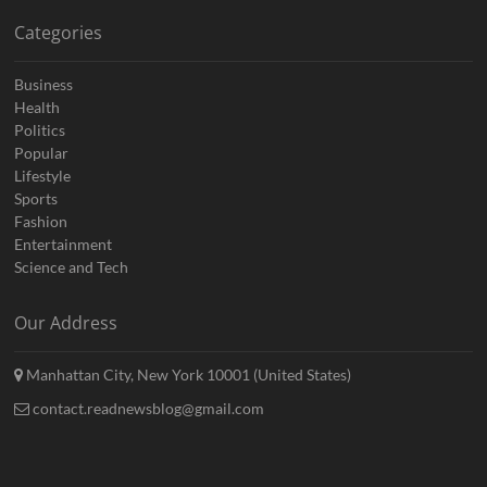
Categories
Business
Health
Politics
Popular
Lifestyle
Sports
Fashion
Entertainment
Science and Tech
Our Address
Manhattan City, New York 10001 (United States)
contact.readnewsblog@gmail.com