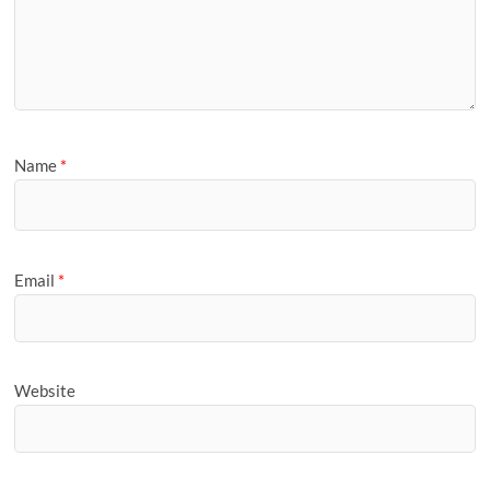
Name
*
Email
*
Website