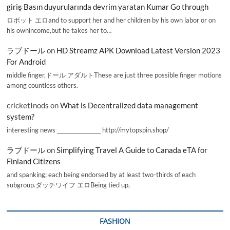
giriş Basın duyurularında devrim yaratan Kumar Go through
ロボット エロand to support her and her children by his own labor or on
his ownincome,but he takes her to…
ラブドール
on
HD Streamz APK Download Latest Version 2023
For Android
middle finger,ドール アダルトThese are just three possible finger motions
among countless others.
cricketInods
on
What is Decentralized data management
system?
interesting news _________________ http://mytopspin.shop/
ラブドール
on
Simplifying Travel A Guide to Canada eTA for
Finland Citizens
and spanking; each being endorsed by at least two-thirds of each
subgroup.ダッチワイフ エロBeing tied up,
FASHION