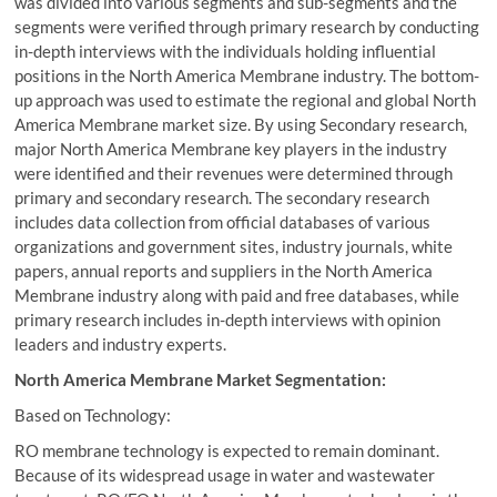
was divided into various segments and sub-segments and the
segments were verified through primary research by conducting
in-depth interviews with the individuals holding influential
positions in the North America Membrane industry. The bottom-
up approach was used to estimate the regional and global North
America Membrane market size. By using Secondary research,
major North America Membrane key players in the industry
were identified and their revenues were determined through
primary and secondary research. The secondary research
includes data collection from official databases of various
organizations and government sites, industry journals, white
papers, annual reports and suppliers in the North America
Membrane industry along with paid and free databases, while
primary research includes in-depth interviews with opinion
leaders and industry experts.
North America Membrane Market Segmentation:
Based on Technology:
RO membrane technology is expected to remain dominant.
Because of its widespread usage in water and wastewater