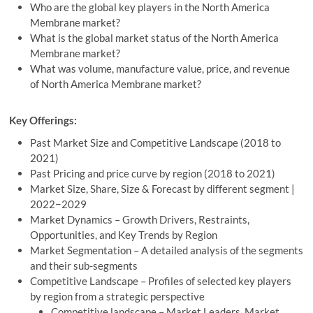
Who are the global key players in the North America
Membrane market?
What is the global market status of the North America
Membrane market?
What was volume, manufacture value, price, and revenue
of North America Membrane market?
Key Offerings:
Past Market Size and Competitive Landscape (2018 to
2021)
Past Pricing and price curve by region (2018 to 2021)
Market Size, Share, Size & Forecast by different segment |
2022−2029
Market Dynamics – Growth Drivers, Restraints,
Opportunities, and Key Trends by Region
Market Segmentation – A detailed analysis of the segments
and their sub-segments
Competitive Landscape – Profiles of selected key players
by region from a strategic perspective
Competitive landscape – Market Leaders, Market