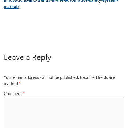
innovations-and-trends-in-the-automotive-safety-system-
market/
Leave a Reply
Your email address will not be published.
Required fields are
marked
*
Comment
*