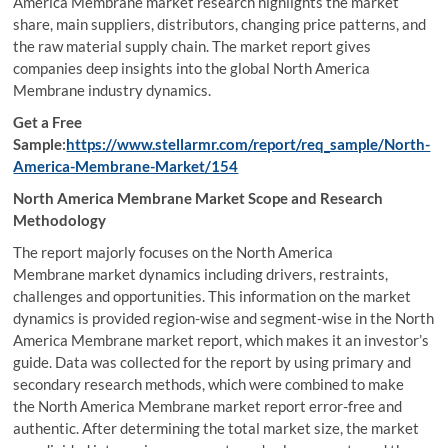
America Membrane market research highlights the market
share, main suppliers, distributors, changing price patterns, and
the raw material supply chain. The market report gives
companies deep insights into the global North America
Membrane industry dynamics.
Get a Free
Sample:
https://www.stellarmr.com/report/req_sample/North-
America-Membrane-Market/154
North America Membrane Market Scope and Research
Methodology
The report majorly focuses on the North America
Membrane market dynamics including drivers, restraints,
challenges and opportunities. This information on the market
dynamics is provided region-wise and segment-wise in the North
America Membrane market report, which makes it an investor’s
guide. Data was collected for the report by using primary and
secondary research methods, which were combined to make
the North America Membrane market report error-free and
authentic. After determining the total market size, the market