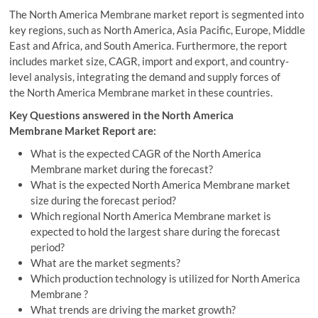
The North America Membrane market report is segmented into
key regions, such as North America, Asia Pacific, Europe, Middle
East and Africa, and South America. Furthermore, the report
includes market size, CAGR, import and export, and country-
level analysis, integrating the demand and supply forces of
the North America Membrane market in these countries.
Key Questions answered in the North America
Membrane Market Report are:
What is the expected CAGR of the North America
Membrane market during the forecast?
What is the expected North America Membrane market
size during the forecast period?
Which regional North America Membrane market is
expected to hold the largest share during the forecast
period?
What are the market segments?
Which production technology is utilized for North America
Membrane ?
What trends are driving the market growth?