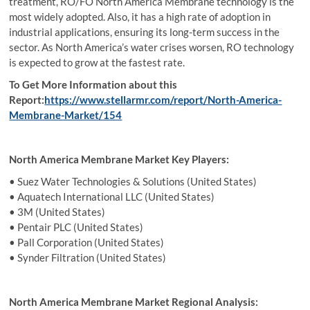
treatment, RO/FO North America Membrane technology is the
most widely adopted. Also, it has a high rate of adoption in
industrial applications, ensuring its long-term success in the
sector. As North America’s water crises worsen, RO technology
is expected to grow at the fastest rate.
To Get More Information about this
Report:
https://www.stellarmr.com/report/North-America-
Membrane-Market/154
North America Membrane Market Key Players:
• Suez Water Technologies & Solutions (United States)
• Aquatech International LLC (United States)
• 3M (United States)
• Pentair PLC (United States)
• Pall Corporation (United States)
• Synder Filtration (United States)
North America Membrane Market Regional Analysis: