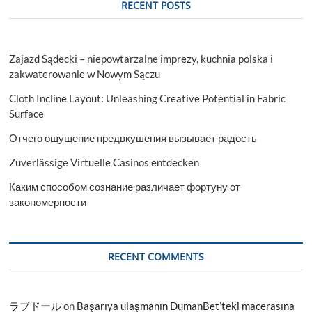
RECENT POSTS
Zajazd Sądecki – niepowtarzalne imprezy, kuchnia polska i
zakwaterowanie w Nowym Sączu
Cloth Incline Layout: Unleashing Creative Potential in Fabric
Surface
Отчего ощущение предвкушения вызывает радость
Zuverlässige Virtuelle Casinos entdecken
Каким способом сознание различает фортуну от
закономерности
RECENT COMMENTS
ラブドール
on
Başarıya ulaşmanın DumanBet’teki macerasına