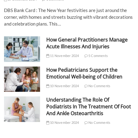
DBS Bank Card : The New Year festivities are just around the
corner, with homes and streets buzzing with vibrant decorations
and celebration plans. This…
How General Practitioners Manage
Acute Illnesses And Injuries
11 November 2024
5 Comments
How Pediatricians Support the
Emotional Well-being of Children
10 November 2024
No Comments
Understanding The Role Of
Podiatrists In The Treatment Of Foot
And Ankle Osteoarthritis
10 November 2024
No Comments