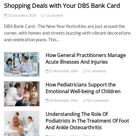
Shopping Deals with Your DBS Bank Card
27 December 2024
1 Comment
DBS Bank Card : The New Year festivities are just around the
corner, with homes and streets buzzing with vibrant decorations
and celebration plans. This…
How General Practitioners Manage
Acute Illnesses And Injuries
11 November 2024
5 Comments
How Pediatricians Support the
Emotional Well-being of Children
10 November 2024
No Comments
Understanding The Role Of
Podiatrists In The Treatment Of Foot
And Ankle Osteoarthritis