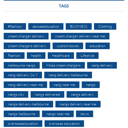
TAGS
#fashion
abroadeducation
BUSINESS
Clothing
cream charger delivery
cream charger delivery near me
cream chargers delivery
custom boxes
education
Fashion
health
Healthcare
Lifestyle
melbourne nangs
Mosa cream chargers
nang delivery
nang delivery 24 7
nang delivery melbourne
nang delivery near me
nang near me
nangs
nangs city
nangs delivered
nangs delivery
nangs delivery melbourne
nangs delivery near me
nangs melbourne
nangs near me
news
overseaseducation
overseas education