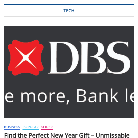
TECH
BUSINESS
POPULAR
SLIDER
Find the Perfect New Year Gift – Unmissable