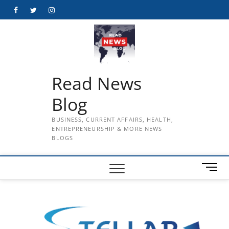
Skip
Facebook
Twitter
Instagram
to
content
Read News
Blog
BUSINESS, CURRENT AFFAIRS, HEALTH,
ENTREPRENEURSHIP & MORE NEWS
BLOGS
M
e
n
u
B
u