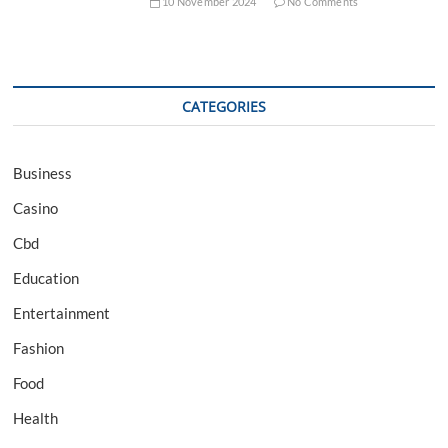
10 November 2024
No Comments
CATEGORIES
Business
Casino
Cbd
Education
Entertainment
Fashion
Food
Health