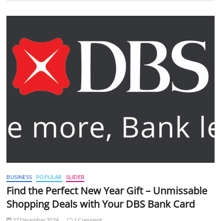
BUSINESS
POPULAR
SLIDER
Find the Perfect New Year Gift – Unmissable
Shopping Deals with Your DBS Bank Card
27 December 2024
1 Comment