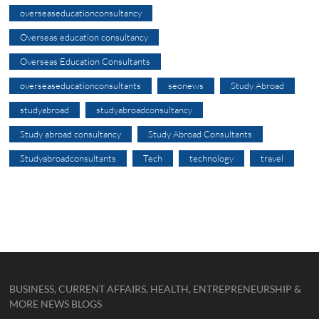
overseaseducationconsultancy
Overseas education consultancy
Overseas Education Consultants
overseaseducationconsultants
seonews
Study Abroad
studyabroad
studyabroadconsultancy
Study abroad consultancy
Study Abroad Consultants
Studyabroadconsultants
Tech
technology
travel
BUSINESS, CURRENT AFFAIRS, HEALTH, ENTREPRENEURSHIP &
MORE NEWS BLOGS