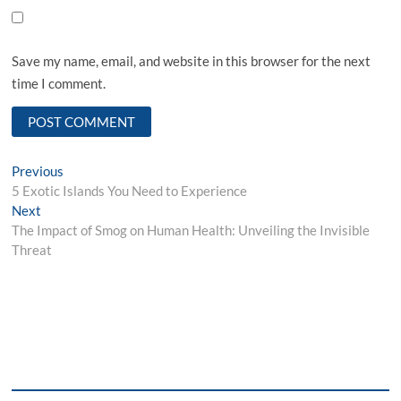
Save my name, email, and website in this browser for the next
time I comment.
Post
Previous
Previous
post:
5 Exotic Islands You Need to Experience
navigation
Next
Next
post:
The Impact of Smog on Human Health: Unveiling the Invisible
Threat