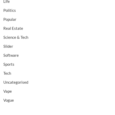
Life
Politics
Popular
Real Estate
Science & Tech
Slider
Software
Sports
Tech
Uncategorised
Vape
Vogue