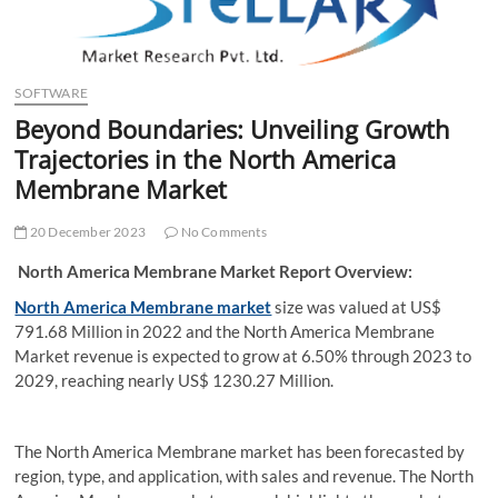
t
t
o
n
SOFTWARE
Beyond Boundaries: Unveiling Growth
Trajectories in the North America
Membrane Market
20 December 2023
No Comments
North America Membrane Market Report Overview:
North America Membrane market
size was valued at US$
791.68 Million in 2022 and the North America Membrane
Market revenue is expected to grow at 6.50% through 2023 to
2029, reaching nearly US$ 1230.27 Million.
The North America Membrane market has been forecasted by
region, type, and application, with sales and revenue. The North