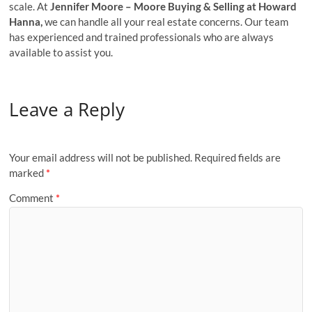
scale. At
Jennifer Moore – Moore Buying & Selling at Howard
Hanna,
we can handle all your real estate concerns. Our team
has experienced and trained professionals who are always
available to assist you.
Leave a Reply
Your email address will not be published.
Required fields are
marked
*
Comment
*