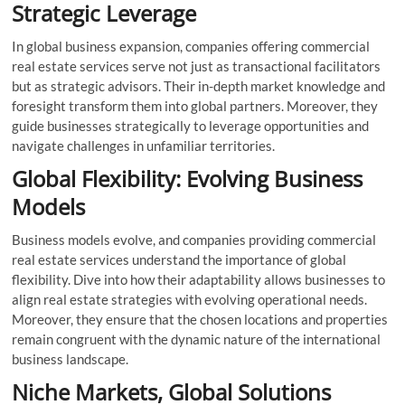
Strategic Leverage
In global business expansion, companies offering commercial
real estate services serve not just as transactional facilitators
but as strategic advisors. Their in-depth market knowledge and
foresight transform them into global partners. Moreover, they
guide businesses strategically to leverage opportunities and
navigate challenges in unfamiliar territories.
Global Flexibility: Evolving Business
Models
Business models evolve, and companies providing commercial
real estate services understand the importance of global
flexibility. Dive into how their adaptability allows businesses to
align real estate strategies with evolving operational needs.
Moreover, they ensure that the chosen locations and properties
remain congruent with the dynamic nature of the international
business landscape.
Niche Markets, Global Solutions