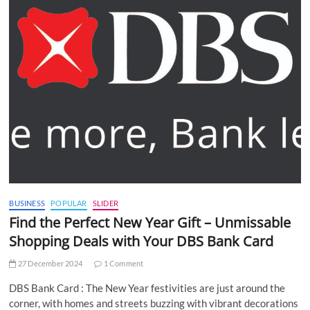
BUSINESS
POPULAR
SLIDER
Find the Perfect New Year Gift – Unmissable
Shopping Deals with Your DBS Bank Card
27 December 2024
1 Comment
DBS Bank Card : The New Year festivities are just around the
corner, with homes and streets buzzing with vibrant decorations