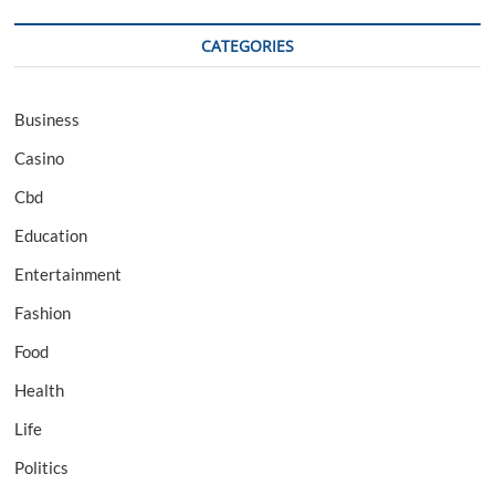
CATEGORIES
Business
Casino
Cbd
Education
Entertainment
Fashion
Food
Health
Life
Politics