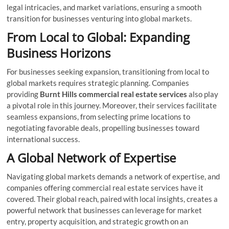
legal intricacies, and market variations, ensuring a smooth
transition for businesses venturing into global markets.
From Local to Global: Expanding
Business Horizons
For businesses seeking expansion, transitioning from local to
global markets requires strategic planning. Companies
providing
Burnt Hills commercial real estate services
also play
a pivotal role in this journey. Moreover, their services facilitate
seamless expansions, from selecting prime locations to
negotiating favorable deals, propelling businesses toward
international success.
A Global Network of Expertise
Navigating global markets demands a network of expertise, and
companies offering commercial real estate services have it
covered. Their global reach, paired with local insights, creates a
powerful network that businesses can leverage for market
entry, property acquisition, and strategic growth on an