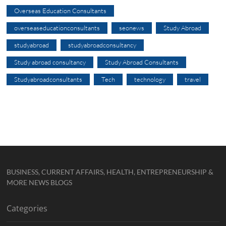
Overseas Education Consultants
overseaseducationconsultants
seonews
Study Abroad
studyabroad
studyabroadconsultancy
Study abroad consultancy
Study Abroad Consultants
Studyabroadconsultants
Tech
technology
travel
BUSINESS, CURRENT AFFAIRS, HEALTH, ENTREPRENEURSHIP &
MORE NEWS BLOGS
Categories