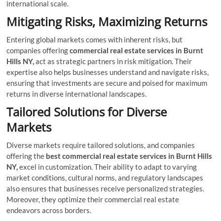
international scale.
Mitigating Risks, Maximizing Returns
Entering global markets comes with inherent risks, but
companies offering
commercial real estate services
in Burnt
Hills NY,
act as strategic partners in risk mitigation. Their
expertise also helps businesses understand and navigate risks,
ensuring that investments are secure and poised for maximum
returns in diverse international landscapes.
Tailored Solutions for Diverse
Markets
Diverse markets require tailored solutions, and companies
offering the
best commercial real estate services in Burnt Hills
NY,
excel in customization. Their ability to adapt to varying
market conditions, cultural norms, and regulatory landscapes
also ensures that businesses receive personalized strategies.
Moreover, they optimize their commercial real estate
endeavors across borders.