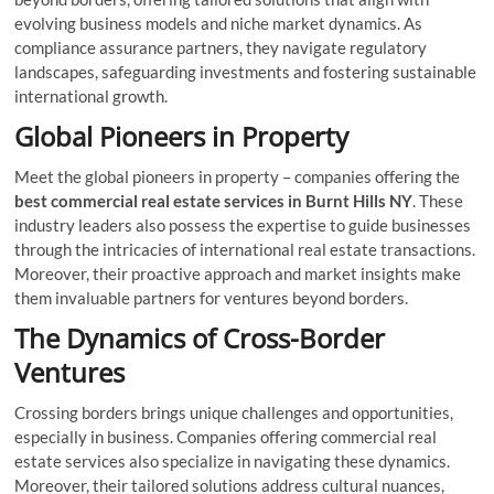
evolving business models and niche market dynamics. As
compliance assurance partners, they navigate regulatory
landscapes, safeguarding investments and fostering sustainable
international growth.
Global Pioneers in Property
Meet the global pioneers in property – companies offering the
best commercial real estate services in Burnt Hills NY
. These
industry leaders also possess the expertise to guide businesses
through the intricacies of international real estate transactions.
Moreover, their proactive approach and market insights make
them invaluable partners for ventures beyond borders.
The Dynamics of Cross-Border
Ventures
Crossing borders brings unique challenges and opportunities,
especially in business. Companies offering commercial real
estate services also specialize in navigating these dynamics.
Moreover, their tailored solutions address cultural nuances,