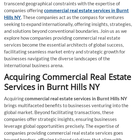
transcend geographical constraints with the expertise of
companies offering
commercial real estate services
in Burnt
Hills NY
. These companies act as the compass for ventures
seeking to expand internationally, offering insights, strategies,
and solutions beyond conventional boundaries. Join us as we
explore how companies providing commercial real estate
services become the essential architects of global success,
facilitating seamless market entry and strategic growth for
businesses navigating the diverse landscapes of the
international business arena.
Acquiring Commercial Real Estate
Services
in Burnt Hills NY
Acquiring
commercial real estate services
in Burnt Hills NY
brings multifaceted benefits to businesses venturing into the
global market. Beyond facilitating transactions, these
companies offer strategic insights, ensuring businesses
leverage global opportunities precisely. The expertise of
companies providing commercial real estate services goes
beyond borders, offering tailored solutions that align with