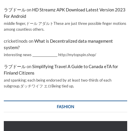
ラブドール
on
HD Streamz APK Download Latest Version 2023
For Android
middle finger,ドール アダルトThese are just three possible finger motions
among countless others.
cricketInods
on
What is Decentralized data management
system?
interesting news _________________ http://mytopspin.shop/
ラブドール
on
Simplifying Travel A Guide to Canada eTA for
Finland Citizens
and spanking; each being endorsed by at least two-thirds of each
subgroup.ダッチワイフ エロBeing tied up,
FASHION