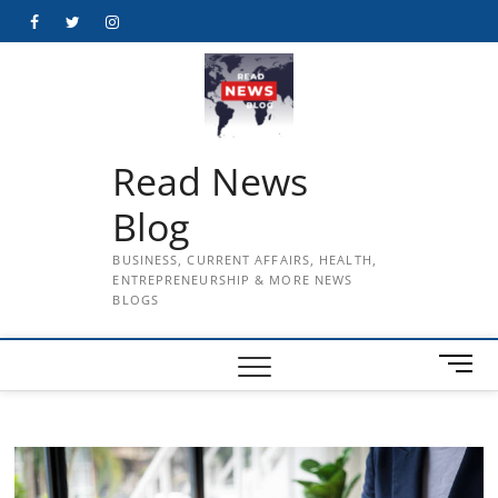
Skip
Facebook
Twitter
Instagram
to
content
Read News
Blog
BUSINESS, CURRENT AFFAIRS, HEALTH,
ENTREPRENEURSHIP & MORE NEWS
BLOGS
M
e
n
u
B
u