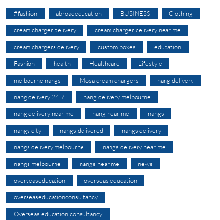
#fashion
abroadeducation
BUSINESS
Clothing
cream charger delivery
cream charger delivery near me
cream chargers delivery
custom boxes
education
Fashion
health
Healthcare
Lifestyle
melbourne nangs
Mosa cream chargers
nang delivery
nang delivery 24 7
nang delivery melbourne
nang delivery near me
nang near me
nangs
nangs city
nangs delivered
nangs delivery
nangs delivery melbourne
nangs delivery near me
nangs melbourne
nangs near me
news
overseaseducation
overseas education
overseaseducationconsultancy
Overseas education consultancy