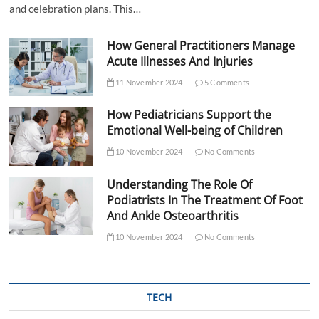
and celebration plans. This…
How General Practitioners Manage
Acute Illnesses And Injuries
11 November 2024
5 Comments
How Pediatricians Support the
Emotional Well-being of Children
10 November 2024
No Comments
Understanding The Role Of
Podiatrists In The Treatment Of Foot
And Ankle Osteoarthritis
10 November 2024
No Comments
TECH