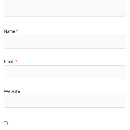
Name
*
Email
*
Website