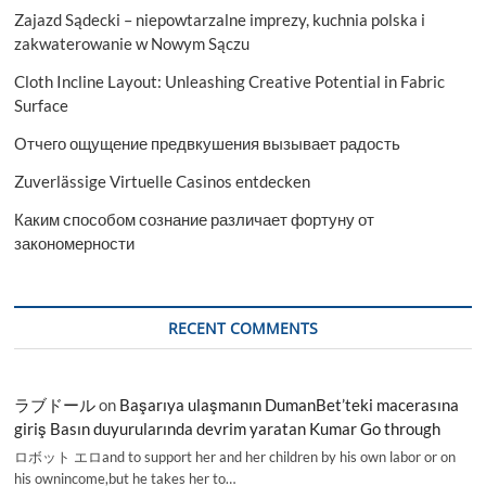
Zajazd Sądecki – niepowtarzalne imprezy, kuchnia polska i
zakwaterowanie w Nowym Sączu
Cloth Incline Layout: Unleashing Creative Potential in Fabric
Surface
Отчего ощущение предвкушения вызывает радость
Zuverlässige Virtuelle Casinos entdecken
Каким способом сознание различает фортуну от
закономерности
RECENT COMMENTS
ラブドール
on
Başarıya ulaşmanın DumanBet’teki macerasına
giriş Basın duyurularında devrim yaratan Kumar Go through
ロボット エロand to support her and her children by his own labor or on
his ownincome,but he takes her to…