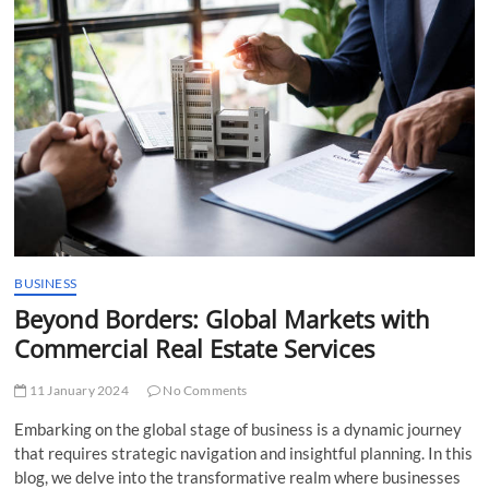
t
t
o
n
BUSINESS
Beyond Borders: Global Markets with
Commercial Real Estate Services
11 January 2024
No Comments
Embarking on the global stage of business is a dynamic journey
that requires strategic navigation and insightful planning. In this
blog, we delve into the transformative realm where businesses