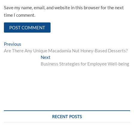
Save my name, email, and website in this browser for the next
time I comment.
Post
Previous
Previous
post:
Are There Any Unique Macadamia Nut Honey-Based Desserts?
navigation
Next
Next
post:
Business Strategies for Employee Well-being
RECENT POSTS