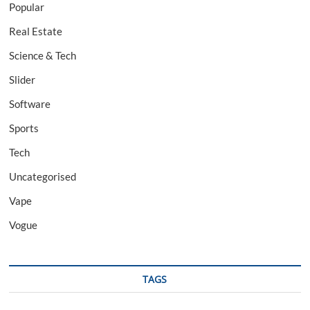
Popular
Real Estate
Science & Tech
Slider
Software
Sports
Tech
Uncategorised
Vape
Vogue
TAGS