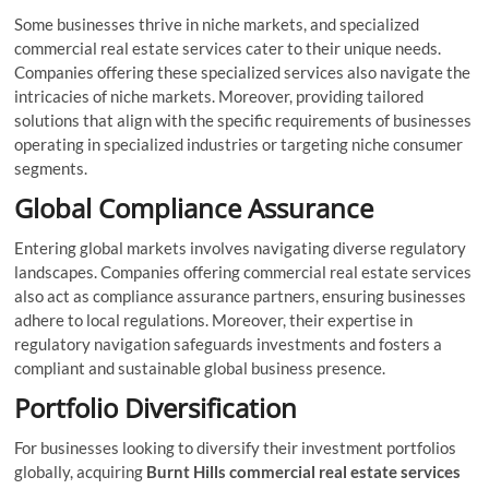
Some businesses thrive in niche markets, and specialized
commercial real estate services cater to their unique needs.
Companies offering these specialized services also navigate the
intricacies of niche markets. Moreover, providing tailored
solutions that align with the specific requirements of businesses
operating in specialized industries or targeting niche consumer
segments.
Global Compliance Assurance
Entering global markets involves navigating diverse regulatory
landscapes. Companies offering commercial real estate services
also act as compliance assurance partners, ensuring businesses
adhere to local regulations. Moreover, their expertise in
regulatory navigation safeguards investments and fosters a
compliant and sustainable global business presence.
Portfolio Diversification
For businesses looking to diversify their investment portfolios
globally, acquiring
Burnt Hills commercial real estate services