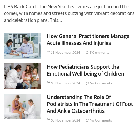
DBS Bank Card : The New Year festivities are just around the
corner, with homes and streets buzzing with vibrant decorations
and celebration plans. This…
How General Practitioners Manage
Acute Illnesses And Injuries
11 November 2024
5 Comments
How Pediatricians Support the
Emotional Well-being of Children
10 November 2024
No Comments
Understanding The Role Of
Podiatrists In The Treatment Of Foot
And Ankle Osteoarthritis
10 November 2024
No Comments