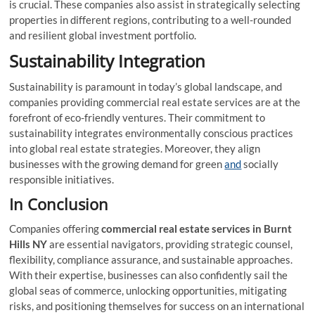
is crucial. These companies also assist in strategically selecting
properties in different regions, contributing to a well-rounded
and resilient global investment portfolio.
Sustainability Integration
Sustainability is paramount in today’s global landscape, and
companies providing commercial real estate services are at the
forefront of eco-friendly ventures. Their commitment to
sustainability integrates environmentally conscious practices
into global real estate strategies. Moreover, they align
businesses with the growing demand for green
and
socially
responsible initiatives.
In Conclusion
Companies offering
commercial real estate services
in Burnt
Hills NY
are essential navigators, providing strategic counsel,
flexibility, compliance assurance, and sustainable approaches.
With their expertise, businesses can also confidently sail the
global seas of commerce, unlocking opportunities, mitigating
risks, and positioning themselves for success on an international