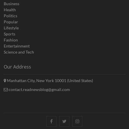
Business
Health
Politics
Popular
Lifestyle
Sports
Fashion
Entertainment
Science and Tech
Our Address
Manhattan City, New York 10001 (United States)
contact.readnewsblog@gmail.com
Facebook
Twitter
Instagram