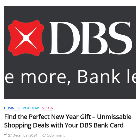
BUSINESS
POPULAR
SLIDER
Find the Perfect New Year Gift – Unmissable
Shopping Deals with Your DBS Bank Card
27 December 2024
1 Comment