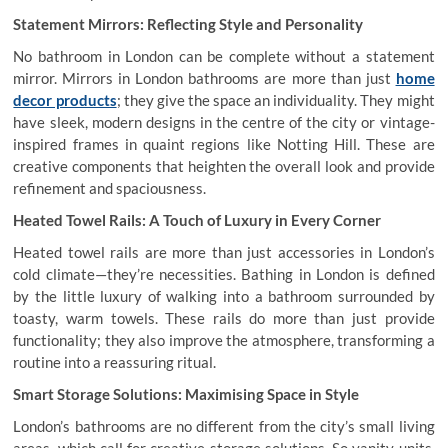
Statement Mirrors: Reflecting Style and Personality
No bathroom in London can be complete without a statement
mirror. Mirrors in London bathrooms are more than just
home
decor products
; they give the space an individuality. They might
have sleek, modern designs in the centre of the city or vintage-
inspired frames in quaint regions like Notting Hill. These are
creative components that heighten the overall look and provide
refinement and spaciousness.
Heated Towel Rails: A Touch of Luxury in Every Corner
Heated towel rails are more than just accessories in London’s
cold climate—they’re necessities. Bathing in London is defined
by the little luxury of walking into a bathroom surrounded by
toasty, warm towels. These rails do more than just provide
functionality; they also improve the atmosphere, transforming a
routine into a reassuring ritual.
Smart Storage Solutions: Maximising Space in Style
London’s bathrooms are no different from the city’s small living
areas, which call for creative storage solutions. So vanity units,