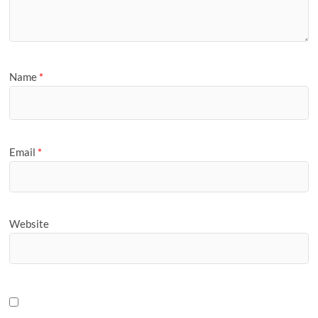
Name
*
Email
*
Website