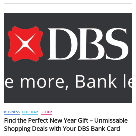
BUSINESS
POPULAR
SLIDER
Find the Perfect New Year Gift – Unmissable
Shopping Deals with Your DBS Bank Card