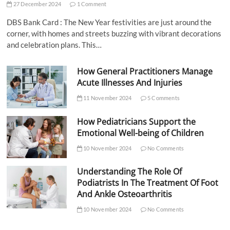
27 December 2024
1 Comment
DBS Bank Card : The New Year festivities are just around the
corner, with homes and streets buzzing with vibrant decorations
and celebration plans. This…
How General Practitioners Manage
Acute Illnesses And Injuries
11 November 2024
5 Comments
How Pediatricians Support the
Emotional Well-being of Children
10 November 2024
No Comments
Understanding The Role Of
Podiatrists In The Treatment Of Foot
And Ankle Osteoarthritis
10 November 2024
No Comments