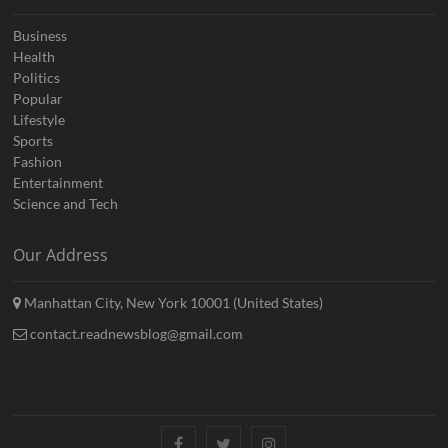
Business
Health
Politics
Popular
Lifestyle
Sports
Fashion
Entertainment
Science and Tech
Our Address
Manhattan City, New York 10001 (United States)
contact.readnewsblog@gmail.com
Facebook
Twitter
Instagram