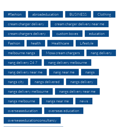
#fashion
abroadeducation
BUSINESS
Clothing
cream charger delivery
cream charger delivery near me
cream chargers delivery
custom boxes
education
Fashion
health
Healthcare
Lifestyle
melbourne nangs
Mosa cream chargers
nang delivery
nang delivery 24 7
nang delivery melbourne
nang delivery near me
nang near me
nangs
nangs city
nangs delivered
nangs delivery
nangs delivery melbourne
nangs delivery near me
nangs melbourne
nangs near me
news
overseaseducation
overseas education
overseaseducationconsultancy