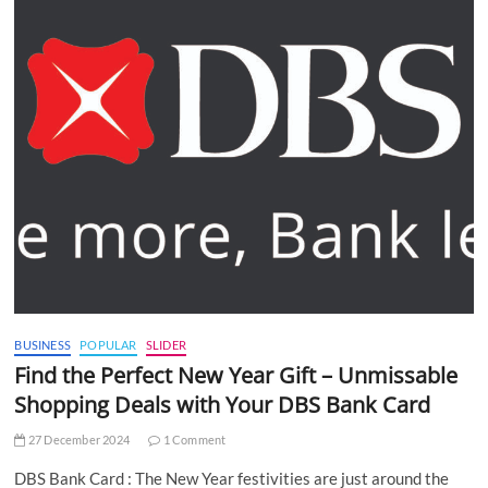
BUSINESS
POPULAR
SLIDER
Find the Perfect New Year Gift – Unmissable
Shopping Deals with Your DBS Bank Card
27 December 2024
1 Comment
DBS Bank Card : The New Year festivities are just around the