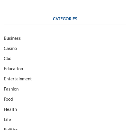
CATEGORIES
Business
Casino
Cbd
Education
Entertainment
Fashion
Food
Health
Life
Politics