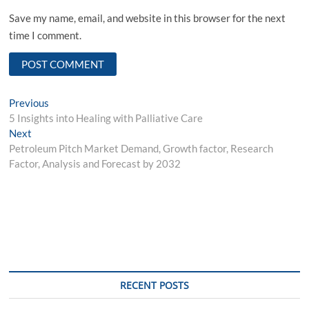
Save my name, email, and website in this browser for the next
time I comment.
Post
Previous
Previous
post:
5 Insights into Healing with Palliative Care
navigation
Next
Next
post:
Petroleum Pitch Market Demand, Growth factor, Research
Factor, Analysis and Forecast by 2032
RECENT POSTS