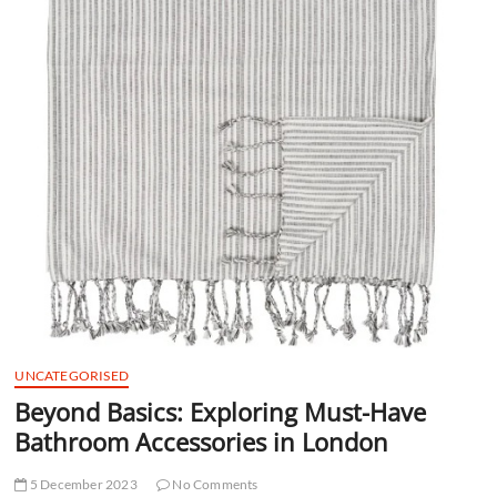
t
t
o
n
UNCATEGORISED
Beyond Basics: Exploring Must-Have
Bathroom Accessories in London
5 December 2023
No Comments