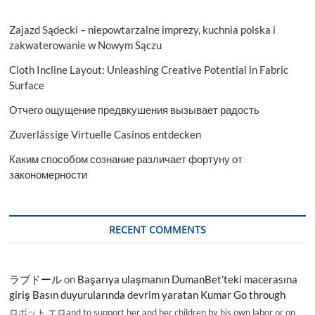
Zajazd Sądecki – niepowtarzalne imprezy, kuchnia polska i
zakwaterowanie w Nowym Sączu
Cloth Incline Layout: Unleashing Creative Potential in Fabric
Surface
Отчего ощущение предвкушения вызывает радость
Zuverlässige Virtuelle Casinos entdecken
Каким способом сознание различает фортуну от
закономерности
RECENT COMMENTS
ラブドール
on
Başarıya ulaşmanın DumanBet’teki macerasına
giriş Basın duyurularında devrim yaratan Kumar Go through
ロボット エロand to support her and her children by his own labor or on