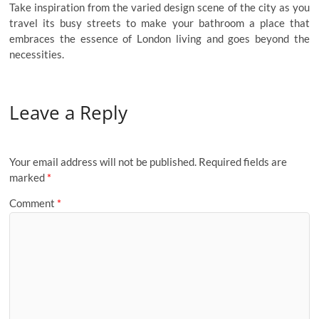
Take inspiration from the varied design scene of the city as you
travel its busy streets to make your bathroom a place that
embraces the essence of London living and goes beyond the
necessities.
Leave a Reply
Your email address will not be published.
Required fields are
marked
*
Comment
*