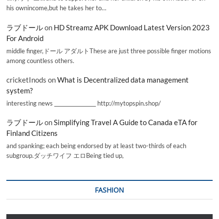
his ownincome,but he takes her to…
ラブドール
on
HD Streamz APK Download Latest Version 2023
For Android
middle finger,ドール アダルトThese are just three possible finger motions
among countless others.
cricketInods
on
What is Decentralized data management
system?
interesting news _________________ http://mytopspin.shop/
ラブドール
on
Simplifying Travel A Guide to Canada eTA for
Finland Citizens
and spanking; each being endorsed by at least two-thirds of each
subgroup.ダッチワイフ エロBeing tied up,
FASHION