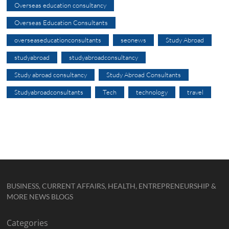
Overseas education consultancy
Overseas Education Consultants
overseaseducationconsultants
seonews
Study Abroad
studyabroad
studyabroadconsultancy
Study abroad consultancy
Study Abroad Consultants
Studyabroadconsultants
Tech
technology
travel
BUSINESS, CURRENT AFFAIRS, HEALTH, ENTREPRENEURSHIP &
MORE NEWS BLOGS
Categories