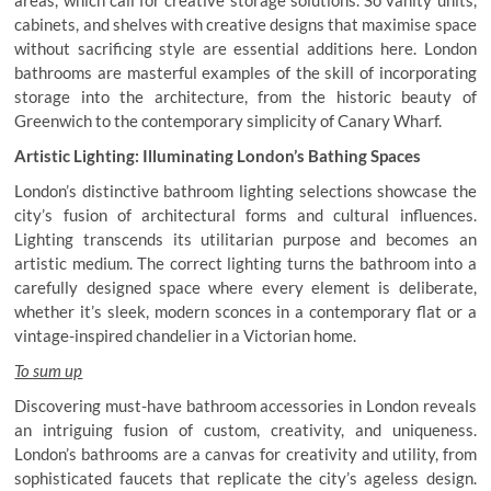
cabinets, and shelves with creative designs that maximise space
without sacrificing style are essential additions here. London
bathrooms are masterful examples of the skill of incorporating
storage into the architecture, from the historic beauty of
Greenwich to the contemporary simplicity of Canary Wharf.
Artistic Lighting: Illuminating London’s Bathing Spaces
London’s distinctive bathroom lighting selections showcase the
city’s fusion of architectural forms and cultural influences.
Lighting transcends its utilitarian purpose and becomes an
artistic medium. The correct lighting turns the bathroom into a
carefully designed space where every element is deliberate,
whether it’s sleek, modern sconces in a contemporary flat or a
vintage-inspired chandelier in a Victorian home.
To sum up
Discovering must-have bathroom accessories in London reveals
an intriguing fusion of custom, creativity, and uniqueness.
London’s bathrooms are a canvas for creativity and utility, from
sophisticated faucets that replicate the city’s ageless design.