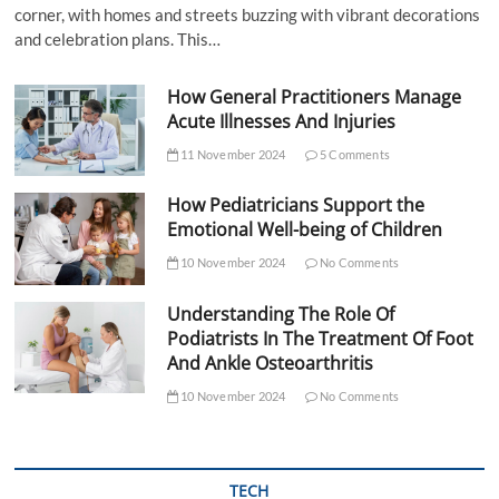
corner, with homes and streets buzzing with vibrant decorations
and celebration plans. This…
How General Practitioners Manage
Acute Illnesses And Injuries
11 November 2024
5 Comments
How Pediatricians Support the
Emotional Well-being of Children
10 November 2024
No Comments
Understanding The Role Of
Podiatrists In The Treatment Of Foot
And Ankle Osteoarthritis
10 November 2024
No Comments
TECH