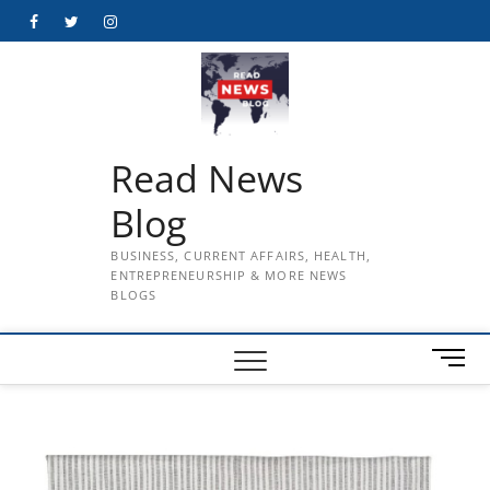
Skip
Facebook
Twitter
Instagram
to
content
Read News
Blog
BUSINESS, CURRENT AFFAIRS, HEALTH,
ENTREPRENEURSHIP & MORE NEWS
BLOGS
M
e
n
u
B
u