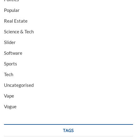
Popular
Real Estate
Science & Tech
Slider
Software
Sports
Tech
Uncategorised
Vape
Vogue
TAGS