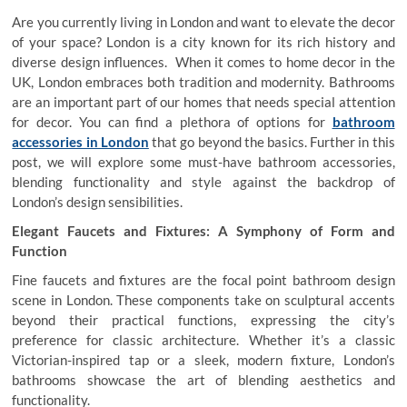
Are you currently living in London and want to elevate the decor
of your space? London is a city known for its rich history and
diverse design influences. When it comes to home decor in the
UK, London embraces both tradition and modernity. Bathrooms
are an important part of our homes that needs special attention
for decor. You can find a plethora of options for
bathroom
accessories in London
that go beyond the basics. Further in this
post, we will explore some must-have bathroom accessories,
blending functionality and style against the backdrop of
London’s design sensibilities.
Elegant Faucets and Fixtures: A Symphony of Form and
Function
Fine faucets and fixtures are the focal point bathroom design
scene in London. These components take on sculptural accents
beyond their practical functions, expressing the city’s
preference for classic architecture. Whether it’s a classic
Victorian-inspired tap or a sleek, modern fixture, London’s
bathrooms showcase the art of blending aesthetics and
functionality.