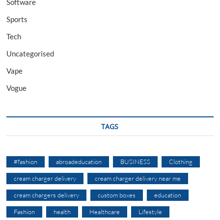
Software
Sports
Tech
Uncategorised
Vape
Vogue
TAGS
#fashion
abroadeducation
BUSINESS
Clothing
cream charger delivery
cream charger delivery near me
cream chargers delivery
custom boxes
education
Fashion
health
Healthcare
Lifestyle