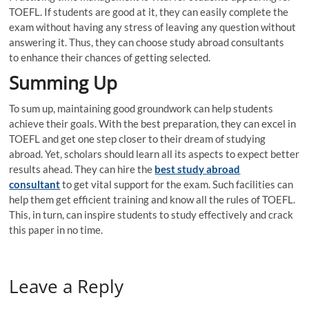
TOEFL. If students are good at it, they can easily complete the
exam without having any stress of leaving any question without
answering it. Thus, they can choose study abroad consultants
to enhance their chances of getting selected.
Summing Up
To sum up, maintaining good groundwork can help students
achieve their goals. With the best preparation, they can excel in
TOEFL and get one step closer to their dream of studying
abroad. Yet, scholars should learn all its aspects to expect better
results ahead. They can hire the
best study abroad
consultant
to get vital support for the exam. Such facilities can
help them get efficient training and know all the rules of TOEFL.
This, in turn, can inspire students to study effectively and crack
this paper in no time.
Leave a Reply