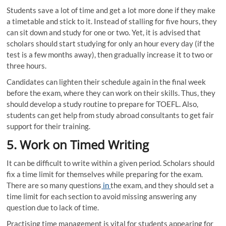
Students save a lot of time and get a lot more done if they make
a timetable and stick to it. Instead of stalling for five hours, they
can sit down and study for one or two. Yet, it is advised that
scholars should start studying for only an hour every day (if the
test is a few months away), then gradually increase it to two or
three hours.
Candidates can lighten their schedule again in the final week
before the exam, where they can work on their skills. Thus, they
should develop a study routine to prepare for TOEFL. Also,
students can get help from study abroad consultants
to get fair
support for their training.
5.
Work on Timed Writing
It can be difficult to write within a given period. Scholars should
fix a time limit for themselves while preparing for the exam.
There are so many questions
in
the exam, and they should set a
time limit for each section to avoid missing answering any
question due to lack of time.
Practising time management is vital for students appearing for