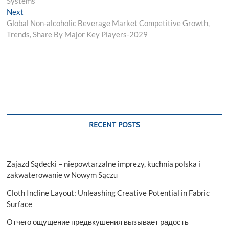
Systems
Next
Next
post:
Global Non-alcoholic Beverage Market Competitive Growth,
Trends, Share By Major Key Players-2029
RECENT POSTS
Zajazd Sądecki – niepowtarzalne imprezy, kuchnia polska i
zakwaterowanie w Nowym Sączu
Cloth Incline Layout: Unleashing Creative Potential in Fabric
Surface
Отчего ощущение предвкушения вызывает радость