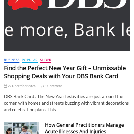
BUSINESS
POPULAR
SLIDER
Find the Perfect New Year Gift – Unmissable
Shopping Deals with Your DBS Bank Card
27 December 2024
1 Comment
DBS Bank Card : The New Year festivities are just around the
corner, with homes and streets buzzing with vibrant decorations
and celebration plans. This…
How General Practitioners Manage
Acute Illnesses And Injuries