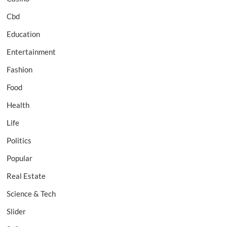
Cbd
Education
Entertainment
Fashion
Food
Health
Life
Politics
Popular
Real Estate
Science & Tech
Slider