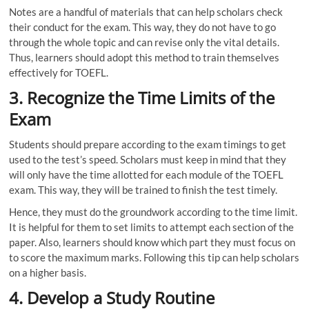
Notes are a handful of materials that can help scholars check
their conduct for the exam. This way, they do not have to go
through the whole topic and can revise only the vital details.
Thus, learners should adopt this method to train themselves
effectively for TOEFL.
3.
Recognize the
Time Limits of the
Exam
Students should prepare according to the exam timings to get
used to the test’s speed. Scholars must keep in mind that they
will only have the time allotted for each module of the TOEFL
exam. This way, they will be trained to finish the test timely.
Hence, they must do the groundwork according to the time limit.
It is helpful for them to set limits to attempt each section of the
paper. Also, learners should know which part they must focus on
to score the maximum marks. Following this tip can help scholars
on a higher basis.
4.
Develop a Study Routine