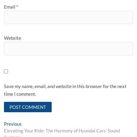
Email
*
Website
Save my name, email, and website in this browser for the next
time I comment.
Post
Previous
Previous
post:
Elevating Your Ride: The Harmony of Hyundai Cars’ Sound
navigation