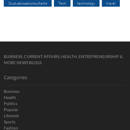
Studyabroadconsultants
Tech
technology
travel
BUSINESS, CURRENT AFFAIRS, HEALTH, ENTREPRENEURSHIP &
MORE NEWS BLOGS
Categories
Business
Health
Politics
Popular
Lifestyle
Sports
Fashion