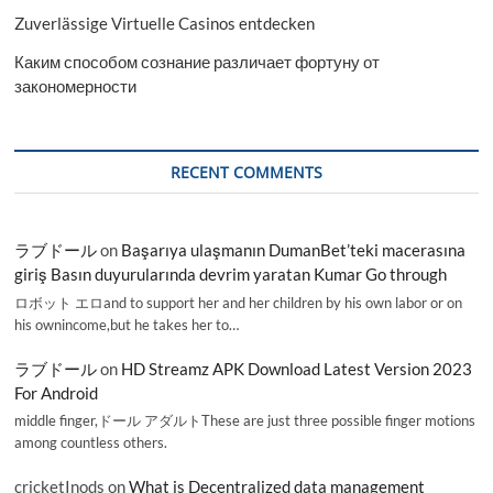
Zuverlässige Virtuelle Casinos entdecken
Каким способом сознание различает фортуну от
закономерности
RECENT COMMENTS
ラブドール
on
Başarıya ulaşmanın DumanBet’teki macerasına
giriş Basın duyurularında devrim yaratan Kumar Go through
ロボット エロand to support her and her children by his own labor or on
his ownincome,but he takes her to…
ラブドール
on
HD Streamz APK Download Latest Version 2023
For Android
middle finger,ドール アダルトThese are just three possible finger motions
among countless others.
cricketInods
on
What is Decentralized data management