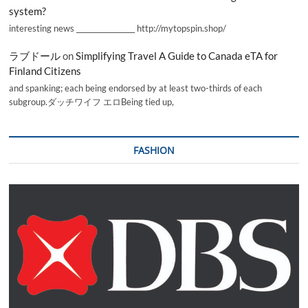
system?
interesting news _________________ http://mytopspin.shop/
ラブドール
on
Simplifying Travel A Guide to Canada eTA for
Finland Citizens
and spanking; each being endorsed by at least two-thirds of each
subgroup.ダッチワイフ エロBeing tied up,
FASHION