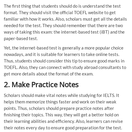
The first thing that students should do is understand the test
format. They should visit the official TOEFL website to get
familiar with how it works. Also, scholars must get all the details
needed for the test. They should remember that there are two
ways of taking this exam: the internet-based test (iBT) and the
paper-based test.
Yet, the internet-based test is generally a more popular choice
nowadays, and it is suitable for learners to take online tests.
Thus, students should consider this tip to ensure good marks in
TOEFL. Also, they can connect with study abroad consultants to
get more details about the format of the exam.
2.
Make Practice Notes
Scholars should make vital notes while studying for IELTS. It
helps them memorize things faster and work on their weak
points. Thus, scholars should prepare practice notes after
finishing their topics. This way, they will get a better hold on
their learning abilities and efficiency. Also, learners can revise
their notes every day to ensure good preparation for the test.