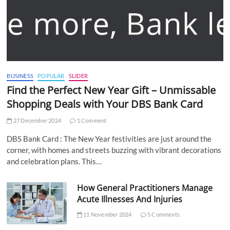
BUSINESS
POPULAR
SLIDER
Find the Perfect New Year Gift – Unmissable
Shopping Deals with Your DBS Bank Card
27 December 2024
1 Comment
DBS Bank Card : The New Year festivities are just around the
corner, with homes and streets buzzing with vibrant decorations
and celebration plans. This…
How General Practitioners Manage
Acute Illnesses And Injuries
11 November 2024
5 Comments