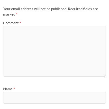
Your email address will not be published.
Required fields are
marked
*
Comment
*
Name
*