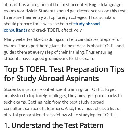
abroad. It is among one of the most accepted English language
exams worldwide. Students should get decent scores on this test
to ensure their entry at top foreign colleges. Thus, scholars
should prepare for it with the help of
study abroad
consultants
and crack TOEFL effectively.
Many websites like Gradding.com help candidates prepare for
exams. The expert here gives the best details about TOEFL and
guides them at every step of their training. Thus ensuring
students have a good groundwork for the exam.
Top 5 TOEFL Test Preparation Tips
for Study
Abroad Aspirants
Students must carry out efficient training for TOEFL. To get
admission to top foreign colleges, they must get good marks in
such exams. Getting help from the best study abroad
consultant can benefit learners. Also, they must check a list of
all vital preparation tips to follow while studying for TOEFL.
1.
Understand the Test Pattern