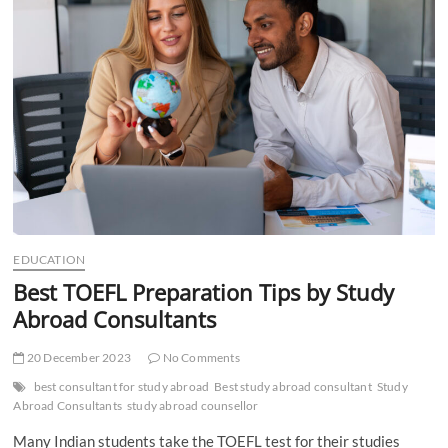
t
t
o
n
EDUCATION
Best TOEFL Preparation Tips by Study
Abroad Consultants
20 December 2023
No Comments
best consultant for study abroad
Best study abroad consultant
Study
Abroad Consultants
study abroad counsellor
Many Indian students take the TOEFL test for their studies