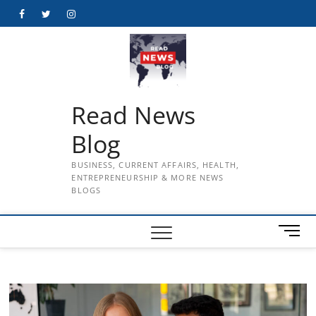
Skip
Facebook
Twitter
Instagram
to
content
Read News
Blog
BUSINESS, CURRENT AFFAIRS, HEALTH,
ENTREPRENEURSHIP & MORE NEWS
BLOGS
M
e
n
u
B
u