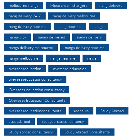
melbourne nangs
Mosa cream chargers
nang delivery
nang delivery 24 7
nang delivery melbourne
nang delivery near me
nang near me
nangs
nangs city
nangs delivered
nangs delivery
nangs delivery melbourne
nangs delivery near me
nangs melbourne
nangs near me
news
overseaseducation
overseas education
overseaseducationconsultancy
Overseas education consultancy
Overseas Education Consultants
overseaseducationconsultants
seonews
Study Abroad
studyabroad
studyabroadconsultancy
Study abroad consultancy
Study Abroad Consultants