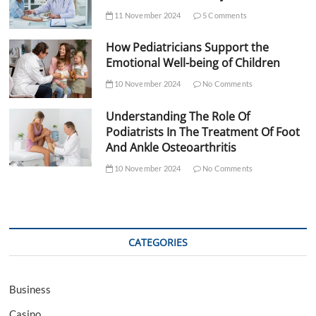
11 November 2024
5 Comments
How Pediatricians Support the
Emotional Well-being of Children
10 November 2024
No Comments
Understanding The Role Of
Podiatrists In The Treatment Of Foot
And Ankle Osteoarthritis
10 November 2024
No Comments
CATEGORIES
Business
Casino