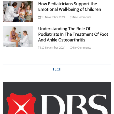
How Pediatricians Support the
Emotional Well-being of Children
10 November 2024
No Comments
Understanding The Role Of
Podiatrists In The Treatment Of Foot
And Ankle Osteoarthritis
10 November 2024
No Comments
TECH