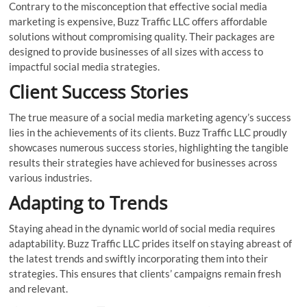
Contrary to the misconception that effective social media
marketing is expensive, Buzz Traffic LLC offers affordable
solutions without compromising quality. Their packages are
designed to provide businesses of all sizes with access to
impactful social media strategies.
Client Success Stories
The true measure of a social media marketing agency’s success
lies in the achievements of its clients. Buzz Traffic LLC proudly
showcases numerous success stories, highlighting the tangible
results their strategies have achieved for businesses across
various industries.
Adapting to Trends
Staying ahead in the dynamic world of social media requires
adaptability. Buzz Traffic LLC prides itself on staying abreast of
the latest trends and swiftly incorporating them into their
strategies. This ensures that clients’ campaigns remain fresh
and relevant.