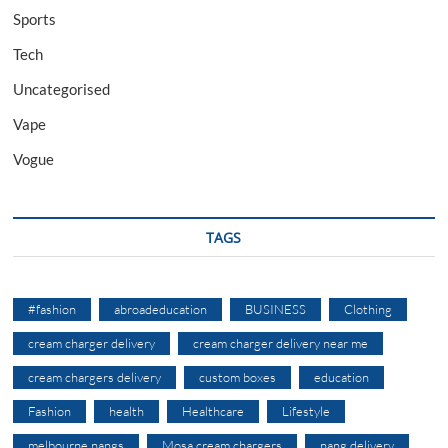
Sports
Tech
Uncategorised
Vape
Vogue
TAGS
#fashion
abroadeducation
BUSINESS
Clothing
cream charger delivery
cream charger delivery near me
cream chargers delivery
custom boxes
education
Fashion
health
Healthcare
Lifestyle
melbourne nangs
Mosa cream chargers
nang delivery