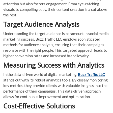
attention but also fosters engagement. From eye-catching
visuals to compelling copy, their content creation is a cut above
the rest.
Target Audience Analysis
Understanding the target audience is paramount in social media
marketing success. Buzz Traffic LLC employs sophisticated
methods for audience analysis, ensuring that their campaigns
resonate with the right people. This targeted approach leads to
higher conversion rates and increased brand loyalty.
Measuring Success with Analytics
In the data-driven world of digital marketing,
Buzz Traffic LLC
stands out with its robust analytics tools. By closely monitoring
key metrics, they provide clients with valuable insights into the
performance of their campaigns. This data-driven approach
allows for continuous improvement and optimization.
Cost-Effective Solutions