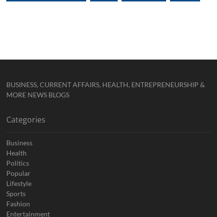
BUSINESS, CURRENT AFFAIRS, HEALTH, ENTREPRENEURSHIP &
MORE NEWS BLOGS
Categories
Business
Health
Politics
Popular
Lifestyle
Sports
Fashion
Entertainment