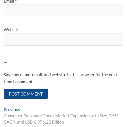
Email
*
Website
Save my name, email, and website in this browser for the next
time I comment.
Post
Previous
Previous
post:
Consumer Packaged Goods Market Expansion with Size, 3.5%
navigation
CAGR, and USD 6,976.22 Billion