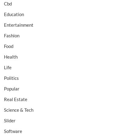
Cbd
Education
Entertainment
Fashion
Food
Health
Life
Politics
Popular
Real Estate
Science & Tech
Slider
Software