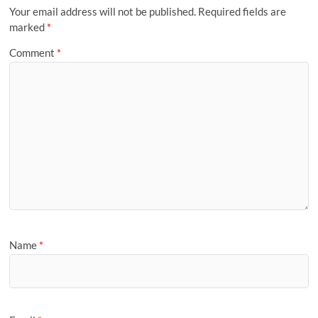
Your email address will not be published.
Required fields are
marked
*
Comment
*
Name
*