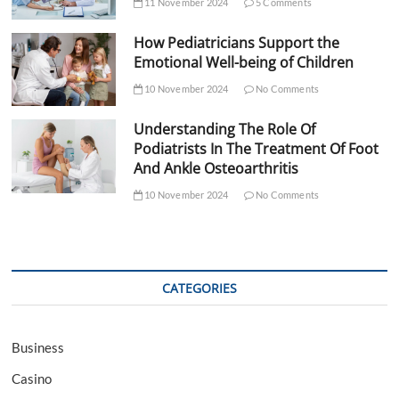
11 November 2024
5 Comments
How Pediatricians Support the
Emotional Well-being of Children
10 November 2024
No Comments
Understanding The Role Of
Podiatrists In The Treatment Of Foot
And Ankle Osteoarthritis
10 November 2024
No Comments
CATEGORIES
Business
Casino