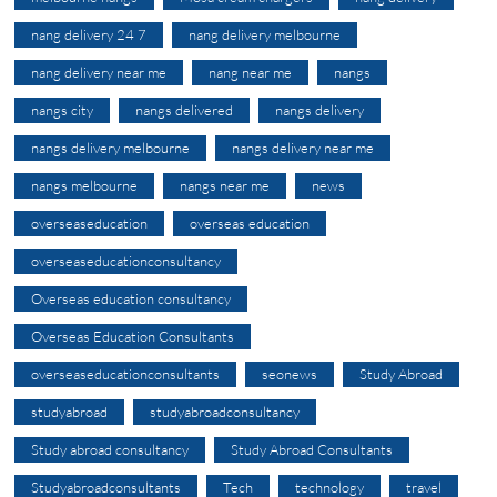
nang delivery 24 7
nang delivery melbourne
nang delivery near me
nang near me
nangs
nangs city
nangs delivered
nangs delivery
nangs delivery melbourne
nangs delivery near me
nangs melbourne
nangs near me
news
overseaseducation
overseas education
overseaseducationconsultancy
Overseas education consultancy
Overseas Education Consultants
overseaseducationconsultants
seonews
Study Abroad
studyabroad
studyabroadconsultancy
Study abroad consultancy
Study Abroad Consultants
Studyabroadconsultants
Tech
technology
travel