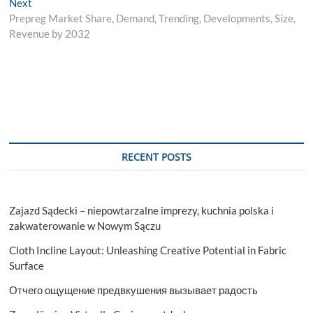
Next
Next
post:
Prepreg Market Share, Demand, Trending, Developments, Size,
Revenue by 2032
RECENT POSTS
Zajazd Sądecki – niepowtarzalne imprezy, kuchnia polska i
zakwaterowanie w Nowym Sączu
Cloth Incline Layout: Unleashing Creative Potential in Fabric
Surface
Отчего ощущение предвкушения вызывает радость