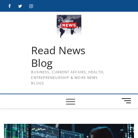
Skip
Facebook
Twitter
Instagram
to
content
Read News
Blog
BUSINESS, CURRENT AFFAIRS, HEALTH,
ENTREPRENEURSHIP & MORE NEWS
BLOGS
M
e
n
u
B
u