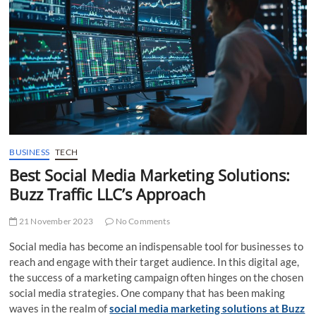
t
t
o
n
BUSINESS
TECH
Best Social Media Marketing Solutions:
Buzz Traffic LLC’s Approach
21 November 2023
No Comments
Social media has become an indispensable tool for businesses to
reach and engage with their target audience. In this digital age,
the success of a marketing campaign often hinges on the chosen
social media strategies. One company that has been making
waves in the realm of
social media marketing solutions at Buzz