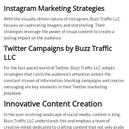
Instagram Marketing Strategies
With the visually-driven nature of Instagram, Buzz Traffic LLC
focuses on captivating imagery and storytelling. Their
strategies leverage the power of visual content to create a
lasting impact on the audience.
Twitter Campaigns by Buzz Traffic
LLC
For the fast-paced world of Twitter, Buzz Traffic LLC adopts
strategies that catch the audience’s attention amidst the
constant stream of information. Hashtag campaigns and concise
messaging are key elements in their Twitter marketing
playbook.
Innovative Content Creation
In the ever-evolving landscape of social media, content is king.
Buzz Traffic LLC understands this and employs a team of
creative minds dedicated to crafting content that not only grabs