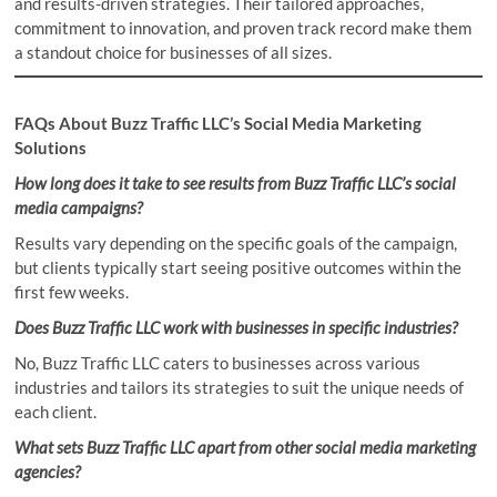
and results-driven strategies. Their tailored approaches,
commitment to innovation, and proven track record make them
a standout choice for businesses of all sizes.
FAQs About Buzz Traffic LLC’s Social Media Marketing
Solutions
How long does it take to see results from Buzz Traffic LLC’s social
media campaigns?
Results vary depending on the specific goals of the campaign,
but clients typically start seeing positive outcomes within the
first few weeks.
Does Buzz Traffic LLC work with businesses in specific industries?
No, Buzz Traffic LLC caters to businesses across various
industries and tailors its strategies to suit the unique needs of
each client.
What sets Buzz Traffic LLC apart from other social media marketing
agencies?