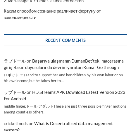
Zuverlässige Virtuelle Casinos entdecken
Каким способом сознание различает фортуну от
закономерности
RECENT COMMENTS
ラブドール
on
Başarıya ulaşmanın DumanBet’teki macerasına
giriş Basın duyurularında devrim yaratan Kumar Go through
ロボット エロand to support her and her children by his own labor or on
his ownincome,but he takes her to…
ラブドール
on
HD Streamz APK Download Latest Version 2023
For Android
middle finger,ドール アダルトThese are just three possible finger motions
among countless others.
cricketInods
on
What is Decentralized data management
system?