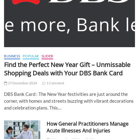
BUSINESS
POPULAR
SLIDER
Find the Perfect New Year Gift – Unmissable
Shopping Deals with Your DBS Bank Card
27 December 2024
1 Comment
DBS Bank Card : The New Year festivities are just around the
corner, with homes and streets buzzing with vibrant decorations
and celebration plans. This…
How General Practitioners Manage
Acute Illnesses And Injuries