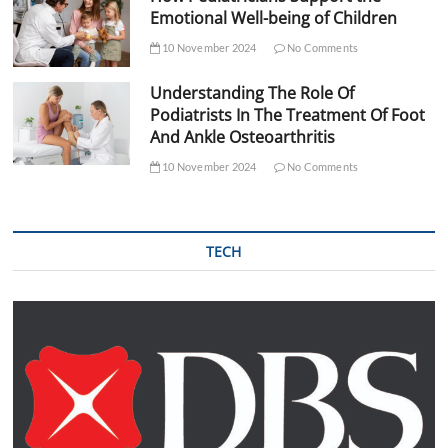
Emotional Well-being of Children
10 November 2024
No Comments
Understanding The Role Of
Podiatrists In The Treatment Of Foot
And Ankle Osteoarthritis
10 November 2024
No Comments
TECH