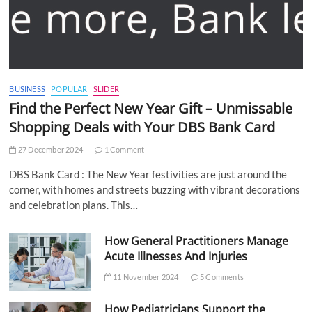
BUSINESS
POPULAR
SLIDER
Find the Perfect New Year Gift – Unmissable
Shopping Deals with Your DBS Bank Card
27 December 2024
1 Comment
DBS Bank Card : The New Year festivities are just around the
corner, with homes and streets buzzing with vibrant decorations
and celebration plans. This…
How General Practitioners Manage
Acute Illnesses And Injuries
11 November 2024
5 Comments
How Pediatricians Support the