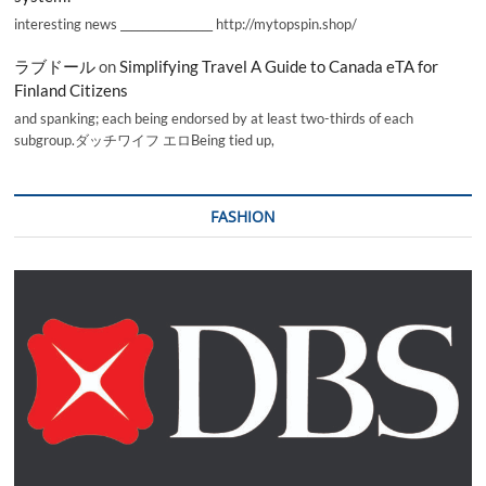
interesting news _________________ http://mytopspin.shop/
ラブドール
on
Simplifying Travel A Guide to Canada eTA for
Finland Citizens
and spanking; each being endorsed by at least two-thirds of each
subgroup.ダッチワイフ エロBeing tied up,
FASHION