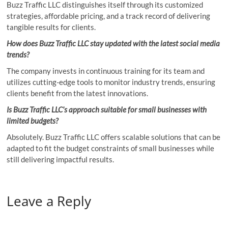
Buzz Traffic LLC distinguishes itself through its customized
strategies, affordable pricing, and a track record of delivering
tangible results for clients.
How does Buzz Traffic LLC stay updated with the latest social media
trends?
The company invests in continuous training for its team and
utilizes cutting-edge tools to monitor industry trends, ensuring
clients benefit from the latest innovations.
Is Buzz Traffic LLC’s approach suitable for small businesses with
limited budgets?
Absolutely. Buzz Traffic LLC offers scalable solutions that can be
adapted to fit the budget constraints of small businesses while
still delivering impactful results.
Leave a Reply