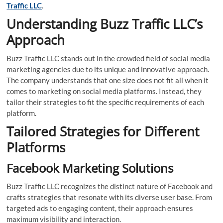
Traffic LLC
.
Understanding Buzz Traffic LLC’s
Approach
Buzz Traffic LLC stands out in the crowded field of social media
marketing agencies due to its unique and innovative approach.
The company understands that one size does not fit all when it
comes to marketing on social media platforms. Instead, they
tailor their strategies to fit the specific requirements of each
platform.
Tailored Strategies for Different
Platforms
Facebook Marketing Solutions
Buzz Traffic LLC recognizes the distinct nature of Facebook and
crafts strategies that resonate with its diverse user base. From
targeted ads to engaging content, their approach ensures
maximum visibility and interaction.