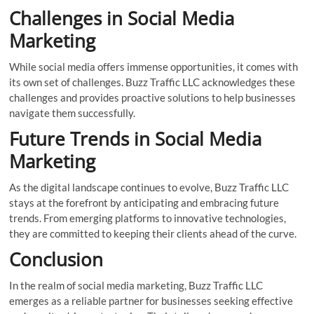
Challenges in Social Media
Marketing
While social media offers immense opportunities, it comes with
its own set of challenges. Buzz Traffic LLC acknowledges these
challenges and provides proactive solutions to help businesses
navigate them successfully.
Future Trends in Social Media
Marketing
As the digital landscape continues to evolve, Buzz Traffic LLC
stays at the forefront by anticipating and embracing future
trends. From emerging platforms to innovative technologies,
they are committed to keeping their clients ahead of the curve.
Conclusion
In the realm of social media marketing, Buzz Traffic LLC
emerges as a reliable partner for businesses seeking effective