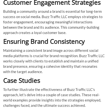
Customer Engagement Strategies
Building a community around a brand is essential for long-term
success on social media. Buzz Traffic LLC employs strategies to
foster engagement, encouraging meaningful interactions
between the brand and its audience. This community-building
approach creates a loyal customer base.
Ensuring Brand Consistency
Maintaining a consistent brand image across different social
media platforms is crucial for brand recognition. Buzz Traffic LLC
works closely with clients to establish and maintain a unified
brand presence, ensuring a cohesive identity that resonates
with the target audience.
Case Studies
To further illustrate the effectiveness of Buzz Traffic LLC’s
approach, let’s delve into a couple of case studies. These real-
world examples provide insights into the strategies employed,
challenges faced, and the ultimate success achieved.