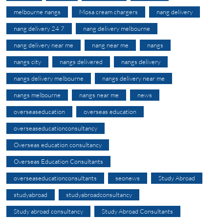
melbourne nangs
Mosa cream chargers
nang delivery
nang delivery 24 7
nang delivery melbourne
nang delivery near me
nang near me
nangs
nangs city
nangs delivered
nangs delivery
nangs delivery melbourne
nangs delivery near me
nangs melbourne
nangs near me
news
overseaseducation
overseas education
overseaseducationconsultancy
Overseas education consultancy
Overseas Education Consultants
overseaseducationconsultants
seonews
Study Abroad
studyabroad
studyabroadconsultancy
Study abroad consultancy
Study Abroad Consultants