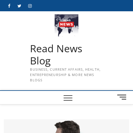
Skip
Facebook
Twitter
Instagram
to
content
Read News
Blog
BUSINESS, CURRENT AFFAIRS, HEALTH,
ENTREPRENEURSHIP & MORE NEWS
BLOGS
M
e
n
u
B
u