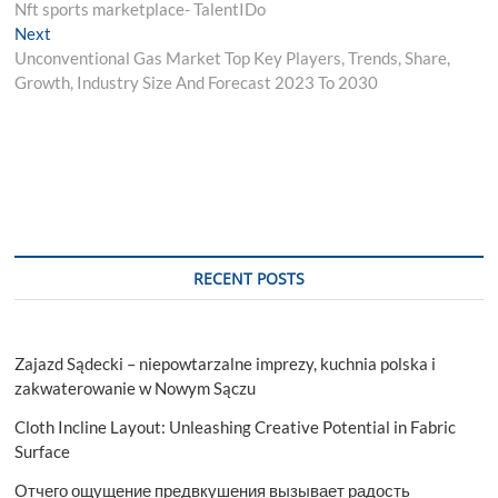
post:
Nft sports marketplace- TalentIDo
navigation
Next
Next
post:
Unconventional Gas Market Top Key Players, Trends, Share,
Growth, Industry Size And Forecast 2023 To 2030
RECENT POSTS
Zajazd Sądecki – niepowtarzalne imprezy, kuchnia polska i
zakwaterowanie w Nowym Sączu
Cloth Incline Layout: Unleashing Creative Potential in Fabric
Surface
Отчего ощущение предвкушения вызывает радость