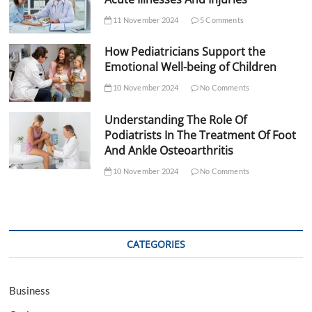
11 November 2024
5 Comments
How Pediatricians Support the
Emotional Well-being of Children
10 November 2024
No Comments
Understanding The Role Of
Podiatrists In The Treatment Of Foot
And Ankle Osteoarthritis
10 November 2024
No Comments
CATEGORIES
Business