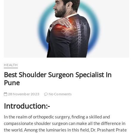
t
t
o
n
HEALTH
Best Shoulder Surgeon Specialist In
Pune
28 November 2023
No Comments
Introduction:-
In the realm of orthopedic surgery, finding a skilled and
compassionate shoulder surgeon can make all the difference in
the world. Among the luminaries in this field, Dr. Prashant Prate