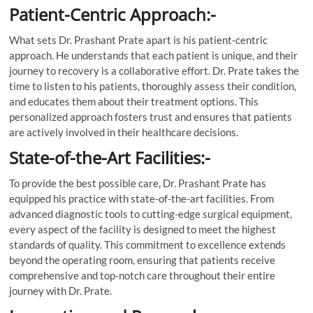
Patient-Centric Approach:-
What sets Dr. Prashant Prate apart is his patient-centric
approach. He understands that each patient is unique, and their
journey to recovery is a collaborative effort. Dr. Prate takes the
time to listen to his patients, thoroughly assess their condition,
and educates them about their treatment options. This
personalized approach fosters trust and ensures that patients
are actively involved in their healthcare decisions.
State-of-the-Art Facilities:-
To provide the best possible care, Dr. Prashant Prate has
equipped his practice with state-of-the-art facilities. From
advanced diagnostic tools to cutting-edge surgical equipment,
every aspect of the facility is designed to meet the highest
standards of quality. This commitment to excellence extends
beyond the operating room, ensuring that patients receive
comprehensive and top-notch care throughout their entire
journey with Dr. Prate.