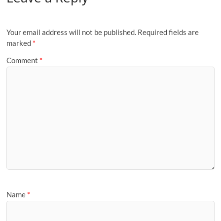
Your email address will not be published.
Required fields are
marked
*
Comment
*
Name
*