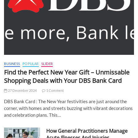
BUSINESS
POPULAR
SLIDER
Find the Perfect New Year Gift – Unmissable
Shopping Deals with Your DBS Bank Card
27 December 2024
1 Comment
DBS Bank Card : The New Year festivities are just around the
corner, with homes and streets buzzing with vibrant decorations
and celebration plans. This…
How General Practitioners Manage
Acute Illnesses And Injuries