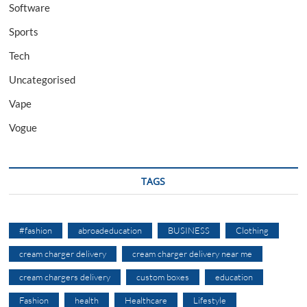
Software
Sports
Tech
Uncategorised
Vape
Vogue
TAGS
#fashion
abroadeducation
BUSINESS
Clothing
cream charger delivery
cream charger delivery near me
cream chargers delivery
custom boxes
education
Fashion
health
Healthcare
Lifestyle