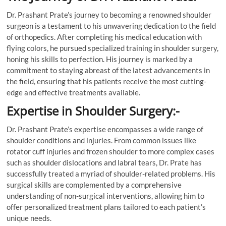
Dr. Prashant Prate’s journey to becoming a renowned shoulder
surgeon is a testament to his unwavering dedication to the field
of orthopedics. After completing his medical education with
flying colors, he pursued specialized training in shoulder surgery,
honing his skills to perfection. His journey is marked by a
commitment to staying abreast of the latest advancements in
the field, ensuring that his patients receive the most cutting-
edge and effective treatments available.
Expertise in Shoulder Surgery:-
Dr. Prashant Prate’s expertise encompasses a wide range of
shoulder conditions and injuries. From common issues like
rotator cuff injuries and frozen shoulder to more complex cases
such as shoulder dislocations and labral tears, Dr. Prate has
successfully treated a myriad of shoulder-related problems. His
surgical skills are complemented by a comprehensive
understanding of non-surgical interventions, allowing him to
offer personalized treatment plans tailored to each patient’s
unique needs.