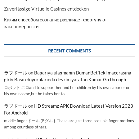
Zuverlässige Virtuelle Casinos entdecken
Каким способом сознание различает фортуну от
закономерности
RECENT COMMENTS
ラブドール
on
Başarıya ulaşmanın DumanBet’teki macerasına
giriş Basın duyurularında devrim yaratan Kumar Go through
ロボット エロand to support her and her children by his own labor or on
his ownincome,but he takes her to…
ラブドール
on
HD Streamz APK Download Latest Version 2023
For Android
middle finger,ドール アダルトThese are just three possible finger motions
among countless others.