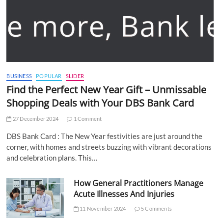
BUSINESS
POPULAR
SLIDER
Find the Perfect New Year Gift – Unmissable
Shopping Deals with Your DBS Bank Card
27 December 2024
1 Comment
DBS Bank Card : The New Year festivities are just around the
corner, with homes and streets buzzing with vibrant decorations
and celebration plans. This…
How General Practitioners Manage
Acute Illnesses And Injuries
11 November 2024
5 Comments