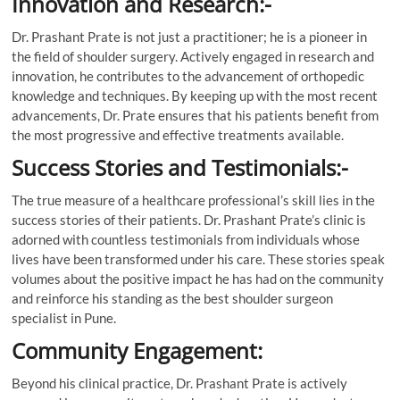
Innovation and Research:-
Dr. Prashant Prate is not just a practitioner; he is a pioneer in
the field of shoulder surgery. Actively engaged in research and
innovation, he contributes to the advancement of orthopedic
knowledge and techniques. By keeping up with the most recent
advancements, Dr. Prate ensures that his patients benefit from
the most progressive and effective treatments available.
Success Stories and Testimonials:-
The true measure of a healthcare professional’s skill lies in the
success stories of their patients. Dr. Prashant Prate’s clinic is
adorned with countless testimonials from individuals whose
lives have been transformed under his care. These stories speak
volumes about the positive impact he has had on the community
and reinforce his standing as the best shoulder surgeon
specialist in Pune.
Community Engagement:
Beyond his clinical practice, Dr. Prashant Prate is actively