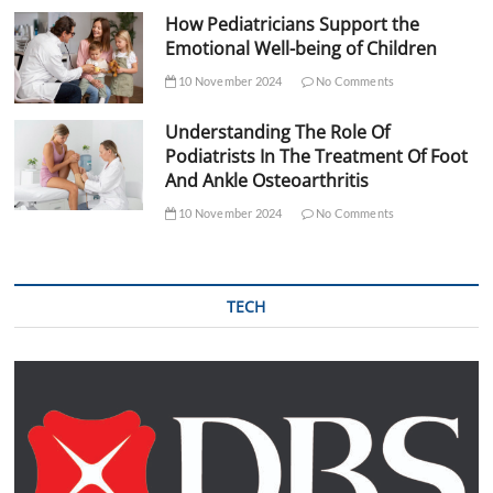
How Pediatricians Support the
Emotional Well-being of Children
10 November 2024
No Comments
Understanding The Role Of
Podiatrists In The Treatment Of Foot
And Ankle Osteoarthritis
10 November 2024
No Comments
TECH