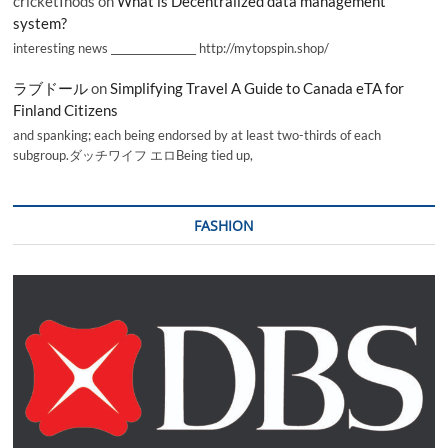
cricketInods
on
What is Decentralized data management
system?
interesting news _________________ http://mytopspin.shop/
ラブドール
on
Simplifying Travel A Guide to Canada eTA for
Finland Citizens
and spanking; each being endorsed by at least two-thirds of each
subgroup.ダッチワイフ エロBeing tied up,
FASHION