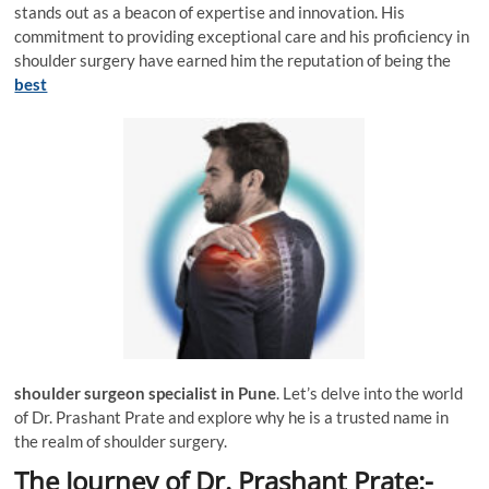
stands out as a beacon of expertise and innovation. His
commitment to providing exceptional care and his proficiency in
shoulder surgery have earned him the reputation of being the
best
shoulder surgeon specialist in Pune
. Let’s delve into the world
of Dr. Prashant Prate and explore why he is a trusted name in
the realm of shoulder surgery.
The Journey of Dr. Prashant Prate:-