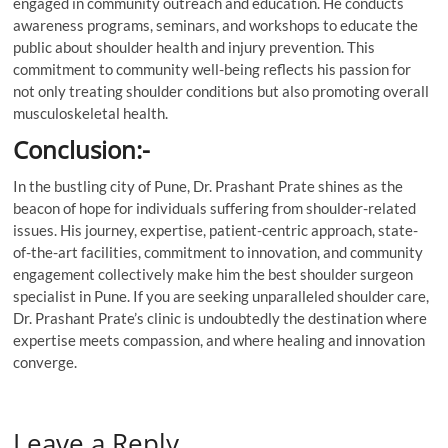
engaged in community outreach and education. He conducts
awareness programs, seminars, and workshops to educate the
public about shoulder health and injury prevention. This
commitment to community well-being reflects his passion for
not only treating shoulder conditions but also promoting overall
musculoskeletal health.
Conclusion:-
In the bustling city of Pune, Dr. Prashant Prate shines as the
beacon of hope for individuals suffering from shoulder-related
issues. His journey, expertise, patient-centric approach, state-
of-the-art facilities, commitment to innovation, and community
engagement collectively make him the best shoulder surgeon
specialist in Pune. If you are seeking unparalleled shoulder care,
Dr. Prashant Prate’s clinic is undoubtedly the destination where
expertise meets compassion, and where healing and innovation
converge.
Leave a Reply