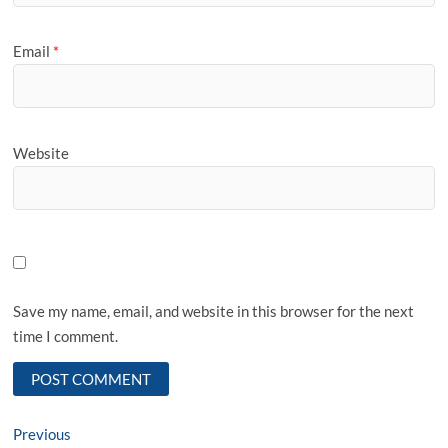
Email
*
Website
Save my name, email, and website in this browser for the next
time I comment.
Post
Previous
Previous