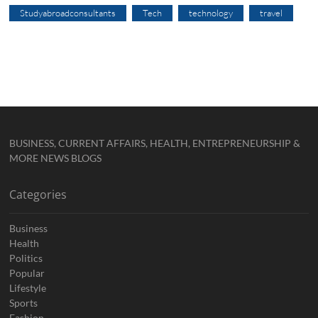
Studyabroadconsultants
Tech
technology
travel
BUSINESS, CURRENT AFFAIRS, HEALTH, ENTREPRENEURSHIP &
MORE NEWS BLOGS
Categories
Business
Health
Politics
Popular
Lifestyle
Sports
Fashion