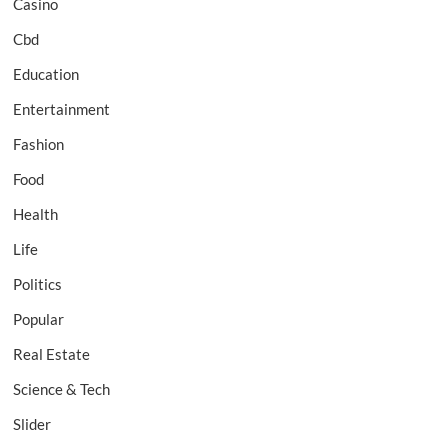
Casino
Cbd
Education
Entertainment
Fashion
Food
Health
Life
Politics
Popular
Real Estate
Science & Tech
Slider