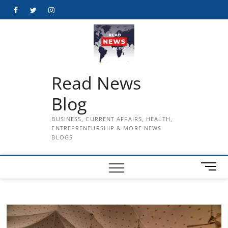
Skip
Facebook
Twitter
Instagram
to
content
Read News
Blog
BUSINESS, CURRENT AFFAIRS, HEALTH,
ENTREPRENEURSHIP & MORE NEWS
BLOGS
M
e
n
u
B
u