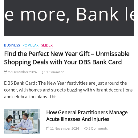
BUSINESS
POPULAR
SLIDER
Find the Perfect New Year Gift – Unmissable
Shopping Deals with Your DBS Bank Card
27 December 2024
1 Comment
DBS Bank Card : The New Year festivities are just around the
corner, with homes and streets buzzing with vibrant decorations
and celebration plans. This…
How General Practitioners Manage
Acute Illnesses And Injuries
11 November 2024
5 Comments