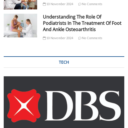
10 November 2024
No Comments
Understanding The Role Of
Podiatrists In The Treatment Of Foot
And Ankle Osteoarthritis
10 November 2024
No Comments
TECH