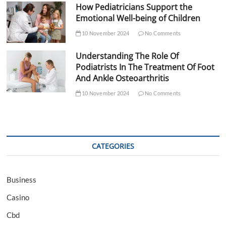
How Pediatricians Support the
Emotional Well-being of Children
10 November 2024
No Comments
Understanding The Role Of
Podiatrists In The Treatment Of Foot
And Ankle Osteoarthritis
10 November 2024
No Comments
CATEGORIES
Business
Casino
Cbd