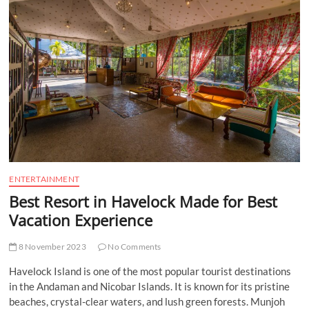
t
t
o
n
ENTERTAINMENT
Best Resort in Havelock Made for Best
Vacation Experience
8 November 2023
No Comments
Havelock Island is one of the most popular tourist destinations
in the Andaman and Nicobar Islands. It is known for its pristine
beaches, crystal-clear waters, and lush green forests. Munjoh