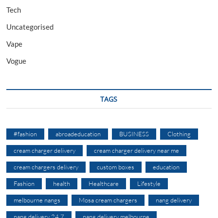
Tech
Uncategorised
Vape
Vogue
TAGS
#fashion
abroadeducation
BUSINESS
Clothing
cream charger delivery
cream charger delivery near me
cream chargers delivery
custom boxes
education
Fashion
health
Healthcare
Lifestyle
melbourne nangs
Mosa cream chargers
nang delivery
nang delivery 24 7
nang delivery melbourne