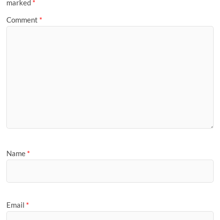
marked
*
Comment
*
Name
*
Email
*