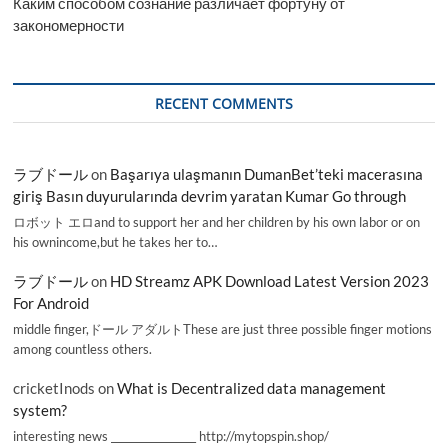
Каким способом сознание различает фортуну от
закономерности
RECENT COMMENTS
ラブドール
on
Başarıya ulaşmanın DumanBet’teki macerasına
giriş Basın duyurularında devrim yaratan Kumar Go through
ロボット エロand to support her and her children by his own labor or on
his ownincome,but he takes her to…
ラブドール
on
HD Streamz APK Download Latest Version 2023
For Android
middle finger,ドール アダルトThese are just three possible finger motions
among countless others.
cricketInods
on
What is Decentralized data management
system?
interesting news _________________ http://mytopspin.shop/