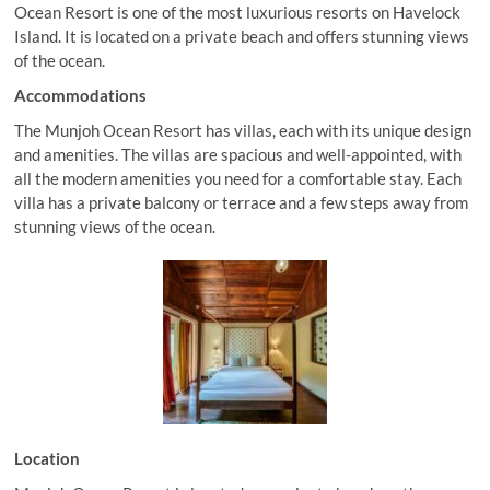
Ocean Resort is one of the most luxurious resorts on Havelock
Island. It is located on a private beach and offers stunning views
of the ocean.
Accommodations
The Munjoh Ocean Resort has villas, each with its unique design
and amenities. The villas are spacious and well-appointed, with
all the modern amenities you need for a comfortable stay. Each
villa has a private balcony or terrace and a few steps away from
stunning views of the ocean.
Location