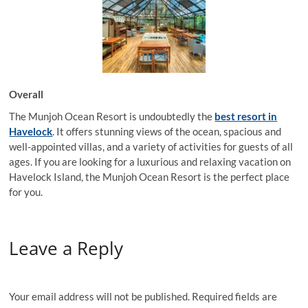
Overall
The Munjoh Ocean Resort is undoubtedly the
best resort in
Havelock
. It offers stunning views of the ocean, spacious and
well-appointed villas, and a variety of activities for guests of all
ages. If you are looking for a luxurious and relaxing vacation on
Havelock Island, the Munjoh Ocean Resort is the perfect place
for you.
Leave a Reply
Your email address will not be published.
Required fields are