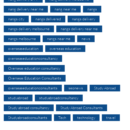
nang delivery near me
nang near me
nangs
nangs city
nangs delivered
nangs delivery
nangs delivery melbourne
nangs delivery near me
nangs melbourne
nangs near me
news
overseaseducation
overseas education
overseaseducationconsultancy
Overseas education consultancy
Overseas Education Consultants
overseaseducationconsultants
seonews
Study Abroad
studyabroad
studyabroadconsultancy
Study abroad consultancy
Study Abroad Consultants
Studyabroadconsultants
Tech
technology
travel