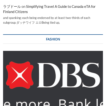
ラブドール
on
Simplifying Travel A Guide to Canada eTA for
Finland Citizens
and spanking; each being endorsed by at least two-thirds of each
subgroup.ダッチワイフ エロBeing tied up,
FASHION