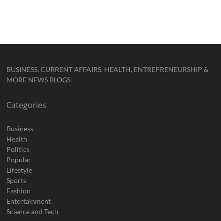
BUSINESS, CURRENT AFFAIRS, HEALTH, ENTREPRENEURSHIP &
MORE NEWS BLOGS
Categories
Business
Health
Politics
Popular
Lifestyle
Sports
Fashion
Entertainment
Science and Tech