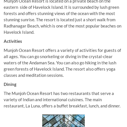
Munjoh Ocean Resort is located on a private beach on the
eastern side of Havelock Island. It is surrounded by lush green
forests and offers stunning views of the ocean with the most
stunning sunrise. The resort is located just a short walk from
Radhanagar Beach, which is one of the most popular beaches on
Havelock Island.
Activities
Munjoh Ocean Resort offers a variety of activities for guests of
all ages. You can go snorkeling or diving in the crystal-clear
waters of the Andaman Sea. You can also go hiking in the lush
green forests of Havelock Island. The resort also offers yoga
classes and meditation sessions.
Dining
The Munjoh Ocean Resort has two restaurants that serve a
variety of Indian and international cuisines. The main
restaurant, La Luna, offers a buffet breakfast, lunch, and dinner.