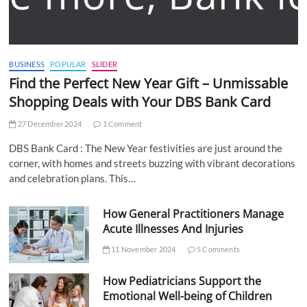
BUSINESS
POPULAR
SLIDER
Find the Perfect New Year Gift – Unmissable
Shopping Deals with Your DBS Bank Card
27 December 2024
1 Comment
DBS Bank Card : The New Year festivities are just around the
corner, with homes and streets buzzing with vibrant decorations
and celebration plans. This…
How General Practitioners Manage
Acute Illnesses And Injuries
11 November 2024
5 Comments
How Pediatricians Support the
Emotional Well-being of Children