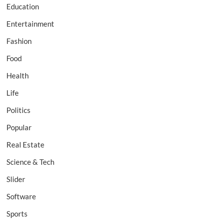
Education
Entertainment
Fashion
Food
Health
Life
Politics
Popular
Real Estate
Science & Tech
Slider
Software
Sports