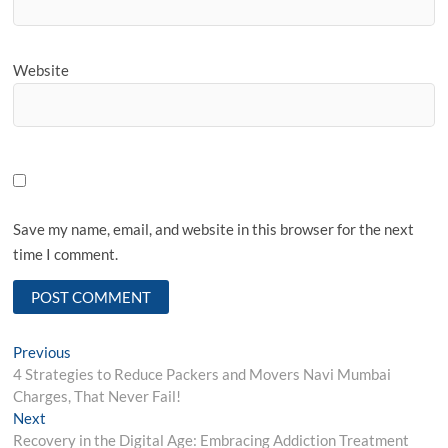
Website
Save my name, email, and website in this browser for the next
time I comment.
Post
Previous
Previous
post:
4 Strategies to Reduce Packers and Movers Navi Mumbai
navigation
Charges, That Never Fail!
Next
Next
post:
Recovery in the Digital Age: Embracing Addiction Treatment