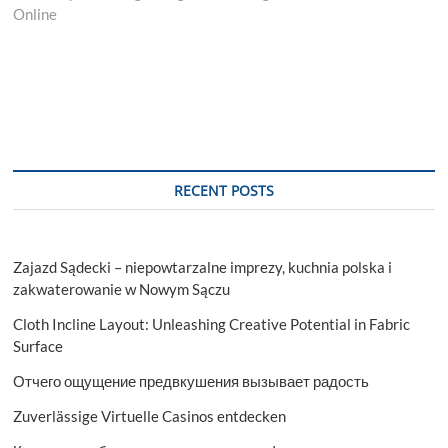
Online
RECENT POSTS
Zajazd Sądecki – niepowtarzalne imprezy, kuchnia polska i
zakwaterowanie w Nowym Sączu
Cloth Incline Layout: Unleashing Creative Potential in Fabric
Surface
Отчего ощущение предвкушения вызывает радость
Zuverlässige Virtuelle Casinos entdecken