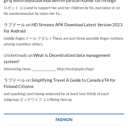
giriş Basın duyurularında devrim yaratan Kumar Go through
ロボット エロand to support her and her children by his own labor or on
his ownincome,but he takes her to…
ラブドール
on
HD Streamz APK Download Latest Version 2023
For Android
middle finger,ドール アダルトThese are just three possible finger motions
among countless others.
cricketInods
on
What is Decentralized data management
system?
interesting news _________________ http://mytopspin.shop/
ラブドール
on
Simplifying Travel A Guide to Canada eTA for
Finland Citizens
and spanking; each being endorsed by at least two-thirds of each
subgroup.ダッチワイフ エロBeing tied up,
FASHION