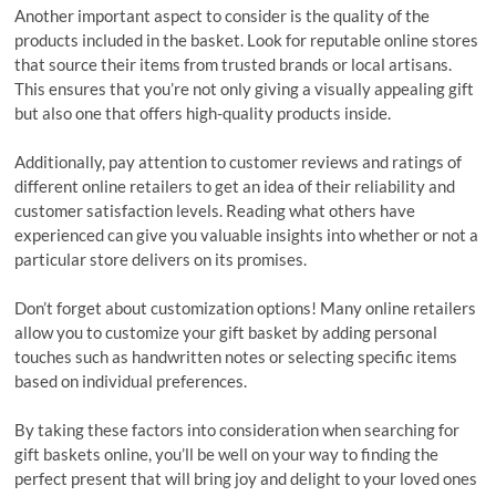
Another important aspect to consider is the quality of the
products included in the basket. Look for reputable online stores
that source their items from trusted brands or local artisans.
This ensures that you’re not only giving a visually appealing gift
but also one that offers high-quality products inside.
Additionally, pay attention to customer reviews and ratings of
different online retailers to get an idea of their reliability and
customer satisfaction levels. Reading what others have
experienced can give you valuable insights into whether or not a
particular store delivers on its promises.
Don’t forget about customization options! Many online retailers
allow you to customize your gift basket by adding personal
touches such as handwritten notes or selecting specific items
based on individual preferences.
By taking these factors into consideration when searching for
gift baskets online, you’ll be well on your way to finding the
perfect present that will bring joy and delight to your loved ones