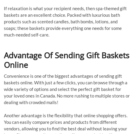
If relaxation is what your recipient needs, then spa-themed gift
baskets are an excellent choice. Packed with luxurious bath
products such as scented candles, bath bombs, lotions, and
soaps; these baskets provide everything one needs for some
much-needed self-care.
Advantage Of Sending Gift Baskets
Online
Convenience is one of the biggest advantages of sending gift
baskets online. With just a few clicks, you can browse through a
wide variety of options and select the perfect gift basket for
your loved ones in Canada. No more rushing to multiple stores or
dealing with crowded malls!
Another advantage is the flexibility that online shopping offers.
You can easily compare prices and products from different
vendors, allowing you to find the best deal without leaving your