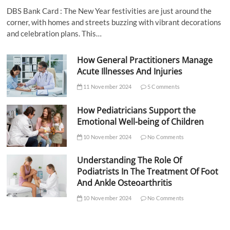
DBS Bank Card : The New Year festivities are just around the
corner, with homes and streets buzzing with vibrant decorations
and celebration plans. This…
How General Practitioners Manage
Acute Illnesses And Injuries
11 November 2024
5 Comments
How Pediatricians Support the
Emotional Well-being of Children
10 November 2024
No Comments
Understanding The Role Of
Podiatrists In The Treatment Of Foot
And Ankle Osteoarthritis
10 November 2024
No Comments