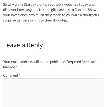
So why wait? Start exploring reputable websites today and
discover how easy it is to send gift baskets to Canada. Show
your loved ones how much they mean to you with a thoughtful
surprise delivered right to their doorstep.
Leave a Reply
Your email address will not be published.
Required fields are
marked
*
Comment
*