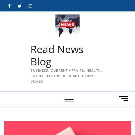
Skip
Facebook
Twitter
Instagram
to
content
Read News
Blog
BUSINESS, CURRENT AFFAIRS, HEALTH,
ENTREPRENEURSHIP & MORE NEWS
BLOGS
M
e
n
u
B
u