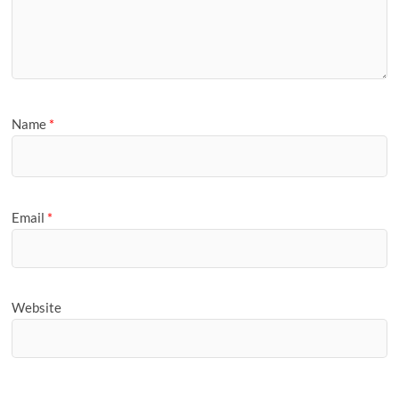
Name
*
Email
*
Website