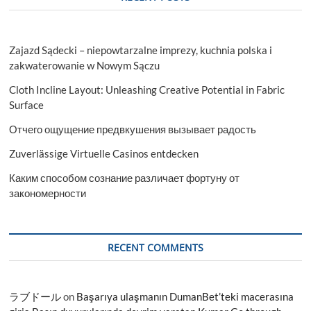
Zajazd Sądecki – niepowtarzalne imprezy, kuchnia polska i
zakwaterowanie w Nowym Sączu
Cloth Incline Layout: Unleashing Creative Potential in Fabric
Surface
Отчего ощущение предвкушения вызывает радость
Zuverlässige Virtuelle Casinos entdecken
Каким способом сознание различает фортуну от
закономерности
RECENT COMMENTS
ラブドール
on
Başarıya ulaşmanın DumanBet’teki macerasına