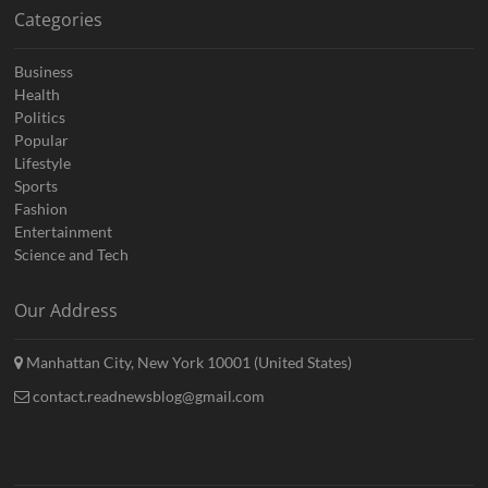
Categories
Business
Health
Politics
Popular
Lifestyle
Sports
Fashion
Entertainment
Science and Tech
Our Address
Manhattan City, New York 10001 (United States)
contact.readnewsblog@gmail.com