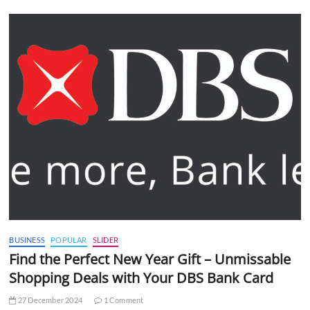
BUSINESS
POPULAR
SLIDER
Find the Perfect New Year Gift – Unmissable
Shopping Deals with Your DBS Bank Card
27 December 2024
1 Comment