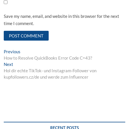
Save my name, email, and website in this browser for the next
time I comment.
Post
Previous
Previous
post:
How to Resolve QuickBooks Error Code C=43?
navigation
Next
Next
post:
Hol dir echte TikTok- und Instagram-Follower von
kupfollowers.cz/de und werde zum Influencer
RECENT POSTS