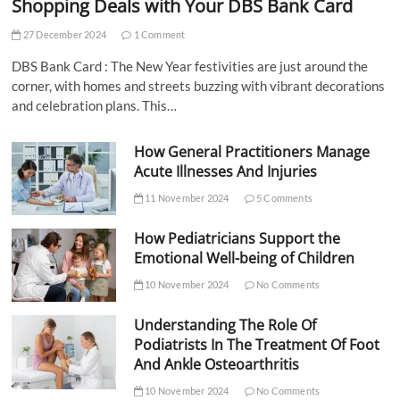
Shopping Deals with Your DBS Bank Card
27 December 2024
1 Comment
DBS Bank Card : The New Year festivities are just around the
corner, with homes and streets buzzing with vibrant decorations
and celebration plans. This…
How General Practitioners Manage
Acute Illnesses And Injuries
11 November 2024
5 Comments
How Pediatricians Support the
Emotional Well-being of Children
10 November 2024
No Comments
Understanding The Role Of
Podiatrists In The Treatment Of Foot
And Ankle Osteoarthritis
10 November 2024
No Comments