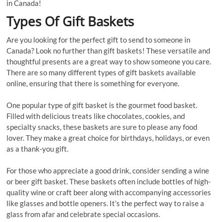
in Canada!
Types Of Gift Baskets
Are you looking for the perfect gift to send to someone in
Canada? Look no further than gift baskets! These versatile and
thoughtful presents are a great way to show someone you care.
There are so many different types of gift baskets available
online, ensuring that there is something for everyone.
One popular type of gift basket is the gourmet food basket.
Filled with delicious treats like chocolates, cookies, and
specialty snacks, these baskets are sure to please any food
lover. They make a great choice for birthdays, holidays, or even
as a thank-you gift.
For those who appreciate a good drink, consider sending a wine
or beer gift basket. These baskets often include bottles of high-
quality wine or craft beer along with accompanying accessories
like glasses and bottle openers. It’s the perfect way to raise a
glass from afar and celebrate special occasions.