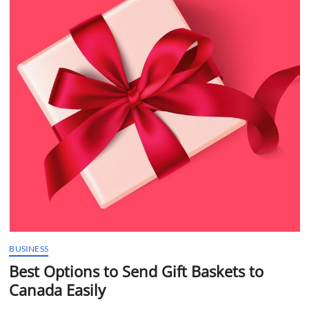
t
t
o
n
BUSINESS
Best Options to Send Gift Baskets to
Canada Easily