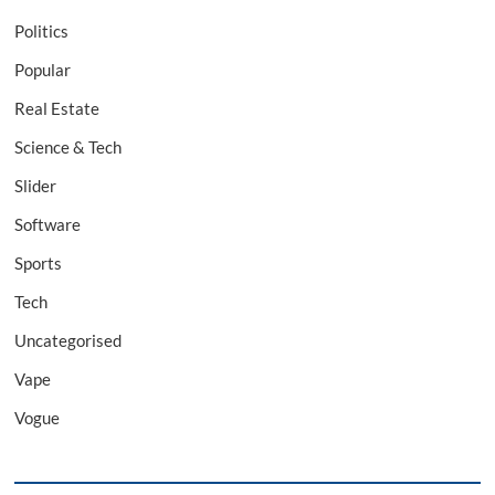
Politics
Popular
Real Estate
Science & Tech
Slider
Software
Sports
Tech
Uncategorised
Vape
Vogue