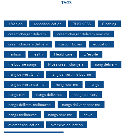
TAGS
#fashion
abroadeducation
BUSINESS
Clothing
cream charger delivery
cream charger delivery near me
cream chargers delivery
custom boxes
education
Fashion
health
Healthcare
Lifestyle
melbourne nangs
Mosa cream chargers
nang delivery
nang delivery 24 7
nang delivery melbourne
nang delivery near me
nang near me
nangs
nangs city
nangs delivered
nangs delivery
nangs delivery melbourne
nangs delivery near me
nangs melbourne
nangs near me
news
overseaseducation
overseas education