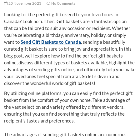
20 November 2023
No Comments
Looking for the perfect gift to send to your loved ones in
Canada? Look no further! Gift baskets are a fantastic option
that can be tailored to suit any occasion or recipient. Whether
you’re celebrating a birthday, anniversary, holiday, or simply
want to
Send Gift Baskets to Canada
, sending a beautifully
curated gift basket is sure to bring joy and appreciation. In this
blog post, we’ll explore how to find the perfect gift baskets
online, discuss different types of baskets available, highlight the
advantages of sending gifts online, and ultimately help you make
your loved ones feel special from afar. So let’s dive in and
discover the wonderful world of gift baskets!
By utilizing online platforms, you can easily find the perfect gift
basket from the comfort of your own home. Take advantage of
the vast selection and variety offered by different vendors,
ensuring that you can find something that truly reflects the
recipient’s tastes and preferences.
The advantages of sending gift baskets online are numerous.