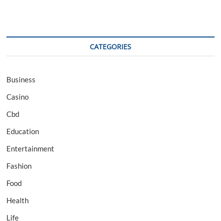
CATEGORIES
Business
Casino
Cbd
Education
Entertainment
Fashion
Food
Health
Life