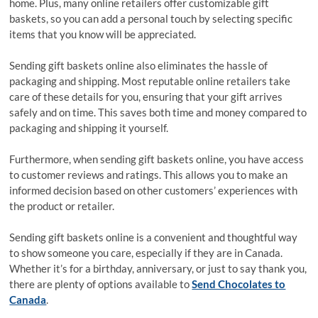
home. Plus, many online retailers offer customizable gift
baskets, so you can add a personal touch by selecting specific
items that you know will be appreciated.
Sending gift baskets online also eliminates the hassle of
packaging and shipping. Most reputable online retailers take
care of these details for you, ensuring that your gift arrives
safely and on time. This saves both time and money compared to
packaging and shipping it yourself.
Furthermore, when sending gift baskets online, you have access
to customer reviews and ratings. This allows you to make an
informed decision based on other customers’ experiences with
the product or retailer.
Sending gift baskets online is a convenient and thoughtful way
to show someone you care, especially if they are in Canada.
Whether it’s for a birthday, anniversary, or just to say thank you,
there are plenty of options available to
Send Chocolates to
Canada
.