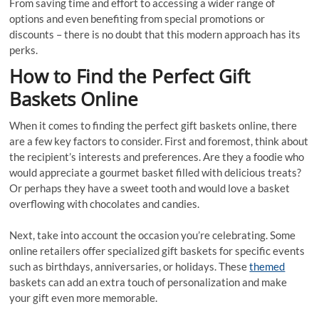
From saving time and effort to accessing a wider range of
options and even benefiting from special promotions or
discounts – there is no doubt that this modern approach has its
perks.
How to Find the Perfect Gift
Baskets Online
When it comes to finding the perfect gift baskets online, there
are a few key factors to consider. First and foremost, think about
the recipient’s interests and preferences. Are they a foodie who
would appreciate a gourmet basket filled with delicious treats?
Or perhaps they have a sweet tooth and would love a basket
overflowing with chocolates and candies.
Next, take into account the occasion you’re celebrating. Some
online retailers offer specialized gift baskets for specific events
such as birthdays, anniversaries, or holidays. These
themed
baskets can add an extra touch of personalization and make
your gift even more memorable.