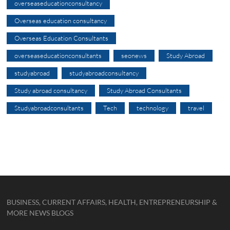
overseaseducationconsultancy
Overseas education consultancy
Overseas Education Consultants
overseaseducationconsultants
seonews
Study Abroad
studyabroad
studyabroadconsultancy
Study abroad consultancy
Study Abroad Consultants
Studyabroadconsultants
Tech
technology
travel
BUSINESS, CURRENT AFFAIRS, HEALTH, ENTREPRENEURSHIP &
MORE NEWS BLOGS