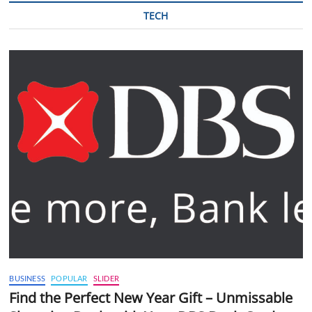
TECH
BUSINESS
POPULAR
SLIDER
Find the Perfect New Year Gift – Unmissable