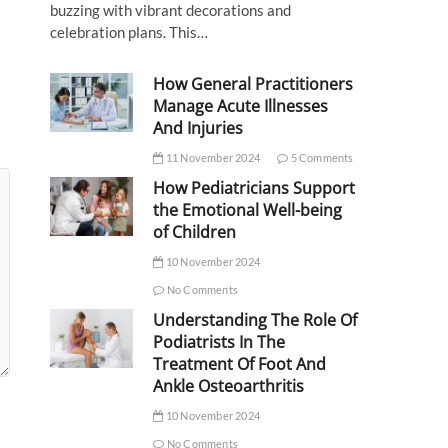
buzzing with vibrant decorations and
celebration plans. This…
How General Practitioners
Manage Acute Illnesses
And Injuries
11 November 2024
5 Comments
How Pediatricians Support
the Emotional Well-being
of Children
10 November 2024
No Comments
Understanding The Role Of
Podiatrists In The
Treatment Of Foot And
Ankle Osteoarthritis
10 November 2024
No Comments