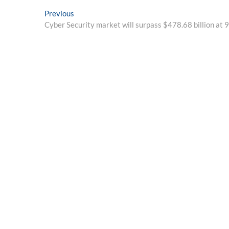
Post
Previous
Previous
post:
Cyber Security market will surpass $478.68 billion at
navigation