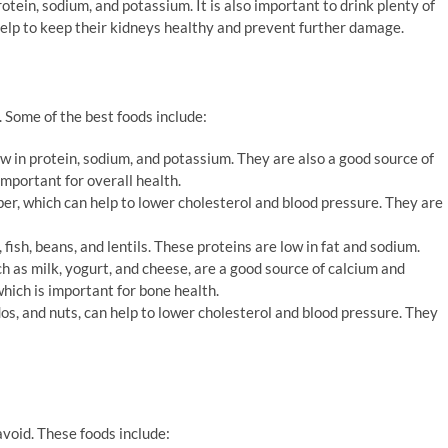
rotein, sodium, and potassium. It is also important to drink plenty of
 help to keep their kidneys healthy and prevent further damage.
 Some of the best foods include:
w in protein, sodium, and potassium. They are also a good source of
important for overall health.
ber, which can help to lower cholesterol and blood pressure. They are
fish, beans, and lentils. These proteins are low in fat and sodium.
h as milk, yogurt, and cheese, are a good source of calcium and
which is important for bone health.
dos, and nuts, can help to lower cholesterol and blood pressure. They
void. These foods include: