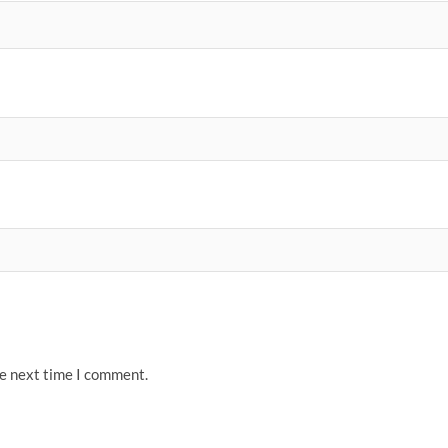
he next time I comment.