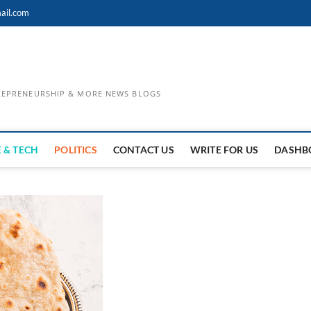
ail.com
TREPRENEURSHIP & MORE NEWS BLOGS
 & TECH
POLITICS
CONTACT US
WRITE FOR US
DASHB