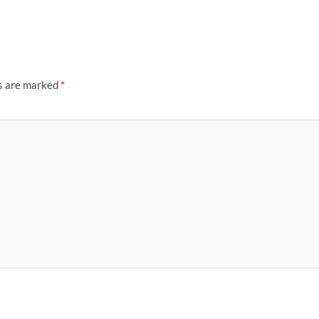
ds are marked
*