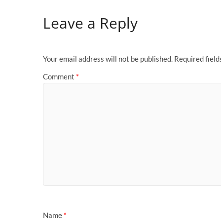
Leave a Reply
Your email address will not be published.
Required fiel
Comment
*
Name
*