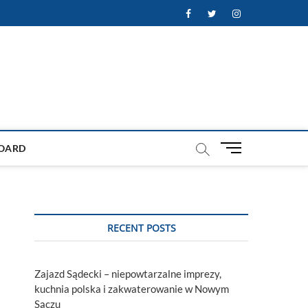
Facebook
Twitter
Instagram
M
OARD
e
n
u
B
u
RECENT POSTS
t
t
o
Zajazd Sądecki – niepowtarzalne imprezy,
n
kuchnia polska i zakwaterowanie w Nowym
Sączu