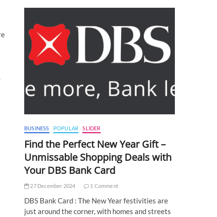
re
.
BUSINESS
POPULAR
SLIDER
Find the Perfect New Year Gift –
Unmissable Shopping Deals with
Your DBS Bank Card
27 December 2024
1 Comment
DBS Bank Card : The New Year festivities are
just around the corner, with homes and streets