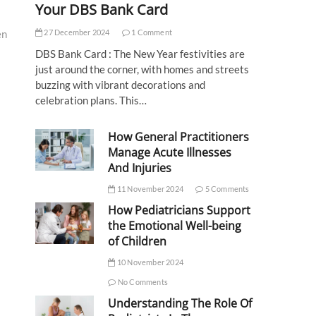
Your DBS Bank Card
27 December 2024
1 Comment
en
DBS Bank Card : The New Year festivities are
just around the corner, with homes and streets
buzzing with vibrant decorations and
celebration plans. This…
How General Practitioners
Manage Acute Illnesses
And Injuries
11 November 2024
5 Comments
How Pediatricians Support
the Emotional Well-being
of Children
10 November 2024
No Comments
Understanding The Role Of