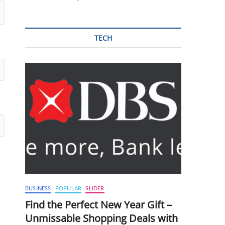
TECH
BUSINESS
POPULAR
SLIDER
Find the Perfect New Year Gift –
Unmissable Shopping Deals with