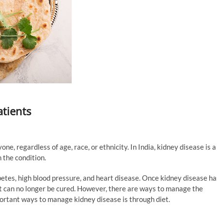
atients
ne, regardless of age, race, or ethnicity. In India, kidney disease is a
 the condition.
betes, high blood pressure, and heart disease. Once kidney disease ha
 it can no longer be cured. However, there are ways to manage the
portant ways to manage kidney disease is through diet.