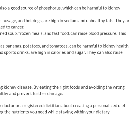
s also a good source of phosphorus, which can be harmful to kidney
sausage, and hot dogs, are high in sodium and unhealthy fats. They a
ked to cancer.
ed soup, frozen meals, and fast food, can raise blood pressure. This
as bananas, potatoes, and tomatoes, can be harmful to kidney health
nd sports drinks, are high in calories and sugar. They can also raise
ng kidney disease. By eating the right foods and avoiding the wrong
ealthy and prevent further damage.
our doctor or a registered dietitian about creating a personalized diet
ng the nutrients you need while staying within your dietary