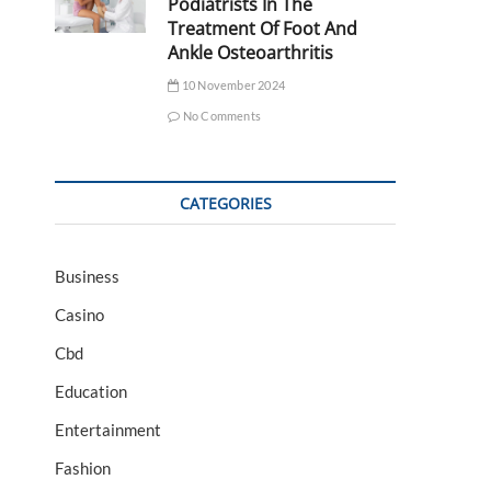
Podiatrists In The
Treatment Of Foot And
Ankle Osteoarthritis
10 November 2024
No Comments
CATEGORIES
Business
Casino
Cbd
Education
Entertainment
Fashion