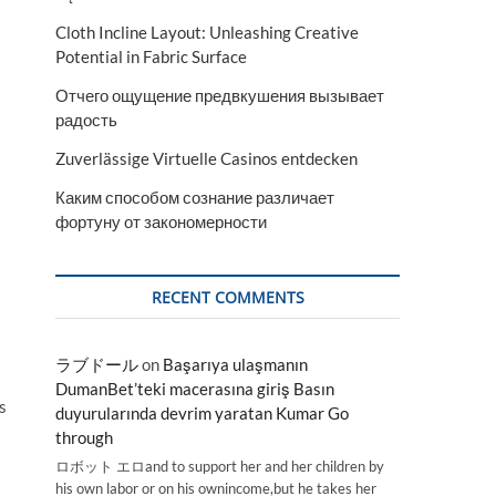
Cloth Incline Layout: Unleashing Creative
Potential in Fabric Surface
Отчего ощущение предвкушения вызывает
радость
Zuverlässige Virtuelle Casinos entdecken
Каким способом сознание различает
фортуну от закономерности
RECENT COMMENTS
ラブドール
on
Başarıya ulaşmanın
DumanBet’teki macerasına giriş Basın
s
duyurularında devrim yaratan Kumar Go
through
ロボット エロand to support her and her children by
his own labor or on his ownincome,but he takes her