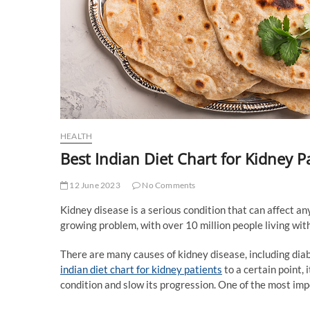
HEALTH
Best Indian Diet Chart for Kidney P
12 June 2023
No Comments
Kidney disease is a serious condition that can affect anyo
growing problem, with over 10 million people living with
There are many causes of kidney disease, including dia
indian diet chart for kidney patients
to a certain point,
condition and slow its progression. One of the most im