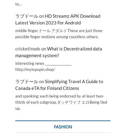
to…
ラブドール
on
HD Streamz APK Download
Latest Version 2023 For Android
middle finger,ドール アダルトThese are just three
possible finger motions among countless others.
cricketInods
on
What is Decentralized data
management system?
interesting news _________________
http://mytopspin.shop/
ラブドール
on
Simplifying Travel A Guide to
Canada eTA for Finland Citizens
and spanking; each being endorsed by at least two-
thirds of each subgroup.ダッチワイフ エロBeing tied
up,
FASHION