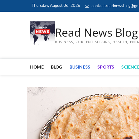
Skip
Thursday, August 06, 2026
contact.readnewsblog@gm
to
content
Read News Blog
BUSINESS, CURRENT AFFAIRS, HEALTH, EN
HOME
BLOG
BUSINESS
SPORTS
SCIENCE