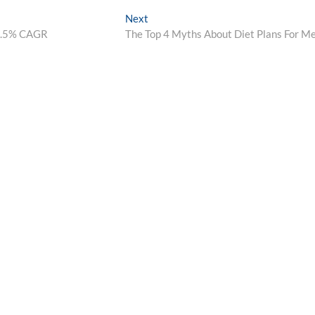
Next
Next
post:
 9.5% CAGR
The Top 4 Myths About Diet Plans For M