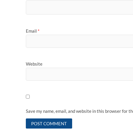
Email
*
Website
Save my name, email, and website in this browser for t