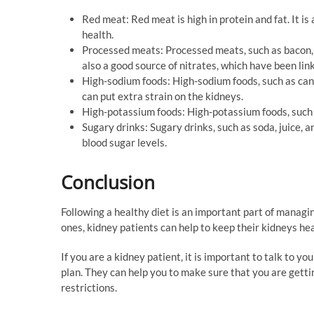
Red meat: Red meat is high in protein and fat. It i
health.
Processed meats: Processed meats, such as bacon, 
also a good source of nitrates, which have been lin
High-sodium foods: High-sodium foods, such as cann
can put extra strain on the kidneys.
High-potassium foods: High-potassium foods, such 
Sugary drinks: Sugary drinks, such as soda, juice, a
blood sugar levels.
Conclusion
Following a healthy diet is an important part of managi
ones, kidney patients can help to keep their kidneys h
If you are a kidney patient, it is important to talk to y
plan. They can help you to make sure that you are getti
restrictions.