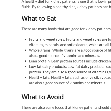
A healthy diet for kidney patients is one that is low in p
fluids. By following a healthy diet, kidney patients can
What to Eat
There are many foods that are good for kidney patients.
Fruits and vegetables: Fruits and vegetables are lo
vitamins, minerals, and antioxidants, which are all 
Whole grains: Whole grains are a good source of fi
also a good source of vitamins and minerals.
Lean protein: Lean protein sources include chicken, 
Low-fat dairy products: Low-fat dairy products, suc
protein. They are also a good source of vitamin D, 
Healthy fats: Healthy fats, such as olive oil, avoca
are also a good source of vitamins and minerals.
What to Avoid
There are also some foods that kidney patients should a