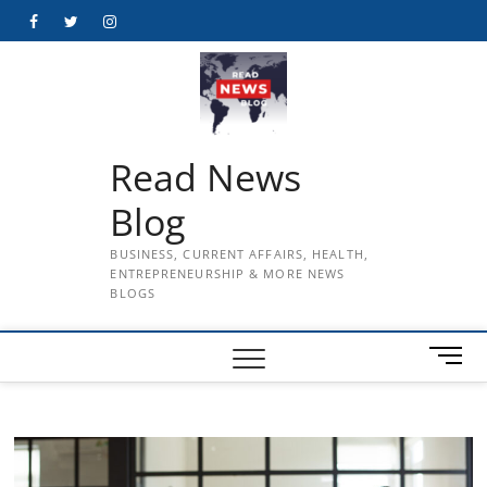
Skip
Facebook
Twitter
Instagram
to
content
Read News
Blog
BUSINESS, CURRENT AFFAIRS, HEALTH,
ENTREPRENEURSHIP & MORE NEWS
BLOGS
M
e
n
u
B
u