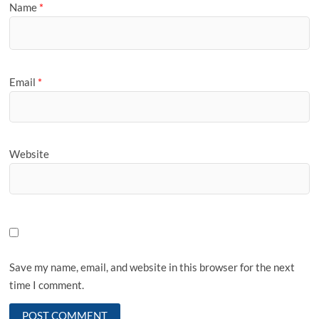
Name
*
Email
*
Website
Save my name, email, and website in this browser for the next
time I comment.