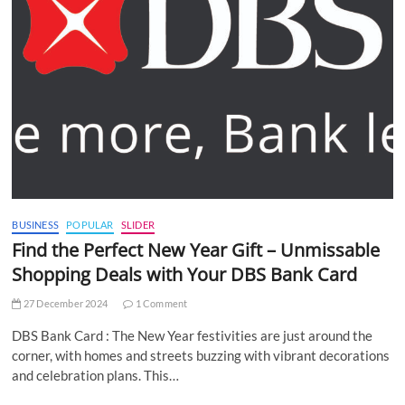
BUSINESS
POPULAR
SLIDER
Find the Perfect New Year Gift – Unmissable
Shopping Deals with Your DBS Bank Card
27 December 2024
1 Comment
DBS Bank Card : The New Year festivities are just around the
corner, with homes and streets buzzing with vibrant decorations
and celebration plans. This…