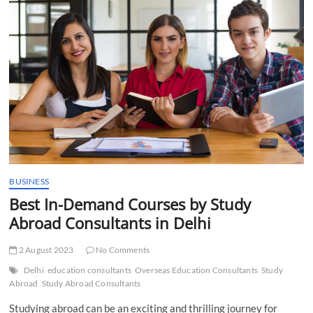
t
t
o
n
BUSINESS
Best In-Demand Courses by Study
Abroad Consultants in Delhi
2 August 2023
No Comments
Delhi
education consultants
Overseas Education Consultants
Study
Abroad
Study Abroad Consultants
Studying abroad can be an exciting and thrilling journey for