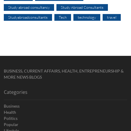
Study abroad consultancy
Study Abroad Consultants
Studyabroadconsultants
Tech
technology
travel
BUSINESS, CURRENT AFFAIRS, HEALTH, ENTREPRENEURSHIP &
MORE NEWS BLOGS
Categories
Business
Health
Politics
Popular
Lifestyle