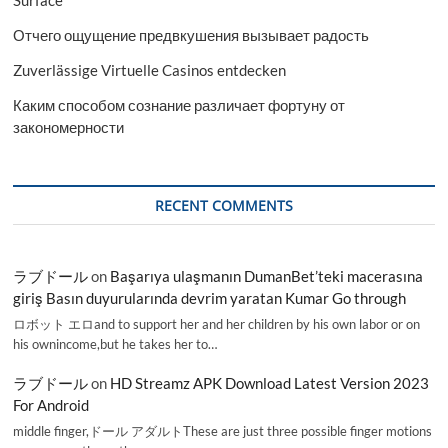
Surface
Отчего ощущение предвкушения вызывает радость
Zuverlässige Virtuelle Casinos entdecken
Каким способом сознание различает фортуну от
закономерности
RECENT COMMENTS
ラブドール
on
Başarıya ulaşmanın DumanBet’teki macerasına
giriş Basın duyurularında devrim yaratan Kumar Go through
ロボット エロand to support her and her children by his own labor or on
his ownincome,but he takes her to…
ラブドール
on
HD Streamz APK Download Latest Version 2023
For Android
middle finger,ドール アダルトThese are just three possible finger motions