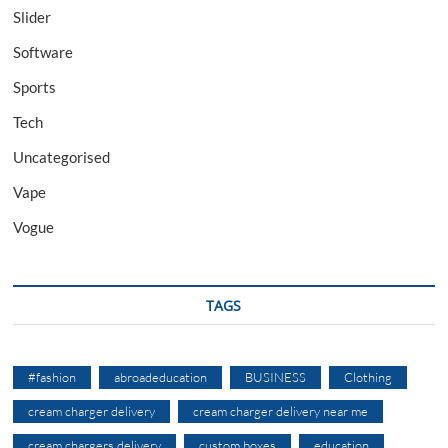
Slider
Software
Sports
Tech
Uncategorised
Vape
Vogue
TAGS
#fashion
abroadeducation
BUSINESS
Clothing
cream charger delivery
cream charger delivery near me
cream chargers delivery
custom boxes
education