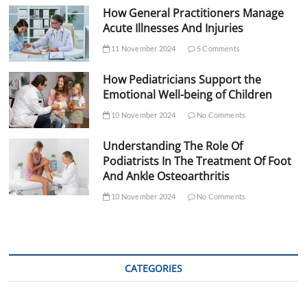
How General Practitioners Manage
Acute Illnesses And Injuries
11 November 2024
5 Comments
How Pediatricians Support the
Emotional Well-being of Children
10 November 2024
No Comments
Understanding The Role Of
Podiatrists In The Treatment Of Foot
And Ankle Osteoarthritis
10 November 2024
No Comments
CATEGORIES