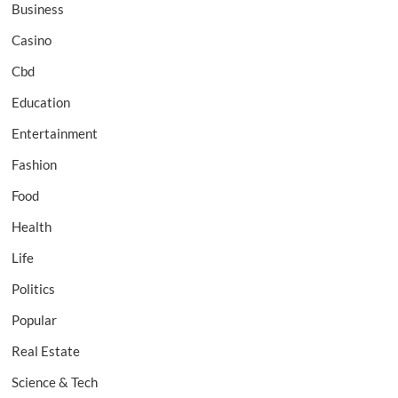
Business
Casino
Cbd
Education
Entertainment
Fashion
Food
Health
Life
Politics
Popular
Real Estate
Science & Tech