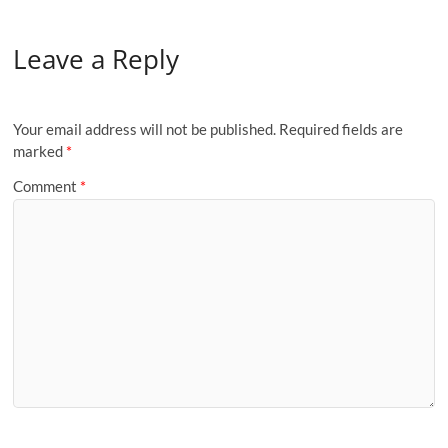
Leave a Reply
Your email address will not be published.
Required fields are
marked
*
Comment
*