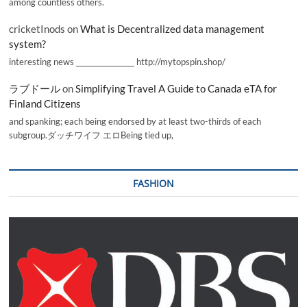
among countless others.
cricketInods
on
What is Decentralized data management
system?
interesting news _________________ http://mytopspin.shop/
ラブドール
on
Simplifying Travel A Guide to Canada eTA for
Finland Citizens
and spanking; each being endorsed by at least two-thirds of each
subgroup.ダッチワイフ エロBeing tied up,
FASHION