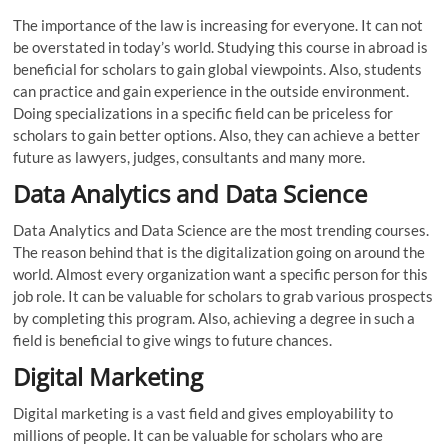
The importance of the law is increasing for everyone. It can not
be overstated in today’s world. Studying this course in abroad is
beneficial for scholars to gain global viewpoints. Also, students
can practice and gain experience in the outside environment.
Doing specializations in a specific field can be priceless for
scholars to gain better options. Also, they can achieve a better
future as lawyers, judges, consultants and many more.
Data Analytics and Data Science
Data Analytics and Data Science are the most trending courses.
The reason behind that is the digitalization going on around the
world. Almost every organization want a specific person for this
job role. It can be valuable for scholars to grab various prospects
by completing this program. Also, achieving a degree in such a
field is beneficial to give wings to future chances.
Digital Marketing
Digital marketing is a vast field and gives employability to
millions of people. It can be valuable for scholars who are