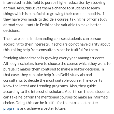
interested in this field to pursue higher education by studying
abroad. Also, this gives them a chance to students to learn
things which is beneficial to growing their career smoothly. If
they have two minds to decide a course, taking help from study
abroad consultants in Delhi can be valuable to make better
decisions.
These are some in-demanding courses students can pursue
according to their interests. If scholars do not have clarity about
this, taking help from consultants can be fruitful for them.
Studying abroad trend is growing every year among students.
Although, scholars have to choose the course which they want to
pursue. It makes them confused to make a better decision. In
that case, they can take help from Delhi study abroad
consultants to decide the most suitable course. The experts
know the latest and trending programs. Also, they guide
according to the interest of scholars. Apart from these, students
can take help from the mentioned courses to make an informed
choice. Doing this can be fruitful for them to select better
programs
and achieve a better future.