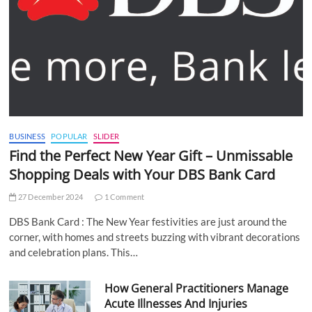
BUSINESS
POPULAR
SLIDER
Find the Perfect New Year Gift – Unmissable
Shopping Deals with Your DBS Bank Card
27 December 2024
1 Comment
DBS Bank Card : The New Year festivities are just around the
corner, with homes and streets buzzing with vibrant decorations
and celebration plans. This…
How General Practitioners Manage
Acute Illnesses And Injuries