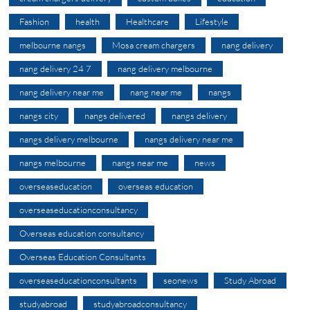
Fashion
health
Healthcare
Lifestyle
melbourne nangs
Mosa cream chargers
nang delivery
nang delivery 24 7
nang delivery melbourne
nang delivery near me
nang near me
nangs
nangs city
nangs delivered
nangs delivery
nangs delivery melbourne
nangs delivery near me
nangs melbourne
nangs near me
news
overseaseducation
overseas education
overseaseducationconsultancy
Overseas education consultancy
Overseas Education Consultants
overseaseducationconsultants
seonews
Study Abroad
studyabroad
studyabroadconsultancy