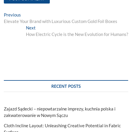
Post
Previous
Previous
post:
Elevate Your Brand with Luxurious Custom Gold Foil Boxes
navigation
Next
Next
post:
How Electric Cycle is the New Evolution for Humans?
RECENT POSTS
Zajazd Sądecki – niepowtarzalne imprezy, kuchnia polska i
zakwaterowanie w Nowym Sączu
Cloth Incline Layout: Unleashing Creative Potential in Fabric