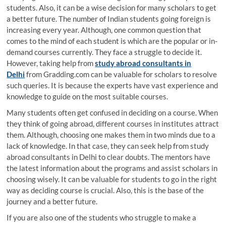
students. Also, it can be a wise decision for many scholars to get
a better future. The number of Indian students going foreign is
increasing every year. Although, one common question that
comes to the mind of each student is which are the popular or in-
demand courses currently. They face a struggle to decide it.
However, taking help from
study abroad consultants in
Delhi
from Gradding.com can be valuable for scholars to resolve
such queries. It is because the experts have vast experience and
knowledge to guide on the most suitable courses.
Many students often get confused in deciding on a course. When
they think of going abroad, different courses in institutes attract
them. Although, choosing one makes them in two minds due to a
lack of knowledge. In that case, they can seek help from study
abroad consultants in Delhi to clear doubts. The mentors have
the latest information about the programs and assist scholars in
choosing wisely. It can be valuable for students to go in the right
way as deciding course is crucial. Also, this is the base of the
journey and a better future.
If you are also one of the students who struggle to make a