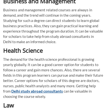
Business and Management
Business and management related courses are always in
demand, and the trend will continue in the coming years.
Studying for such a degree can direct students to learn global
business practices. Also, they can gain practical learning and
experience throughout the program duration. It can be valuable
for scholars to take help from study abroad consultants in
Delhi to make an informed choice.
Health Science
The demand for the health science professional is growing
yearly globally. It can be a good career option for students to
follow a career and gain more chances. Also, there are several
fields in this program learners can pursue and make their future
better. Career options for scholars of this degree are doctors,
nurses, public health analysts and many more. Getting help
from
Delhi study abroad consultants
can be valuable in
choosing the course wisely.
Law