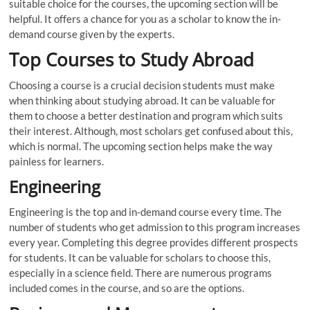
suitable choice for the courses, the upcoming section will be
helpful. It offers a chance for you as a scholar to know the in-
demand course given by the experts.
Top Courses to Study Abroad
Choosing a course is a crucial decision students must make
when thinking about studying abroad. It can be valuable for
them to choose a better destination and program which suits
their interest. Although, most scholars get confused about this,
which is normal. The upcoming section helps make the way
painless for learners.
Engineering
Engineering is the top and in-demand course every time. The
number of students who get admission to this program increases
every year. Completing this degree provides different prospects
for students. It can be valuable for scholars to choose this,
especially in a science field. There are numerous programs
included comes in the course, and so are the options.