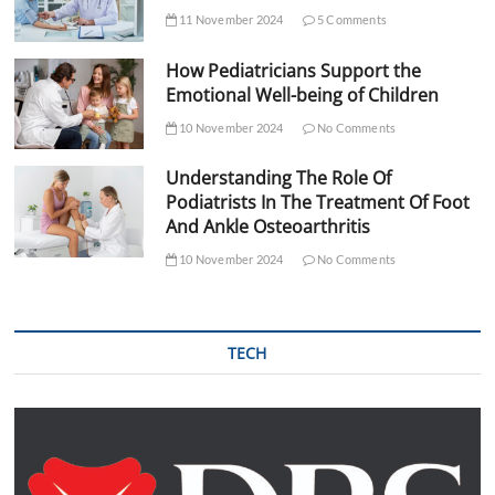
11 November 2024
5 Comments
How Pediatricians Support the
Emotional Well-being of Children
10 November 2024
No Comments
Understanding The Role Of
Podiatrists In The Treatment Of Foot
And Ankle Osteoarthritis
10 November 2024
No Comments
TECH