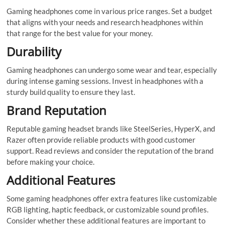
Gaming headphones come in various price ranges. Set a budget
that aligns with your needs and research headphones within
that range for the best value for your money.
Durability
Gaming headphones can undergo some wear and tear, especially
during intense gaming sessions. Invest in headphones with a
sturdy build quality to ensure they last.
Brand Reputation
Reputable gaming headset brands like SteelSeries, HyperX, and
Razer often provide reliable products with good customer
support. Read reviews and consider the reputation of the brand
before making your choice.
Additional Features
Some gaming headphones offer extra features like customizable
RGB lighting, haptic feedback, or customizable sound profiles.
Consider whether these additional features are important to