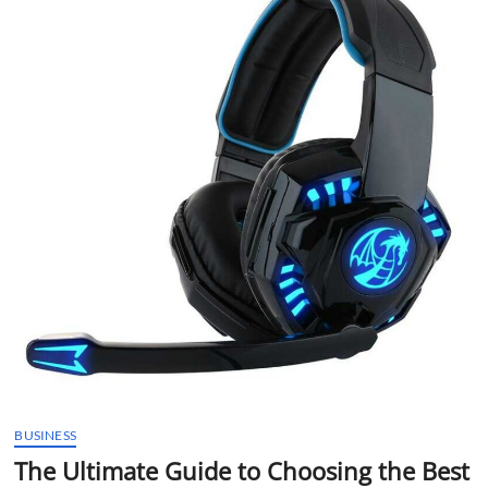
t
t
o
n
BUSINESS
The Ultimate Guide to Choosing the Best