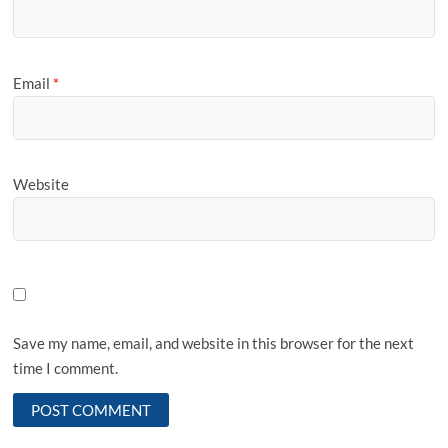
Email
*
Website
Save my name, email, and website in this browser for the next
time I comment.