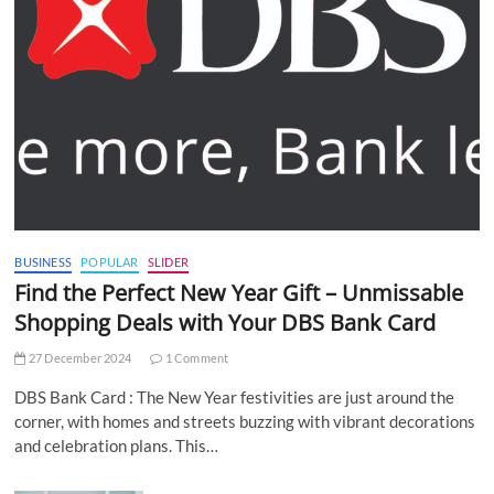
BUSINESS
POPULAR
SLIDER
Find the Perfect New Year Gift – Unmissable
Shopping Deals with Your DBS Bank Card
27 December 2024
1 Comment
DBS Bank Card : The New Year festivities are just around the
corner, with homes and streets buzzing with vibrant decorations
and celebration plans. This…