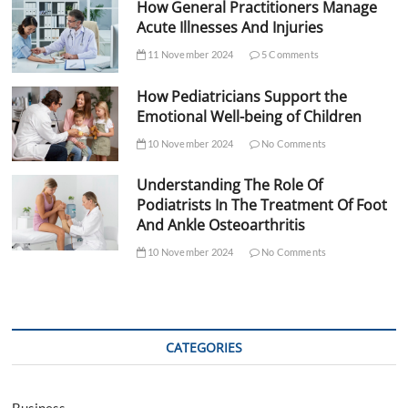
How General Practitioners Manage
Acute Illnesses And Injuries
11 November 2024
5 Comments
How Pediatricians Support the
Emotional Well-being of Children
10 November 2024
No Comments
Understanding The Role Of
Podiatrists In The Treatment Of Foot
And Ankle Osteoarthritis
10 November 2024
No Comments
CATEGORIES