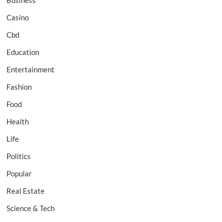
Business
Casino
Cbd
Education
Entertainment
Fashion
Food
Health
Life
Politics
Popular
Real Estate
Science & Tech