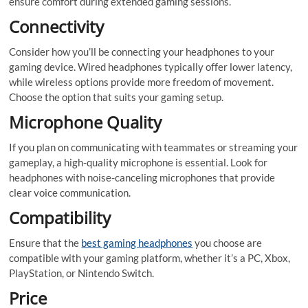
ensure comfort during extended gaming sessions.
Connectivity
Consider how you’ll be connecting your headphones to your
gaming device. Wired headphones typically offer lower latency,
while wireless options provide more freedom of movement.
Choose the option that suits your gaming setup.
Microphone Quality
If you plan on communicating with teammates or streaming your
gameplay, a high-quality microphone is essential. Look for
headphones with noise-canceling microphones that provide
clear voice communication.
Compatibility
Ensure that the
best gaming headphones
you choose are
compatible with your gaming platform, whether it’s a PC, Xbox,
PlayStation, or Nintendo Switch.
Price