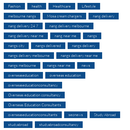
Fashion
health
Healthcare
Lifestyle
melbourne nangs
Mosa cream chargers
nang delivery
nang delivery 24 7
nang delivery melbourne
nang delivery near me
nang near me
nangs
nangs city
nangs delivered
nangs delivery
nangs delivery melbourne
nangs delivery near me
nangs melbourne
nangs near me
news
overseaseducation
overseas education
overseaseducationconsultancy
Overseas education consultancy
Overseas Education Consultants
overseaseducationconsultants
seonews
Study Abroad
studyabroad
studyabroadconsultancy