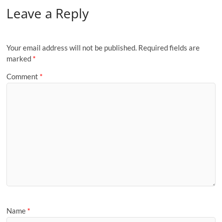
Leave a Reply
Your email address will not be published.
Required fields are
marked
*
Comment
*
Name
*