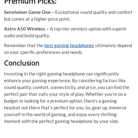
Premium Picks:
Sennheiser Game One –
Exceptional sound quality and comfort
but comes at a higher price point.
Astro A50 Wireless –
A top-tier wireless option with superb
audio and build quality.
Remember that the
best gaming headphones
ultimately depend
on your specific preferences and needs.
Conclusion
Investing in the right gaming headphone can significantly
enhance your gaming experience. By considering factors like
sound quality, comfort, connectivity, and price, you can find the
perfect pair that suits your style of play. Whether you’re on a
budget or looking for a premium option, there’s a gaming
headset out there that’s perfect for you. So, gear up, immerse
yourself in the world of gaming, and enjoy every thrilling
moment with the perfect gaming headphone by your side.