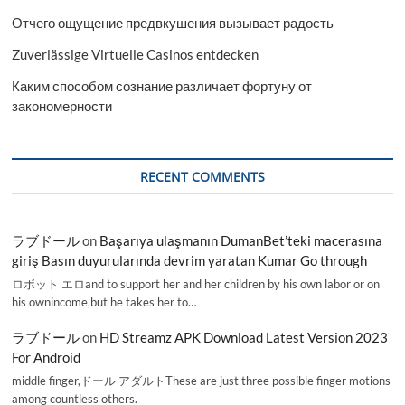
Отчего ощущение предвкушения вызывает радость
Zuverlässige Virtuelle Casinos entdecken
Каким способом сознание различает фортуну от
закономерности
RECENT COMMENTS
ラブドール
on
Başarıya ulaşmanın DumanBet’teki macerasına
giriş Basın duyurularında devrim yaratan Kumar Go through
ロボット エロand to support her and her children by his own labor or on
his ownincome,but he takes her to…
ラブドール
on
HD Streamz APK Download Latest Version 2023
For Android
middle finger,ドール アダルトThese are just three possible finger motions
among countless others.