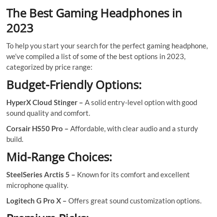
The Best Gaming Headphones in
2023
To help you start your search for the perfect gaming headphone,
we’ve compiled a list of some of the best options in 2023,
categorized by price range:
Budget-Friendly Options:
HyperX Cloud Stinger –
A solid entry-level option with good
sound quality and comfort.
Corsair HS50 Pro –
Affordable, with clear audio and a sturdy
build.
Mid-Range Choices:
SteelSeries Arctis 5 –
Known for its comfort and excellent
microphone quality.
Logitech G Pro X –
Offers great sound customization options.