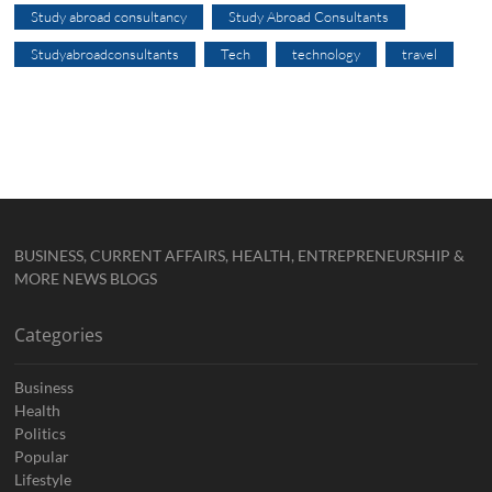
Study abroad consultancy
Study Abroad Consultants
Studyabroadconsultants
Tech
technology
travel
BUSINESS, CURRENT AFFAIRS, HEALTH, ENTREPRENEURSHIP &
MORE NEWS BLOGS
Categories
Business
Health
Politics
Popular
Lifestyle