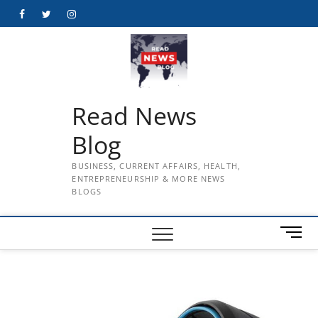
Skip
Facebook
Twitter
Instagram
to
content
Read News
Blog
BUSINESS, CURRENT AFFAIRS, HEALTH,
ENTREPRENEURSHIP & MORE NEWS
BLOGS
M
e
n
u
B
u