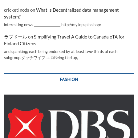
cricketInods
on
What is Decentralized data management
system?
interesting news _________________ http://mytopspin.shop/
ラブドール
on
Simplifying Travel A Guide to Canada eTA for
Finland Citizens
and spanking; each being endorsed by at least two-thirds of each
subgroup.ダッチワイフ エロBeing tied up,
FASHION