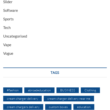
Slider
Software
Sports
Tech
Uncategorised
Vape
Vogue
TAGS
#fashion
abroadeducation
BUSINESS
Clothing
cream charger delivery
cream charger delivery near me
cream chargers delivery
custom boxes
education