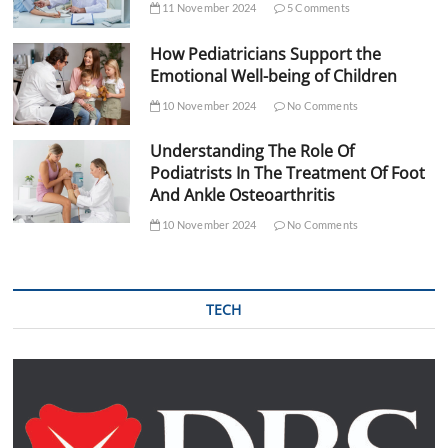
11 November 2024
5 Comments
How Pediatricians Support the
Emotional Well-being of Children
10 November 2024
No Comments
Understanding The Role Of
Podiatrists In The Treatment Of Foot
And Ankle Osteoarthritis
10 November 2024
No Comments
TECH