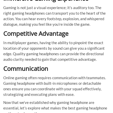
Gaming is not just a visual experience; it’s auditory too. The
right gaming headphones can transport you to the heart of the
action. You can hear every footstep, explosion, and whispered
dialogue, making you feel like you’re inside the game.
Competitive Advantage
In multiplayer games, having the ability to pinpoint the exact
location of your opponents by sound can give you a significant
edge. Quality gaming headphones can provide the directional
audio clarity needed to gain that competitive advantage.
Communication
Online gaming often requires communication with teammates.
Gaming headphone with built-in microphones or detachable
ones ensure you can coordinate with your squad effectively,
strategizing and executing plans with ease.
Now that we’ve established why gaming headphone are
essential, let’s explore what makes the best gaming headphone