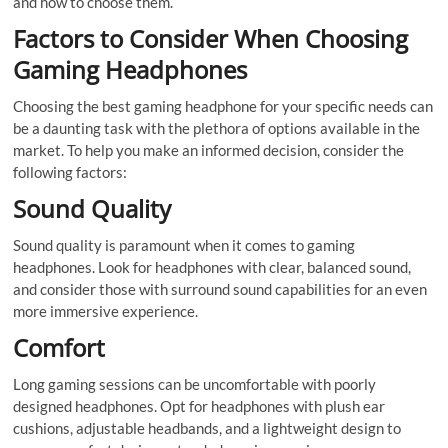
and how to choose them.
Factors to Consider When Choosing
Gaming Headphones
Choosing the best gaming headphone for your specific needs can
be a daunting task with the plethora of options available in the
market. To help you make an informed decision, consider the
following factors:
Sound Quality
Sound quality is paramount when it comes to gaming
headphones. Look for headphones with clear, balanced sound,
and consider those with surround sound capabilities for an even
more immersive experience.
Comfort
Long gaming sessions can be uncomfortable with poorly
designed headphones. Opt for headphones with plush ear
cushions, adjustable headbands, and a lightweight design to