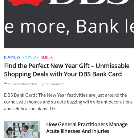
BUSINESS
POPULAR
SLIDER
Find the Perfect New Year Gift – Unmissable
Shopping Deals with Your DBS Bank Card
27 December 2024
1 Comment
DBS Bank Card : The New Year festivities are just around the
corner, with homes and streets buzzing with vibrant decorations
and celebration plans. This…
How General Practitioners Manage
Acute Illnesses And Injuries