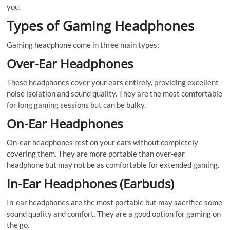
you.
Types of Gaming Headphones
Gaming headphone come in three main types:
Over-Ear Headphones
These headphones cover your ears entirely, providing excellent
noise isolation and sound quality. They are the most comfortable
for long gaming sessions but can be bulky.
On-Ear Headphones
On-ear headphones rest on your ears without completely
covering them. They are more portable than over-ear
headphone but may not be as comfortable for extended gaming.
In-Ear Headphones (Earbuds)
In-ear headphones are the most portable but may sacrifice some
sound quality and comfort. They are a good option for gaming on
the go.