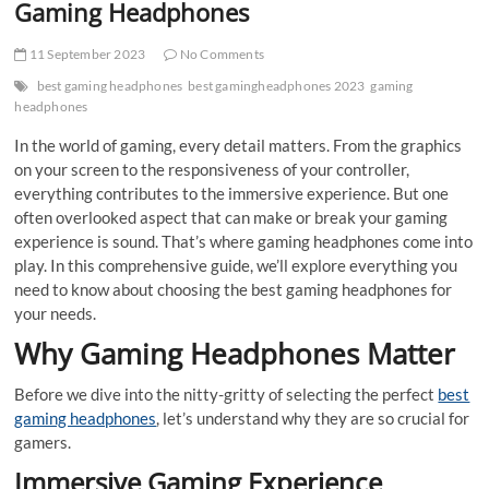
Gaming Headphones
11 September 2023
No Comments
best gaming headphones
best gamingheadphones 2023
gaming
headphones
In the world of gaming, every detail matters. From the graphics
on your screen to the responsiveness of your controller,
everything contributes to the immersive experience. But one
often overlooked aspect that can make or break your gaming
experience is sound. That’s where gaming headphones come into
play. In this comprehensive guide, we’ll explore everything you
need to know about choosing the best gaming headphones for
your needs.
Why Gaming Headphones Matter
Before we dive into the nitty-gritty of selecting the perfect
best
gaming headphones
, let’s understand why they are so crucial for
gamers.
Immersive Gaming Experience