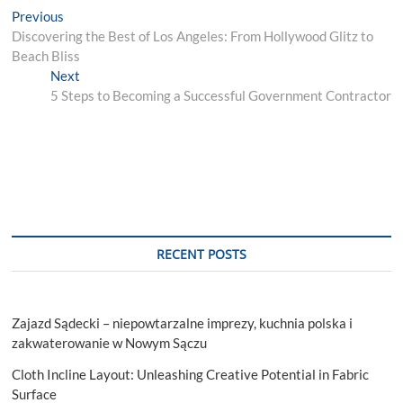
Post
Previous
Previous
post:
Discovering the Best of Los Angeles: From Hollywood Glitz to
navigation
Beach Bliss
Next
Next
post:
5 Steps to Becoming a Successful Government Contractor
RECENT POSTS
Zajazd Sądecki – niepowtarzalne imprezy, kuchnia polska i
zakwaterowanie w Nowym Sączu
Cloth Incline Layout: Unleashing Creative Potential in Fabric
Surface