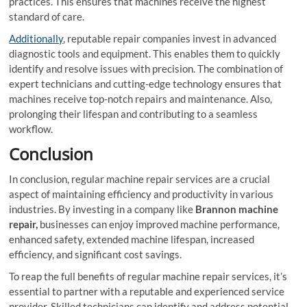
practices. This ensures that machines receive the highest
standard of care.
Additionally
, reputable repair companies invest in advanced
diagnostic tools and equipment. This enables them to quickly
identify and resolve issues with precision. The combination of
expert technicians and cutting-edge technology ensures that
machines receive top-notch repairs and maintenance. Also,
prolonging their lifespan and contributing to a seamless
workflow.
Conclusion
In conclusion, regular machine repair services are a crucial
aspect of maintaining efficiency and productivity in various
industries. By investing in a company like
Brannon machine
repair,
businesses can enjoy improved machine performance,
enhanced safety, extended machine lifespan, increased
efficiency, and significant cost savings.
To reap the full benefits of regular machine repair services, it’s
essential to partner with a reputable and experienced service
provider. Skilled technicians can identify and address potential