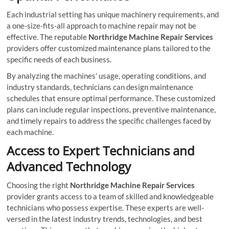
Each industrial setting has unique machinery requirements, and
a one-size-fits-all approach to machine repair may not be
effective. The reputable
Northridge Machine Repair Services
providers offer customized maintenance plans tailored to the
specific needs of each business.
By analyzing the machines’ usage, operating conditions, and
industry standards, technicians can design maintenance
schedules that ensure optimal performance. These customized
plans can include regular inspections, preventive maintenance,
and timely repairs to address the specific challenges faced by
each machine.
Access to Expert Technicians and
Advanced Technology
Choosing the right
Northridge Machine Repair Services
provider grants access to a team of skilled and knowledgeable
technicians who possess expertise. These experts are well-
versed in the latest industry trends, technologies, and best