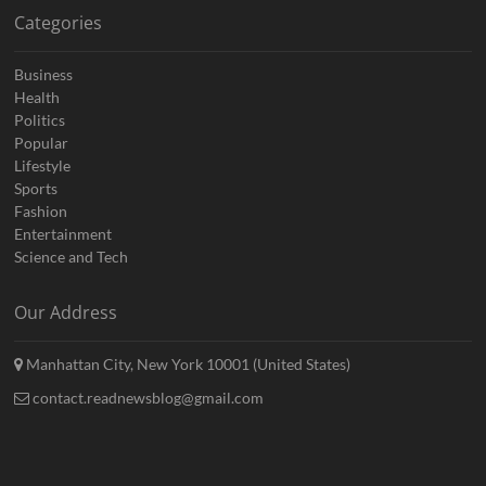
Categories
Business
Health
Politics
Popular
Lifestyle
Sports
Fashion
Entertainment
Science and Tech
Our Address
Manhattan City, New York 10001 (United States)
contact.readnewsblog@gmail.com