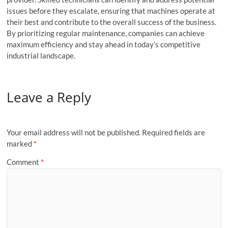
issues before they escalate, ensuring that machines operate at
their best and contribute to the overall success of the business.
By prioritizing regular maintenance, companies can achieve
maximum efficiency and stay ahead in today’s competitive
industrial landscape.
Leave a Reply
Your email address will not be published.
Required fields are
marked
*
Comment
*