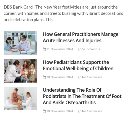
DBS Bank Card : The New Year festivities are just around the
corner, with homes and streets buzzing with vibrant decorations
and celebration plans. This…
How General Practitioners Manage
Acute Illnesses And Injuries
11 November 2024
5 Comments
How Pediatricians Support the
Emotional Well-being of Children
10 November 2024
No Comments
Understanding The Role Of
Podiatrists In The Treatment Of Foot
And Ankle Osteoarthritis
10 November 2024
No Comments