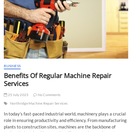
t
t
o
n
BUSINESS
Benefits Of Regular Machine Repair
Services
25 July 2023
No Comments
Northridge Machine Repair Services
In today’s fast-paced industrial world, machinery plays a crucial
role in ensuring productivity and efficiency. From manufacturing
plants to construction sites, machines are the backbone of