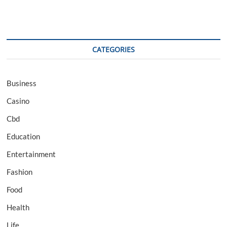
CATEGORIES
Business
Casino
Cbd
Education
Entertainment
Fashion
Food
Health
Life