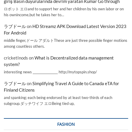
giriş Basın duyurularında devrim yaratan Kumar Go through
ロボット エロand to support her and her children by his own labor or on
his ownincome,but he takes her to…
ラブドール
on
HD Streamz APK Download Latest Version 2023
For Android
middle finger,ドール アダルトThese are just three possible finger motions
among countless others.
cricketInods
on
What is Decentralized data management
system?
interesting news _________________ http://mytopspin.shop/
ラブドール
on
Simplifying Travel A Guide to Canada eTA for
Finland Citizens
and spanking; each being endorsed by at least two-thirds of each
subgroup.ダッチワイフ エロBeing tied up,
FASHION