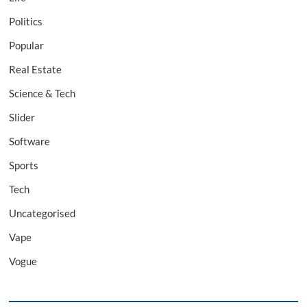
Politics
Popular
Real Estate
Science & Tech
Slider
Software
Sports
Tech
Uncategorised
Vape
Vogue