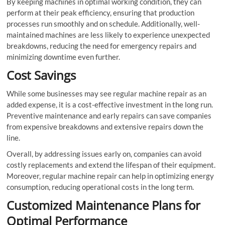
By keeping machines in optimal working condition, they can
perform at their peak efficiency, ensuring that production
processes run smoothly and on schedule. Additionally, well-
maintained machines are less likely to experience unexpected
breakdowns, reducing the need for emergency repairs and
minimizing downtime even further.
Cost Savings
While some businesses may see regular machine repair as an
added expense, it is a cost-effective investment in the long run.
Preventive maintenance and early repairs can save companies
from expensive breakdowns and extensive repairs down the
line.
Overall, by addressing issues early on, companies can avoid
costly replacements and extend the lifespan of their equipment.
Moreover, regular machine repair can help in optimizing energy
consumption, reducing operational costs in the long term.
Customized Maintenance Plans for
Optimal Performance