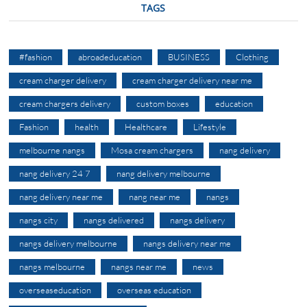
TAGS
#fashion
abroadeducation
BUSINESS
Clothing
cream charger delivery
cream charger delivery near me
cream chargers delivery
custom boxes
education
Fashion
health
Healthcare
Lifestyle
melbourne nangs
Mosa cream chargers
nang delivery
nang delivery 24 7
nang delivery melbourne
nang delivery near me
nang near me
nangs
nangs city
nangs delivered
nangs delivery
nangs delivery melbourne
nangs delivery near me
nangs melbourne
nangs near me
news
overseaseducation
overseas education