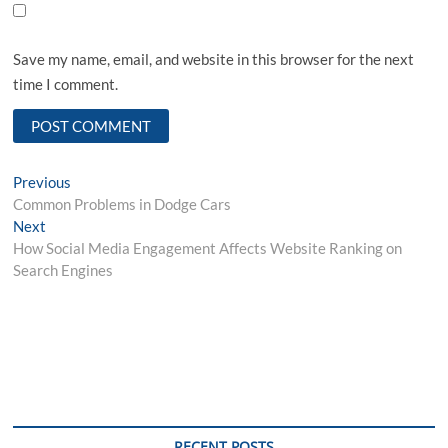
Save my name, email, and website in this browser for the next
time I comment.
Post
Previous
Previous
post:
Common Problems in Dodge Cars
navigation
Next
Next
post:
How Social Media Engagement Affects Website Ranking on
Search Engines
RECENT POSTS