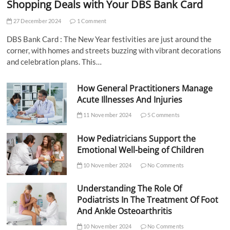
Shopping Deals with Your DBS Bank Card
27 December 2024
1 Comment
DBS Bank Card : The New Year festivities are just around the
corner, with homes and streets buzzing with vibrant decorations
and celebration plans. This…
How General Practitioners Manage
Acute Illnesses And Injuries
11 November 2024
5 Comments
How Pediatricians Support the
Emotional Well-being of Children
10 November 2024
No Comments
Understanding The Role Of
Podiatrists In The Treatment Of Foot
And Ankle Osteoarthritis
10 November 2024
No Comments