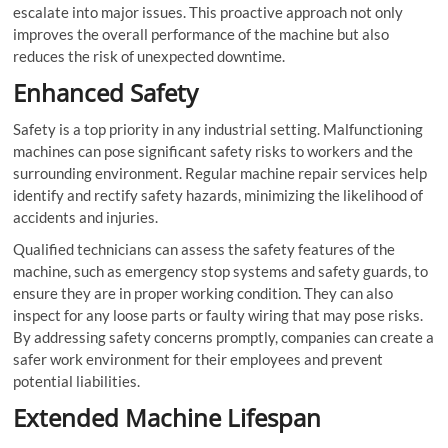
escalate into major issues. This proactive approach not only
improves the overall performance of the machine but also
reduces the risk of unexpected downtime.
Enhanced Safety
Safety is a top priority in any industrial setting. Malfunctioning
machines can pose significant safety risks to workers and the
surrounding environment. Regular machine repair services help
identify and rectify safety hazards, minimizing the likelihood of
accidents and injuries.
Qualified technicians can assess the safety features of the
machine, such as emergency stop systems and safety guards, to
ensure they are in proper working condition. They can also
inspect for any loose parts or faulty wiring that may pose risks.
By addressing safety concerns promptly, companies can create a
safer work environment for their employees and prevent
potential liabilities.
Extended Machine Lifespan