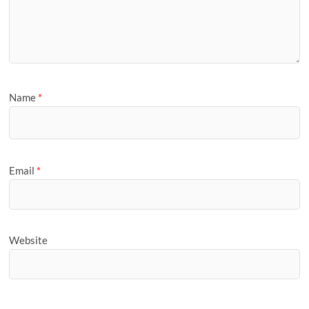
Name
*
Email
*
Website