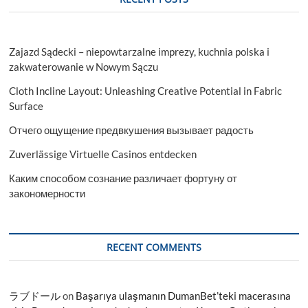
Zajazd Sądecki – niepowtarzalne imprezy, kuchnia polska i
zakwaterowanie w Nowym Sączu
Cloth Incline Layout: Unleashing Creative Potential in Fabric
Surface
Отчего ощущение предвкушения вызывает радость
Zuverlässige Virtuelle Casinos entdecken
Каким способом сознание различает фортуну от
закономерности
RECENT COMMENTS
ラブドール
on
Başarıya ulaşmanın DumanBet’teki macerasına