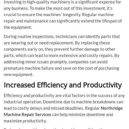
Investing in high-quality machinery is a significant expense for
any business. To make the most out of this investment, it’s
crucial to ensure the machines’ longevity. Regular machine
repair and maintenance can significantly extend the lifespan of
the equipment.
During routine inspections, technicians can identify parts that
are wearing out or need replacement. By replacing these
components early on, they prevent further damage to other
parts, which can lead to more extensive and costly repairs. By
addressing minor issues promptly, companies can avoid
premature machine failure and save on the cost of purchasing
new equipment.
Increased Efficiency and Productivity
Efficiency and productivity are vital factors in the success of any
industrial operation. Downtime due to machine breakdowns can
lead to costly delays and missed deadlines. Regular
Northridge
Machine Repair Services
can help minimize downtime and
maximize productivity.