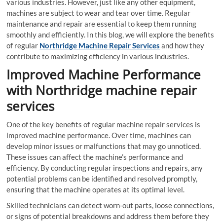
various industries. However, just like any other equipment,
machines are subject to wear and tear over time. Regular
maintenance and repair are essential to keep them running
smoothly and efficiently. In this blog, we will explore the benefits
of regular
Northridge Machine Repair Services
and how they
contribute to maximizing efficiency in various industries.
Improved Machine Performance
with Northridge machine repair
services
One of the key benefits of regular machine repair services is
improved machine performance. Over time, machines can
develop minor issues or malfunctions that may go unnoticed.
These issues can affect the machine’s performance and
efficiency. By conducting regular inspections and repairs, any
potential problems can be identified and resolved promptly,
ensuring that the machine operates at its optimal level.
Skilled technicians can detect worn-out parts, loose connections,
or signs of potential breakdowns and address them before they