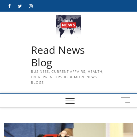
Skip
Facebook
Twitter
Instagram
to
content
Read News
Blog
BUSINESS, CURRENT AFFAIRS, HEALTH,
ENTREPRENEURSHIP & MORE NEWS
BLOGS
M
e
n
u
B
u