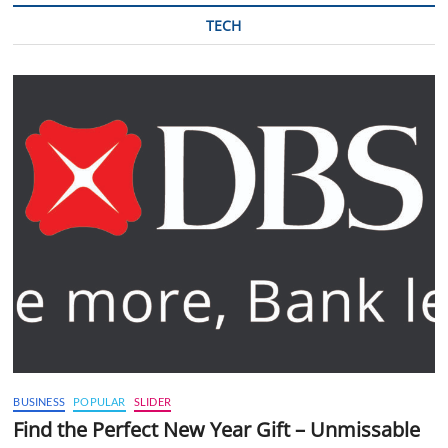
TECH
BUSINESS
POPULAR
SLIDER
Find the Perfect New Year Gift – Unmissable