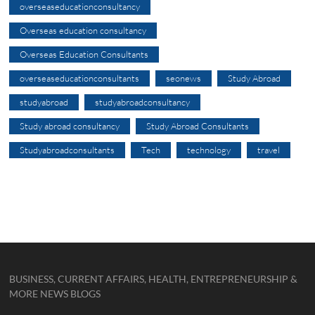
overseaseducationconsultancy
Overseas education consultancy
Overseas Education Consultants
overseaseducationconsultants
seonews
Study Abroad
studyabroad
studyabroadconsultancy
Study abroad consultancy
Study Abroad Consultants
Studyabroadconsultants
Tech
technology
travel
BUSINESS, CURRENT AFFAIRS, HEALTH, ENTREPRENEURSHIP &
MORE NEWS BLOGS