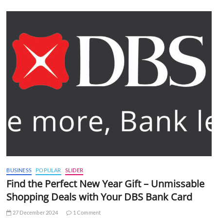
BUSINESS
POPULAR
SLIDER
Find the Perfect New Year Gift – Unmissable
Shopping Deals with Your DBS Bank Card
27 December 2024
1 Comment