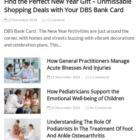
Find the Perfect New Year Gift – Unmissable
Shopping Deals with Your DBS Bank Card
27 December 2024
1 Comment
DBS Bank Card : The New Year festivities are just around the
corner, with homes and streets buzzing with vibrant decorations
and celebration plans. This…
How General Practitioners Manage
Acute Illnesses And Injuries
11 November 2024
5 Comments
How Pediatricians Support the
Emotional Well-being of Children
10 November 2024
No Comments
Understanding The Role Of
Podiatrists In The Treatment Of Foot
And Ankle Osteoarthritis