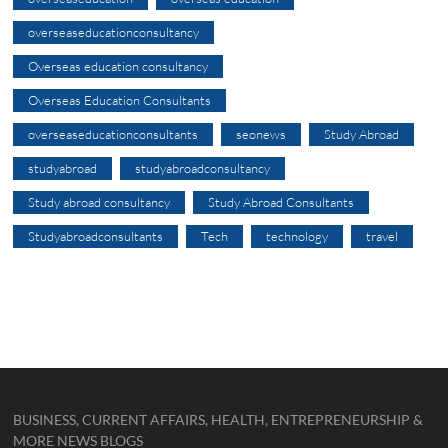
overseaseducationconsultancy
Overseas education consultancy
Overseas Education Consultants
overseaseducationconsultants
seonews
Study Abroad
studyabroad
studyabroadconsultancy
Study abroad consultancy
Study Abroad Consultants
Studyabroadconsultants
Tech
technology
travel
BUSINESS, CURRENT AFFAIRS, HEALTH, ENTREPRENEURSHIP &
MORE NEWS BLOGS