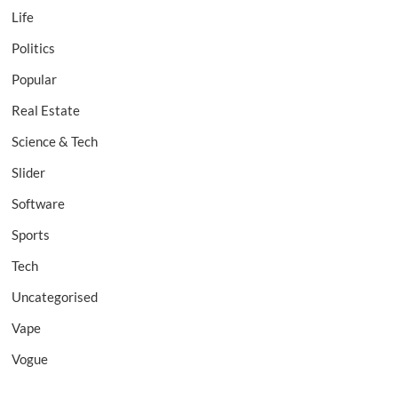
Life
Politics
Popular
Real Estate
Science & Tech
Slider
Software
Sports
Tech
Uncategorised
Vape
Vogue