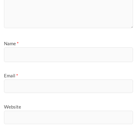
Name
*
Email
*
Website