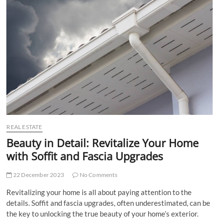
t
t
o
n
REAL ESTATE
Beauty in Detail: Revitalize Your Home
with Soffit and Fascia Upgrades
22 December 2023
No Comments
Revitalizing your home is all about paying attention to the
details. Soffit and fascia upgrades, often underestimated, can be
the key to unlocking the true beauty of your home’s exterior.