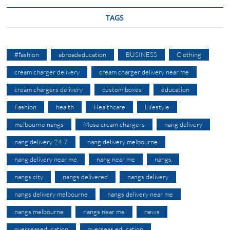
TAGS
#fashion
abroadeducation
BUSINESS
Clothing
cream charger delivery
cream charger delivery near me
cream chargers delivery
custom boxes
education
Fashion
health
Healthcare
Lifestyle
melbourne nangs
Mosa cream chargers
nang delivery
nang delivery 24 7
nang delivery melbourne
nang delivery near me
nang near me
nangs
nangs city
nangs delivered
nangs delivery
nangs delivery melbourne
nangs delivery near me
nangs melbourne
nangs near me
news
overseaseducation
overseas education