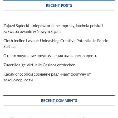
RECENT POSTS
Zajazd Sądecki – niepowtarzalne imprezy, kuchnia polska i
zakwaterowanie w Nowym Sączu
Cloth Incline Layout: Unleashing Creative Potential in Fabric
Surface
Отчего ощущение предвкушения вызывает радость
Zuverlässige Virtuelle Casinos entdecken
Каким способом сознание различает фортуну от
закономерности
RECENT COMMENTS