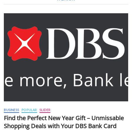
BUSINESS
POPULAR
SLIDER
Find the Perfect New Year Gift – Unmissable
Shopping Deals with Your DBS Bank Card