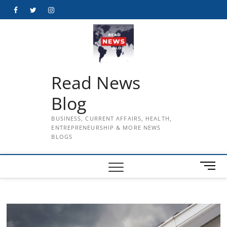
Skip
Facebook
Twitter
Instagram
to
content
Read News
Blog
BUSINESS, CURRENT AFFAIRS, HEALTH,
ENTREPRENEURSHIP & MORE NEWS
BLOGS
M
e
n
u
B
u