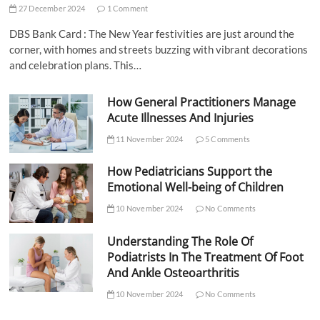
27 December 2024
1 Comment
DBS Bank Card : The New Year festivities are just around the
corner, with homes and streets buzzing with vibrant decorations
and celebration plans. This…
How General Practitioners Manage
Acute Illnesses And Injuries
11 November 2024
5 Comments
How Pediatricians Support the
Emotional Well-being of Children
10 November 2024
No Comments
Understanding The Role Of
Podiatrists In The Treatment Of Foot
And Ankle Osteoarthritis
10 November 2024
No Comments