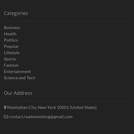
Categories
Business
Health
Politics
Popular
Lifestyle
Sports
Fashion
Entertainment
Science and Tech
Our Address
Manhattan City, New York 10001 (United States)
contact.readnewsblog@gmail.com