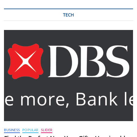
TECH
BUSINESS
POPULAR
SLIDER