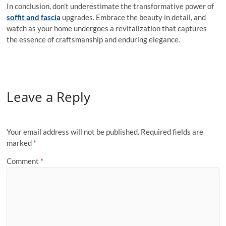
In conclusion, don’t underestimate the transformative power of
soffit and fascia
upgrades. Embrace the beauty in detail, and
watch as your home undergoes a revitalization that captures
the essence of craftsmanship and enduring elegance.
Leave a Reply
Your email address will not be published.
Required fields are
marked
*
Comment
*