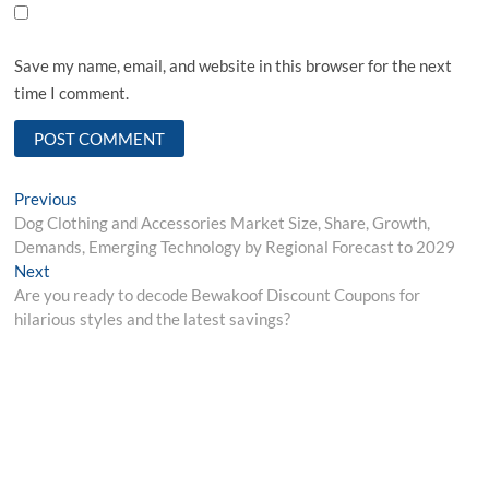
Save my name, email, and website in this browser for the next
time I comment.
Post
Previous
Previous
post:
Dog Clothing and Accessories Market Size, Share, Growth,
navigation
Demands, Emerging Technology by Regional Forecast to 2029
Next
Next
post:
Are you ready to decode Bewakoof Discount Coupons for
hilarious styles and the latest savings?