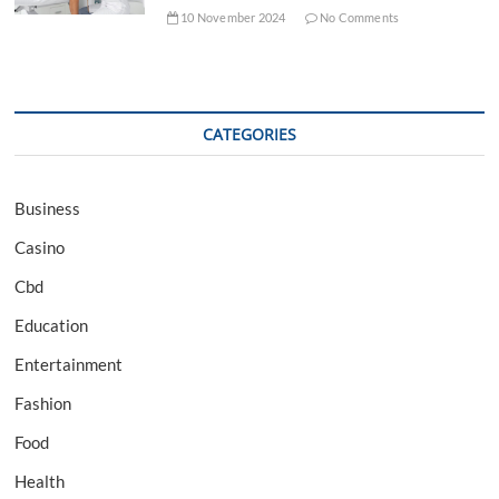
10 November 2024
No Comments
CATEGORIES
Business
Casino
Cbd
Education
Entertainment
Fashion
Food
Health