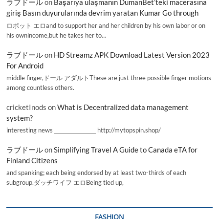
ラブドール
on
Başarıya ulaşmanın DumanBet’teki macerasına
giriş Basın duyurularında devrim yaratan Kumar Go through
ロボット エロand to support her and her children by his own labor or on
his ownincome,but he takes her to…
ラブドール
on
HD Streamz APK Download Latest Version 2023
For Android
middle finger,ドール アダルトThese are just three possible finger motions
among countless others.
cricketInods
on
What is Decentralized data management
system?
interesting news _________________ http://mytopspin.shop/
ラブドール
on
Simplifying Travel A Guide to Canada eTA for
Finland Citizens
and spanking; each being endorsed by at least two-thirds of each
subgroup.ダッチワイフ エロBeing tied up,
FASHION