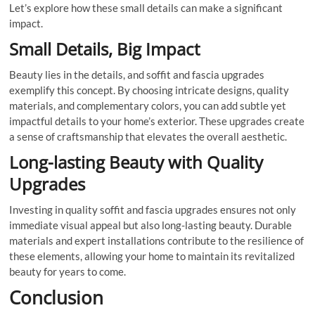
Let’s explore how these small details can make a significant
impact.
Small Details, Big Impact
Beauty lies in the details, and soffit and fascia upgrades
exemplify this concept. By choosing intricate designs, quality
materials, and complementary colors, you can add subtle yet
impactful details to your home’s exterior. These upgrades create
a sense of craftsmanship that elevates the overall aesthetic.
Long-lasting Beauty with Quality
Upgrades
Investing in quality soffit and fascia upgrades ensures not only
immediate visual appeal but also long-lasting beauty. Durable
materials and expert installations contribute to the resilience of
these elements, allowing your home to maintain its revitalized
beauty for years to come.
Conclusion