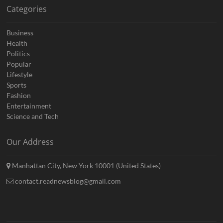
Categories
Business
Health
Politics
Popular
Lifestyle
Sports
Fashion
Entertainment
Science and Tech
Our Address
Manhattan City, New York 10001 (United States)
contact.readnewsblog@gmail.com