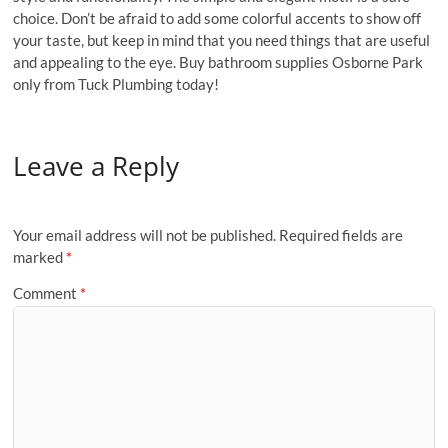
choice. Don’t be afraid to add some colorful accents to show off
your taste, but keep in mind that you need things that are useful
and appealing to the eye. Buy bathroom supplies Osborne Park
only from Tuck Plumbing today!
Leave a Reply
Your email address will not be published.
Required fields are
marked
*
Comment
*