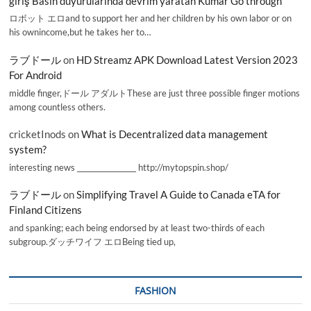
giriş Basın duyurularında devrim yaratan Kumar Go through
ロボット エロand to support her and her children by his own labor or on
his ownincome,but he takes her to…
ラブドール
on
HD Streamz APK Download Latest Version 2023
For Android
middle finger,ドール アダルトThese are just three possible finger motions
among countless others.
cricketInods
on
What is Decentralized data management
system?
interesting news _________________ http://mytopspin.shop/
ラブドール
on
Simplifying Travel A Guide to Canada eTA for
Finland Citizens
and spanking; each being endorsed by at least two-thirds of each
subgroup.ダッチワイフ エロBeing tied up,
FASHION