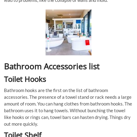
lead to problems, like the collapse of walls and mold.
Bathroom Accessories list
Toilet Hooks
Bathroom hooks are the first on the list of bathroom
accessories. The presence of a towel stand or rack needs a large
amount of room. You can hang clothes from bathroom hooks. The
bathroom uses it to hang towels. Without bunching the towel
like hooks or rings can, towel bars can hasten drying. Things dry
out more quickly.
Toilet Shelf