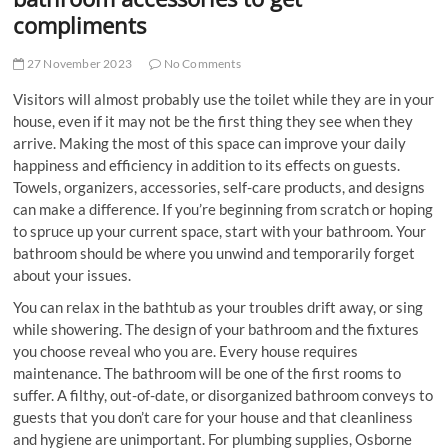
compliments
27 November 2023
No Comments
Visitors will almost probably use the toilet while they are in your
house, even if it may not be the first thing they see when they
arrive. Making the most of this space can improve your daily
happiness and efficiency in addition to its effects on guests.
Towels, organizers, accessories, self-care products, and designs
can make a difference. If you’re beginning from scratch or hoping
to spruce up your current space, start with your bathroom. Your
bathroom should be where you unwind and temporarily forget
about your issues.
You can relax in the bathtub as your troubles drift away, or sing
while showering. The design of your bathroom and the fixtures
you choose reveal who you are. Every house requires
maintenance. The bathroom will be one of the first rooms to
suffer. A filthy, out-of-date, or disorganized bathroom conveys to
guests that you don’t care for your house and that cleanliness
and hygiene are unimportant. For
plumbing supplies, Osborne