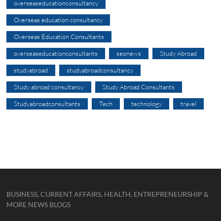
overseaseducationconsultancy
Overseas education consultancy
Overseas Education Consultants
overseaseducationconsultants
seonews
Study Abroad
studyabroad
studyabroadconsultancy
Study abroad consultancy
Study Abroad Consultants
Studyabroadconsultants
Tech
technology
travel
BUSINESS, CURRENT AFFAIRS, HEALTH, ENTREPRENEURSHIP &
MORE NEWS BLOGS