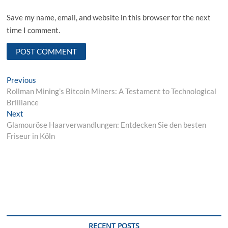
Save my name, email, and website in this browser for the next
time I comment.
Post
Previous
Previous
post:
Rollman Mining’s Bitcoin Miners: A Testament to Technological
navigation
Brilliance
Next
Next
post:
Glamouröse Haarverwandlungen: Entdecken Sie den besten
Friseur in Köln
RECENT POSTS