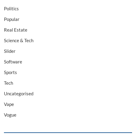
Politics
Popular
Real Estate
Science & Tech
Slider
Software
Sports
Tech
Uncategorised
Vape
Vogue