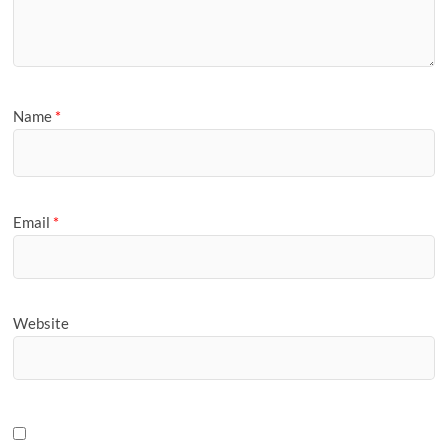
Name
*
Email
*
Website