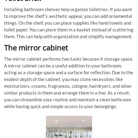
Installing bathroom shelves help organize toiletries. If you want
to improve the shelf’s aesthetic appeal, you can add ornamental
things. On the shelf, you can place supplies like hand towels and
toilet paper. You can place them in a basket instead of scattering
them. This can help with organization and simplify management.
The mirror cabinet
The mirror cabinet performs two tasks because it storage space.
A mirror cabinet can be a useful addition to your bathroom,
acting as a storage space and a surface for reflection. Due to the
modest depth of the cabinet, you may store necessities like
moisturizers, creams, fragrances, cologne, hairdryers, and other
similar products in them and arrange them in a line. As a result,
you can streamline your routine and maintain a clean bathroom
while having quick and simple access to your belongings.