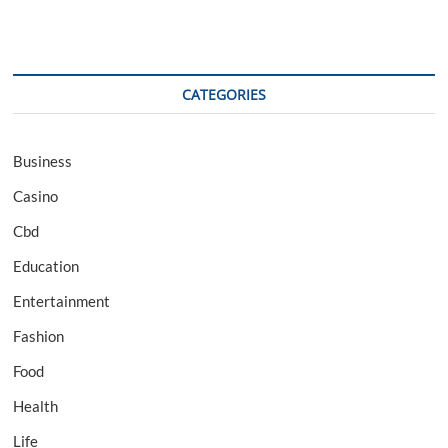
CATEGORIES
Business
Casino
Cbd
Education
Entertainment
Fashion
Food
Health
Life