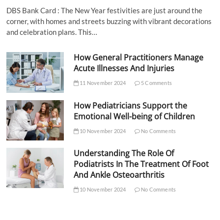
DBS Bank Card : The New Year festivities are just around the
corner, with homes and streets buzzing with vibrant decorations
and celebration plans. This…
How General Practitioners Manage
Acute Illnesses And Injuries
11 November 2024
5 Comments
How Pediatricians Support the
Emotional Well-being of Children
10 November 2024
No Comments
Understanding The Role Of
Podiatrists In The Treatment Of Foot
And Ankle Osteoarthritis
10 November 2024
No Comments