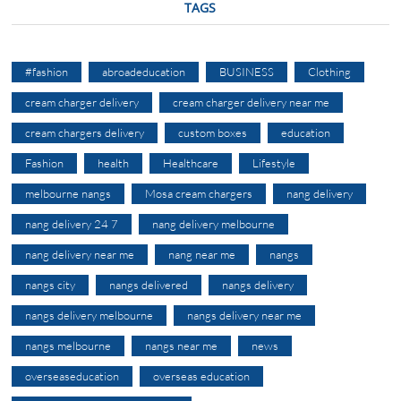
TAGS
#fashion
abroadeducation
BUSINESS
Clothing
cream charger delivery
cream charger delivery near me
cream chargers delivery
custom boxes
education
Fashion
health
Healthcare
Lifestyle
melbourne nangs
Mosa cream chargers
nang delivery
nang delivery 24 7
nang delivery melbourne
nang delivery near me
nang near me
nangs
nangs city
nangs delivered
nangs delivery
nangs delivery melbourne
nangs delivery near me
nangs melbourne
nangs near me
news
overseaseducation
overseas education