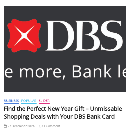
BUSINESS
POPULAR
SLIDER
Find the Perfect New Year Gift – Unmissable
Shopping Deals with Your DBS Bank Card
27 December 2024
1 Comment