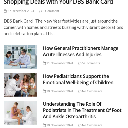
Shopping Deals with Your DBS Bank Card
27 December 2024
1 Comment
DBS Bank Card : The New Year festivities are just around the
corner, with homes and streets buzzing with vibrant decorations
and celebration plans. This…
How General Practitioners Manage
Acute Illnesses And Injuries
11 November 2024
5 Comments
How Pediatricians Support the
Emotional Well-being of Children
10 November 2024
No Comments
Understanding The Role Of
Podiatrists In The Treatment Of Foot
And Ankle Osteoarthritis
10 November 2024
No Comments