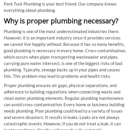
Park Tuck Plumbing is your best friend. Our company knows
everything about plumbing.
Why is proper plumbing necessary?
Plumbing is one of the most underestimated industries there.
However, it is an important industry since it provides services
we cannot live happily without. Because it has so many benefits,
good plumbing is necessary in every home. Cross-contamination,
which occurs when pipes transporting wastewater and pipes
carrying pure water intersect, is one of the biggest risks of bad
plumbing. Typically, sewage backs up in your pipes and causes
this. This problem may lead to problems and health risks.
Proper plumbing ensures air gaps, physical separations, and
adherence to building regulations when connecting waste and
clean water plumbing elements. Regular plumbing maintenance
can avoid cross-contamination. Every home or business building
needs plumbing. Poor plumbing could lead to a variety of issues
and severe disasters. It results in leaks. Leaks are not always
catastrophic events. However, if you do not treat a leak, it can