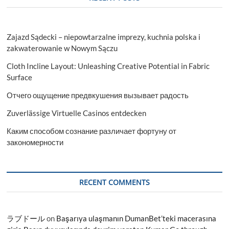
Zajazd Sądecki – niepowtarzalne imprezy, kuchnia polska i
zakwaterowanie w Nowym Sączu
Cloth Incline Layout: Unleashing Creative Potential in Fabric
Surface
Отчего ощущение предвкушения вызывает радость
Zuverlässige Virtuelle Casinos entdecken
Каким способом сознание различает фортуну от
закономерности
RECENT COMMENTS
ラブドール
on
Başarıya ulaşmanın DumanBet’teki macerasına