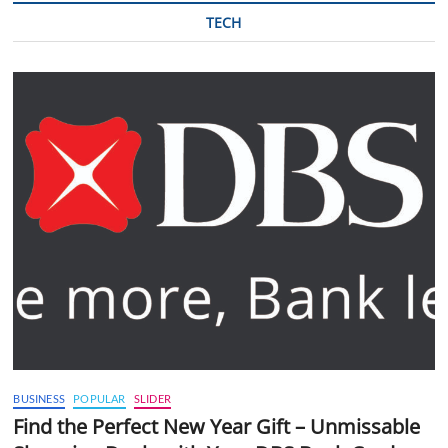
TECH
BUSINESS
POPULAR
SLIDER
Find the Perfect New Year Gift – Unmissable