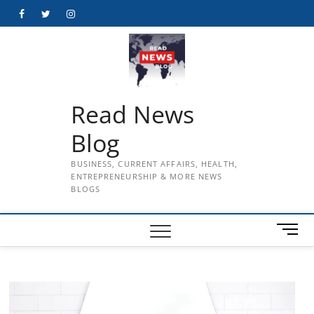
Skip
Facebook
Twitter
Instagram
to
content
Read News
Blog
BUSINESS, CURRENT AFFAIRS, HEALTH,
ENTREPRENEURSHIP & MORE NEWS
BLOGS
M
e
n
u
B
u