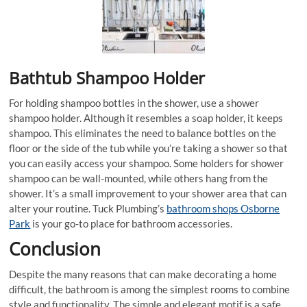
Bathtub Shampoo Holder
For holding shampoo bottles in the shower, use a shower
shampoo holder. Although it resembles a soap holder, it keeps
shampoo. This eliminates the need to balance bottles on the
floor or the side of the tub while you’re taking a shower so that
you can easily access your shampoo. Some holders for shower
shampoo can be wall-mounted, while others hang from the
shower. It’s a small improvement to your shower area that can
alter your routine. Tuck Plumbing’s
bathroom shops Osborne
Park
is your go-to place for bathroom accessories.
Conclusion
Despite the many reasons that can make decorating a home
difficult, the bathroom is among the simplest rooms to combine
style and functionality. The simple and elegant motif is a safe