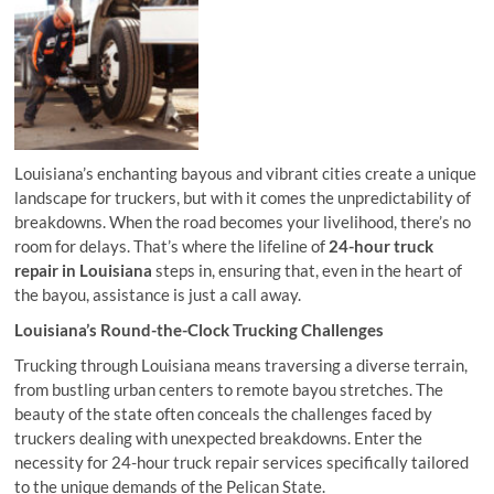
Louisiana’s enchanting bayous and vibrant cities create a unique
landscape for truckers, but with it comes the unpredictability of
breakdowns. When the road becomes your livelihood, there’s no
room for delays. That’s where the lifeline of
24-hour truck
repair in Louisiana
steps in, ensuring that, even in the heart of
the bayou, assistance is just a call away.
Louisiana’s Round-the-Clock Trucking Challenges
Trucking through Louisiana means traversing a diverse terrain,
from bustling urban centers to remote bayou stretches. The
beauty of the state often conceals the challenges faced by
truckers dealing with unexpected breakdowns. Enter the
necessity for 24-hour truck repair services specifically tailored
to the unique demands of the Pelican State.