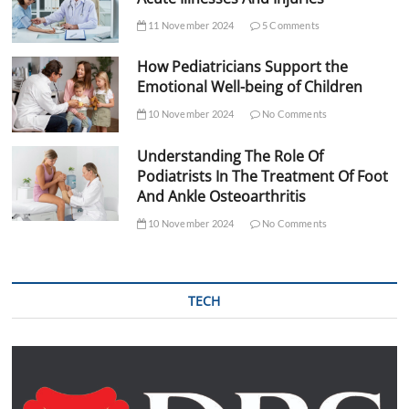
11 November 2024
5 Comments
How Pediatricians Support the
Emotional Well-being of Children
10 November 2024
No Comments
Understanding The Role Of
Podiatrists In The Treatment Of Foot
And Ankle Osteoarthritis
10 November 2024
No Comments
TECH