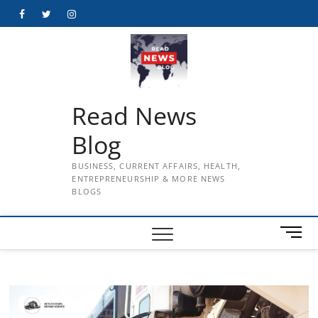
Skip
Facebook
Twitter
Instagram
to
content
Read News
Blog
BUSINESS, CURRENT AFFAIRS, HEALTH,
ENTREPRENEURSHIP & MORE NEWS
BLOGS
M
e
n
u
B
u