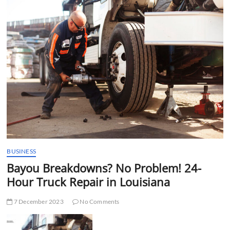
t
t
o
n
BUSINESS
Bayou Breakdowns? No Problem! 24-
Hour Truck Repair in Louisiana
7 December 2023
No Comments