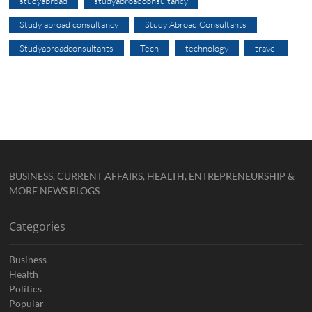
studyabroad
studyabroadconsultancy
Study abroad consultancy
Study Abroad Consultants
Studyabroadconsultants
Tech
technology
travel
BUSINESS, CURRENT AFFAIRS, HEALTH, ENTREPRENEURSHIP &
MORE NEWS BLOGS
Categories
Business
Health
Politics
Popular