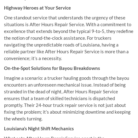
Highway Heroes at Your Service
One standout service that understands the urgency of these
situations is After Hours Repair Service. With a commitment to
excellence that extends beyond the typical 9-to-5, they redefine
the notion of round-the-clock assistance. For truckers
navigating the unpredictable roads of Louisiana, having a
reliable partner like After Hours Repair Service is more than a
convenience; it’s a necessity.
On-the-Spot Solutions for Bayou Breakdowns
Imagine a scenario: a trucker hauling goods through the bayou
encounters an unforeseen mechanical issue. Instead of being
stranded in the dead of night, After Hours Repair Service
ensures that a team of skilled technicians is dispatched
promptly. Their 24-hour truck repair service is not just about
fixing the problem; it’s about minimizing downtime and keeping
the wheels turning.
Louisiana’s Night Shift Mechanics