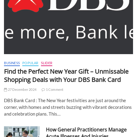
BUSINESS
POPULAR
SLIDER
Find the Perfect New Year Gift – Unmissable
Shopping Deals with Your DBS Bank Card
27 December 2024
1 Comment
DBS Bank Card : The New Year festivities are just around the
corner, with homes and streets buzzing with vibrant decorations
and celebration plans. This…
How General Practitioners Manage
Acute Illnesses And Injuries