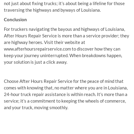
not just about fixing trucks; it’s about being a lifeline for those
traversing the highways and byways of Louisiana.
Conclusion
For truckers navigating the bayous and highways of Louisiana,
After Hours Repair Service is more than a service provider; they
are highway heroes. Visit their website at
www.afterhoursrepairservice.com to discover how they can
keep your journey uninterrupted. When breakdowns happen,
your solution is just a click away.
Choose After Hours Repair Service for the peace of mind that
comes with knowing that, no matter where you are in Louisiana,
24-hour truck repair assistance is within reach. It’s more than a
service; it’s a commitment to keeping the wheels of commerce,
and your truck, moving smoothly.