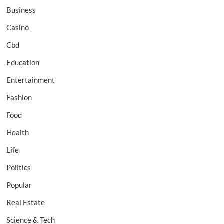
Business
Casino
Cbd
Education
Entertainment
Fashion
Food
Health
Life
Politics
Popular
Real Estate
Science & Tech