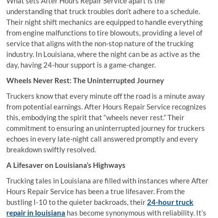
What sets After Hours Repair Service apart is the
understanding that truck troubles don’t adhere to a schedule.
Their night shift mechanics are equipped to handle everything
from engine malfunctions to tire blowouts, providing a level of
service that aligns with the non-stop nature of the trucking
industry. In Louisiana, where the night can be as active as the
day, having 24-hour support is a game-changer.
Wheels Never Rest: The Uninterrupted Journey
Truckers know that every minute off the road is a minute away
from potential earnings. After Hours Repair Service recognizes
this, embodying the spirit that “wheels never rest.” Their
commitment to ensuring an uninterrupted journey for truckers
echoes in every late-night call answered promptly and every
breakdown swiftly resolved.
A Lifesaver on Louisiana’s Highways
Trucking tales in Louisiana are filled with instances where After
Hours Repair Service has been a true lifesaver. From the
bustling I-10 to the quieter backroads, their
24-hour truck
repair in louisiana
has become synonymous with reliability. It’s