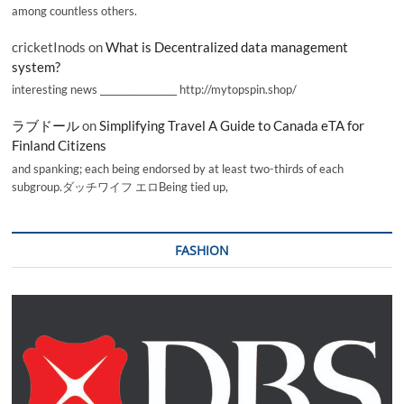
among countless others.
cricketInods
on
What is Decentralized data management
system?
interesting news _________________ http://mytopspin.shop/
ラブドール
on
Simplifying Travel A Guide to Canada eTA for
Finland Citizens
and spanking; each being endorsed by at least two-thirds of each
subgroup.ダッチワイフ エロBeing tied up,
FASHION