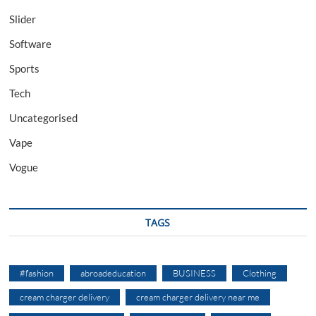
Slider
Software
Sports
Tech
Uncategorised
Vape
Vogue
TAGS
#fashion
abroadeducation
BUSINESS
Clothing
cream charger delivery
cream charger delivery near me