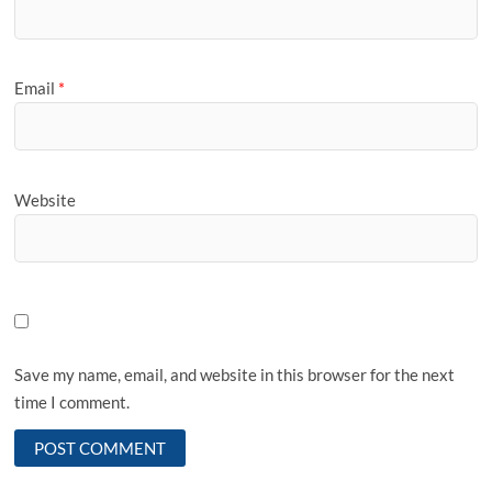
Email
*
Website
Save my name, email, and website in this browser for the next
time I comment.