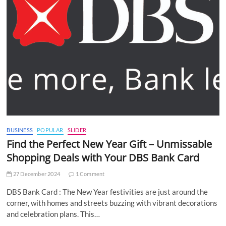
BUSINESS
POPULAR
SLIDER
Find the Perfect New Year Gift – Unmissable
Shopping Deals with Your DBS Bank Card
27 December 2024
1 Comment
DBS Bank Card : The New Year festivities are just around the
corner, with homes and streets buzzing with vibrant decorations
and celebration plans. This…