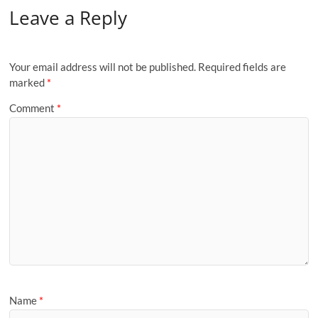
Leave a Reply
Your email address will not be published.
Required fields are
marked
*
Comment
*
Name
*