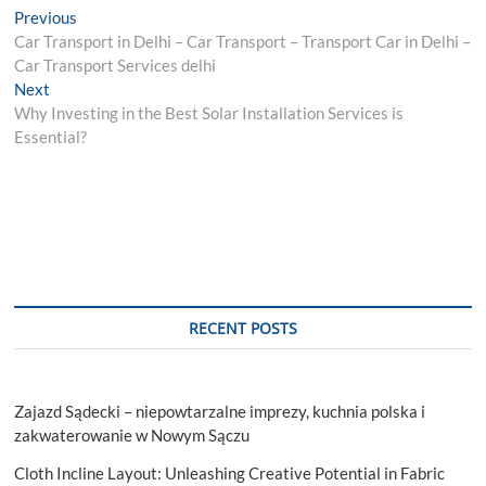
Post
Previous
Previous
post:
Car Transport in Delhi – Car Transport – Transport Car in Delhi –
navigation
Car Transport Services delhi
Next
Next
post:
Why Investing in the Best Solar Installation Services is
Essential?
RECENT POSTS
Zajazd Sądecki – niepowtarzalne imprezy, kuchnia polska i
zakwaterowanie w Nowym Sączu
Cloth Incline Layout: Unleashing Creative Potential in Fabric