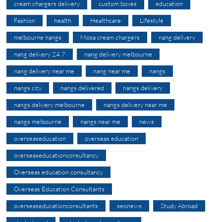
cream chargers delivery
custom boxes
education
Fashion
health
Healthcare
Lifestyle
melbourne nangs
Mosa cream chargers
nang delivery
nang delivery 24 7
nang delivery melbourne
nang delivery near me
nang near me
nangs
nangs city
nangs delivered
nangs delivery
nangs delivery melbourne
nangs delivery near me
nangs melbourne
nangs near me
news
overseaseducation
overseas education
overseaseducationconsultancy
Overseas education consultancy
Overseas Education Consultants
overseaseducationconsultants
seonews
Study Abroad