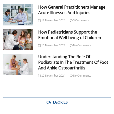
How General Practitioners Manage
Acute Illnesses And Injuries
11 November 2024
5 Comments
How Pediatricians Support the
Emotional Well-being of Children
10 November 2024
No Comments
Understanding The Role Of
Podiatrists In The Treatment Of Foot
And Ankle Osteoarthritis
10 November 2024
No Comments
CATEGORIES