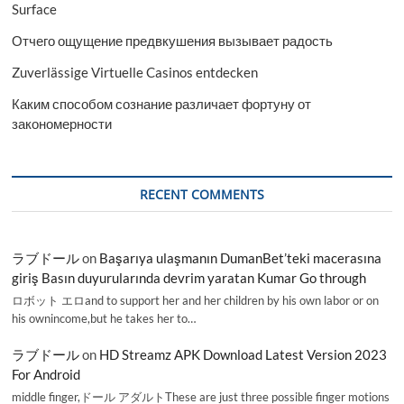
Surface
Отчего ощущение предвкушения вызывает радость
Zuverlässige Virtuelle Casinos entdecken
Каким способом сознание различает фортуну от
закономерности
RECENT COMMENTS
ラブドール
on
Başarıya ulaşmanın DumanBet’teki macerasına
giriş Basın duyurularında devrim yaratan Kumar Go through
ロボット エロand to support her and her children by his own labor or on
his ownincome,but he takes her to…
ラブドール
on
HD Streamz APK Download Latest Version 2023
For Android
middle finger,ドール アダルトThese are just three possible finger motions