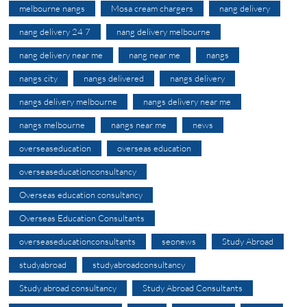
melbourne nangs
Mosa cream chargers
nang delivery
nang delivery 24 7
nang delivery melbourne
nang delivery near me
nang near me
nangs
nangs city
nangs delivered
nangs delivery
nangs delivery melbourne
nangs delivery near me
nangs melbourne
nangs near me
news
overseaseducation
overseas education
overseaseducationconsultancy
Overseas education consultancy
Overseas Education Consultants
overseaseducationconsultants
seonews
Study Abroad
studyabroad
studyabroadconsultancy
Study abroad consultancy
Study Abroad Consultants