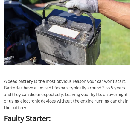
A dead battery is the most obvious reason your car won’t start.
Batteries have a limited lifespan, typically around 3 to 5 years,
and they can die unexpectedly. Leaving your lights on overnight
or using electronic devices without the engine running can drain
the battery.
Faulty Starter: