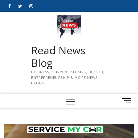
Skip
Facebook
Twitter
Instagram
to
content
Read News
Blog
BUSINESS, CURRENT AFFAIRS, HEALTH,
ENTREPRENEURSHIP & MORE NEWS
BLOGS
M
e
n
u
B
u