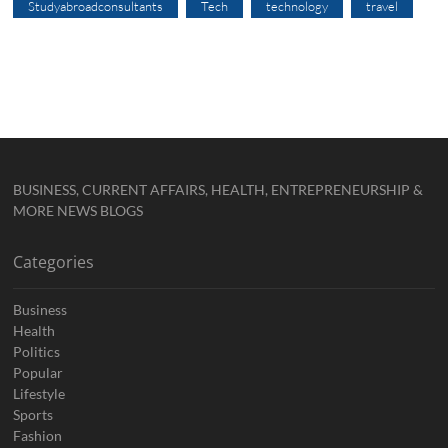
Studyabroadconsultants
Tech
technology
travel
BUSINESS, CURRENT AFFAIRS, HEALTH, ENTREPRENEURSHIP &
MORE NEWS BLOGS
Categories
Business
Health
Politics
Popular
Lifestyle
Sports
Fashion