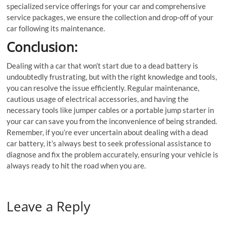
specialized service offerings for your car and comprehensive
service packages, we ensure the collection and drop-off of your
car following its maintenance.
Conclusion:
Dealing with a car that won’t start due to a dead battery is
undoubtedly frustrating, but with the right knowledge and tools,
you can resolve the issue efficiently. Regular maintenance,
cautious usage of electrical accessories, and having the
necessary tools like jumper cables or a portable jump starter in
your car can save you from the inconvenience of being stranded.
Remember, if you’re ever uncertain about dealing with a dead
car battery, it’s always best to seek professional assistance to
diagnose and fix the problem accurately, ensuring your vehicle is
always ready to hit the road when you are.
Leave a Reply