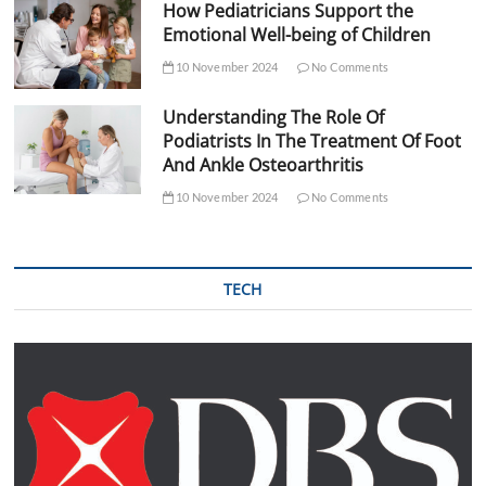
How Pediatricians Support the
Emotional Well-being of Children
10 November 2024
No Comments
Understanding The Role Of
Podiatrists In The Treatment Of Foot
And Ankle Osteoarthritis
10 November 2024
No Comments
TECH