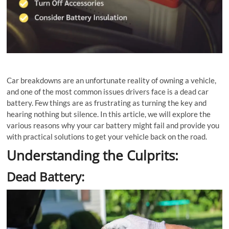
Car breakdowns are an unfortunate reality of owning a vehicle,
and one of the most common issues drivers face is a dead car
battery. Few things are as frustrating as turning the key and
hearing nothing but silence. In this article, we will explore the
various reasons why your car battery might fail and provide you
with practical solutions to get your vehicle back on the road.
Understanding the Culprits:
Dead Battery: