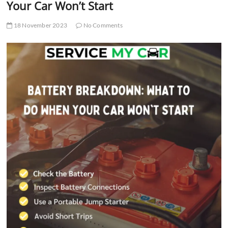
Your Car Won’t Start
18 November 2023
No Comments