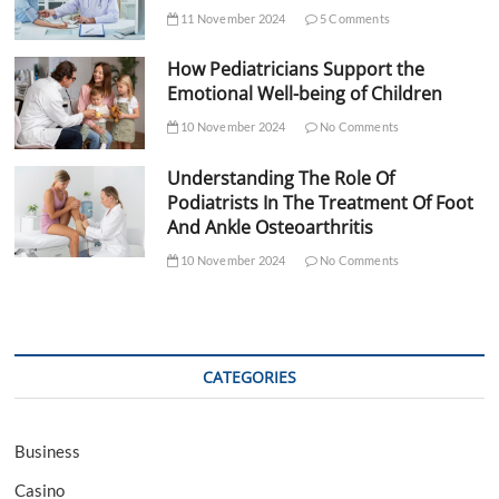
11 November 2024
5 Comments
How Pediatricians Support the
Emotional Well-being of Children
10 November 2024
No Comments
Understanding The Role Of
Podiatrists In The Treatment Of Foot
And Ankle Osteoarthritis
10 November 2024
No Comments
CATEGORIES
Business
Casino