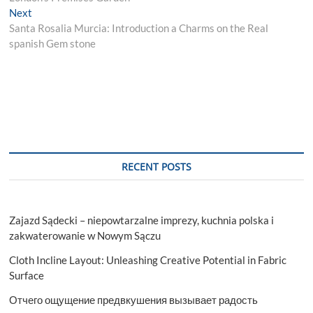
Next
Next
post:
Santa Rosalia Murcia: Introduction a Charms on the Real
spanish Gem stone
RECENT POSTS
Zajazd Sądecki – niepowtarzalne imprezy, kuchnia polska i
zakwaterowanie w Nowym Sączu
Cloth Incline Layout: Unleashing Creative Potential in Fabric
Surface
Отчего ощущение предвкушения вызывает радость