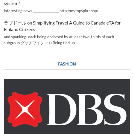
system?
interesting news _________________ http://mytopspin.shop/
ラブドール
on
Simplifying Travel A Guide to Canada eTA for
Finland Citizens
and spanking; each being endorsed by at least two-thirds of each
subgroup.ダッチワイフ エロBeing tied up,
FASHION