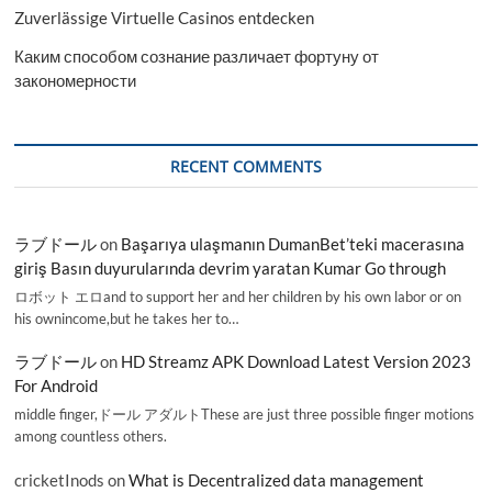
Zuverlässige Virtuelle Casinos entdecken
Каким способом сознание различает фортуну от
закономерности
RECENT COMMENTS
ラブドール
on
Başarıya ulaşmanın DumanBet’teki macerasına
giriş Basın duyurularında devrim yaratan Kumar Go through
ロボット エロand to support her and her children by his own labor or on
his ownincome,but he takes her to…
ラブドール
on
HD Streamz APK Download Latest Version 2023
For Android
middle finger,ドール アダルトThese are just three possible finger motions
among countless others.
cricketInods
on
What is Decentralized data management