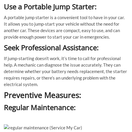
Use a Portable Jump Starter:
A portable jump starter is a convenient tool to have in your car.
It allows you to jump-start your vehicle without the need for
another car. These devices are compact, easy to use, and can
provide enough power to start your car in emergencies.
Seek Professional Assistance:
If jump-starting doesn’t work, it’s time to call for professional
help. A mechanic can diagnose the issue accurately. They can
determine whether your battery needs replacement, the starter
requires repairs, or there’s an underlying problem with the
electrical system.
Preventive Measures:
Regular Maintenance: