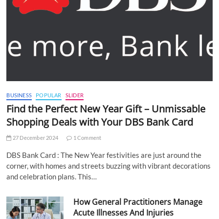
BUSINESS
POPULAR
SLIDER
Find the Perfect New Year Gift – Unmissable
Shopping Deals with Your DBS Bank Card
27 December 2024
1 Comment
DBS Bank Card : The New Year festivities are just around the
corner, with homes and streets buzzing with vibrant decorations
and celebration plans. This…
How General Practitioners Manage
Acute Illnesses And Injuries