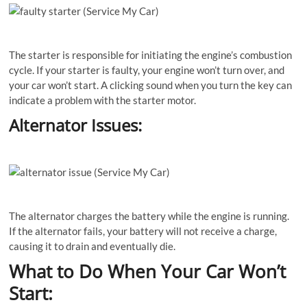
The starter is responsible for initiating the engine’s combustion
cycle. If your starter is faulty, your engine won’t turn over, and
your car won’t start. A clicking sound when you turn the key can
indicate a problem with the starter motor.
Alternator Issues:
The alternator charges the battery while the engine is running.
If the alternator fails, your battery will not receive a charge,
causing it to drain and eventually die.
What to Do When Your Car Won’t
Start: