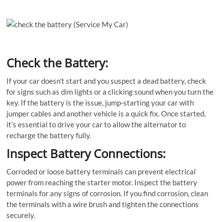
Check the Battery:
If your car doesn’t start and you suspect a dead battery, check
for signs such as dim lights or a clicking sound when you turn the
key. If the battery is the issue, jump-starting your car with
jumper cables and another vehicle is a quick fix. Once started,
it’s essential to drive your car to allow the alternator to
recharge the battery fully.
Inspect Battery Connections:
Corroded or loose battery terminals can prevent electrical
power from reaching the starter motor. Inspect the battery
terminals for any signs of corrosion. If you find corrosion, clean
the terminals with a wire brush and tighten the connections
securely.