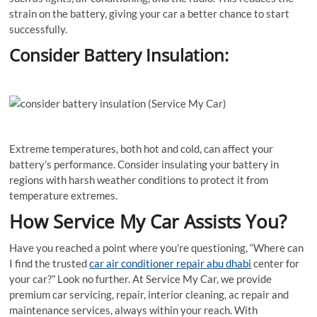
strain on the battery, giving your car a better chance to start
successfully.
Consider Battery Insulation:
Extreme temperatures, both hot and cold, can affect your
battery’s performance. Consider insulating your battery in
regions with harsh weather conditions to protect it from
temperature extremes.
How Service My Car Assists You?
Have you reached a point where you’re questioning, “Where can
I find the trusted
car air conditioner repair abu dhabi
center for
your car?” Look no further. At Service My Car, we provide
premium car servicing, repair, interior cleaning, ac repair and
maintenance services, always within your reach. With