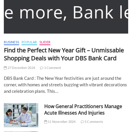
BUSINESS
POPULAR
SLIDER
Find the Perfect New Year Gift – Unmissable
Shopping Deals with Your DBS Bank Card
27 December 2024
1 Comment
DBS Bank Card : The New Year festivities are just around the
corner, with homes and streets buzzing with vibrant decorations
and celebration plans. This…
How General Practitioners Manage
Acute Illnesses And Injuries
11 November 2024
5 Comments