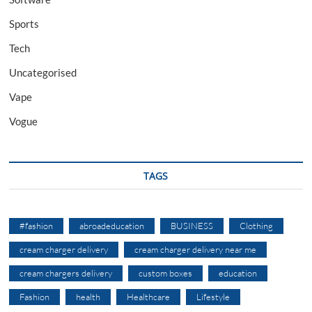
Sports
Tech
Uncategorised
Vape
Vogue
TAGS
#fashion
abroadeducation
BUSINESS
Clothing
cream charger delivery
cream charger delivery near me
cream chargers delivery
custom boxes
education
Fashion
health
Healthcare
Lifestyle