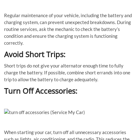
Regular maintenance of your vehicle, including the battery and
charging system, can prevent unexpected breakdowns. During
routine services, ask the mechanic to check the battery’s
condition and ensure the charging system is functioning
correctly.
Avoid Short Trips:
Short trips do not give your alternator enough time to fully
charge the battery. If possible, combine short errands into one
trip to allow the battery to charge adequately.
Turn Off Accessories:
When starting your car, turn off all unnecessary accessories
such as lights, air conditioning, and the radio. This reduces the