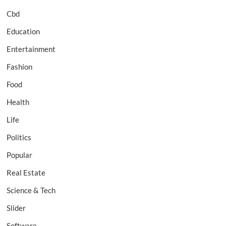
Cbd
Education
Entertainment
Fashion
Food
Health
Life
Politics
Popular
Real Estate
Science & Tech
Slider
Software