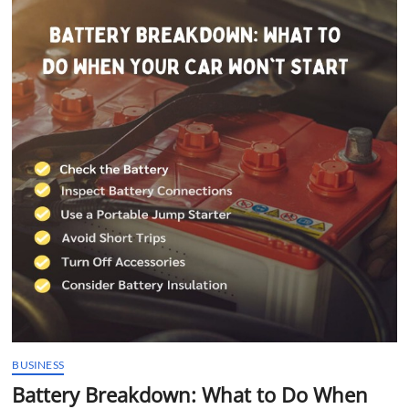
t
t
o
n
BUSINESS
Battery Breakdown: What to Do When