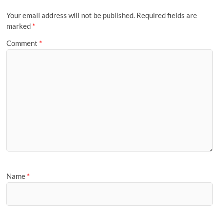
Your email address will not be published.
Required fields are
marked
*
Comment
*
Name
*