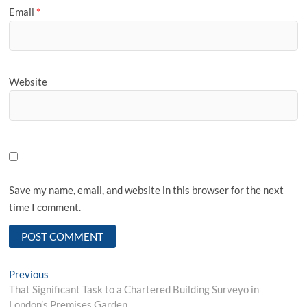
Email
*
Website
Save my name, email, and website in this browser for the next
time I comment.
Post
Previous
Previous
post:
That Significant Task to a Chartered Building Surveyo in
navigation
London’s Premises Garden