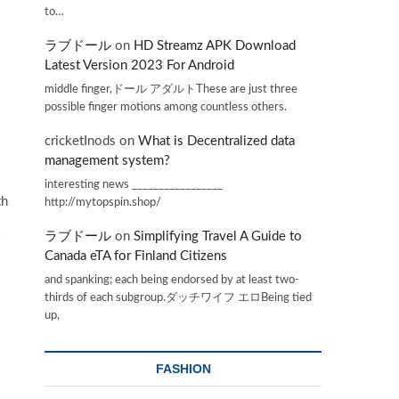
to…
ラブドール
on
HD Streamz APK Download
Latest Version 2023 For Android
middle finger,ドール アダルトThese are just three
possible finger motions among countless others.
cricketInods
on
What is Decentralized data
management system?
interesting news _________________
th
http://mytopspin.shop/
ラブドール
on
Simplifying Travel A Guide to
Canada eTA for Finland Citizens
and spanking; each being endorsed by at least two-
thirds of each subgroup.ダッチワイフ エロBeing tied
up,
FASHION