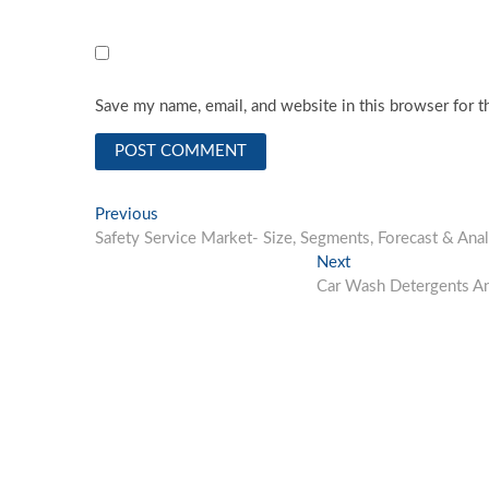
Save my name, email, and website in this browser for t
Post
Previous
Previous
post:
Safety Service Market- Size, Segments, Forecast & Ana
navigation
Next
Next
post:
Car Wash Detergents And