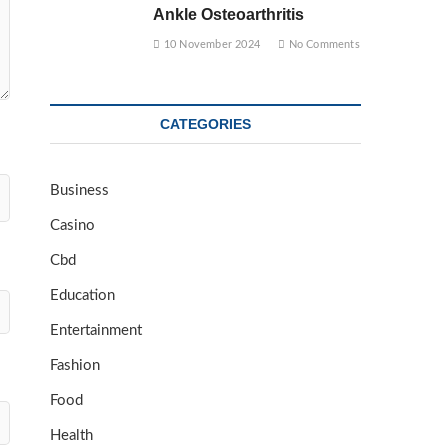
Ankle Osteoarthritis
10 November 2024
No Comments
CATEGORIES
Business
Casino
Cbd
Education
Entertainment
Fashion
Food
Health