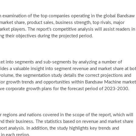
 examination of the top companies operating in the global Bandsaw
rket share, product sales, business strength, top rivals, major
ket players. The report’s competitive analysis will assist readers in
ing their objectives during the projected period.
et into segments and sub-segments by analyzing a number of
des a valuable insight into segment revenue and market share at bo
volume, the segmentation study details the correct projections and
major growth trends and opportunities within Bandsaw Machine market
tive corporate growth plans for the forecast period of 2023-2030.
or regions and nations covered in the scope of the report, which will
nd their business. The statistics based on revenue and market share
port analysis. In addition, the study highlights key trends and
 in each region.