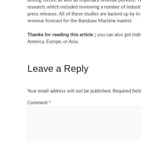
driving forces, as well as important revenue pockets. 
research, which included reviewing a number of industry p
press releases. All of these studies are backed up by in
revenue forecast for the Bandsaw Machine market.
Thanks for reading this article ;
you can also get indi
America, Europe, or Asia.
Leave a Reply
Your email address will not be published.
Required fiel
Comment
*