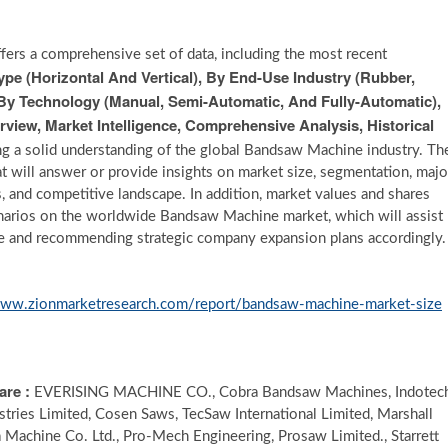
fers a comprehensive set of data, including the most recent
e (Horizontal And Vertical), By End-Use Industry (Rubber,
 By Technology (Manual, Semi-Automatic, And Fully-Automatic),
view, Market Intelligence, Comprehensive Analysis, Historical
ing a solid understanding of the global Bandsaw Machine industry. Th
t will answer or provide insights on market size, segmentation, majo
is, and competitive landscape. In addition, market values and shares
arios on the worldwide Bandsaw Machine market, which will assist
ure and recommending strategic company expansion plans accordingly.
www.zionmarketresearch.com/report/bandsaw-machine-market-size
are :
EVERISING MACHINE CO., Cobra Bandsaw Machines, Indotec
dustries Limited, Cosen Saws, TecSaw International Limited, Marshall
Machine Co. Ltd., Pro-Mech Engineering, Prosaw Limited., Starrett