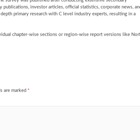
The survey was published after conducting extensive secondary
ublications, investor articles, official statistics, corporate news, an
-depth primary research with C level industry experts, resulting in a
vidual chapter-wise sections or region-wise report versions like Nor
ds are marked
*