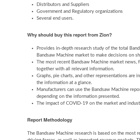
Distributors and Suppliers
Government and Regulatory organizations
Several end users.
Why should buy this report from Zion?
Provides in-depth research study of the total Band
Bandsaw Machine market to make decisions on sh
The most recent Bandsaw Machine market news, forec
together with all relevant information.
Graphs, pie charts, and other representations are 
the information at a glance.
Manufacturers can use the Bandsaw Machine report
depending on the information presented.
The impact of COVID-19 on the market and industry
Report Methodology
The Bandsaw Machine research is based on the most rece