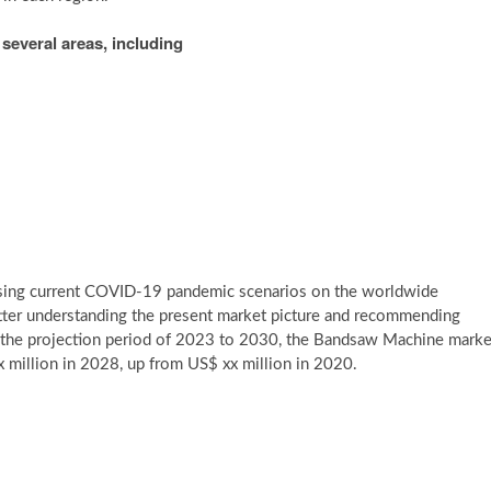
several areas, including
 using current COVID-19 pandemic scenarios on the worldwide
tter understanding the present market picture and recommending
g the projection period of 2023 to 2030, the Bandsaw Machine marke
 million in 2028, up from US$ xx million in 2020.