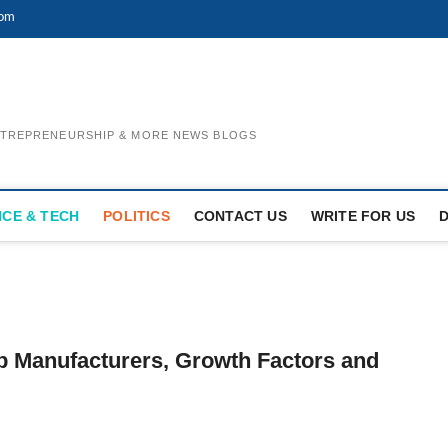
com
ENTREPRENEURSHIP & MORE NEWS BLOGS
NCE & TECH
POLITICS
CONTACT US
WRITE FOR US
p Manufacturers, Growth Factors and