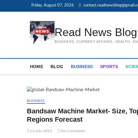
Skip
Friday, August 07, 2026
contact.readnewsblog@gmail.
to
content
Read News Blog
BUSINESS, CURRENT AFFAIRS, HEALTH, 
HOME
BLOG
BUSINESS
SPORTS
SCIE
BUSINESS
Bandsaw Machine Market- Size, To
Regions Forecast
12 July 2023
No Comments