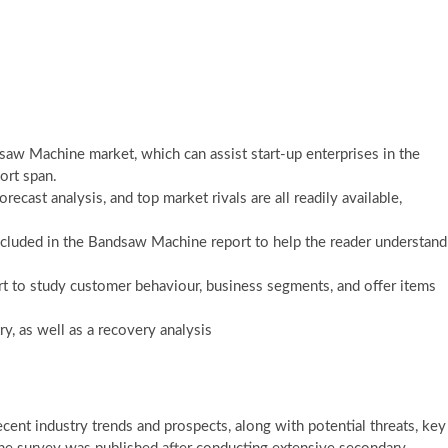
saw Machine market, which can assist start-up enterprises in the
ort span.
ast analysis, and top market rivals are all readily available,
included in the Bandsaw Machine report to help the reader understand
 to study customer behaviour, business segments, and offer items
, as well as a recovery analysis
nt industry trends and prospects, along with potential threats, key