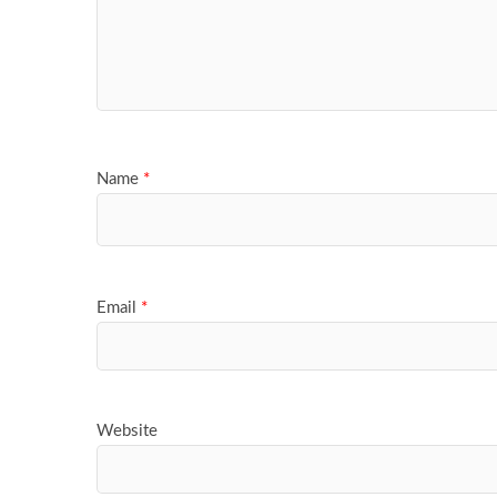
Name
*
Email
*
Website