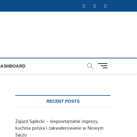
Facebook
Twitter
Instagram
M
DASHBOARD
e
n
u
B
u
RECENT POSTS
t
t
o
Zajazd Sądecki – niepowtarzalne imprezy,
n
kuchnia polska i zakwaterowanie w Nowym
Sączu