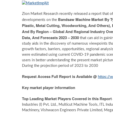
Zion Market Research recently released a report that of
Bandsaw Machine Market By Typ
developments on the
Plastic, Metal Cutting, Woodworking, And Others),
And By Region – Global And Regional Industry Over
Data, And Forecasts 2023 – 2030
that can aid in gain
study aids in the discovery of numerous viewpoints tha
growth factors, barriers, opportunities, regional analys
were estimated using current COVID-19 pandemic scen
users in better understanding the present market pict
During the projection period of 2023 to 2030
Request Access Full Report is Available @
https://
Key market player information
Top Leading Market Players Covered in this Report 
Industries (I) Pvt. Ltd., Multicut Machine Tools, ITL In
Machinery, Vishwacon Engineers Private Limited, Mega 