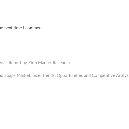
he next time I comment.
lysis Report by Zion Market Research
 Soaps Market: Size, Trends, Opportunities and Competitive Analys