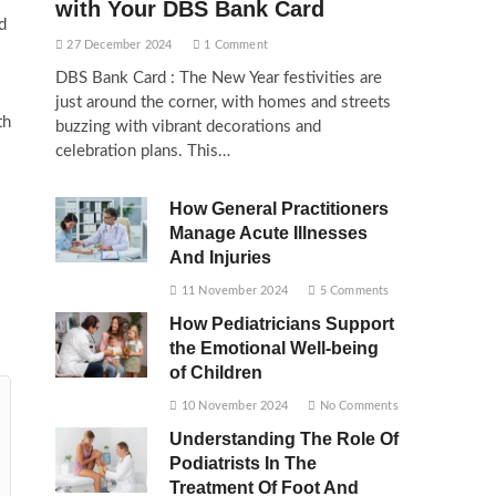
with Your DBS Bank Card
d
27 December 2024
1 Comment
DBS Bank Card : The New Year festivities are
just around the corner, with homes and streets
th
buzzing with vibrant decorations and
celebration plans. This…
How General Practitioners
Manage Acute Illnesses
And Injuries
11 November 2024
5 Comments
How Pediatricians Support
the Emotional Well-being
of Children
10 November 2024
No Comments
Understanding The Role Of
Podiatrists In The
Treatment Of Foot And