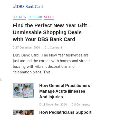
BUSINESS
POPULAR
SLIDER
Find the Perfect New Year Gift –
Unmissable Shopping Deals
with Your DBS Bank Card
27 December 2024
1 Comment
DBS Bank Card : The New Year festivities are
just around the corner, with homes and streets
buzzing with vibrant decorations and
celebration plans. This…
t
How General Practitioners
Manage Acute Illnesses
And Injuries
11 November 2024
5 Comments
How Pediatricians Support