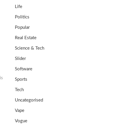
Life
Politics
Popular
Real Estate
Science & Tech
Slider
Software
is
Sports
Tech
Uncategorised
Vape
Vogue