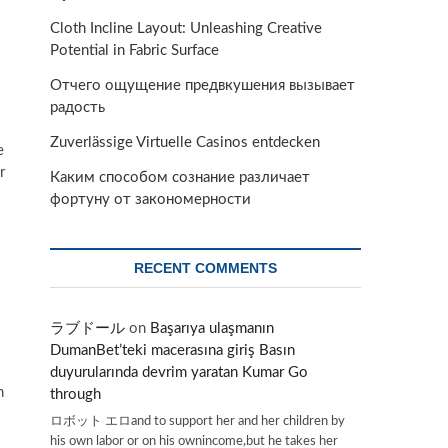
Cloth Incline Layout: Unleashing Creative
Potential in Fabric Surface
Отчего ощущение предвкушения вызывает
радость
Zuverlässige Virtuelle Casinos entdecken
e
r
Каким способом сознание различает
фортуну от закономерности
RECENT COMMENTS
ラブドール
on
Başarıya ulaşmanın
DumanBet’teki macerasına giriş Basın
duyurularında devrim yaratan Kumar Go
h
through
ロボット エロand to support her and her children by
his own labor or on his ownincome,but he takes her