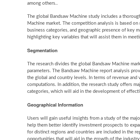
among others..
The global Bandsaw Machine study includes a thorough
Machine market. The competition analysis is based on ma
business categories, and geographic presence of key mar
highlighting key variables that will assist them in meet
Segmentation
The research divides the global Bandsaw Machine mark
parameters. The Bandsaw Machine report analysis provi
the global and country levels. In terms of revenue and 
computations. In addition, the research study offers 
categories, which will aid in the development of effec
Geographical Information
Users will gain useful insights from a study of the maj
help them better identify investment prospects to expa
for distinct regions and countries are included in the re
opportunities that will aid in the growth of the industry