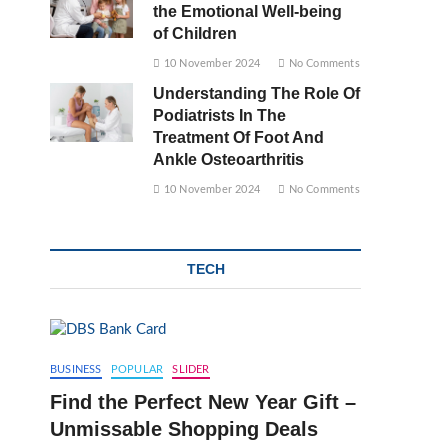
the Emotional Well-being
of Children
10 November 2024
No Comments
Understanding The Role Of
Podiatrists In The
Treatment Of Foot And
Ankle Osteoarthritis
10 November 2024
No Comments
TECH
BUSINESS
POPULAR
SLIDER
Find the Perfect New Year Gift –
Unmissable Shopping Deals