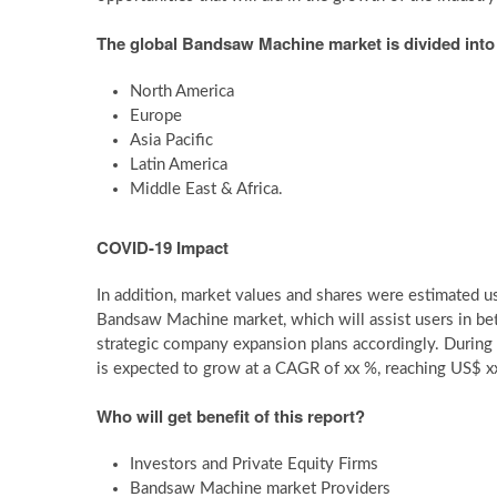
The global Bandsaw Machine market is divided into 
North America
Europe
Asia Pacific
Latin America
Middle East & Africa.
COVID-19 Impact
In addition, market values and shares were estimated
Bandsaw Machine market, which will assist users in be
strategic company expansion plans accordingly. Durin
is expected to grow at a CAGR of xx %, reaching US$ xx
Who will get benefit of this report?
Investors and Private Equity Firms
Bandsaw Machine market Providers