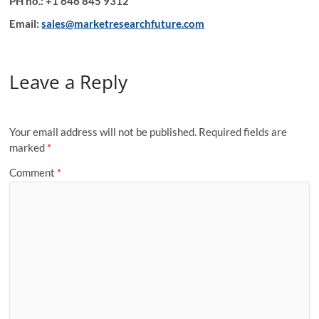
PH no.: +1 646 845 9312
Email:
sales@marketresearchfuture.com
Leave a Reply
Your email address will not be published.
Required fields are
marked
*
Comment
*