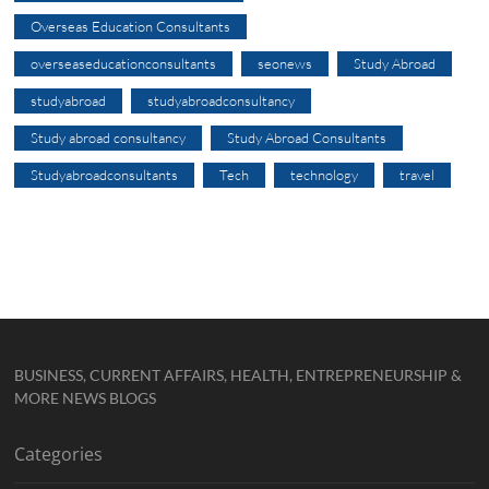
Overseas Education Consultants
overseaseducationconsultants
seonews
Study Abroad
studyabroad
studyabroadconsultancy
Study abroad consultancy
Study Abroad Consultants
Studyabroadconsultants
Tech
technology
travel
BUSINESS, CURRENT AFFAIRS, HEALTH, ENTREPRENEURSHIP &
MORE NEWS BLOGS
Categories