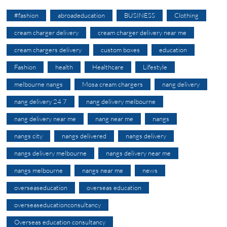
#fashion
abroadeducation
BUSINESS
Clothing
cream charger delivery
cream charger delivery near me
cream chargers delivery
custom boxes
education
Fashion
health
Healthcare
Lifestyle
melbourne nangs
Mosa cream chargers
nang delivery
nang delivery 24 7
nang delivery melbourne
nang delivery near me
nang near me
nangs
nangs city
nangs delivered
nangs delivery
nangs delivery melbourne
nangs delivery near me
nangs melbourne
nangs near me
news
overseaseducation
overseas education
overseaseducationconsultancy
Overseas education consultancy