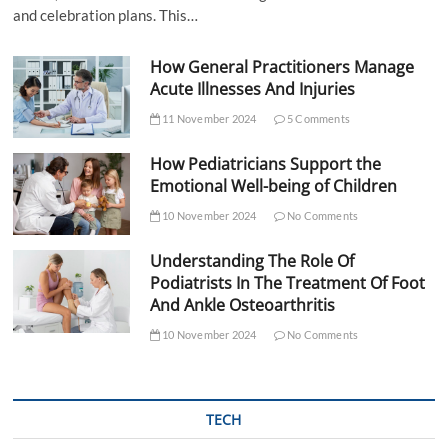
and celebration plans. This…
How General Practitioners Manage
Acute Illnesses And Injuries
11 November 2024
5 Comments
How Pediatricians Support the
Emotional Well-being of Children
10 November 2024
No Comments
Understanding The Role Of
Podiatrists In The Treatment Of Foot
And Ankle Osteoarthritis
10 November 2024
No Comments
TECH