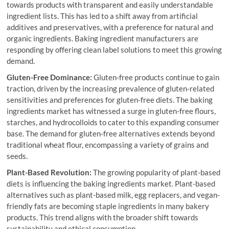
towards products with transparent and easily understandable
ingredient lists. This has led to a shift away from artificial
additives and preservatives, with a preference for natural and
organic ingredients. Baking ingredient manufacturers are
responding by offering clean label solutions to meet this growing
demand.
Gluten-Free Dominance:
Gluten-free products continue to gain
traction, driven by the increasing prevalence of gluten-related
sensitivities and preferences for gluten-free diets. The baking
ingredients market has witnessed a surge in gluten-free flours,
starches, and hydrocolloids to cater to this expanding consumer
base. The demand for gluten-free alternatives extends beyond
traditional wheat flour, encompassing a variety of grains and
seeds.
Plant-Based Revolution:
The growing popularity of plant-based
diets is influencing the baking ingredients market. Plant-based
alternatives such as plant-based milk, egg replacers, and vegan-
friendly fats are becoming staple ingredients in many bakery
products. This trend aligns with the broader shift towards
sustainability and ethical consumption.