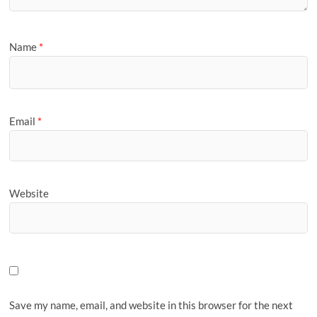
Name
*
Email
*
Website
Save my name, email, and website in this browser for the next