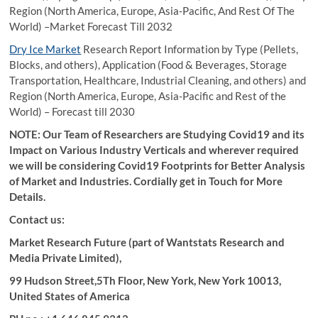
Region (North America, Europe, Asia-Pacific, And Rest Of The
World) –Market Forecast Till 2032
Dry Ice Market
Research Report Information by Type (Pellets,
Blocks, and others), Application (Food & Beverages, Storage
Transportation, Healthcare, Industrial Cleaning, and others) and
Region (North America, Europe, Asia-Pacific and Rest of the
World) – Forecast till 2030
NOTE: Our Team of Researchers are Studying Covid19 and its
Impact on Various Industry Verticals and wherever required
we will be considering Covid19 Footprints for Better Analysis
of Market and Industries. Cordially get in Touch for More
Details.
Contact us:
Market Research Future (part of Wantstats Research and
Media Private Limited),
99 Hudson Street,5Th Floor, New York, New York 10013,
United States of America