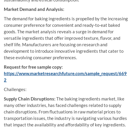
Market Demand and Analysis:
The demand for baking ingredients is propelled by the increasing
consumer preference for convenient and ready-to-eat baked
goods. The market analysis reveals a surge in demand for
versatile ingredients that offer improved texture, flavor, and
shelf life. Manufacturers are focusing on research and
development to introduce innovative ingredients that cater to
these evolving consumer preferences.
Request for free sample copy:
https://www.marketresearchfuture.com/sample_request/669
2
Challenges:
Supply Chain Disruptions:
The baking ingredients market, like
many other industries, has faced challenges related to supply
chain disruptions. From fluctuations in raw material prices to
transportation issues, the industry is navigating various hurdles
that impact the availability and affordability of key ingredients.