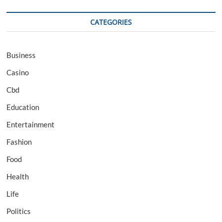
CATEGORIES
Business
Casino
Cbd
Education
Entertainment
Fashion
Food
Health
Life
Politics