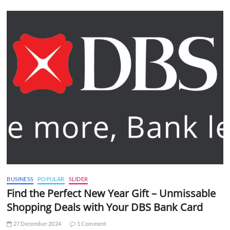
BUSINESS
POPULAR
SLIDER
Find the Perfect New Year Gift – Unmissable
Shopping Deals with Your DBS Bank Card
27 December 2024
1 Comment