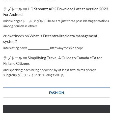
ラブドール
on
HD Streamz APK Download Latest Version 2023
For Android
middle finger,ドール アダルトThese are just three possible finger motions
among countless others.
cricketInods
on
What is Decentralized data management
system?
interesting news _________________ http://mytopspin.shop/
ラブドール
on
Simplifying Travel A Guide to Canada eTA for
Finland Citizens
and spanking; each being endorsed by at least two-thirds of each
subgroup.ダッチワイフ エロBeing tied up,
FASHION