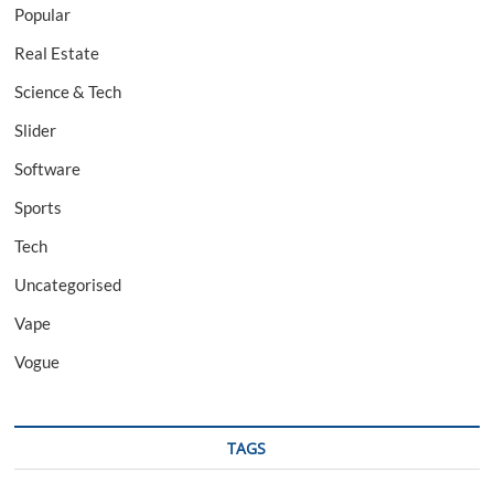
Popular
Real Estate
Science & Tech
Slider
Software
Sports
Tech
Uncategorised
Vape
Vogue
TAGS