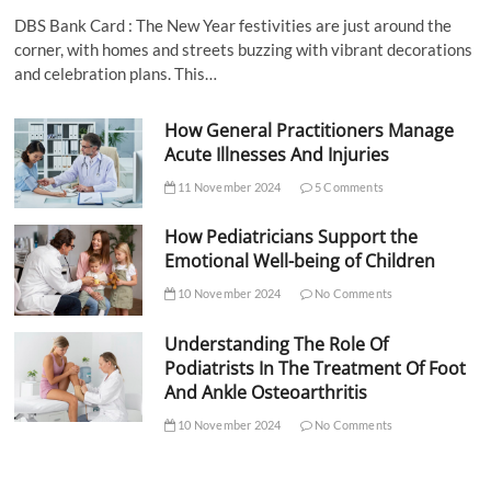
DBS Bank Card : The New Year festivities are just around the
corner, with homes and streets buzzing with vibrant decorations
and celebration plans. This…
How General Practitioners Manage
Acute Illnesses And Injuries
11 November 2024
5 Comments
How Pediatricians Support the
Emotional Well-being of Children
10 November 2024
No Comments
Understanding The Role Of
Podiatrists In The Treatment Of Foot
And Ankle Osteoarthritis
10 November 2024
No Comments