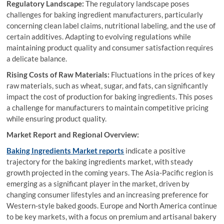
Regulatory Landscape:
The regulatory landscape poses
challenges for baking ingredient manufacturers, particularly
concerning clean label claims, nutritional labeling, and the use of
certain additives. Adapting to evolving regulations while
maintaining product quality and consumer satisfaction requires
a delicate balance.
Rising Costs of Raw Materials:
Fluctuations in the prices of key
raw materials, such as wheat, sugar, and fats, can significantly
impact the cost of production for baking ingredients. This poses
a challenge for manufacturers to maintain competitive pricing
while ensuring product quality.
Market Report and Regional Overview:
Baking Ingredients Market reports
indicate a positive
trajectory for the baking ingredients market, with steady
growth projected in the coming years. The Asia-Pacific region is
emerging as a significant player in the market, driven by
changing consumer lifestyles and an increasing preference for
Western-style baked goods. Europe and North America continue
to be key markets, with a focus on premium and artisanal bakery