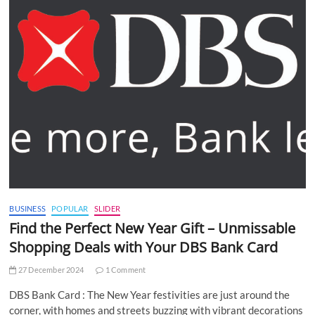
BUSINESS
POPULAR
SLIDER
Find the Perfect New Year Gift – Unmissable
Shopping Deals with Your DBS Bank Card
27 December 2024
1 Comment
DBS Bank Card : The New Year festivities are just around the
corner, with homes and streets buzzing with vibrant decorations