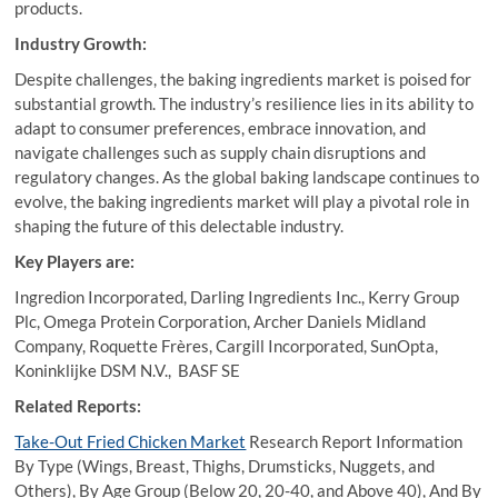
products.
Industry Growth:
Despite challenges, the baking ingredients market is poised for
substantial growth. The industry’s resilience lies in its ability to
adapt to consumer preferences, embrace innovation, and
navigate challenges such as supply chain disruptions and
regulatory changes. As the global baking landscape continues to
evolve, the baking ingredients market will play a pivotal role in
shaping the future of this delectable industry.
Key Players are:
Ingredion Incorporated, Darling Ingredients Inc., Kerry Group
Plc, Omega Protein Corporation, Archer Daniels Midland
Company, Roquette Frères, Cargill Incorporated, SunOpta,
Koninklijke DSM N.V., BASF SE
Related Reports:
Take-Out Fried Chicken Market
Research Report Information
By Type (Wings, Breast, Thighs, Drumsticks, Nuggets, and
Others), By Age Group (Below 20, 20-40, and Above 40), And By