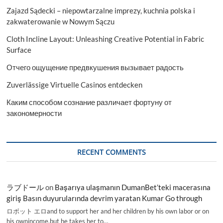
Zajazd Sądecki – niepowtarzalne imprezy, kuchnia polska i
zakwaterowanie w Nowym Sączu
Cloth Incline Layout: Unleashing Creative Potential in Fabric
Surface
Отчего ощущение предвкушения вызывает радость
Zuverlässige Virtuelle Casinos entdecken
Каким способом сознание различает фортуну от
закономерности
RECENT COMMENTS
ラブドール
on
Başarıya ulaşmanın DumanBet’teki macerasına
giriş Basın duyurularında devrim yaratan Kumar Go through
ロボット エロand to support her and her children by his own labor or on
his ownincome,but he takes her to…