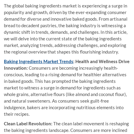
The global baking ingredients market is experiencing a surge in
popularity and growth, driven by the ever-expanding consumer
demand for diverse and innovative baked goods. From artisanal
bread to decadent pastries, the baking industry is witnessing a
dynamic shift in trends, demands, and challenges. In this article,
we will delve into the current state of the baking ingredients
market, analyzing trends, addressing challenges, and exploring
the regional overview that shapes this flourishing industry.
Baking Ingredients
Market Trends
: Health and Wellness Drive
Innovation:
Consumers are becoming increasingly health-
conscious, leading to a rising demand for healthier alternatives
in baked goods. This has prompted the baking ingredients
market to witness a surge in demand for ingredients such as
whole grains, alternative flours (like almond and coconut flour),
and natural sweeteners. As consumers seek guilt-free
indulgence, bakers are incorporating nutritious elements into
their recipes.
Clean Label Revolution:
The clean label movement is reshaping
the baking ingredients landscape. Consumers are more inclined