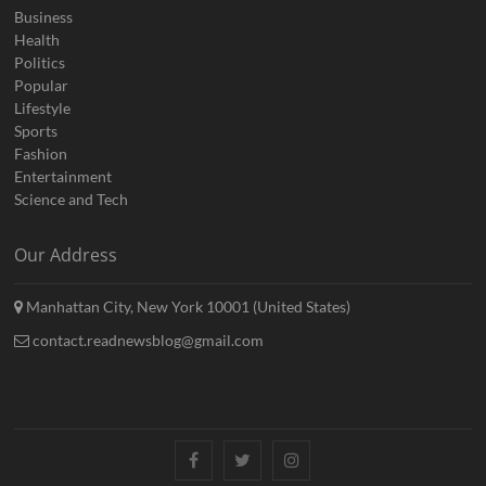
Business
Health
Politics
Popular
Lifestyle
Sports
Fashion
Entertainment
Science and Tech
Our Address
Manhattan City, New York 10001 (United States)
contact.readnewsblog@gmail.com
Facebook
Twitter
Instagram