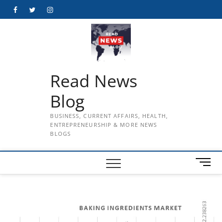
Skip
Facebook
Twitter
Instagram
to
content
Read News
Blog
BUSINESS, CURRENT AFFAIRS, HEALTH,
ENTREPRENEURSHIP & MORE NEWS
BLOGS
M
e
n
u
B
u