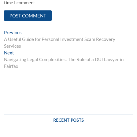
time I comment.
Post
Previous
Previous
post:
A Useful Guide for Personal Investment Scam Recovery
navigation
Services
Next
Next
post:
Navigating Legal Complexities: The Role of a DUI Lawyer in
Fairfax
RECENT POSTS