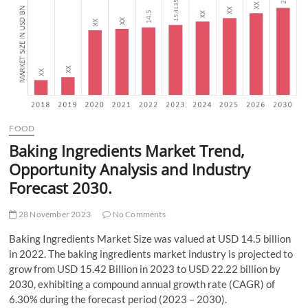
t
t
o
n
FOOD
Baking Ingredients Market Trend,
Opportunity Analysis and Industry
Forecast 2030.
28 November 2023
No Comments
Baking Ingredients Market Size was valued at USD 14.5 billion
in 2022. The baking ingredients market industry is projected to
grow from USD 15.42 Billion in 2023 to USD 22.22 billion by
2030, exhibiting a compound annual growth rate (CAGR) of
6.30% during the forecast period (2023 – 2030).