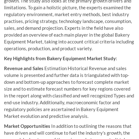
growth. The study also looks at the primary growth drivers and
limitations. To gain a holistic picture, the experts examined the
regulatory environment, market entry methods, best industry
practises, pricing strategy, technology landscape, consumption,
sales, and demand projection. Experts in the field have also
provided an overview of each main player in the global Bakery
Equipment Market, taking into account critical criteria including
operations, production, and product variety.
Key Highlights from Bakery Equipment Market Study:
Revenue and Sales
Estimation Historical Revenue and sales
volume is presented and further data is triangulated with top-
down and bottom-up approaches to forecast complete market
size and to estimate forecast numbers for key regions covered
in the report along with classified and well recognized Types and
end-use industry. Additionally, macroeconomic factor and
regulatory policies are ascertained in Bakery Equipment
Market evolution and predictive analysis.
Market Opportunities
In addition to outlining the reasons that
have driven and will continue to fuel the industry’s growth, the