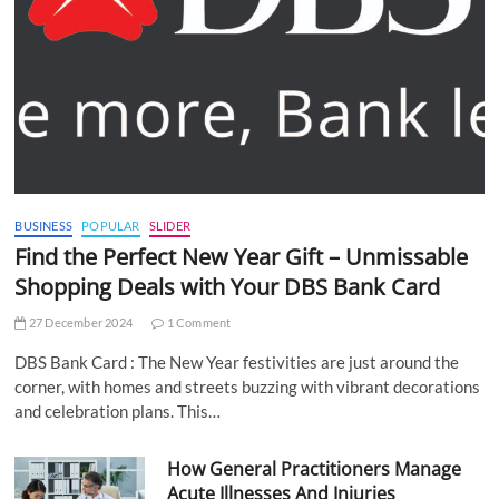
BUSINESS
POPULAR
SLIDER
Find the Perfect New Year Gift – Unmissable
Shopping Deals with Your DBS Bank Card
27 December 2024
1 Comment
DBS Bank Card : The New Year festivities are just around the
corner, with homes and streets buzzing with vibrant decorations
and celebration plans. This…
How General Practitioners Manage
Acute Illnesses And Injuries