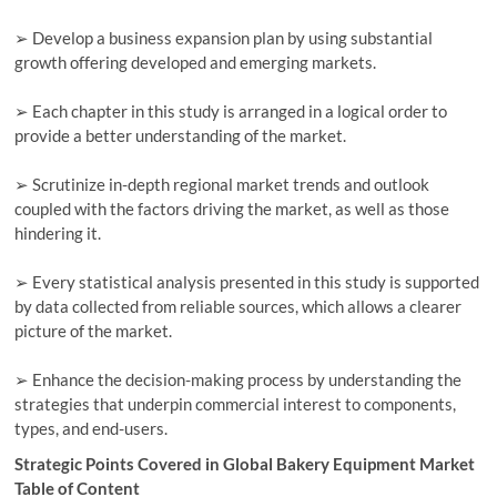
➢ Develop a business expansion plan by using substantial
growth offering developed and emerging markets.
➢ Each chapter in this study is arranged in a logical order to
provide a better understanding of the market.
➢ Scrutinize in-depth regional market trends and outlook
coupled with the factors driving the market, as well as those
hindering it.
➢ Every statistical analysis presented in this study is supported
by data collected from reliable sources, which allows a clearer
picture of the market.
➢ Enhance the decision-making process by understanding the
strategies that underpin commercial interest to components,
types, and end-users.
Strategic Points Covered in Global Bakery Equipment Market
Table of Content