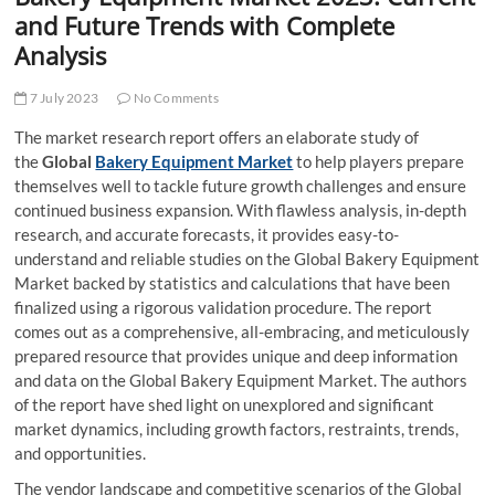
t
and Future Trends with Complete
t
Analysis
o
n
7 July 2023
No Comments
The market research report offers an elaborate study of
the
Global
Bakery Equipment Market
to help players prepare
themselves well to tackle future growth challenges and ensure
continued business expansion. With flawless analysis, in-depth
research, and accurate forecasts, it provides easy-to-
understand and reliable studies on the Global Bakery Equipment
Market backed by statistics and calculations that have been
finalized using a rigorous validation procedure. The report
comes out as a comprehensive, all-embracing, and meticulously
prepared resource that provides unique and deep information
and data on the Global Bakery Equipment Market. The authors
of the report have shed light on unexplored and significant
market dynamics, including growth factors, restraints, trends,
and opportunities.
The vendor landscape and competitive scenarios of the Global