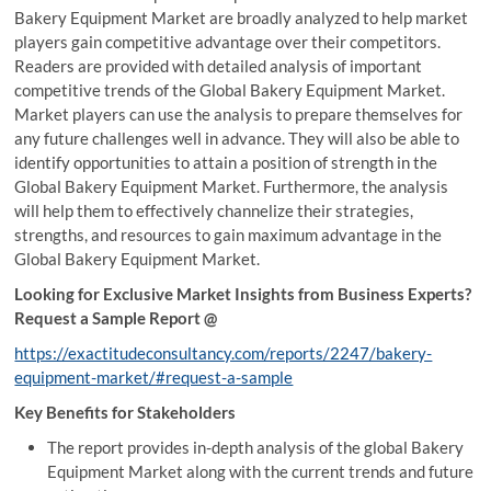
Bakery Equipment Market are broadly analyzed to help market
players gain competitive advantage over their competitors.
Readers are provided with detailed analysis of important
competitive trends of the Global Bakery Equipment Market.
Market players can use the analysis to prepare themselves for
any future challenges well in advance. They will also be able to
identify opportunities to attain a position of strength in the
Global Bakery Equipment Market. Furthermore, the analysis
will help them to effectively channelize their strategies,
strengths, and resources to gain maximum advantage in the
Global Bakery Equipment Market.
Looking for Exclusive Market Insights from Business Experts?
Request a Sample Report @
https://exactitudeconsultancy.com/reports/2247/bakery-
equipment-market/#request-a-sample
Key Benefits for Stakeholders
The report provides in-depth analysis of the global Bakery
Equipment Market along with the current trends and future