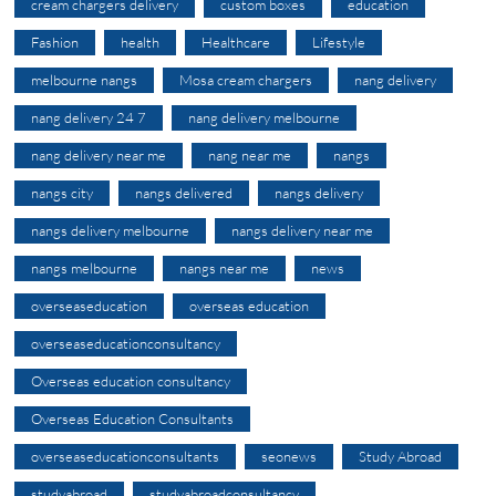
cream chargers delivery
custom boxes
education
Fashion
health
Healthcare
Lifestyle
melbourne nangs
Mosa cream chargers
nang delivery
nang delivery 24 7
nang delivery melbourne
nang delivery near me
nang near me
nangs
nangs city
nangs delivered
nangs delivery
nangs delivery melbourne
nangs delivery near me
nangs melbourne
nangs near me
news
overseaseducation
overseas education
overseaseducationconsultancy
Overseas education consultancy
Overseas Education Consultants
overseaseducationconsultants
seonews
Study Abroad
studyabroad
studyabroadconsultancy