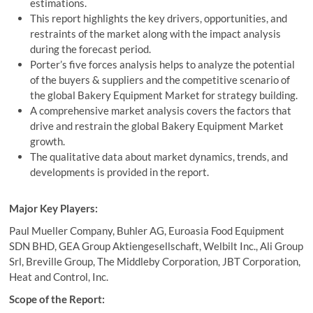
estimations.
This report highlights the key drivers, opportunities, and
restraints of the market along with the impact analysis
during the forecast period.
Porter’s five forces analysis helps to analyze the potential
of the buyers & suppliers and the competitive scenario of
the global Bakery Equipment Market for strategy building.
A comprehensive market analysis covers the factors that
drive and restrain the global Bakery Equipment Market
growth.
The qualitative data about market dynamics, trends, and
developments is provided in the report.
Major Key Players:
Paul Mueller Company, Buhler AG, Euroasia Food Equipment
SDN BHD, GEA Group Aktiengesellschaft, Welbilt Inc., Ali Group
Srl, Breville Group, The Middleby Corporation, JBT Corporation,
Heat and Control, Inc.
Scope of the Report: