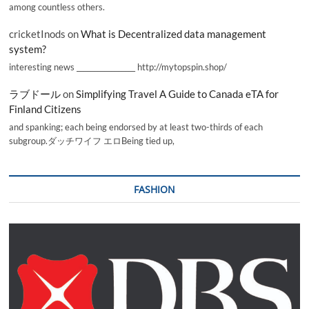
among countless others.
cricketInods
on
What is Decentralized data management
system?
interesting news _________________ http://mytopspin.shop/
ラブドール
on
Simplifying Travel A Guide to Canada eTA for
Finland Citizens
and spanking; each being endorsed by at least two-thirds of each
subgroup.ダッチワイフ エロBeing tied up,
FASHION