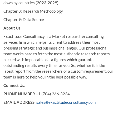
down by countries (2023-2029)
Chapter 8: Research Methodology
Chapter 9: Data Source
About Us
Exactitude Consultancy is a Market research & consulting
services firm which helps its client to address their most
pressing strategic and business challenges. Our professional
team works hard to fetch the most authentic research reports
backed with impeccable data figures which guarantee
outstanding results every time for you. So, whether it is the
latest report from the researchers or a custom requirement, our
team is here to help you in the best possible way.
Connect Us:
PHONE NUMBER
+1 (704) 266-3234
EMAIL ADDRESS:
sales@exactitudeconsultancy.com