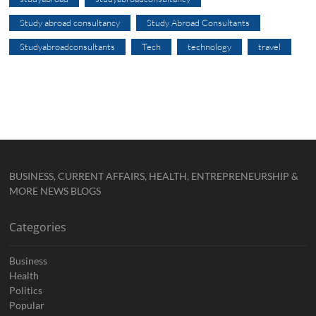
Study abroad consultancy
Study Abroad Consultants
Studyabroadconsultants
Tech
technology
travel
BUSINESS, CURRENT AFFAIRS, HEALTH, ENTREPRENEURSHIP &
MORE NEWS BLOGS
Categories
Business
Health
Politics
Popular