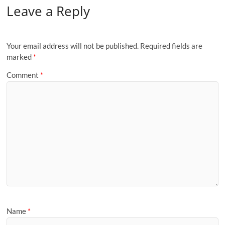
Leave a Reply
Your email address will not be published.
Required fields are
marked
*
Comment
*
Name
*