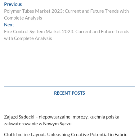
Post
Previous
Previous
post:
Polymer Tubes Market 2023: Current and Future Trends with
navigation
Complete Analysis
Next
Next
post:
Fire Control System Market 2023: Current and Future Trends
with Complete Analysis
RECENT POSTS
Zajazd Sądecki – niepowtarzalne imprezy, kuchnia polska i
zakwaterowanie w Nowym Sączu
Cloth Incline Layout: Unleashing Creative Potential in Fabric