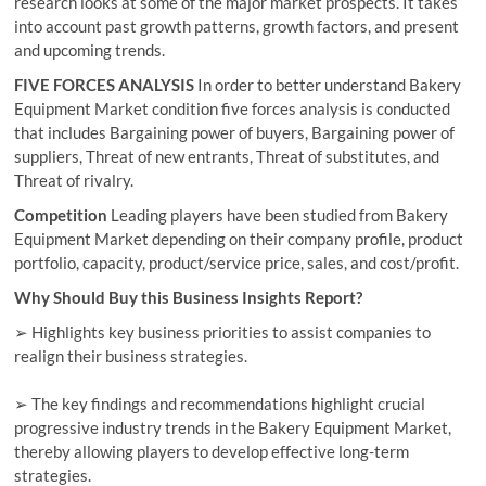
research looks at some of the major market prospects. It takes
into account past growth patterns, growth factors, and present
and upcoming trends.
FIVE FORCES ANALYSIS
In order to better understand Bakery
Equipment Market condition five forces analysis is conducted
that includes Bargaining power of buyers, Bargaining power of
suppliers, Threat of new entrants, Threat of substitutes, and
Threat of rivalry.
Competition
Leading players have been studied from Bakery
Equipment Market depending on their company profile, product
portfolio, capacity, product/service price, sales, and cost/profit.
Why Should Buy this Business Insights Report?
➢ Highlights key business priorities to assist companies to
realign their business strategies.
➢ The key findings and recommendations highlight crucial
progressive industry trends in the Bakery Equipment Market,
thereby allowing players to develop effective long-term
strategies.