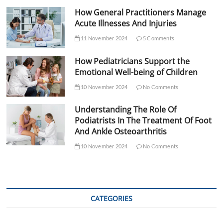
How General Practitioners Manage
Acute Illnesses And Injuries
11 November 2024
5 Comments
How Pediatricians Support the
Emotional Well-being of Children
10 November 2024
No Comments
Understanding The Role Of
Podiatrists In The Treatment Of Foot
And Ankle Osteoarthritis
10 November 2024
No Comments
CATEGORIES