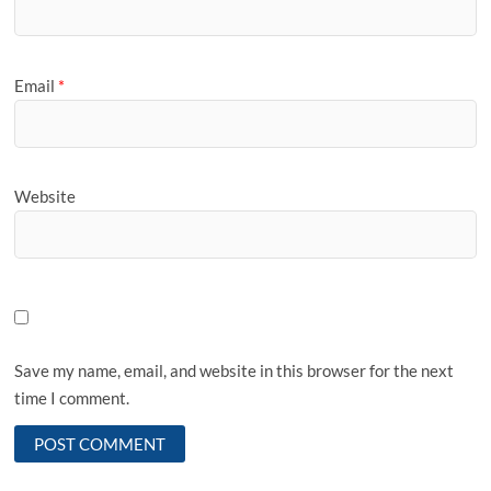
Email
*
Website
Save my name, email, and website in this browser for the next
time I comment.