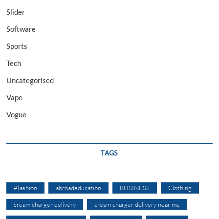
Slider
Software
Sports
Tech
Uncategorised
Vape
Vogue
TAGS
#fashion
abroadeducation
BUSINESS
Clothing
cream charger delivery
cream charger delivery near me