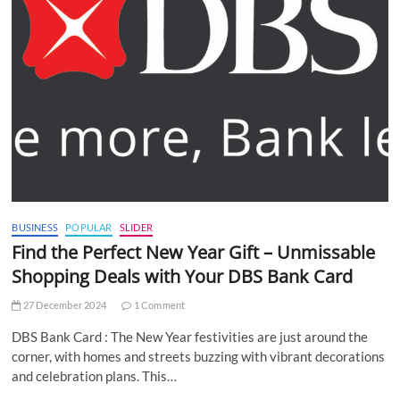
BUSINESS
POPULAR
SLIDER
Find the Perfect New Year Gift – Unmissable
Shopping Deals with Your DBS Bank Card
27 December 2024
1 Comment
DBS Bank Card : The New Year festivities are just around the
corner, with homes and streets buzzing with vibrant decorations
and celebration plans. This…