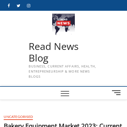
Skip
Facebook
Twitter
Instagram
to
content
Read News
Blog
BUSINESS, CURRENT AFFAIRS, HEALTH,
ENTREPRENEURSHIP & MORE NEWS
BLOGS
M
e
n
u
UNCATEGORISED
B
u
Bakery Equipment Market 2023: Current