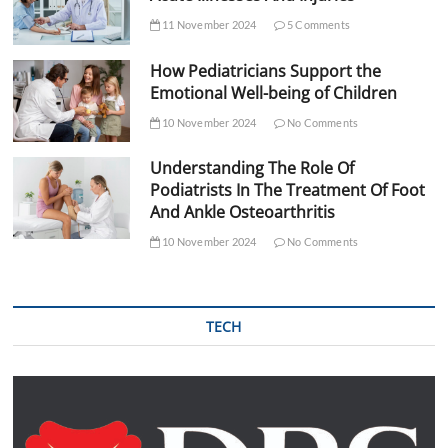
11 November 2024
5 Comments
How Pediatricians Support the
Emotional Well-being of Children
10 November 2024
No Comments
Understanding The Role Of
Podiatrists In The Treatment Of Foot
And Ankle Osteoarthritis
10 November 2024
No Comments
TECH