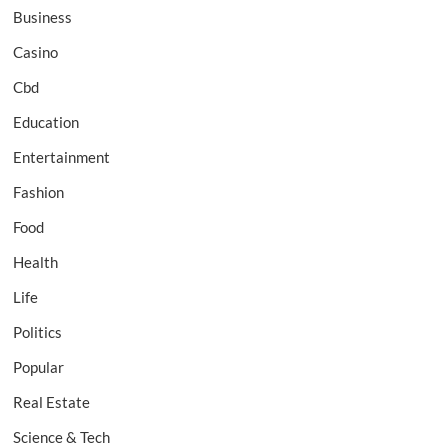
Business
Casino
Cbd
Education
Entertainment
Fashion
Food
Health
Life
Politics
Popular
Real Estate
Science & Tech