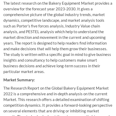
The latest research on the Bakery Equipment Market provides a
overview for the forecast year 2023-2030. It gives a
comprehensive picture of the global industry trends, market
dynamics, competitive landscape, and market analysis tools
such as Porter’s five forces analysis, Industry Value chain
analysis, and PESTEL analysis which help to understand the
market direction and movement in the current and upcoming
years. The report is designed to help readers find information
and make decisions that will help them grow their businesses.
The study is written with a specific goal in mind to give business
insights and consultancy to help customers make smart
business decisions and achieve long-term success in their
particular market areas.
Market Summary:
The Research Report on the Global Bakery Equipment Market
2022 is a comprehensive and in-depth analysis on the current
Market. This research offers a detailed examination of shifting
competition dynamics. It provides a forward-looking perspective
on several elements that are driving or inhibiting market