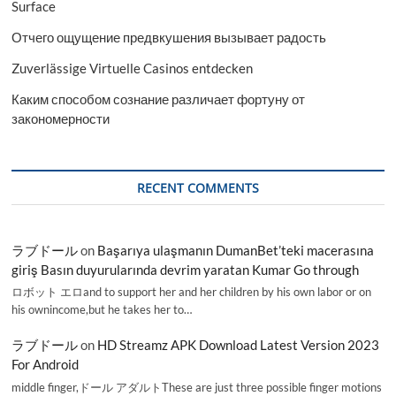
Surface
Отчего ощущение предвкушения вызывает радость
Zuverlässige Virtuelle Casinos entdecken
Каким способом сознание различает фортуну от
закономерности
RECENT COMMENTS
ラブドール
on
Başarıya ulaşmanın DumanBet’teki macerasına
giriş Basın duyurularında devrim yaratan Kumar Go through
ロボット エロand to support her and her children by his own labor or on
his ownincome,but he takes her to…
ラブドール
on
HD Streamz APK Download Latest Version 2023
For Android
middle finger,ドール アダルトThese are just three possible finger motions