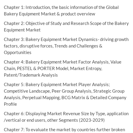
Chapter 1: Introduction, the basic information of the Global
Bakery Equipment Market & product overview
Chapter 2: Objective of Study and Research Scope of the Bakery
Equipment Market
Chapter 3: Bakery Equipment Market Dynamics- driving growth
factors, disruptive forces, Trends and Challenges &
Opportunities
Chapter 4: Bakery Equipment Market Factor Analysis, Value
Chain, PESTEL & PORTER Model, Market Entropy,
Patent/Trademark Analysis
Chapter 5: Bakery Equipment Market Player Analysis;
Competitive Landscape, Peer Group Analysis, Strategic Group
Analysis, Perpetual Mapping, BCG Matrix & Detailed Company
Profile
Chapter 6: Displaying Market Revenue Size by Type, application
/vertical or end users, other Segments (2023-2029)
Chapter 7: To evaluate the market by countries further broken