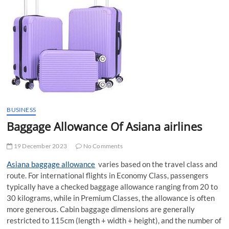
t
t
o
n
BUSINESS
Baggage Allowance Of Asiana airlines
19 December 2023
No Comments
Asiana baggage allowance
varies based on the travel class and
route. For international flights in Economy Class, passengers
typically have a checked baggage allowance ranging from 20 to
30 kilograms, while in Premium Classes, the allowance is often
more generous. Cabin baggage dimensions are generally
restricted to 115cm (length + width + height), and the number of