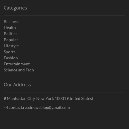
Categories
Business
Health
Politics
Popular
Lifestyle
Sports
Fashion
Entertainment
Science and Tech
Our Address
Manhattan City, New York 10001 (United States)
contact.readnewsblog@gmail.com