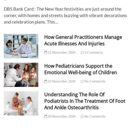
DBS Bank Card : The New Year festivities are just around the
corner, with homes and streets buzzing with vibrant decorations
and celebration plans. This…
How General Practitioners Manage
Acute Illnesses And Injuries
11 November 2024
5 Comments
How Pediatricians Support the
Emotional Well-being of Children
10 November 2024
No Comments
Understanding The Role Of
Podiatrists In The Treatment Of Foot
And Ankle Osteoarthritis
10 November 2024
No Comments