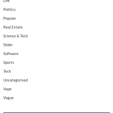
Life
Politics
Popular
Real Estate
Science & Tech
Slider
Software
Sports
Tech
Uncategorised
Vape
Vogue