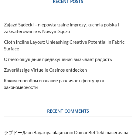
RECENT POSTS
Zajazd Sądecki – niepowtarzalne imprezy, kuchnia polska i
zakwaterowanie w Nowym Sączu
Cloth Incline Layout: Unleashing Creative Potential in Fabric
Surface
Отчего ощущение предвкушения вызывает радость
Zuverlässige Virtuelle Casinos entdecken
Каким способом сознание различает фортуну от
закономерности
RECENT COMMENTS
ラブドール
on
Başarıya ulaşmanın DumanBet’teki macerasına