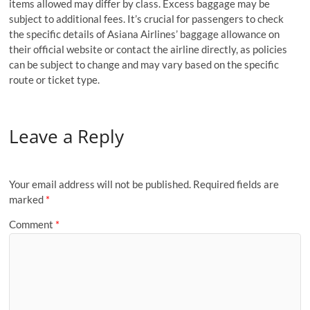
items allowed may differ by class. Excess baggage may be
subject to additional fees. It’s crucial for passengers to check
the specific details of Asiana Airlines’ baggage allowance on
their official website or contact the airline directly, as policies
can be subject to change and may vary based on the specific
route or ticket type.
Leave a Reply
Your email address will not be published.
Required fields are
marked
*
Comment
*