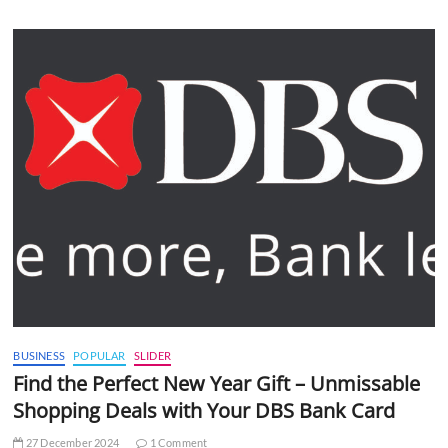
BUSINESS
POPULAR
SLIDER
Find the Perfect New Year Gift – Unmissable
Shopping Deals with Your DBS Bank Card
27 December 2024
1 Comment