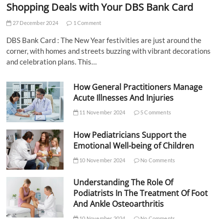
Shopping Deals with Your DBS Bank Card
27 December 2024
1 Comment
DBS Bank Card : The New Year festivities are just around the
corner, with homes and streets buzzing with vibrant decorations
and celebration plans. This…
How General Practitioners Manage
Acute Illnesses And Injuries
11 November 2024
5 Comments
How Pediatricians Support the
Emotional Well-being of Children
10 November 2024
No Comments
Understanding The Role Of
Podiatrists In The Treatment Of Foot
And Ankle Osteoarthritis
10 November 2024
No Comments