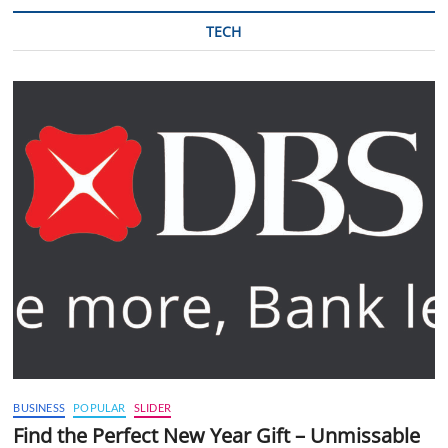
TECH
BUSINESS
POPULAR
SLIDER
Find the Perfect New Year Gift – Unmissable