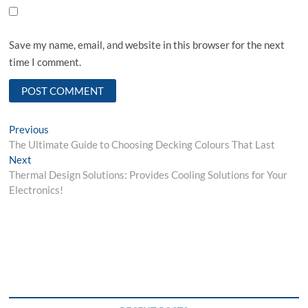
Save my name, email, and website in this browser for the next
time I comment.
Post
Previous
Previous
post:
The Ultimate Guide to Choosing Decking Colours That Last
navigation
Next
Next
post:
Thermal Design Solutions: Provides Cooling Solutions for Your
Electronics!