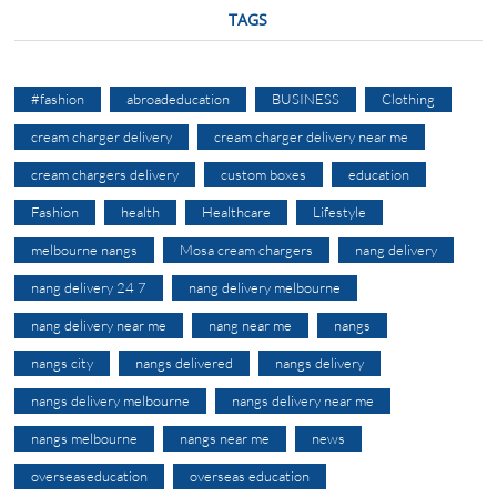
TAGS
#fashion
abroadeducation
BUSINESS
Clothing
cream charger delivery
cream charger delivery near me
cream chargers delivery
custom boxes
education
Fashion
health
Healthcare
Lifestyle
melbourne nangs
Mosa cream chargers
nang delivery
nang delivery 24 7
nang delivery melbourne
nang delivery near me
nang near me
nangs
nangs city
nangs delivered
nangs delivery
nangs delivery melbourne
nangs delivery near me
nangs melbourne
nangs near me
news
overseaseducation
overseas education