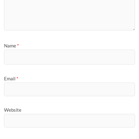
Name
*
Email
*
Website