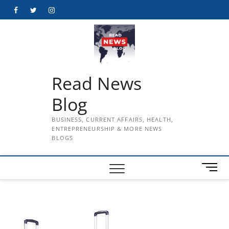
Skip
Facebook
Twitter
Instagram
to
content
Read News
Blog
BUSINESS, CURRENT AFFAIRS, HEALTH,
ENTREPRENEURSHIP & MORE NEWS
BLOGS
M
e
n
u
B
u