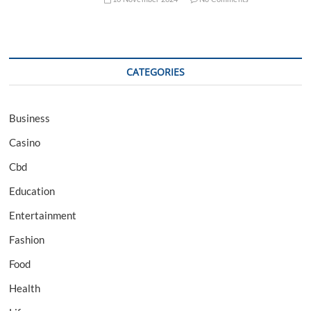
CATEGORIES
Business
Casino
Cbd
Education
Entertainment
Fashion
Food
Health