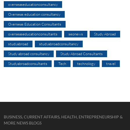
overseaseducationconsultancy
Overseas education consultancy
Overseas Education Consultants
overseaseducationconsultants
seonews
Study Abroad
studyabroad
studyabroadconsultancy
Study abroad consultancy
Study Abroad Consultants
Studyabroadconsultants
Tech
technology
travel
BUSINESS, CURRENT AFFAIRS, HEALTH, ENTREPRENEURSHIP &
MORE NEWS BLOGS