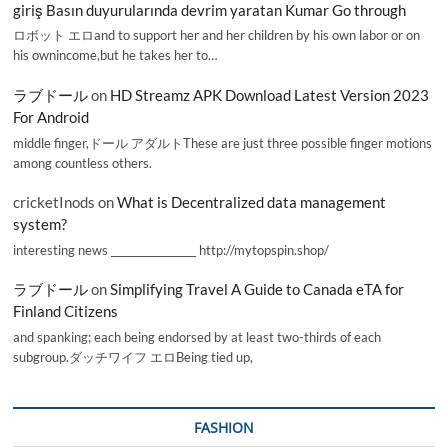
giriş Basın duyurularında devrim yaratan Kumar Go through
ロボット エロand to support her and her children by his own labor or on
his ownincome,but he takes her to…
ラブドール
on
HD Streamz APK Download Latest Version 2023
For Android
middle finger,ドール アダルトThese are just three possible finger motions
among countless others.
cricketInods
on
What is Decentralized data management
system?
interesting news _________________ http://mytopspin.shop/
ラブドール
on
Simplifying Travel A Guide to Canada eTA for
Finland Citizens
and spanking; each being endorsed by at least two-thirds of each
subgroup.ダッチワイフ エロBeing tied up,
FASHION