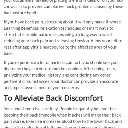
your documents instead of placing them on a desk or on your lap
can assist to prevent cumulative neck problems caused by these
bad posture habits.
If you have back pain, stressing about it will only make it worse.
Learning beneficial relaxation techniques or smart ways to
stretch the problematic muscles will go a long way toward
reducing your back pain and releasing tension. Allow yourself to
rest after applying a heat source to the affected area of your
back.
If you experience a lot of back discomfort, you should see your
doctor so they can determine the problem. After doing tests,
analyzing your medical history, and considering any other
pertinent circumstances, your doctor can provide an accurate
and expert assessment of your concerns.
To Alleviate Back Discomfort
You should exercise carefully. People frequently believe that
keeping their back immobile when it aches will make their back
pain worse. Exercise increases blood flow to the lower back and
aids in the reduction of inflammation and muscular tightness.