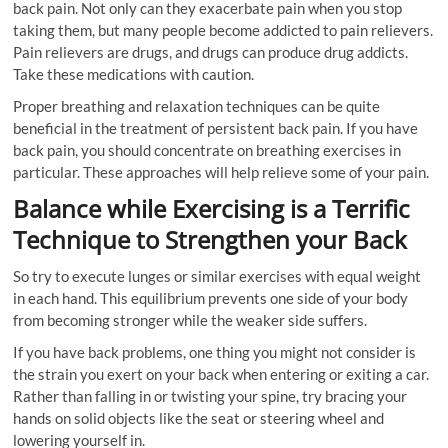
back pain. Not only can they exacerbate pain when you stop
taking them, but many people become addicted to pain relievers.
Pain relievers are drugs, and drugs can produce drug addicts.
Take these medications with caution.
Proper breathing and relaxation techniques can be quite
beneficial in the treatment of persistent back pain. If you have
back pain, you should concentrate on breathing exercises in
particular. These approaches will help relieve some of your pain.
Balance while Exercising is a Terrific
Technique to Strengthen your Back
So try to execute lunges or similar exercises with equal weight
in each hand. This equilibrium prevents one side of your body
from becoming stronger while the weaker side suffers.
If you have back problems, one thing you might not consider is
the strain you exert on your back when entering or exiting a car.
Rather than falling in or twisting your spine, try bracing your
hands on solid objects like the seat or steering wheel and
lowering yourself in.