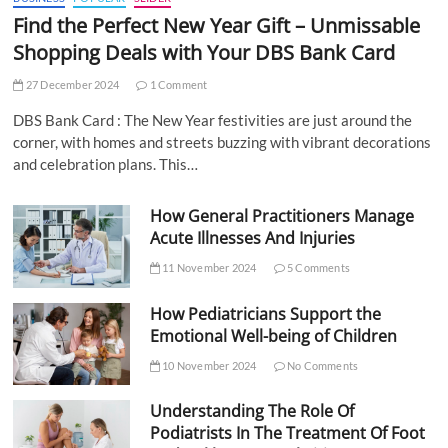
Find the Perfect New Year Gift – Unmissable
Shopping Deals with Your DBS Bank Card
27 December 2024
1 Comment
DBS Bank Card : The New Year festivities are just around the
corner, with homes and streets buzzing with vibrant decorations
and celebration plans. This…
How General Practitioners Manage
Acute Illnesses And Injuries
11 November 2024
5 Comments
How Pediatricians Support the
Emotional Well-being of Children
10 November 2024
No Comments
Understanding The Role Of
Podiatrists In The Treatment Of Foot