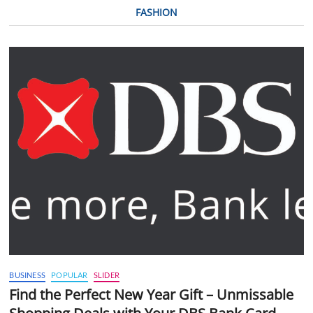
FASHION
BUSINESS
POPULAR
SLIDER
Find the Perfect New Year Gift – Unmissable