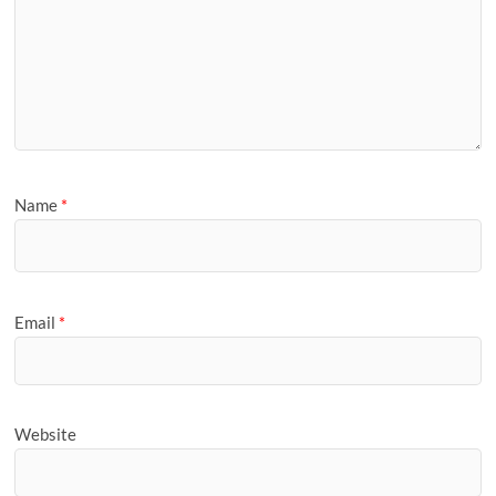
Name
*
Email
*
Website