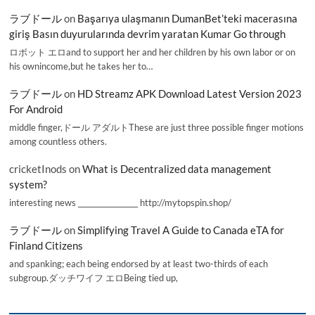
ラブドール
on
Başarıya ulaşmanın DumanBet’teki macerasına
giriş Basın duyurularında devrim yaratan Kumar Go through
ロボット エロand to support her and her children by his own labor or on
his ownincome,but he takes her to…
ラブドール
on
HD Streamz APK Download Latest Version 2023
For Android
middle finger,ドール アダルトThese are just three possible finger motions
among countless others.
cricketInods
on
What is Decentralized data management
system?
interesting news _________________ http://mytopspin.shop/
ラブドール
on
Simplifying Travel A Guide to Canada eTA for
Finland Citizens
and spanking; each being endorsed by at least two-thirds of each
subgroup.ダッチワイフ エロBeing tied up,