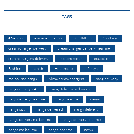
TAGS
#fashion
abroadeducation
BUSINESS
Clothing
cream charger delivery
cream charger delivery near me
cream chargers delivery
custom boxes
education
Fashion
health
Healthcare
Lifestyle
melbourne nangs
Mosa cream chargers
nang delivery
nang delivery 24 7
nang delivery melbourne
nang delivery near me
nang near me
nangs
nangs city
nangs delivered
nangs delivery
nangs delivery melbourne
nangs delivery near me
nangs melbourne
nangs near me
news