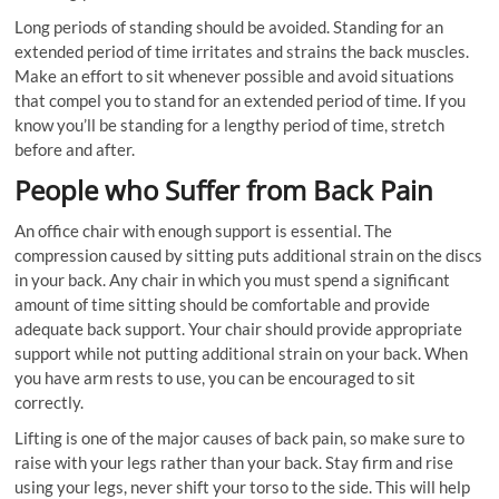
Long periods of standing should be avoided. Standing for an
extended period of time irritates and strains the back muscles.
Make an effort to sit whenever possible and avoid situations
that compel you to stand for an extended period of time. If you
know you’ll be standing for a lengthy period of time, stretch
before and after.
People who Suffer from Back Pain
An office chair with enough support is essential. The
compression caused by sitting puts additional strain on the discs
in your back. Any chair in which you must spend a significant
amount of time sitting should be comfortable and provide
adequate back support. Your chair should provide appropriate
support while not putting additional strain on your back. When
you have arm rests to use, you can be encouraged to sit
correctly.
Lifting is one of the major causes of back pain, so make sure to
raise with your legs rather than your back. Stay firm and rise
using your legs, never shift your torso to the side. This will help