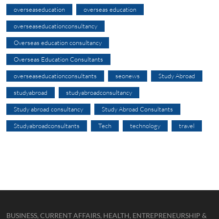
overseaseducation
overseas education
overseaseducationconsultancy
Overseas education consultancy
Overseas Education Consultants
overseaseducationconsultants
seonews
Study Abroad
studyabroad
studyabroadconsultancy
Study abroad consultancy
Study Abroad Consultants
Studyabroadconsultants
Tech
technology
travel
BUSINESS, CURRENT AFFAIRS, HEALTH, ENTREPRENEURSHIP &