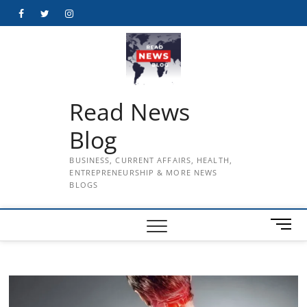
Skip
Facebook
Twitter
Instagram
to
content
Read News
Blog
BUSINESS, CURRENT AFFAIRS, HEALTH,
ENTREPRENEURSHIP & MORE NEWS
BLOGS
M
e
n
u
B
u