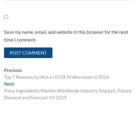
Save my name, email, and website in this browser for the next
time I comment.
Post
Previous
Previous
post:
Top 7 Reasons to Hire a UI/UX Professional in 2024
navigation
Next
Next
post:
Pulse Ingredients Market Worldwide Industry Analysis, Future
Demand and Forecast till 2029