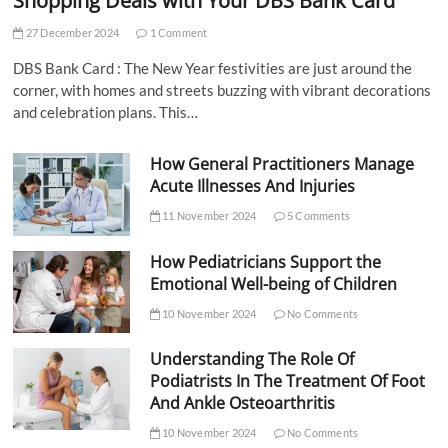
Shopping Deals with Your DBS Bank Card
27 December 2024
1 Comment
DBS Bank Card : The New Year festivities are just around the
corner, with homes and streets buzzing with vibrant decorations
and celebration plans. This…
How General Practitioners Manage
Acute Illnesses And Injuries
11 November 2024
5 Comments
How Pediatricians Support the
Emotional Well-being of Children
10 November 2024
No Comments
Understanding The Role Of
Podiatrists In The Treatment Of Foot
And Ankle Osteoarthritis
10 November 2024
No Comments