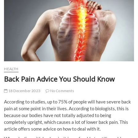
t
t
o
n
HEALTH
Back Pain Advice You Should Know
18 December 2023
No Comments
According to studies, up to 75% of people will have severe back
pain at some point in their lives. According to biologists, this is
because our bodies have not totally adjusted to being
completely upright, which causes a lot of lower back pain. This
article offers some advice on how to deal with it.