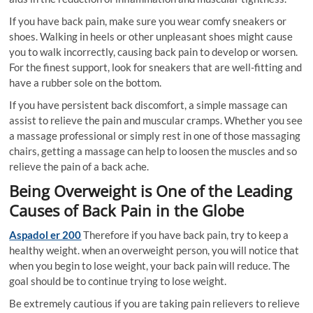
If you have back pain, make sure you wear comfy sneakers or
shoes. Walking in heels or other unpleasant shoes might cause
you to walk incorrectly, causing back pain to develop or worsen.
For the finest support, look for sneakers that are well-fitting and
have a rubber sole on the bottom.
If you have persistent back discomfort, a simple massage can
assist to relieve the pain and muscular cramps. Whether you see
a massage professional or simply rest in one of those massaging
chairs, getting a massage can help to loosen the muscles and so
relieve the pain of a back ache.
Being Overweight is One of the Leading
Causes of Back Pain in the Globe
Aspadol er 200
Therefore if you have back pain, try to keep a
healthy weight. when an overweight person, you will notice that
when you begin to lose weight, your back pain will reduce. The
goal should be to continue trying to lose weight.
Be extremely cautious if you are taking pain relievers to relieve