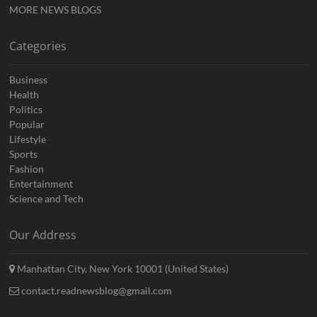
MORE NEWS BLOGS
Categories
Business
Health
Politics
Popular
Lifestyle
Sports
Fashion
Entertainment
Science and Tech
Our Address
Manhattan City, New York 10001 (United States)
contact.readnewsblog@gmail.com