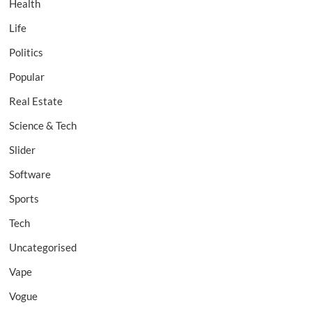
Health
Life
Politics
Popular
Real Estate
Science & Tech
Slider
Software
Sports
Tech
Uncategorised
Vape
Vogue