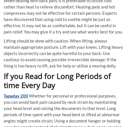
When dealing with back pain, it is preferable to utilize cold
rather than heat to relieve discomfort. Heating pads and hot
compresses may not be effective for certain persons. Experts
have discovered that using cold to soothe might be just as
effective. It may not be as comfortable, but it can be useful in
pain relief. You may give it a try and see what works best for you.
Lifting should be done with caution. When lifting, always
maintain appropriate posture. Lift with your knees. Lifting heavy
objects incorrectly can be quite harmful to your back. Use
cautious to avoid causing possible irreversible damage. If the
thing is too heavy to lift, ask for help or utilize a moving dolly.
If you Read for Long Periods of
time Every Day
Tapaday 200
Whether for personal or professional purposes,
you can avoid back pain caused by neck strain by maintaining
your head level and raising the documents to that level. Long
periods of time spent with your head bent or lifted at abnormal
angles might create strain. Using a document hanger or holding