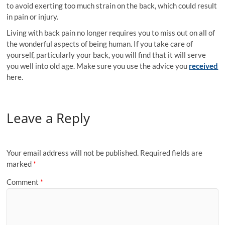
to avoid exerting too much strain on the back, which could result
in pain or injury.
Living with back pain no longer requires you to miss out on all of
the wonderful aspects of being human. If you take care of
yourself, particularly your back, you will find that it will serve
you well into old age. Make sure you use the advice you
received
here.
Leave a Reply
Your email address will not be published.
Required fields are
marked
*
Comment
*