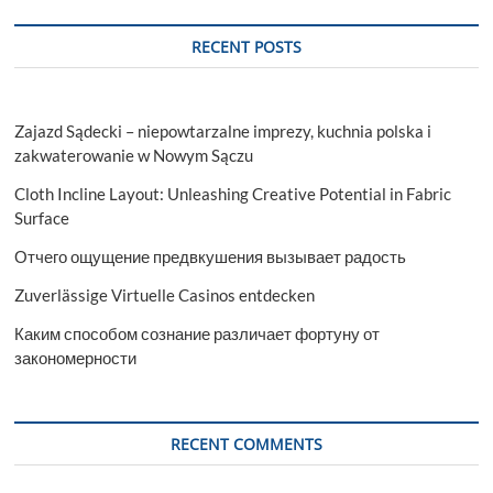
RECENT POSTS
Zajazd Sądecki – niepowtarzalne imprezy, kuchnia polska i
zakwaterowanie w Nowym Sączu
Cloth Incline Layout: Unleashing Creative Potential in Fabric
Surface
Отчего ощущение предвкушения вызывает радость
Zuverlässige Virtuelle Casinos entdecken
Каким способом сознание различает фортуну от
закономерности
RECENT COMMENTS