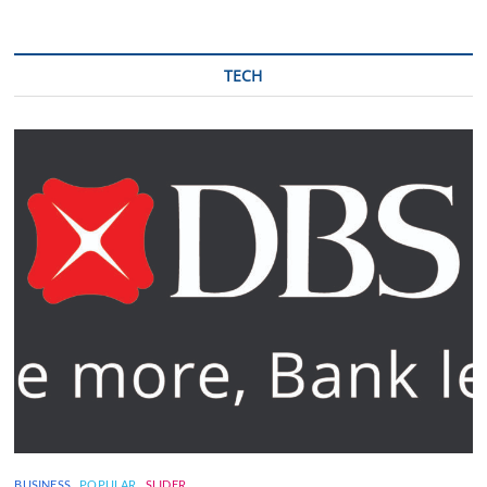
TECH
BUSINESS
POPULAR
SLIDER