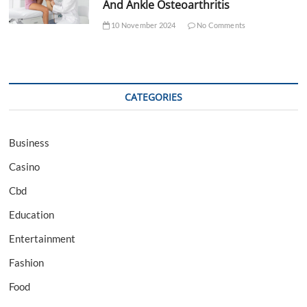
And Ankle Osteoarthritis
10 November 2024
No Comments
CATEGORIES
Business
Casino
Cbd
Education
Entertainment
Fashion
Food