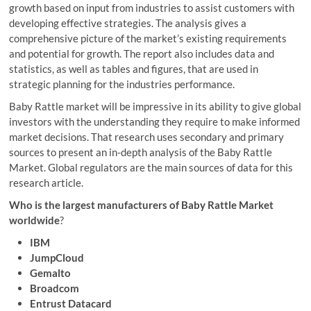
growth based on input from industries to assist customers with
developing effective strategies. The analysis gives a
comprehensive picture of the market’s existing requirements
and potential for growth. The report also includes data and
statistics, as well as tables and figures, that are used in
strategic planning for the industries performance.
Baby Rattle market will be impressive in its ability to give global
investors with the understanding they require to make informed
market decisions. That research uses secondary and primary
sources to present an in-depth analysis of the Baby Rattle
Market. Global regulators are the main sources of data for this
research article.
Who is the largest manufacturers of Baby Rattle Market
worldwide
?
IBM
JumpCloud
Gemalto
Broadcom
Entrust Datacard