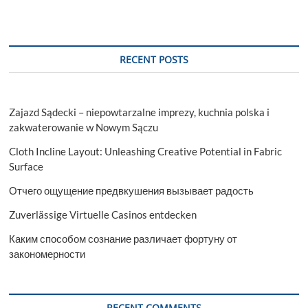
RECENT POSTS
Zajazd Sądecki – niepowtarzalne imprezy, kuchnia polska i
zakwaterowanie w Nowym Sączu
Cloth Incline Layout: Unleashing Creative Potential in Fabric
Surface
Отчего ощущение предвкушения вызывает радость
Zuverlässige Virtuelle Casinos entdecken
Каким способом сознание различает фортуну от
закономерности
RECENT COMMENTS