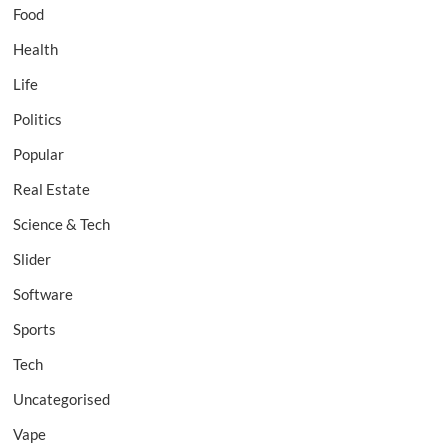
Food
Health
Life
Politics
Popular
Real Estate
Science & Tech
Slider
Software
Sports
Tech
Uncategorised
Vape