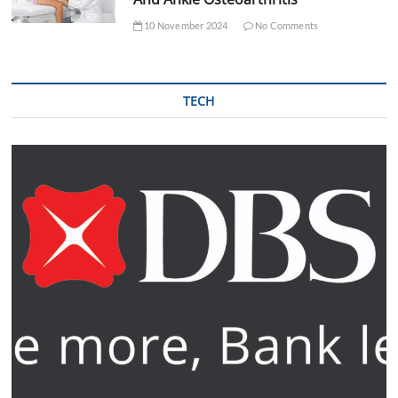
10 November 2024
No Comments
TECH