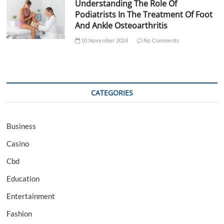
Understanding The Role Of
Podiatrists In The Treatment Of Foot
And Ankle Osteoarthritis
10 November 2024
No Comments
CATEGORIES
Business
Casino
Cbd
Education
Entertainment
Fashion