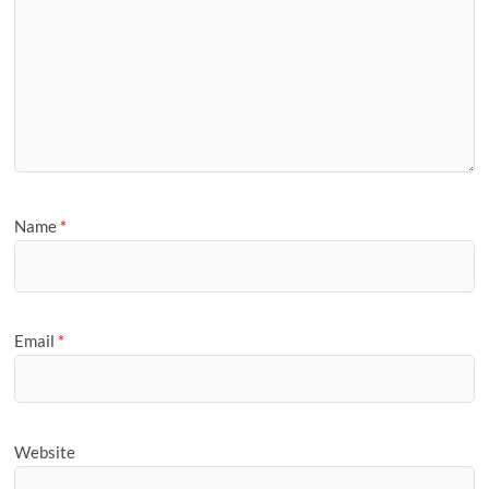
Name
*
Email
*
Website