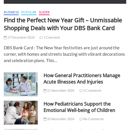
BUSINESS
POPULAR
SLIDER
Find the Perfect New Year Gift – Unmissable
Shopping Deals with Your DBS Bank Card
27 December 2024
1 Comment
DBS Bank Card : The New Year festivities are just around the
corner, with homes and streets buzzing with vibrant decorations
and celebration plans. This…
How General Practitioners Manage
Acute Illnesses And Injuries
11 November 2024
5 Comments
How Pediatricians Support the
Emotional Well-being of Children
10 November 2024
No Comments