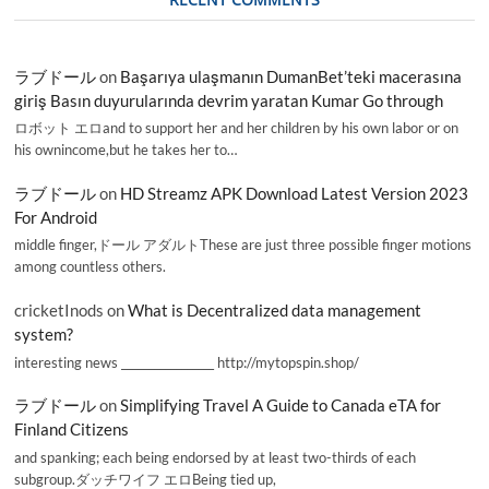
ラブドール
on
Başarıya ulaşmanın DumanBet’teki macerasına
giriş Basın duyurularında devrim yaratan Kumar Go through
ロボット エロand to support her and her children by his own labor or on
his ownincome,but he takes her to…
ラブドール
on
HD Streamz APK Download Latest Version 2023
For Android
middle finger,ドール アダルトThese are just three possible finger motions
among countless others.
cricketInods
on
What is Decentralized data management
system?
interesting news _________________ http://mytopspin.shop/
ラブドール
on
Simplifying Travel A Guide to Canada eTA for
Finland Citizens
and spanking; each being endorsed by at least two-thirds of each
subgroup.ダッチワイフ エロBeing tied up,