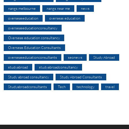
nangs melbourne
nangs near me
news
overseaseducation
overseas education
overseaseducationconsultancy
Overseas education consultancy
Overseas Education Consultants
overseaseducationconsultants
seonews
Study Abroad
studyabroad
studyabroadconsultancy
Study abroad consultancy
Study Abroad Consultants
Studyabroadconsultants
Tech
technology
travel