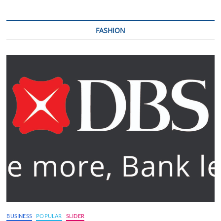
FASHION
BUSINESS
POPULAR
SLIDER