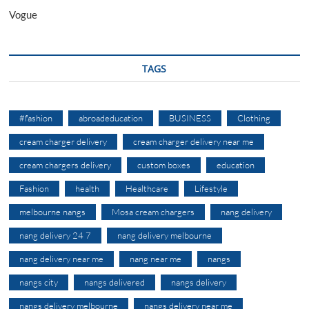
Vogue
TAGS
#fashion
abroadeducation
BUSINESS
Clothing
cream charger delivery
cream charger delivery near me
cream chargers delivery
custom boxes
education
Fashion
health
Healthcare
Lifestyle
melbourne nangs
Mosa cream chargers
nang delivery
nang delivery 24 7
nang delivery melbourne
nang delivery near me
nang near me
nangs
nangs city
nangs delivered
nangs delivery
nangs delivery melbourne
nangs delivery near me