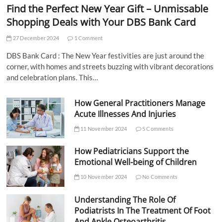
Find the Perfect New Year Gift – Unmissable
Shopping Deals with Your DBS Bank Card
27 December 2024
1 Comment
DBS Bank Card : The New Year festivities are just around the
corner, with homes and streets buzzing with vibrant decorations
and celebration plans. This…
How General Practitioners Manage
Acute Illnesses And Injuries
11 November 2024
5 Comments
How Pediatricians Support the
Emotional Well-being of Children
10 November 2024
No Comments
Understanding The Role Of
Podiatrists In The Treatment Of Foot
And Ankle Osteoarthritis