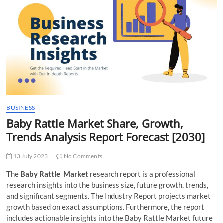
t
t
o
n
BUSINESS
Baby Rattle Market Share, Growth,
Trends Analysis Report Forecast [2030]
13 July 2023
No Comments
The
Baby Rattle Market
research report is a professional
research insights into the business size, future growth, trends,
and significant segments. The Industry Report projects market
growth based on exact assumptions. Furthermore, the report
includes actionable insights into the Baby Rattle Market future