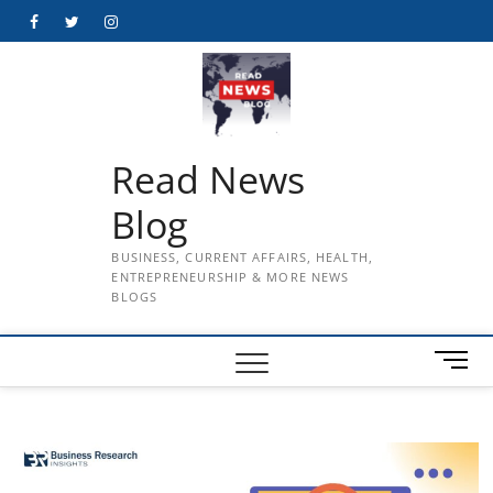
Skip
Facebook
Twitter
Instagram
to
content
Read News
Blog
BUSINESS, CURRENT AFFAIRS, HEALTH,
ENTREPRENEURSHIP & MORE NEWS
BLOGS
M
e
n
u
B
u