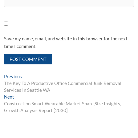
Save my name, email, and website in this browser for the next
time I comment.
Post
Previous
Previous
post:
The Key To A Productive Office Commercial Junk Removal
navigation
Services In Seattle WA
Next
Next
post:
Construction Smart Wearable Market Share,Size Insights,
Growth Analysis Report [2030]