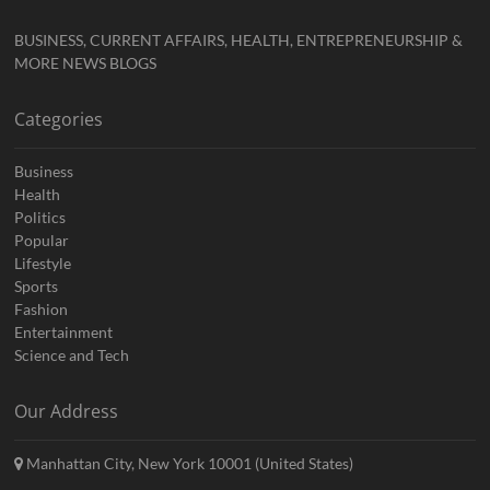
BUSINESS, CURRENT AFFAIRS, HEALTH, ENTREPRENEURSHIP &
MORE NEWS BLOGS
Categories
Business
Health
Politics
Popular
Lifestyle
Sports
Fashion
Entertainment
Science and Tech
Our Address
Manhattan City, New York 10001 (United States)