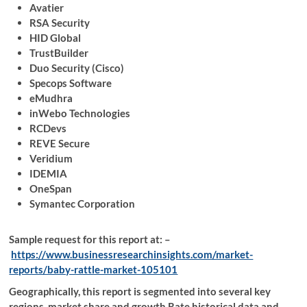
Avatier
RSA Security
HID Global
TrustBuilder
Duo Security (Cisco)
Specops Software
eMudhra
inWebo Technologies
RCDevs
REVE Secure
Veridium
IDEMIA
OneSpan
Symantec Corporation
Sample request for this report at: –
https://www.businessresearchinsights.com/market-
reports/baby-rattle-market-105101
Geographically, this report is segmented into several key
regions, market share and growth Rate historical data and