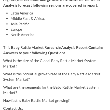
Analysis forecast following regions are covered in report:
Latin America
Middle East & Africa,
Asia Pacific
Europe
North America
This Baby Rattle Market Research/Analysis Report Contains
Answers to your following Questions
What is the size of the Global Baby Rattle Market System
Market?
What is the potential growth rate of the Baby Rattle Market
System Market?
What are the segments for the Baby Rattle Market System
Market?
How fast is Baby Rattle Market growing?
Contact Us: