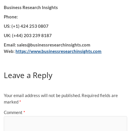
Business Research Insights
Phone:
US: (+1) 424 253 0807
UK: (+44) 203 239 8187
Email: sales@businessresearchinsights.com
Web:
https://www.businessresearchinsights.com
Leave a Reply
Your email address will not be published.
Required fields are
marked
*
Comment
*