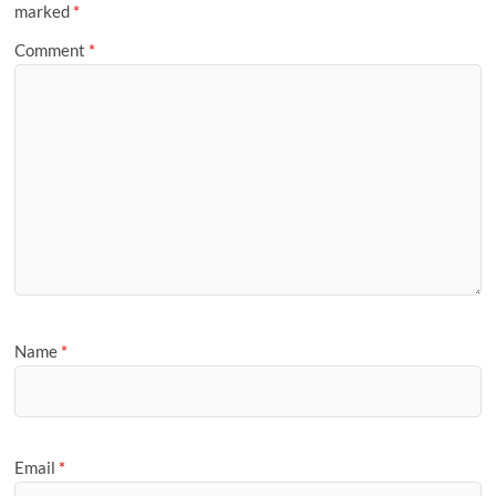
marked
*
Comment
*
Name
*
Email
*