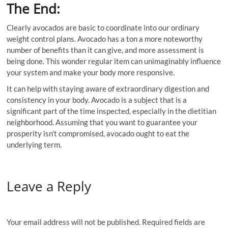
The End:
Clearly avocados are basic to coordinate into our ordinary
weight control plans. Avocado has a ton a more noteworthy
number of benefits than it can give, and more assessment is
being done. This wonder regular item can unimaginably influence
your system and make your body more responsive.
It can help with staying aware of extraordinary digestion and
consistency in your body. Avocado is a subject that is a
significant part of the time inspected, especially in the dietitian
neighborhood. Assuming that you want to guarantee your
prosperity isn’t compromised, avocado ought to eat the
underlying term.
Leave a Reply
Your email address will not be published.
Required fields are