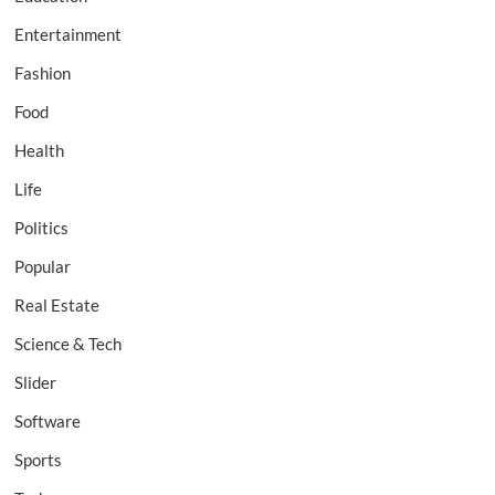
Entertainment
Fashion
Food
Health
Life
Politics
Popular
Real Estate
Science & Tech
Slider
Software
Sports