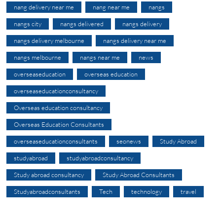
nang delivery near me
nang near me
nangs
nangs city
nangs delivered
nangs delivery
nangs delivery melbourne
nangs delivery near me
nangs melbourne
nangs near me
news
overseaseducation
overseas education
overseaseducationconsultancy
Overseas education consultancy
Overseas Education Consultants
overseaseducationconsultants
seonews
Study Abroad
studyabroad
studyabroadconsultancy
Study abroad consultancy
Study Abroad Consultants
Studyabroadconsultants
Tech
technology
travel