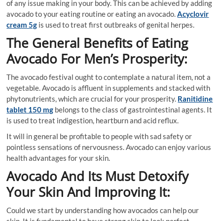
of any issue making in your body. This can be achieved by adding
avocado to your eating routine or eating an avocado.
Acyclovir
cream 5g
is used to treat first outbreaks of genital herpes.
The General Benefits of Eating
Avocado For Men’s Prosperity:
The avocado festival ought to contemplate a natural item, not a
vegetable. Avocado is affluent in supplements and stacked with
phytonutrients, which are crucial for your prosperity.
Ranitidine
tablet 150 mg
belongs to the class of gastrointestinal agents. It
is used to treat indigestion, heartburn and acid reflux.
It will in general be profitable to people with sad safety or
pointless sensations of nervousness. Avocado can enjoy various
health advantages for your skin.
Avocado And Its Must Detoxify
Your Skin And Improving It:
Could we start by understanding how avocados can help our