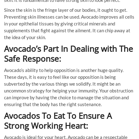
skin. It is fundamental to have strong skin to look perfect.
Since the skin is the fringe layer of our bodies, it ought to get.
Preventing skin illnesses can be used. Avocado improves all cells
in your epithelial tissues by giving critical minerals and
supplements that fight against the ailment. It can chip away at
the idea of your skin.
Avocado’s Part In Dealing with The
Safe Response:
Avocado’s ability to help opposition is another huge quality.
These days, it is easy to feel like our opposition is being
subverted by the various things we solidify. It might be an
uncommon strategy for helping your immunity. Your obstruction
can improve by having the choice to manage the situation and
ensuring that the body has the right sustenance.
Avocados To Eat To Ensure A
Strong Working Heart:
Avocado is ideal for your heart. Avocado can be a respectable