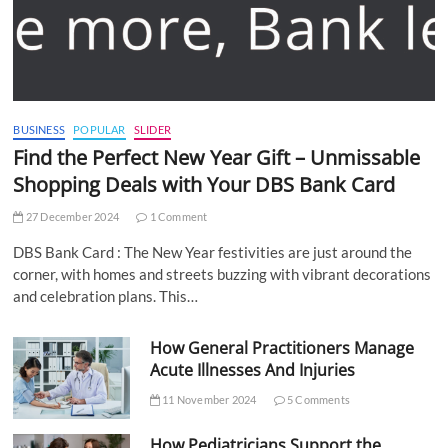
BUSINESS
POPULAR
SLIDER
Find the Perfect New Year Gift – Unmissable
Shopping Deals with Your DBS Bank Card
27 December 2024
1 Comment
DBS Bank Card : The New Year festivities are just around the
corner, with homes and streets buzzing with vibrant decorations
and celebration plans. This…
How General Practitioners Manage
Acute Illnesses And Injuries
11 November 2024
5 Comments
How Pediatricians Support the