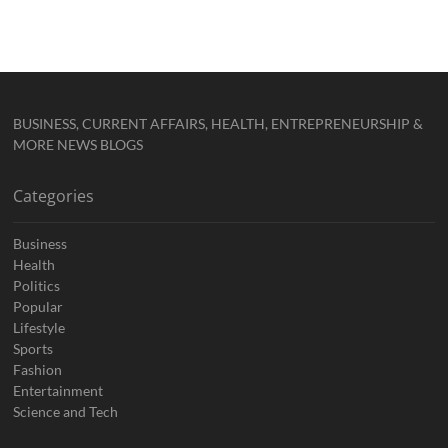
BUSINESS, CURRENT AFFAIRS, HEALTH, ENTREPRENEURSHIP &
MORE NEWS BLOGS
Categories
Business
Health
Politics
Popular
Lifestyle
Sports
Fashion
Entertainment
Science and Tech