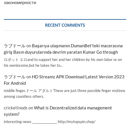
закономерности
RECENT COMMENTS
ラブドール
on
Başarıya ulaşmanın DumanBet’teki macerasına
giriş Basın duyurularında devrim yaratan Kumar Go through
ロボット エロand to support her and her children by his own labor or on
his ownincome,but he takes her to…
ラブドール
on
HD Streamz APK Download Latest Version 2023
For Android
middle finger,ドール アダルトThese are just three possible finger motions
among countless others.
cricketInods
on
What is Decentralized data management
system?
interesting news _________________ http://mytopspin.shop/