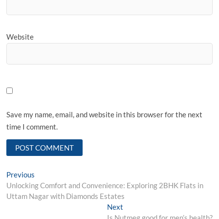
Website
Save my name, email, and website in this browser for the next
time I comment.
Post
Previous
Previous
post:
Unlocking Comfort and Convenience: Exploring 2BHK Flats in
navigation
Uttam Nagar with Diamonds Estates
Next
Next
post:
Is Nutmeg good for men’s health?