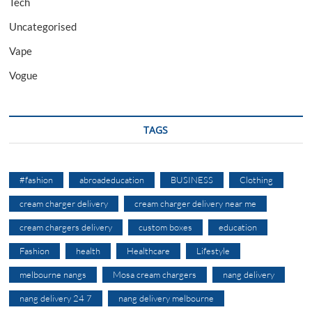
Tech
Uncategorised
Vape
Vogue
TAGS
#fashion
abroadeducation
BUSINESS
Clothing
cream charger delivery
cream charger delivery near me
cream chargers delivery
custom boxes
education
Fashion
health
Healthcare
Lifestyle
melbourne nangs
Mosa cream chargers
nang delivery
nang delivery 24 7
nang delivery melbourne