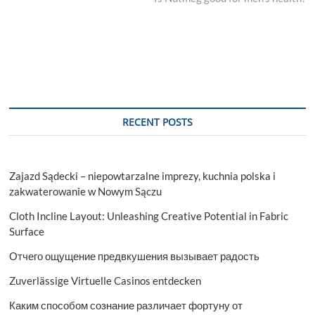
RECENT POSTS
Zajazd Sądecki – niepowtarzalne imprezy, kuchnia polska i
zakwaterowanie w Nowym Sączu
Cloth Incline Layout: Unleashing Creative Potential in Fabric
Surface
Отчего ощущение предвкушения вызывает радость
Zuverlässige Virtuelle Casinos entdecken
Каким способом сознание различает фортуну от