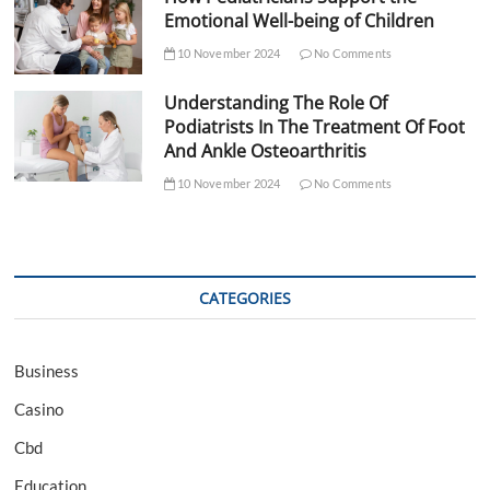
Emotional Well-being of Children
10 November 2024
No Comments
Understanding The Role Of
Podiatrists In The Treatment Of Foot
And Ankle Osteoarthritis
10 November 2024
No Comments
CATEGORIES
Business
Casino
Cbd
Education