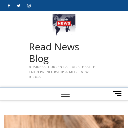
Skip
Facebook
Twitter
Instagram
to
content
Read News
Blog
BUSINESS, CURRENT AFFAIRS, HEALTH,
ENTREPRENEURSHIP & MORE NEWS
BLOGS
M
e
n
u
B
u