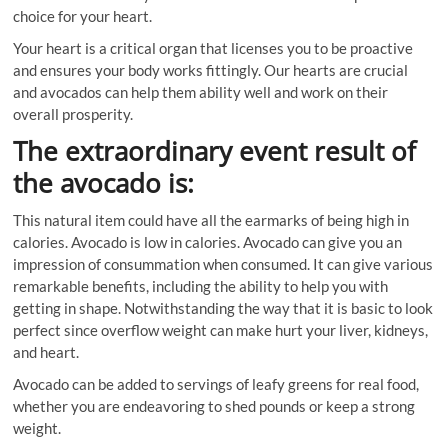
choice for your heart.
Your heart is a critical organ that licenses you to be proactive
and ensures your body works fittingly. Our hearts are crucial
and avocados can help them ability well and work on their
overall prosperity.
The extraordinary event result of
the avocado is:
This natural item could have all the earmarks of being high in
calories. Avocado is low in calories. Avocado can give you an
impression of consummation when consumed. It can give various
remarkable benefits, including the ability to help you with
getting in shape. Notwithstanding the way that it is basic to look
perfect since overflow weight can make hurt your liver, kidneys,
and heart.
Avocado can be added to servings of leafy greens for real food,
whether you are endeavoring to shed pounds or keep a strong
weight.