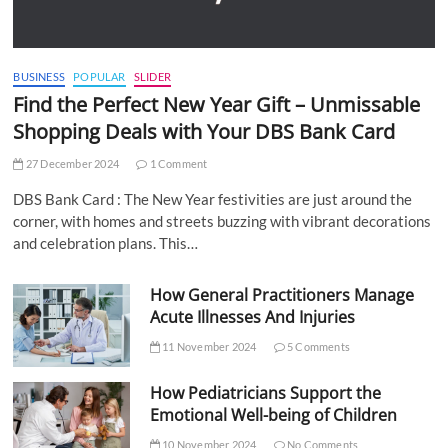
BUSINESS
POPULAR
SLIDER
Find the Perfect New Year Gift – Unmissable
Shopping Deals with Your DBS Bank Card
27 December 2024
1 Comment
DBS Bank Card : The New Year festivities are just around the
corner, with homes and streets buzzing with vibrant decorations
and celebration plans. This…
How General Practitioners Manage
Acute Illnesses And Injuries
11 November 2024
5 Comments
How Pediatricians Support the
Emotional Well-being of Children
10 November 2024
No Comments