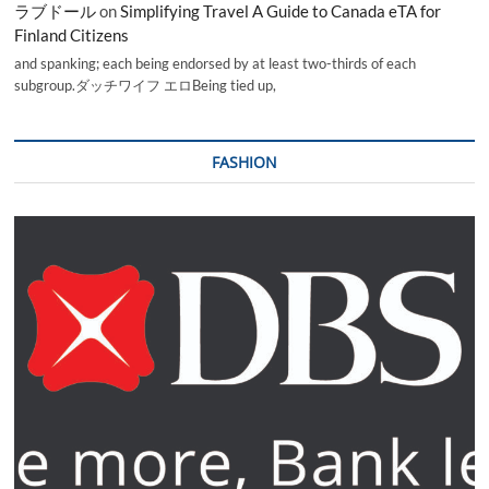
ラブドール
on
Simplifying Travel A Guide to Canada eTA for
Finland Citizens
and spanking; each being endorsed by at least two-thirds of each
subgroup.ダッチワイフ エロBeing tied up,
FASHION