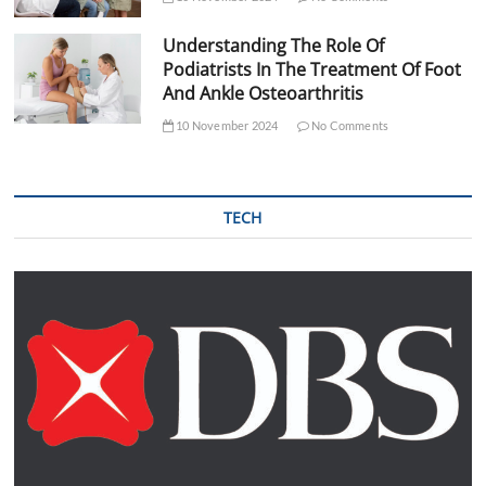
Understanding The Role Of
Podiatrists In The Treatment Of Foot
And Ankle Osteoarthritis
10 November 2024
No Comments
TECH