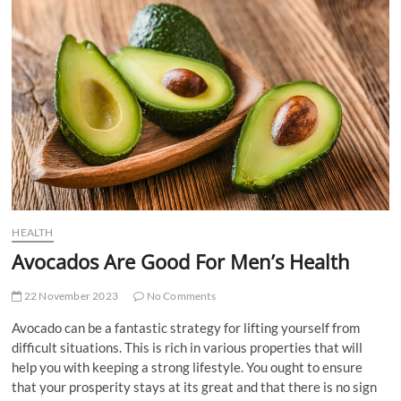
t
t
o
n
HEALTH
Avocados Are Good For Men’s Health
22 November 2023
No Comments
Avocado can be a fantastic strategy for lifting yourself from
difficult situations. This is rich in various properties that will
help you with keeping a strong lifestyle. You ought to ensure
that your prosperity stays at its great and that there is no sign