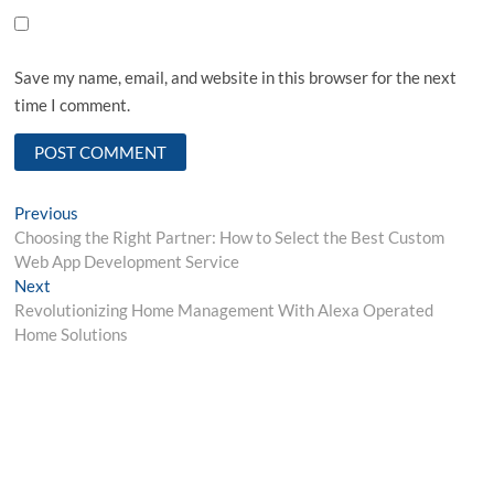
Save my name, email, and website in this browser for the next
time I comment.
Post
Previous
Previous
post:
Choosing the Right Partner: How to Select the Best Custom
navigation
Web App Development Service
Next
Next
post:
Revolutionizing Home Management With Alexa Operated
Home Solutions