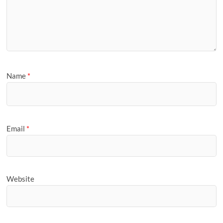
Name
*
Email
*
Website