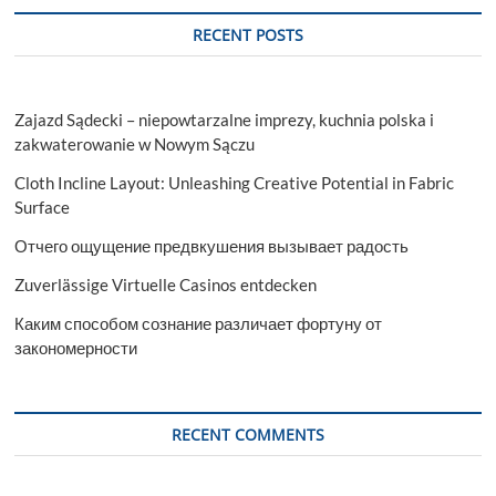
RECENT POSTS
Zajazd Sądecki – niepowtarzalne imprezy, kuchnia polska i
zakwaterowanie w Nowym Sączu
Cloth Incline Layout: Unleashing Creative Potential in Fabric
Surface
Отчего ощущение предвкушения вызывает радость
Zuverlässige Virtuelle Casinos entdecken
Каким способом сознание различает фортуну от
закономерности
RECENT COMMENTS