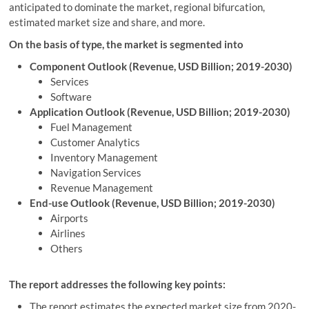
anticipated to dominate the market, regional bifurcation,
estimated market size and share, and more.
On the basis of type, the market is segmented into
Component Outlook (Revenue, USD Billion; 2019-2030)
Services
Software
Application Outlook (Revenue, USD Billion; 2019-2030)
Fuel Management
Customer Analytics
Inventory Management
Navigation Services
Revenue Management
End-use Outlook (Revenue, USD Billion; 2019-2030)
Airports
Airlines
Others
The report addresses the following key points:
The report estimates the expected market size from 2020-