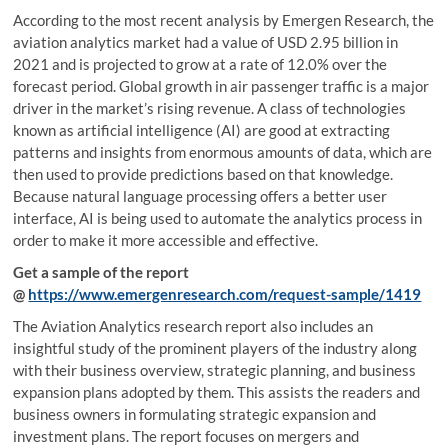
According to the most recent analysis by Emergen Research, the
aviation analytics market had a value of USD 2.95 billion in
2021 and is projected to grow at a rate of 12.0% over the
forecast period. Global growth in air passenger traffic is a major
driver in the market’s rising revenue. A class of technologies
known as artificial intelligence (AI) are good at extracting
patterns and insights from enormous amounts of data, which are
then used to provide predictions based on that knowledge.
Because natural language processing offers a better user
interface, AI is being used to automate the analytics process in
order to make it more accessible and effective.
Get a sample of the report
@
https://www.emergenresearch.com/request-sample/1419
The Aviation Analytics research report also includes an
insightful study of the prominent players of the industry along
with their business overview, strategic planning, and business
expansion plans adopted by them. This assists the readers and
business owners in formulating strategic expansion and
investment plans. The report focuses on mergers and