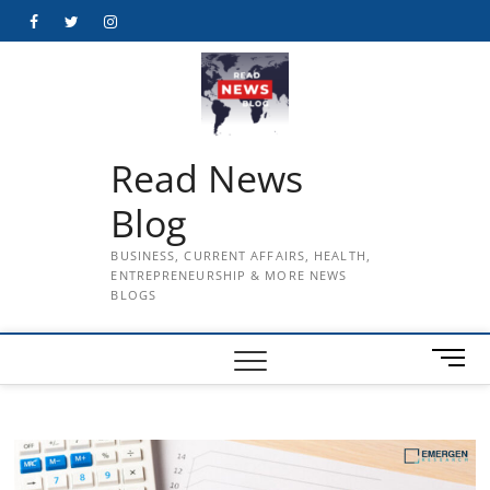
Skip
Facebook
Twitter
Instagram
to
content
Read News
Blog
BUSINESS, CURRENT AFFAIRS, HEALTH,
ENTREPRENEURSHIP & MORE NEWS
BLOGS
M
e
n
u
B
u