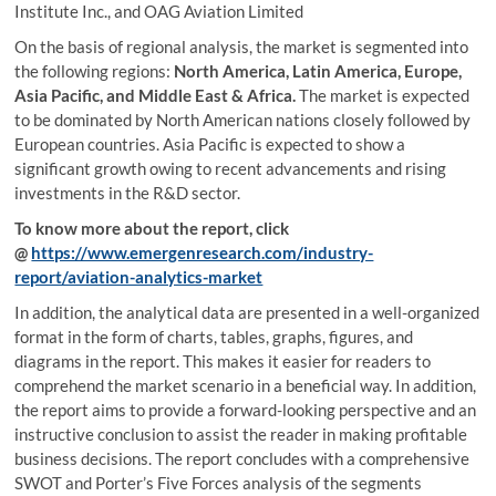
Institute Inc., and OAG Aviation Limited
On the basis of regional analysis, the market is segmented into
the following regions:
North America, Latin America, Europe,
Asia Pacific, and Middle East & Africa.
The market is expected
to be dominated by North American nations closely followed by
European countries. Asia Pacific is expected to show a
significant growth owing to recent advancements and rising
investments in the R&D sector.
To know more about the report, click
@
https://www.emergenresearch.com/industry-
report/aviation-analytics-market
In addition, the analytical data are presented in a well-organized
format in the form of charts, tables, graphs, figures, and
diagrams in the report. This makes it easier for readers to
comprehend the market scenario in a beneficial way. In addition,
the report aims to provide a forward-looking perspective and an
instructive conclusion to assist the reader in making profitable
business decisions. The report concludes with a comprehensive
SWOT and Porter’s Five Forces analysis of the segments