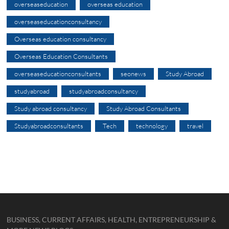
overseaseducation
overseas education
overseaseducationconsultancy
Overseas education consultancy
Overseas Education Consultants
overseaseducationconsultants
seonews
Study Abroad
studyabroad
studyabroadconsultancy
Study abroad consultancy
Study Abroad Consultants
Studyabroadconsultants
Tech
technology
travel
BUSINESS, CURRENT AFFAIRS, HEALTH, ENTREPRENEURSHIP &