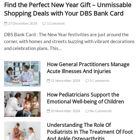
Find the Perfect New Year Gift – Unmissable
Shopping Deals with Your DBS Bank Card
27 December 2024
1 Comment
DBS Bank Card : The New Year festivities are just around the
corner, with homes and streets buzzing with vibrant decorations
and celebration plans. This…
How General Practitioners Manage
Acute Illnesses And Injuries
11 November 2024
5 Comments
How Pediatricians Support the
Emotional Well-being of Children
10 November 2024
No Comments
Understanding The Role Of
Podiatrists In The Treatment Of Foot
And Ankle Osteoarthritis