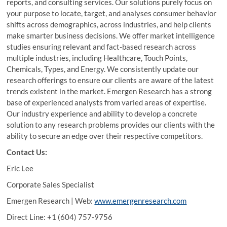
reports, and consulting services. Our solutions purely focus on
your purpose to locate, target, and analyses consumer behavior
shifts across demographics, across industries, and help clients
make smarter business decisions. We offer market intelligence
studies ensuring relevant and fact-based research across
multiple industries, including Healthcare, Touch Points,
Chemicals, Types, and Energy. We consistently update our
research offerings to ensure our clients are aware of the latest
trends existent in the market. Emergen Research has a strong
base of experienced analysts from varied areas of expertise.
Our industry experience and ability to develop a concrete
solution to any research problems provides our clients with the
ability to secure an edge over their respective competitors.
Contact Us:
Eric Lee
Corporate Sales Specialist
Emergen Research | Web:
www.emergenresearch.com
Direct Line: +1 (604) 757-9756