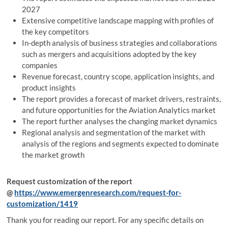
2027
Extensive competitive landscape mapping with profiles of
the key competitors
In-depth analysis of business strategies and collaborations
such as mergers and acquisitions adopted by the key
companies
Revenue forecast, country scope, application insights, and
product insights
The report provides a forecast of market drivers, restraints,
and future opportunities for the Aviation Analytics market
The report further analyses the changing market dynamics
Regional analysis and segmentation of the market with
analysis of the regions and segments expected to dominate
the market growth
Request customization of the report
@
https://www.emergenresearch.com/request-for-
customization/1419
Thank you for reading our report. For any specific details on