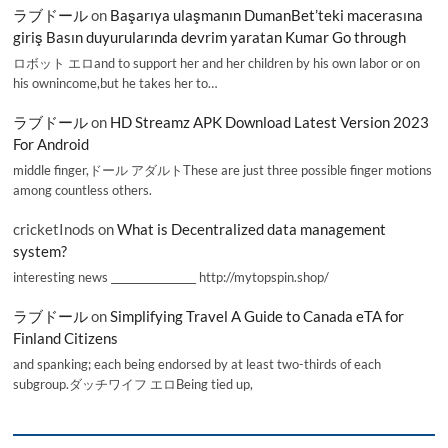
ラブドール
on
Başarıya ulaşmanın DumanBet’teki macerasına
giriş Basın duyurularında devrim yaratan Kumar Go through
ロボット エロand to support her and her children by his own labor or on
his ownincome,but he takes her to…
ラブドール
on
HD Streamz APK Download Latest Version 2023
For Android
middle finger,ドール アダルトThese are just three possible finger motions
among countless others.
cricketInods
on
What is Decentralized data management
system?
interesting news _________________ http://mytopspin.shop/
ラブドール
on
Simplifying Travel A Guide to Canada eTA for
Finland Citizens
and spanking; each being endorsed by at least two-thirds of each
subgroup.ダッチワイフ エロBeing tied up,