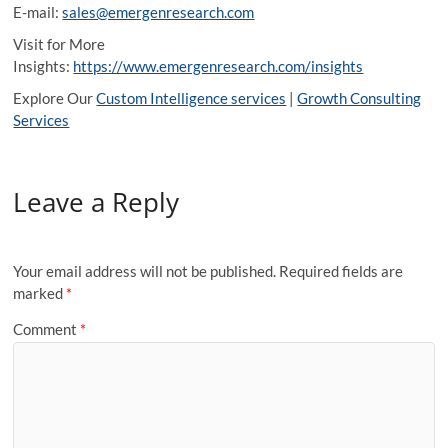
E-mail:
sales@emergenresearch.com
Visit for More
Insights:
https://www.emergenresearch.com/insights
Explore Our
Custom Intelligence services
|
Growth Consulting
Services
Leave a Reply
Your email address will not be published.
Required fields are
marked
*
Comment
*