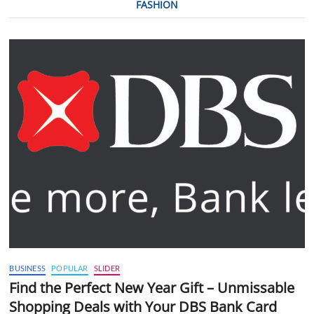
FASHION
BUSINESS
POPULAR
SLIDER
Find the Perfect New Year Gift – Unmissable
Shopping Deals with Your DBS Bank Card