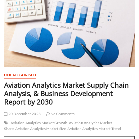
t
t
o
n
UNCATEGORISED
Aviation Analytics Market Supply Chain
Analysis, & Business Development
Report by 2030
20 December 2023
No Comments
Aviation Analytics Market Growth
Aviation Analytics Market
Share
Aviation Analytics Market Size
Aviation Analytics Market Trend