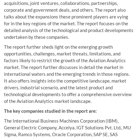
acquisitions, joint ventures, collaborations, partnerships,
corporate and government deals, and others. The report also
talks about the expansions these prominent players are vying
for in the key regions of the market. The report focuses on the
detailed analysis of the technological and product developments
undertaken by these companies.
The report further sheds light on the emerging growth
opportunities, challenges, market threats, limitations, and
factors likely to restrict the growth of the Aviation Analytics
market. The report further discusses in detail the market in
international waters and the emerging trends in those regions.
It also offers insights into the competitive landscape, market
drivers, industrial scenario, and the latest product and
technological developments to offer a comprehensive overview
of the Aviation Analytics market landscape.
The key companies studied in the report are:
The International Business Machines Corporation (IBM),
General Electric Company, Accelya, IGT Solutions Pvt. Ltd., MU
Sigma, Ramco Systems, Oracle Corporation, SAP SE, SAS