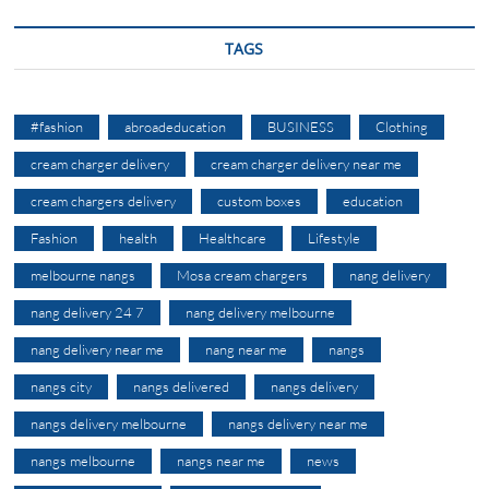
TAGS
#fashion
abroadeducation
BUSINESS
Clothing
cream charger delivery
cream charger delivery near me
cream chargers delivery
custom boxes
education
Fashion
health
Healthcare
Lifestyle
melbourne nangs
Mosa cream chargers
nang delivery
nang delivery 24 7
nang delivery melbourne
nang delivery near me
nang near me
nangs
nangs city
nangs delivered
nangs delivery
nangs delivery melbourne
nangs delivery near me
nangs melbourne
nangs near me
news