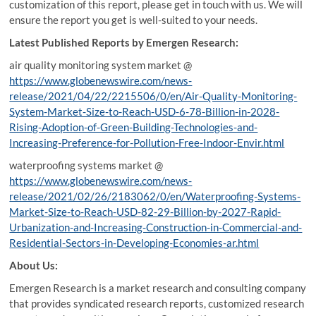
customization of this report, please get in touch with us. We will
ensure the report you get is well-suited to your needs.
Latest Published Reports by Emergen Research:
air quality monitoring system market @
https://www.globenewswire.com/news-
release/2021/04/22/2215506/0/en/Air-Quality-Monitoring-
System-Market-Size-to-Reach-USD-6-78-Billion-in-2028-
Rising-Adoption-of-Green-Building-Technologies-and-
Increasing-Preference-for-Pollution-Free-Indoor-Envir.html
waterproofing systems market @
https://www.globenewswire.com/news-
release/2021/02/26/2183062/0/en/Waterproofing-Systems-
Market-Size-to-Reach-USD-82-29-Billion-by-2027-Rapid-
Urbanization-and-Increasing-Construction-in-Commercial-and-
Residential-Sectors-in-Developing-Economies-ar.html
About Us:
Emergen Research is a market research and consulting company
that provides syndicated research reports, customized research