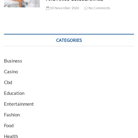
10 November 2024
No Comments
CATEGORIES
Business
Casino
Cbd
Education
Entertainment
Fashion
Food
Health