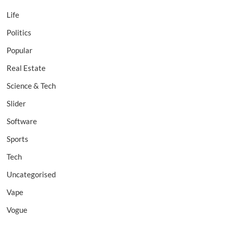
Life
Politics
Popular
Real Estate
Science & Tech
Slider
Software
Sports
Tech
Uncategorised
Vape
Vogue