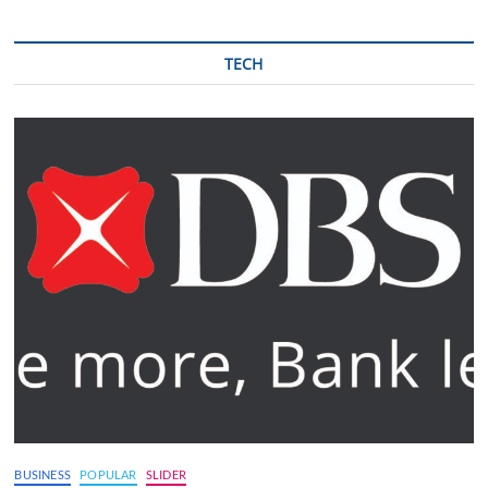
TECH
BUSINESS
POPULAR
SLIDER