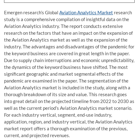
Emergen research’s Global
Aviation Analytics Market
research
study is a comprehensive compilation of insightful data on the
Aviation Analytics industry. The report conducts extensive
research on the factors that have an impact on the expansion of
the Aviation Analytics market as well as the expansion of the
industry. The advantages and disadvantages of the pandemic for
the keyword business are covered in great length in the paper.
Due to supply chain interruptions and economic unpredictability,
the dynamics of the keyword business have shifted. The most
significant geographic and market segmental effects of the
pandemic are examined in the paper. The segmentation of the
Aviation Analytics market is included in the study, along with a
thorough breakdown of its size and value. This research goes
into great detail on the projected timeline from 2022 to 2030 as
well as the current period’s Aviation Analytics market scenario.
For each industry vertical, segment, end-use industry,
application, region, and industry vertical, the Aviation Analytics
market report offers a thorough examination of the previous,
current, and projected revenues.