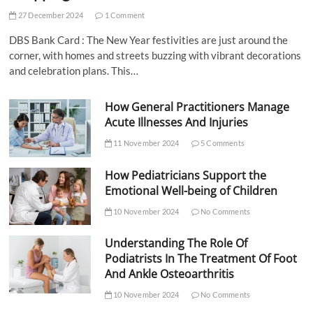
27 December 2024
1 Comment
DBS Bank Card : The New Year festivities are just around the
corner, with homes and streets buzzing with vibrant decorations
and celebration plans. This…
How General Practitioners Manage
Acute Illnesses And Injuries
11 November 2024
5 Comments
How Pediatricians Support the
Emotional Well-being of Children
10 November 2024
No Comments
Understanding The Role Of
Podiatrists In The Treatment Of Foot
And Ankle Osteoarthritis
10 November 2024
No Comments