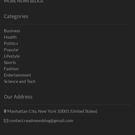
MORE NEWS BLOGS
Categories
Business
Health
Politics
Popular
Lifestyle
Sports
Fashion
Entertainment
Science and Tech
Our Address
Manhattan City, New York 10001 (United States)
contact.readnewsblog@gmail.com