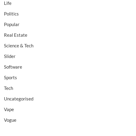
Life
Politics
Popular
Real Estate
Science & Tech
Slider
Software
Sports
Tech
Uncategorised
Vape
Vogue