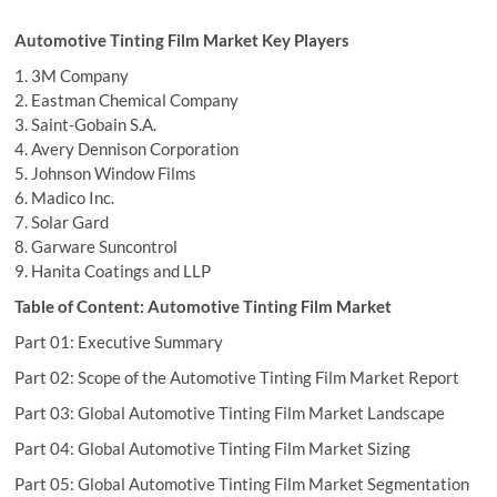
Automotive Tinting Film Market Key Players
1. 3M Company
2. Eastman Chemical Company
3. Saint-Gobain S.A.
4. Avery Dennison Corporation
5. Johnson Window Films
6. Madico Inc.
7. Solar Gard
8. Garware Suncontrol
9. Hanita Coatings and LLP
Table of Content: Automotive Tinting Film Market
Part 01: Executive Summary
Part 02: Scope of the Automotive Tinting Film Market Report
Part 03: Global Automotive Tinting Film Market Landscape
Part 04: Global Automotive Tinting Film Market Sizing
Part 05: Global Automotive Tinting Film Market Segmentation