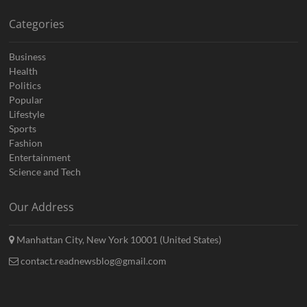
Categories
Business
Health
Politics
Popular
Lifestyle
Sports
Fashion
Entertainment
Science and Tech
Our Address
Manhattan City, New York 10001 (United States)
contact.readnewsblog@gmail.com