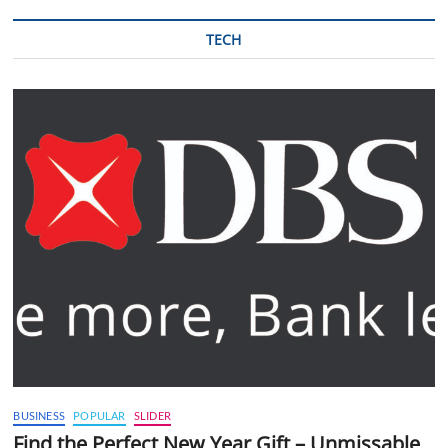
TECH
BUSINESS
POPULAR
SLIDER
Find the Perfect New Year Gift – Unmissable