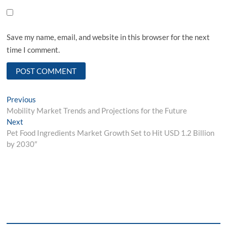
Save my name, email, and website in this browser for the next
time I comment.
Post
Previous
Previous
post:
Mobility Market Trends and Projections for the Future
navigation
Next
Next
post:
Pet Food Ingredients Market Growth Set to Hit USD 1.2 Billion
by 2030″