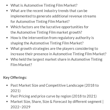
What is Automotive Tinting Film Market?
What are the recent industry trends that can be
implemented to generate additional revenue streams
for Automotive Tinting Film Market?
Which factors are the lucrative opportunities for
the Automotive Tinting Film market growth?
How is the intervention from regulatory authority is
shaping the Automotive Tinting Film Market?
What growth strategies are the players considering to
increase their presence in Automotive Tinting Film Market?
Who held the largest market share in Automotive Tinting
Film Market?
Key Offerings:
Past Market Size and Competitive Landscape (2018 to
2021)
Past Pricing and price curve by region (2018 to 2021)
Market Size, Share, Size & Forecast by different segment |
2022−2029