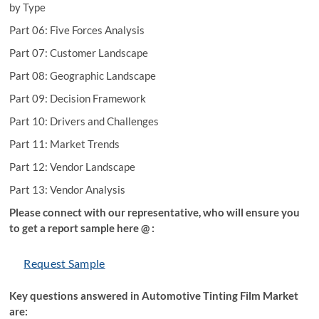
by Type
Part 06: Five Forces Analysis
Part 07: Customer Landscape
Part 08: Geographic Landscape
Part 09: Decision Framework
Part 10: Drivers and Challenges
Part 11: Market Trends
Part 12: Vendor Landscape
Part 13: Vendor Analysis
Please connect with our representative, who will ensure you
to get a report sample here @ :
Request Sample
Key questions answered in Automotive Tinting Film Market
are: