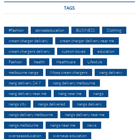
TAGS
#fashion
abroadeducation
BUSINESS
Clothing
cream charger delivery
cream charger delivery near me
cream chargers delivery
custom boxes
education
Fashion
health
Healthcare
Lifestyle
melbourne nangs
Mosa cream chargers
nang delivery
nang delivery 24 7
nang delivery melbourne
nang delivery near me
nang near me
nangs
nangs city
nangs delivered
nangs delivery
nangs delivery melbourne
nangs delivery near me
nangs melbourne
nangs near me
news
overseaseducation
overseas education