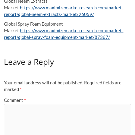
Global Neem Extracts
Market
https://www.maximizemarketresearch.com/market-
report/global-neem-extracts-market/26059/
Global Spray Foam Equipment
Market
https://www.maximizemarketresearch.com/market-
report/global-spray-foam-equipment-market/87367/
Leave a Reply
Your email address will not be published.
Required fields are
marked
*
Comment
*