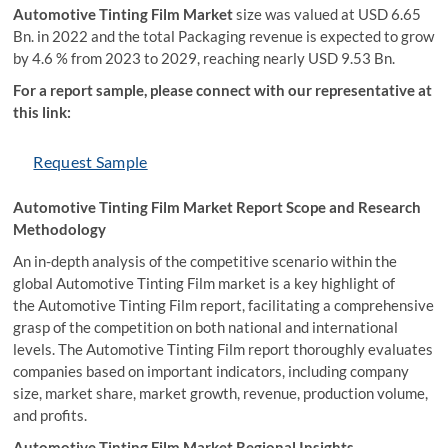
Automotive Tinting Film Market
size was valued at USD 6.65
Bn. in 2022 and the total Packaging revenue is expected to grow
by 4.6 % from 2023 to 2029, reaching nearly USD 9.53 Bn.
For a report sample, please connect with our representative at
this link:
Request Sample
Automotive Tinting Film Market Report Scope and Research
Methodology
An in-depth analysis of the competitive scenario within the
global Automotive Tinting Film market is a key highlight of
the Automotive Tinting Film report, facilitating a comprehensive
grasp of the competition on both national and international
levels. The Automotive Tinting Film report thoroughly evaluates
companies based on important indicators, including company
size, market share, market growth, revenue, production volume,
and profits.
Automotive Tinting Film Market Regional Insights