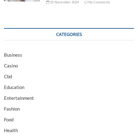
10 November 2024
No Comments
CATEGORIES
Business
Casino
Cbd
Education
Entertainment
Fashion
Food
Health