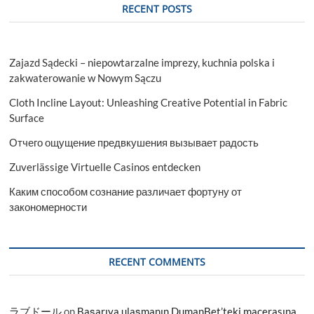
RECENT POSTS
Zajazd Sądecki – niepowtarzalne imprezy, kuchnia polska i
zakwaterowanie w Nowym Sączu
Cloth Incline Layout: Unleashing Creative Potential in Fabric
Surface
Отчего ощущение предвкушения вызывает радость
Zuverlässige Virtuelle Casinos entdecken
Каким способом сознание различает фортуну от
закономерности
RECENT COMMENTS
ラブドール
on
Başarıya ulaşmanın DumanBet’teki macerasına