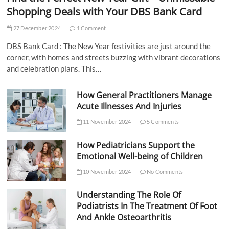
Shopping Deals with Your DBS Bank Card
27 December 2024
1 Comment
DBS Bank Card : The New Year festivities are just around the
corner, with homes and streets buzzing with vibrant decorations
and celebration plans. This…
How General Practitioners Manage
Acute Illnesses And Injuries
11 November 2024
5 Comments
How Pediatricians Support the
Emotional Well-being of Children
10 November 2024
No Comments
Understanding The Role Of
Podiatrists In The Treatment Of Foot
And Ankle Osteoarthritis