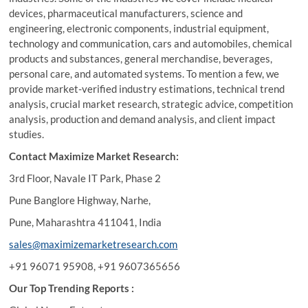
devices, pharmaceutical manufacturers, science and
engineering, electronic components, industrial equipment,
technology and communication, cars and automobiles, chemical
products and substances, general merchandise, beverages,
personal care, and automated systems. To mention a few, we
provide market-verified industry estimations, technical trend
analysis, crucial market research, strategic advice, competition
analysis, production and demand analysis, and client impact
studies.
Contact Maximize Market Research:
3rd Floor, Navale IT Park, Phase 2
Pune Banglore Highway, Narhe,
Pune, Maharashtra 411041, India
sales@maximizemarketresearch.com
+91 96071 95908, +91 9607365656
Our Top Trending Reports :