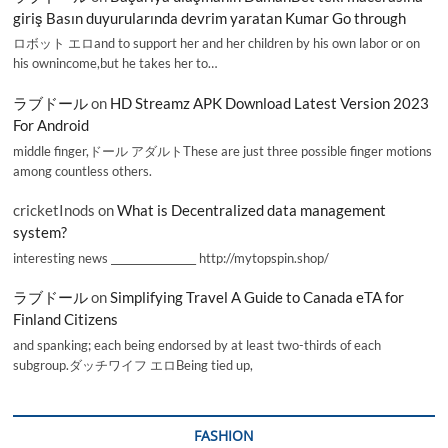
giriş Basın duyurularında devrim yaratan Kumar Go through
ロボット エロand to support her and her children by his own labor or on
his ownincome,but he takes her to…
ラブドール
on
HD Streamz APK Download Latest Version 2023
For Android
middle finger,ドール アダルトThese are just three possible finger motions
among countless others.
cricketInods
on
What is Decentralized data management
system?
interesting news _________________ http://mytopspin.shop/
ラブドール
on
Simplifying Travel A Guide to Canada eTA for
Finland Citizens
and spanking; each being endorsed by at least two-thirds of each
subgroup.ダッチワイフ エロBeing tied up,
FASHION