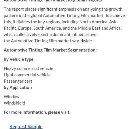
The report places significant emphasis on analysing the growth
pattern in the global Automotive Tinting Film market. To achieve
this, it divides the key regions, including North America, Asia
Pacific, Europe, South America, and the Middle East and Africa,
which collectively exert a dominant influence over
the Automotive Tinting Film market worldwide.
Automotive Tinting Film Market Segmentation:
by Vehicle type
Heavy commercial vehicle
Light commercial vehicle
Passenger cars
by Application
Window
Windshield
For more information, please visit:
Request Sample