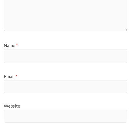
Name
*
Email
*
Website