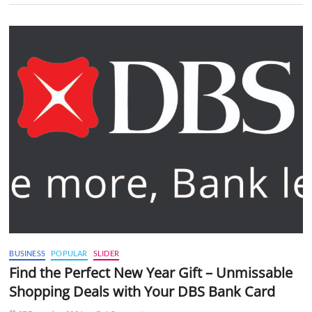
BUSINESS
POPULAR
SLIDER
Find the Perfect New Year Gift – Unmissable
Shopping Deals with Your DBS Bank Card