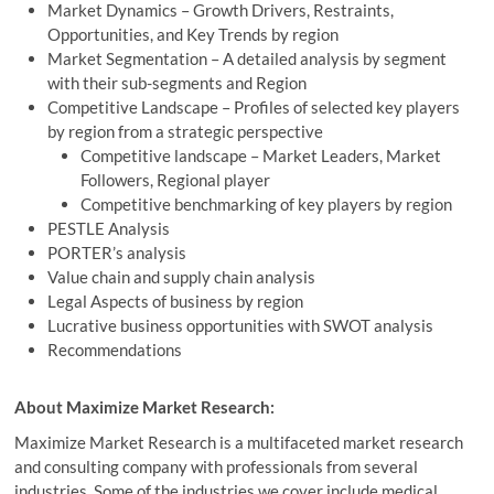
Market Dynamics – Growth Drivers, Restraints,
Opportunities, and Key Trends by region
Market Segmentation – A detailed analysis by segment
with their sub-segments and Region
Competitive Landscape – Profiles of selected key players
by region from a strategic perspective
Competitive landscape – Market Leaders, Market
Followers, Regional player
Competitive benchmarking of key players by region
PESTLE Analysis
PORTER’s analysis
Value chain and supply chain analysis
Legal Aspects of business by region
Lucrative business opportunities with SWOT analysis
Recommendations
About Maximize Market Research:
Maximize Market Research is a multifaceted market research
and consulting company with professionals from several
industries. Some of the industries we cover include medical