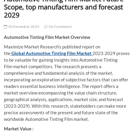
t
Scope, top manufacturers and forecast
t
2029
o
n
10 December 2023
No Comments
Automotive Tinting Film Market Overview
Maximize Market Research’s published report on
the
Global Automotive Tinting Film Market
2023-2029 proves
to be valuable for gaining insights into Automotive Tinting
Film market competitors. The research presents a
comprehensive and fundamental analysis of the market,
incorporating an exploration of subjective factors that can offer
readers essential business intelligence. The report offers a
market overview encompassing the value chain structure,
geographical analysis, applications, market size, and forecast
(2023-2029). With this research, stakeholders can make more
precise assessments of the present and future state of the
worldwide Automotive Tinting Film market.
Market Value :