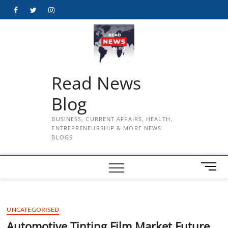
Skip
Facebook
Twitter
Instagram
to
content
Read News
Blog
BUSINESS, CURRENT AFFAIRS, HEALTH,
ENTREPRENEURSHIP & MORE NEWS
BLOGS
M
e
n
u
UNCATEGORISED
B
u
Automotive Tinting Film Market Future