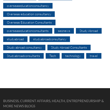
overseaseducationconsultancy
Overseas education consultancy
Overseas Education Consultants
overseaseducationconsultants
seonews
Study Abroad
studyabroad
studyabroadconsultancy
Study abroad consultancy
Study Abroad Consultants
Studyabroadconsultants
Tech
technology
travel
BUSINESS, CURRENT AFFAIRS, HEALTH, ENTREPRENEURSHIP &
MORE NEWS BLOGS