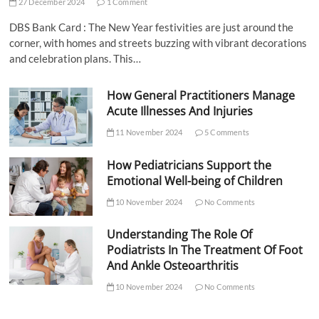
27 December 2024
1 Comment
DBS Bank Card : The New Year festivities are just around the
corner, with homes and streets buzzing with vibrant decorations
and celebration plans. This…
How General Practitioners Manage
Acute Illnesses And Injuries
11 November 2024
5 Comments
How Pediatricians Support the
Emotional Well-being of Children
10 November 2024
No Comments
Understanding The Role Of
Podiatrists In The Treatment Of Foot
And Ankle Osteoarthritis
10 November 2024
No Comments