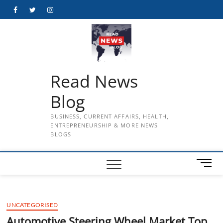
Skip
Facebook
Twitter
Instagram
to
content
Read News
Blog
BUSINESS, CURRENT AFFAIRS, HEALTH,
ENTREPRENEURSHIP & MORE NEWS
BLOGS
M
e
n
u
UNCATEGORISED
B
u
Automotive Steering Wheel Market Top