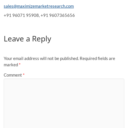
sales@maximizemarketresearch.com
+91 96071 95908, +91 9607365656
Leave a Reply
Your email address will not be published.
Required fields are
marked
*
Comment
*