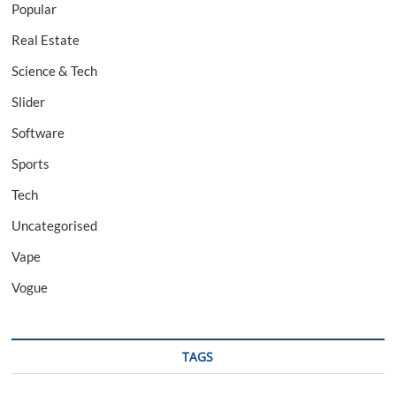
Popular
Real Estate
Science & Tech
Slider
Software
Sports
Tech
Uncategorised
Vape
Vogue
TAGS