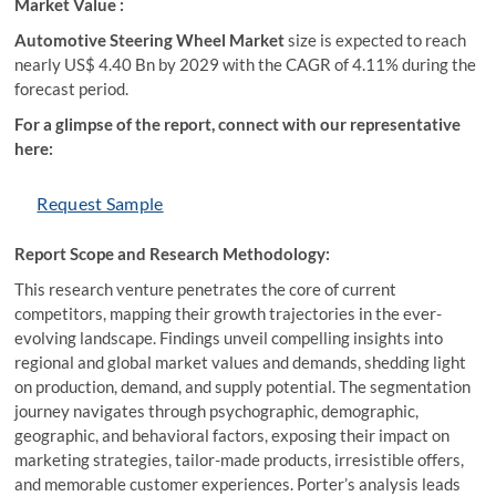
Market Value :
Automotive Steering Wheel Market
size is expected to reach
nearly US$ 4.40 Bn by 2029 with the CAGR of 4.11% during the
forecast period.
For a glimpse of the report, connect with our representative
here:
Request Sample
Report Scope and Research Methodology:
This research venture penetrates the core of current
competitors, mapping their growth trajectories in the ever-
evolving landscape. Findings unveil compelling insights into
regional and global market values and demands, shedding light
on production, demand, and supply potential. The segmentation
journey navigates through psychographic, demographic,
geographic, and behavioral factors, exposing their impact on
marketing strategies, tailor-made products, irresistible offers,
and memorable customer experiences. Porter’s analysis leads