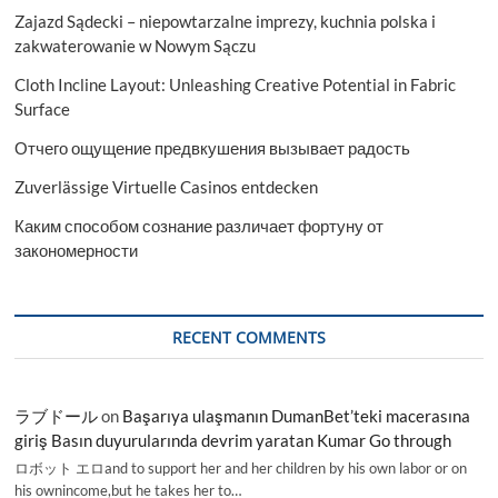
Zajazd Sądecki – niepowtarzalne imprezy, kuchnia polska i
zakwaterowanie w Nowym Sączu
Cloth Incline Layout: Unleashing Creative Potential in Fabric
Surface
Отчего ощущение предвкушения вызывает радость
Zuverlässige Virtuelle Casinos entdecken
Каким способом сознание различает фортуну от
закономерности
RECENT COMMENTS
ラブドール
on
Başarıya ulaşmanın DumanBet’teki macerasına
giriş Basın duyurularında devrim yaratan Kumar Go through
ロボット エロand to support her and her children by his own labor or on
his ownincome,but he takes her to…