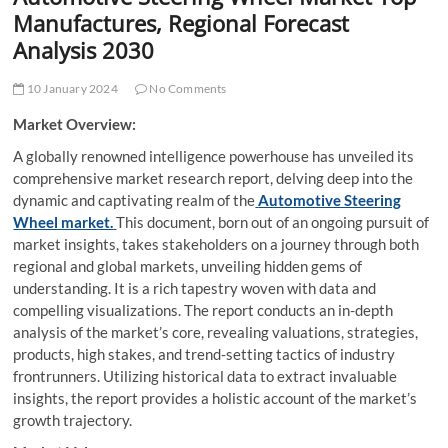
t
Manufactures, Regional Forecast
t
Analysis 2030
o
n
10 January 2024
No Comments
Market Overview:
A globally renowned intelligence powerhouse has unveiled its
comprehensive market research report, delving deep into the
dynamic and captivating realm of the
Automotive Steering
Wheel market.
This document, born out of an ongoing pursuit of
market insights, takes stakeholders on a journey through both
regional and global markets, unveiling hidden gems of
understanding. It is a rich tapestry woven with data and
compelling visualizations. The report conducts an in-depth
analysis of the market’s core, revealing valuations, strategies,
products, high stakes, and trend-setting tactics of industry
frontrunners. Utilizing historical data to extract invaluable
insights, the report provides a holistic account of the market’s
growth trajectory.