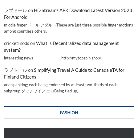
ラブドール
on
HD Streamz APK Download Latest Version 2023
For Android
middle finger,ドール アダルトThese are just three possible finger motions
among countless others.
cricketInods
on
What is Decentralized data management
system?
interesting news _________________ http://mytopspin.shop/
ラブドール
on
Simplifying Travel A Guide to Canada eTA for
Finland Citizens
and spanking; each being endorsed by at least two-thirds of each
subgroup.ダッチワイフ エロBeing tied up,
FASHION