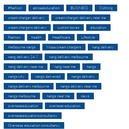
#fashion
abroadeducation
BUSINESS
Clothing
cream charger delivery
cream charger delivery near me
cream chargers delivery
custom boxes
education
Fashion
health
Healthcare
Lifestyle
melbourne nangs
Mosa cream chargers
nang delivery
nang delivery 24 7
nang delivery melbourne
nang delivery near me
nang near me
nangs
nangs city
nangs delivered
nangs delivery
nangs delivery melbourne
nangs delivery near me
nangs melbourne
nangs near me
news
overseaseducation
overseas education
overseaseducationconsultancy
Overseas education consultancy