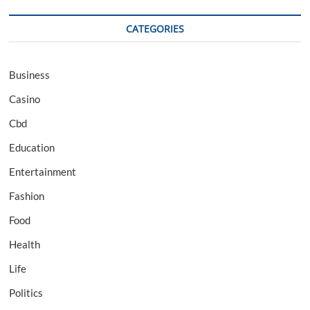
CATEGORIES
Business
Casino
Cbd
Education
Entertainment
Fashion
Food
Health
Life
Politics