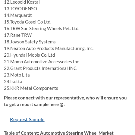
12.Leopold Kostal
13.TOYODENSO
14.Marquardt
15.Toyoda Gosei Co Ltd.
16.TRW Sun Steering Wheels Pvt. Ltd.
17.Rane TRW
18.Joyson Safety Systems
19.Neaton Auto Products Manufacturing, Inc.
20.Hyundai Mobis Co. Ltd
21.Momo Automotive Accessories Inc.
22.Grant Products International INC
23.Moto Lita
24.Isotta
25.KKR Metal Components
Please connect with our representative, who will ensure you
to get a report sample here @ :
Request Sample
Table of Content: Automotive Steering Wheel Market