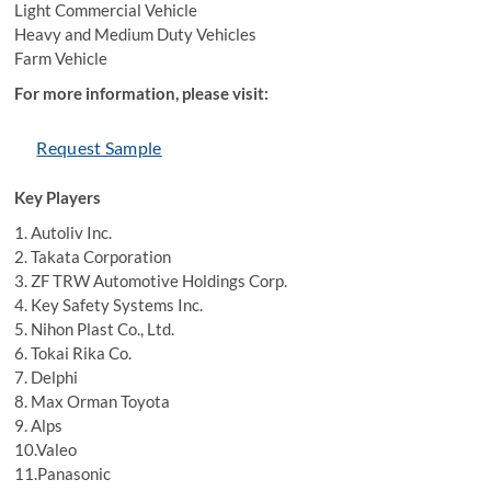
Light Commercial Vehicle
Heavy and Medium Duty Vehicles
Farm Vehicle
For more information, please visit:
Request Sample
Key Players
1. Autoliv Inc.
2. Takata Corporation
3. ZF TRW Automotive Holdings Corp.
4. Key Safety Systems Inc.
5. Nihon Plast Co., Ltd.
6. Tokai Rika Co.
7. Delphi
8. Max Orman Toyota
9. Alps
10.Valeo
11.Panasonic