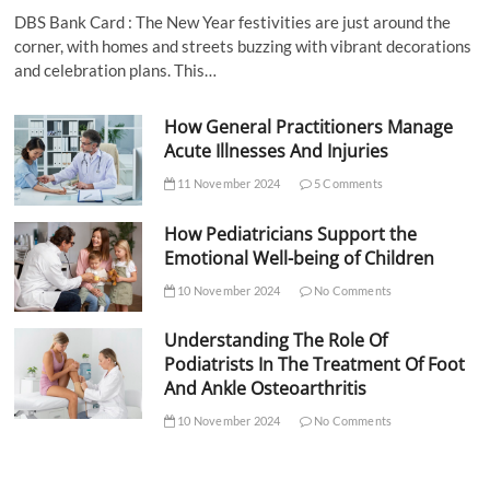
DBS Bank Card : The New Year festivities are just around the
corner, with homes and streets buzzing with vibrant decorations
and celebration plans. This…
How General Practitioners Manage
Acute Illnesses And Injuries
11 November 2024
5 Comments
How Pediatricians Support the
Emotional Well-being of Children
10 November 2024
No Comments
Understanding The Role Of
Podiatrists In The Treatment Of Foot
And Ankle Osteoarthritis
10 November 2024
No Comments