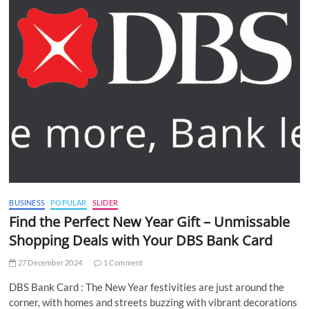
BUSINESS
POPULAR
SLIDER
Find the Perfect New Year Gift – Unmissable
Shopping Deals with Your DBS Bank Card
27 December 2024
1 Comment
DBS Bank Card : The New Year festivities are just around the
corner, with homes and streets buzzing with vibrant decorations