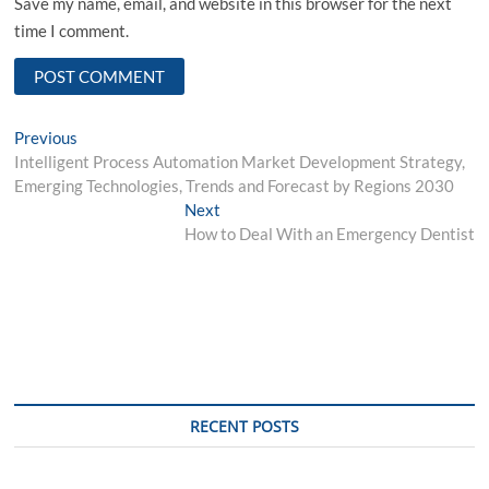
Save my name, email, and website in this browser for the next
time I comment.
Post
Previous
Previous
post:
Intelligent Process Automation Market Development Strategy,
navigation
Emerging Technologies, Trends and Forecast by Regions 2030
Next
Next
post:
How to Deal With an Emergency Dentist
RECENT POSTS