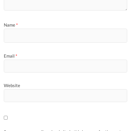
Name
*
Email
*
Website