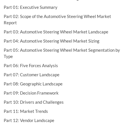
Part 01: Executive Summary
Part 02: Scope of the Automotive Steering Wheel Market
Report
Part 03: Automotive Steering Wheel Market Landscape
Part 04: Automotive Steering Wheel Market Sizing
Part 05: Automotive Steering Wheel Market Segmentation by
Type
Part 06: Five Forces Analysis
Part 07: Customer Landscape
Part 08: Geographic Landscape
Part 09: Decision Framework
Part 10: Drivers and Challenges
Part 11: Market Trends
Part 12: Vendor Landscape