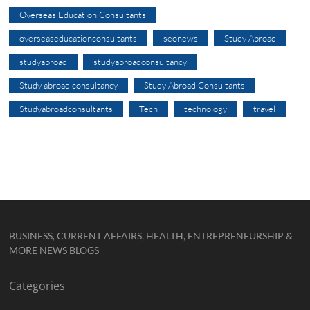
Overseas Education Consultants
overseaseducationconsultants
seonews
Study Abroad
studyabroad
studyabroadconsultancy
Study abroad consultancy
Study Abroad Consultants
Studyabroadconsultants
Tech
technology
travel
BUSINESS, CURRENT AFFAIRS, HEALTH, ENTREPRENEURSHIP &
MORE NEWS BLOGS
Categories