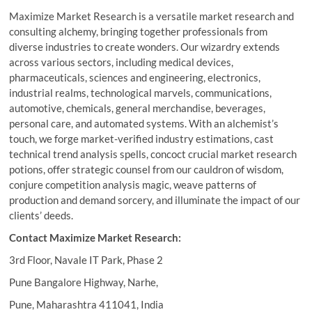
Maximize Market Research is a versatile market research and
consulting alchemy, bringing together professionals from
diverse industries to create wonders. Our wizardry extends
across various sectors, including medical devices,
pharmaceuticals, sciences and engineering, electronics,
industrial realms, technological marvels, communications,
automotive, chemicals, general merchandise, beverages,
personal care, and automated systems. With an alchemist’s
touch, we forge market-verified industry estimations, cast
technical trend analysis spells, concoct crucial market research
potions, offer strategic counsel from our cauldron of wisdom,
conjure competition analysis magic, weave patterns of
production and demand sorcery, and illuminate the impact of our
clients’ deeds.
Contact Maximize Market Research:
3rd Floor, Navale IT Park, Phase 2
Pune Bangalore Highway, Narhe,
Pune, Maharashtra 411041, India