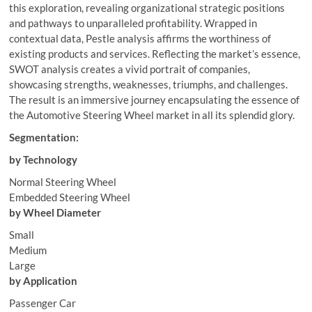
this exploration, revealing organizational strategic positions
and pathways to unparalleled profitability. Wrapped in
contextual data, Pestle analysis affirms the worthiness of
existing products and services. Reflecting the market’s essence,
SWOT analysis creates a vivid portrait of companies,
showcasing strengths, weaknesses, triumphs, and challenges.
The result is an immersive journey encapsulating the essence of
the Automotive Steering Wheel market in all its splendid glory.
Segmentation:
by Technology
Normal Steering Wheel
Embedded Steering Wheel
by Wheel Diameter
Small
Medium
Large
by Application
Passenger Car