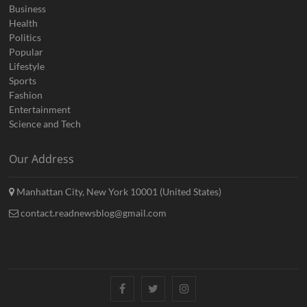
Business
Health
Politics
Popular
Lifestyle
Sports
Fashion
Entertainment
Science and Tech
Our Address
Manhattan City, New York 10001 (United States)
contact.readnewsblog@gmail.com
Facebook
Twitter
Instagram