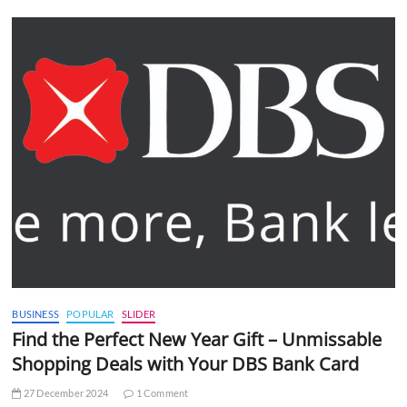
BUSINESS
POPULAR
SLIDER
Find the Perfect New Year Gift – Unmissable
Shopping Deals with Your DBS Bank Card
27 December 2024
1 Comment