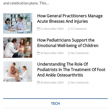
and celebration plans. This…
How General Practitioners Manage
Acute Illnesses And Injuries
11 November 2024
5 Comments
How Pediatricians Support the
Emotional Well-being of Children
10 November 2024
No Comments
Understanding The Role Of
Podiatrists In The Treatment Of Foot
And Ankle Osteoarthritis
10 November 2024
No Comments
TECH