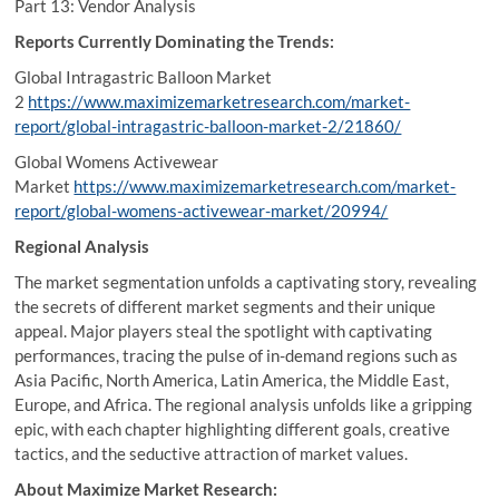
Part 13: Vendor Analysis
Reports Currently Dominating the Trends:
Global Intragastric Balloon Market
2
https://www.maximizemarketresearch.com/market-
report/global-intragastric-balloon-market-2/21860/
Global Womens Activewear
Market
https://www.maximizemarketresearch.com/market-
report/global-womens-activewear-market/20994/
Regional Analysis
The market segmentation unfolds a captivating story, revealing
the secrets of different market segments and their unique
appeal. Major players steal the spotlight with captivating
performances, tracing the pulse of in-demand regions such as
Asia Pacific, North America, Latin America, the Middle East,
Europe, and Africa. The regional analysis unfolds like a gripping
epic, with each chapter highlighting different goals, creative
tactics, and the seductive attraction of market values.
About Maximize Market Research: