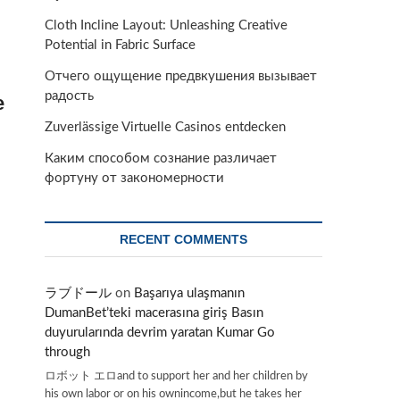
Cloth Incline Layout: Unleashing Creative
Potential in Fabric Surface
Отчего ощущение предвкушения вызывает
радость
e
Zuverlässige Virtuelle Casinos entdecken
Каким способом сознание различает
фортуну от закономерности
RECENT COMMENTS
ラブドール
on
Başarıya ulaşmanın
DumanBet’teki macerasına giriş Basın
duyurularında devrim yaratan Kumar Go
through
ロボット エロand to support her and her children by
his own labor or on his ownincome,but he takes her