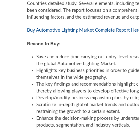
Countries detailed study. Several elements, including t
been considered. The report focuses on a comprehensi
influencing factors, and the estimated revenue and outp
Buy Automotive Lighting Market Complete Report Her
Reason to Buy:
Save and reduce time carrying out entry-level resea
the global Automotive Lighting Market.
Highlights key business priorities in order to guid
themselves in the wide geography.
The key findings and recommendations highlight cr
thereby allowing players to develop effective long
Develop/modify business expansion plans by using
Scrutinize in-depth global market trends and outlo
restraining the growth to a certain extent.
Enhance the decision-making process by understand
products, segmentation, and industry verticals.