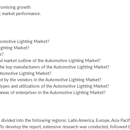
promising growth
g market performance.
tomotive Lighting Market?
ighting Market?
e?
nd market outline of the Automotive Lighting Market?
 the top manufacturers of the Automotive Lighting Market?
Automotive Lighting Market?
ed by the vendors in the Automotive Lighting Market?
types and utilizations of the Automotive Lighting Market?
areas of enterprises in the Automotive Lighting Market?
divided into the following regions: Latin America, Europe, Asia Pacif
 To develop the report, extensive research was conducted, followed 