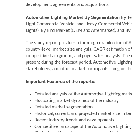
development, agreements, and acquisitions.
Automotive Lighting Market By Segmentation
By Tec
Light Commercial Vehicle, and Heavy Commercial Vehicle)
Lights), By End Market (OEM and Aftermarket), and By 
The study report provides a thorough examination of Au
country-level market size analysis, CAGR estimation of
competitive background, and payer sales analysis. The r
present during the forecast period. Automotive Lightin
stakeholders, and other market participants can gain the
Important Features of the reports:
Detailed analysis of the Automotive Lighting mark
Fluctuating market dynamics of the industry
Detailed market segmentation
Historical, current, and projected market size in t
Recent industry trends and developments
Competitive landscape of the Automotive Lightin