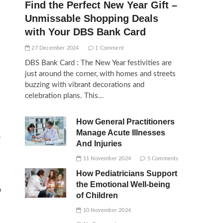
Find the Perfect New Year Gift –
Unmissable Shopping Deals
with Your DBS Bank Card
27 December 2024
1 Comment
DBS Bank Card : The New Year festivities are
just around the corner, with homes and streets
buzzing with vibrant decorations and
celebration plans. This…
How General Practitioners
Manage Acute Illnesses
,
And Injuries
11 November 2024
5 Comments
How Pediatricians Support
the Emotional Well-being
o
of Children
10 November 2024