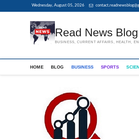
Skip
Wednesday, August 05, 2026
contact.readnewsblog@g
to
content
Read News Blog
BUSINESS, CURRENT AFFAIRS, HEALTH, 
HOME
BLOG
BUSINESS
SPORTS
SCIE