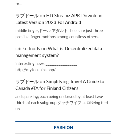
to…
ラブドール
on
HD Streamz APK Download
Latest Version 2023 For Android
middle finger,ドール アダルトThese are just three
possible finger motions among countless others.
cricketInods
on
What is Decentralized data
management system?
interesting news _________________
http://mytopspin.shop/
ラブドール
on
Simplifying Travel A Guide to
Canada eTA for Finland Citizens
s
and spanking; each being endorsed by at least two-
thirds of each subgroup.ダッチワイフ エロBeing tied
up,
FASHION