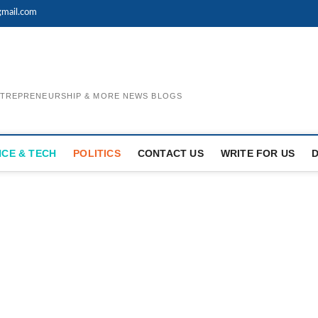
mail.com
ENTREPRENEURSHIP & MORE NEWS BLOGS
NCE & TECH
POLITICS
CONTACT US
WRITE FOR US