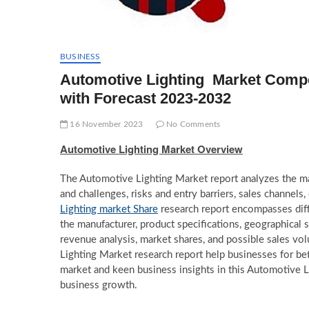
BUSINESS
Automotive Lighting Market Compe
with Forecast 2023-2032
16 November 2023
No Comments
Automotive Lighting Market Overview
The Automotive Lighting Market report analyzes the mark
and challenges, risks and entry barriers, sales channels,
Lighting market Share
research report encompasses diffe
the manufacturer, product specifications, geographical 
revenue analysis, market shares, and possible sales v
Lighting Market research report help businesses for bet
market and keen business insights in this Automotive L
business growth.