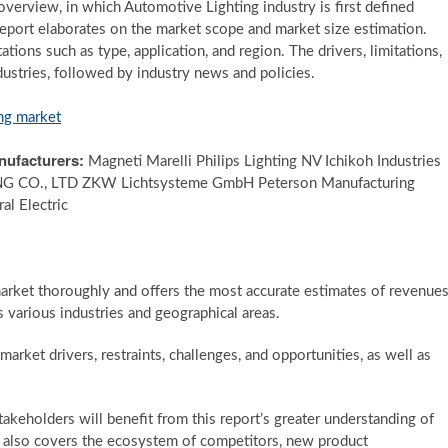
overview, in which Automotive Lighting industry is first defined
 report elaborates on the market scope and market size estimation.
ions such as type, application, and region. The drivers, limitations,
dustries, followed by industry news and policies.
ng market
nufacturers:
Magneti Marelli Philips Lighting NV Ichikoh Industries
CO., LTD ZKW Lichtsysteme GmbH Peterson Manufacturing
l Electric
arket thoroughly and offers the most accurate estimates of revenue
 various industries and geographical areas.
rket drivers, restraints, challenges, and opportunities, as well as
stakeholders will benefit from this report’s greater understanding of
e also covers the ecosystem of competitors, new product