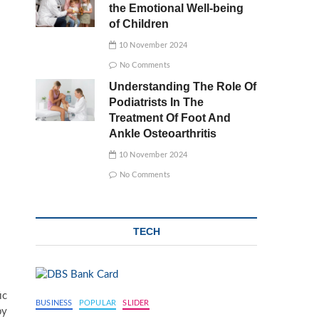
the Emotional Well-being
of Children
10 November 2024
No Comments
Understanding The Role Of
Podiatrists In The
Treatment Of Foot And
Ankle Osteoarthritis
10 November 2024
No Comments
TECH
ic
BUSINESS
POPULAR
SLIDER
by