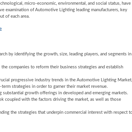
echnological, micro-economic, environmental, and social status, have
ve examination of Automotive Lighting leading manufacturers, key
ut of each area.
e
rch by identifying the growth, size, leading players, and segments in
e the companies to reform their business strategies and establish
ucial progressive industry trends in the Automotive Lighting Market
-term strategies in order to garner their market revenue.
 substantial growth offerings in developed and emerging markets.
ok coupled with the factors driving the market, as well as those
ing the strategies that underpin commercial interest with respect t