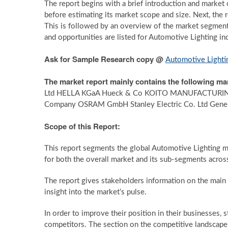
The report begins with a brief introduction and market 
before estimating its market scope and size. Next, the
This is followed by an overview of the market segmentat
and opportunities are listed for Automotive Lighting in
Ask for Sample Research copy @
Automotive Lighti
The market report mainly contains the following ma
Ltd HELLA KGaA Hueck & Co KOITO MANUFACTURING 
Company OSRAM GmbH Stanley Electric Co. Ltd Genera
Scope of this Report:
This report segments the global Automotive Lighting m
for both the overall market and its sub-segments across
The report gives stakeholders information on the main ma
insight into the market’s pulse.
In order to improve their position in their businesses, 
competitors. The section on the competitive landscap