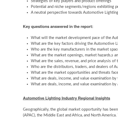
Strategies of key players and product offerings
Potential and niche segments/regions exhibiting 
A neutral perspective towards Automotive Lightin
Key questions answered in the report:
What will the market development pace of the Au
What are the key factors driving the Automotive L
Who are the key manufacturers in the market spac
What are the market openings, market hazards,s a
What are the sales, revenue, and price analysis of
Who are the distributors, traders, and dealers of 
What are the market opportunities and threats fac
What are deals, income, and value examination by 
What are deals, income, and value examination by 
Automotive Lighting Industry Regional Insights
Geographically, the global market opportunity has been 
(APAC), the Middle East and Africa, and North America.