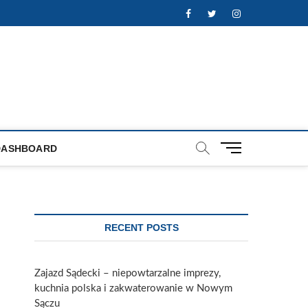
Facebook
Twitter
Instagram
M
DASHBOARD
e
n
u
B
u
RECENT POSTS
t
t
o
Zajazd Sądecki – niepowtarzalne imprezy,
n
kuchnia polska i zakwaterowanie w Nowym
Sączu