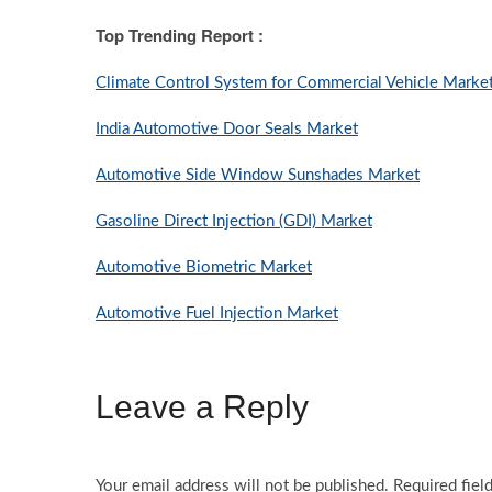
Top Trending Report :
Climate Control System for Commercial Vehicle Marke
India Automotive Door Seals Market
Automotive Side Window Sunshades Market
Gasoline Direct Injection (GDI) Market
Automotive Biometric Market
Automotive Fuel Injection Market
Leave a Reply
Your email address will not be published.
Required fiel