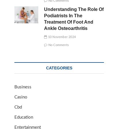
No Comments
Understanding The Role Of
Podiatrists In The
Treatment Of Foot And
Ankle Osteoarthritis
10 November 2024
No Comments
CATEGORIES
Business
Casino
Cbd
Education
Entertainment