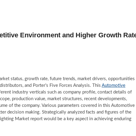
titive Environment and Higher Growth Rat
et status, growth rate, future trends, market drivers, opportunities
 distributors, and Porter’s Five Forces Analysis. This
Automotive
rent industry verticals such as company profile, contact details of
scope, production value, market structures, recent developments,
olume of the company. Various parameters covered in this Automotive
ter decision making. Strategically analyzed facts and figures of the
ighting Market report would be a key aspect in achieving enduring