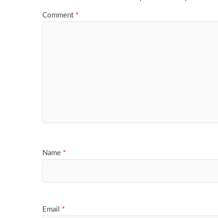
Comment
*
Name
*
Email
*