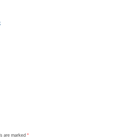
t
ds are marked
*