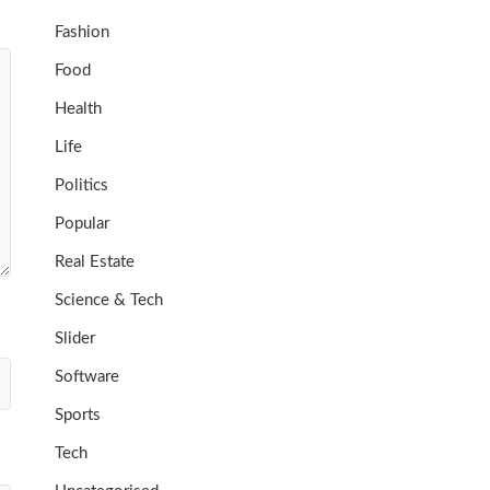
Fashion
Food
Health
Life
Politics
Popular
Real Estate
Science & Tech
Slider
Software
Sports
Tech