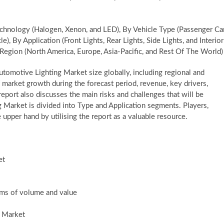
hnology (Halogen, Xenon, and LED), By Vehicle Type (Passenger Car
, By Application (Front Lights, Rear Lights, Side Lights, and Interior
Region (North America, Europe, Asia-Pacific, and Rest Of The World)
tomotive Lighting Market size globally, including regional and
 market growth during the forecast period, revenue, key drivers,
eport also discusses the main risks and challenges that will be
g Market is divided into Type and Application segments. Players,
 upper hand by utilising the report as a valuable resource.
et
erms of volume and value
g Market