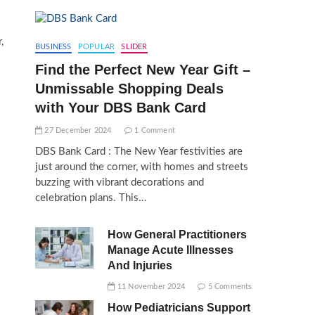
,
BUSINESS
POPULAR
SLIDER
Find the Perfect New Year Gift –
Unmissable Shopping Deals
with Your DBS Bank Card
27 December 2024
1 Comment
DBS Bank Card : The New Year festivities are
just around the corner, with homes and streets
buzzing with vibrant decorations and
celebration plans. This…
How General Practitioners
Manage Acute Illnesses
And Injuries
11 November 2024
5 Comments
How Pediatricians Support