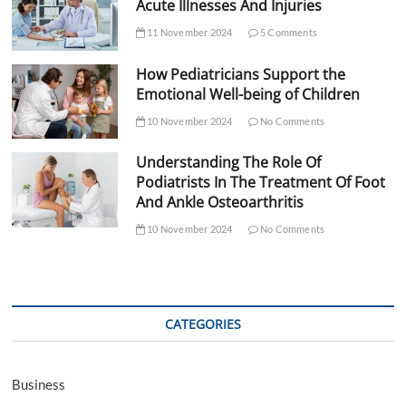
Acute Illnesses And Injuries
11 November 2024
5 Comments
How Pediatricians Support the
Emotional Well-being of Children
10 November 2024
No Comments
Understanding The Role Of
Podiatrists In The Treatment Of Foot
And Ankle Osteoarthritis
10 November 2024
No Comments
CATEGORIES
Business