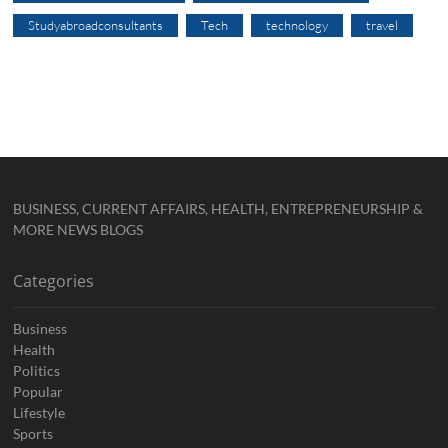
Studyabroadconsultants
Tech
technology
travel
BUSINESS, CURRENT AFFAIRS, HEALTH, ENTREPRENEURSHIP &
MORE NEWS BLOGS
Categories
Business
Health
Politics
Popular
Lifestyle
Sports