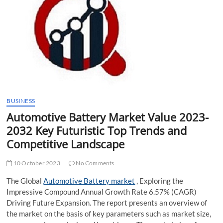
t
t
o
n
BUSINESS
Automotive Battery Market Value 2023-
2032 Key Futuristic Top Trends and
Competitive Landscape
10 October 2023
No Comments
The Global
Automotive Battery market
, Exploring the
Impressive Compound Annual Growth Rate 6.57% (CAGR)
Driving Future Expansion. The report presents an overview of
the market on the basis of key parameters such as market size,