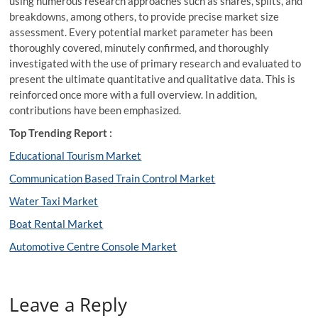
using numerous research approaches such as shares, splits, and
breakdowns, among others, to provide precise market size
assessment. Every potential market parameter has been
thoroughly covered, minutely confirmed, and thoroughly
investigated with the use of primary research and evaluated to
present the ultimate quantitative and qualitative data. This is
reinforced once more with a full overview. In addition,
contributions have been emphasized.
Top Trending Report :
Educational Tourism Market
Communication Based Train Control Market
Water Taxi Market
Boat Rental Market
Automotive Centre Console Market
Leave a Reply