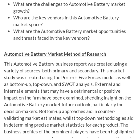
What are the challenges to Automotive Battery market
growth?
Who are the key vendors in this Automotive Battery
market space?
What are the Automotive Battery market opportunities
and threats faced by the key vendors?
Automotive Battery Market Method of Research
This Automotive Battery business report was created using a
variety of sources, both primary and secondary. This market
study was created using the Porter’s Five Forces model, as well
as bottom-up, top-down, and SWOT analysis. External and
internal elements that may have a detrimental or positive
impact on the firm have been examined, shedding insight on the
Automotive Battery market future outlook, particularly for
decision-makers. Bottom-up approaches aid in counter-
validating market estimates, whilst top-down methodologies aid
in determining precise market statistics for each product. The
business profiles of the prominent players have been highlighted