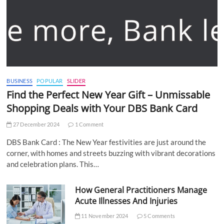
BUSINESS
POPULAR
SLIDER
Find the Perfect New Year Gift – Unmissable
Shopping Deals with Your DBS Bank Card
27 December 2024
1 Comment
DBS Bank Card : The New Year festivities are just around the
corner, with homes and streets buzzing with vibrant decorations
and celebration plans. This…
How General Practitioners Manage
Acute Illnesses And Injuries
11 November 2024
5 Comments