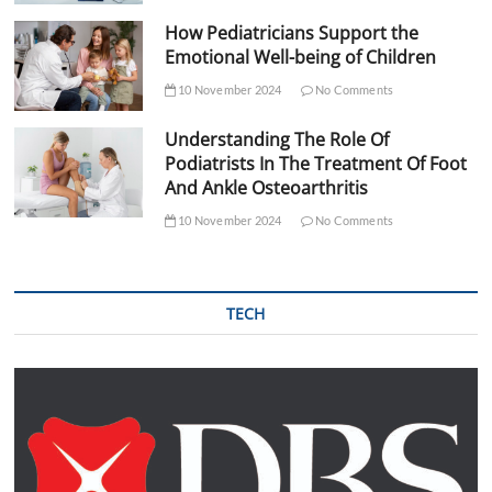
How Pediatricians Support the
Emotional Well-being of Children
10 November 2024
No Comments
Understanding The Role Of
Podiatrists In The Treatment Of Foot
And Ankle Osteoarthritis
10 November 2024
No Comments
TECH