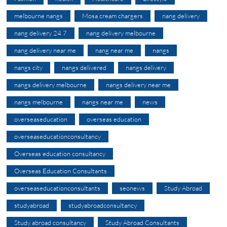
melbourne nangs
Mosa cream chargers
nang delivery
nang delivery 24 7
nang delivery melbourne
nang delivery near me
nang near me
nangs
nangs city
nangs delivered
nangs delivery
nangs delivery melbourne
nangs delivery near me
nangs melbourne
nangs near me
news
overseaseducation
overseas education
overseaseducationconsultancy
Overseas education consultancy
Overseas Education Consultants
overseaseducationconsultants
seonews
Study Abroad
studyabroad
studyabroadconsultancy
Study abroad consultancy
Study Abroad Consultants