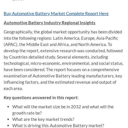
Buy Automotive Battery Market Complete Report Here
Automotive Battery Industry Regional Insights
Geographically, the global market opportunity has been divided
into the following regions: Latin America, Europe, Asia Pacific
(APAC), the Middle East and Africa, and North America. To
develop the report, extensive research was conducted, followed
by Countries detailed study. Several elements, including
technological, micro-economic, environmental, and social status,
have been considered. The report focuses on a comprehensive
examination of Automotive Battery leading manufacturers, key
influencing factors, and the estimated revenue and output of
each area.
Key questions answered in this report:
What will the market size be in 2032 and what will the
growth rate be?
What are the key market trends?
What is driving this Automotive Battery market?