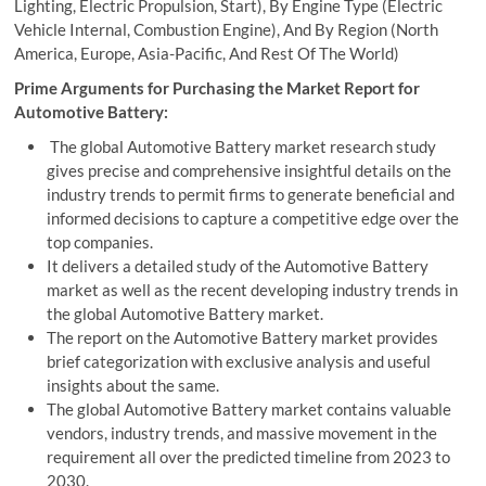
Lighting, Electric Propulsion, Start), By Engine Type (Electric
Vehicle Internal, Combustion Engine), And By Region (North
America, Europe, Asia-Pacific, And Rest Of The World)
Prime Arguments for Purchasing the Market Report for
Automotive Battery:
The global Automotive Battery market research study
gives precise and comprehensive insightful details on the
industry trends to permit firms to generate beneficial and
informed decisions to capture a competitive edge over the
top companies.
It delivers a detailed study of the Automotive Battery
market as well as the recent developing industry trends in
the global Automotive Battery market.
The report on the Automotive Battery market provides
brief categorization with exclusive analysis and useful
insights about the same.
The global Automotive Battery market contains valuable
vendors, industry trends, and massive movement in the
requirement all over the predicted timeline from 2023 to
2030.