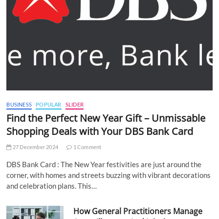
BUSINESS
POPULAR
SLIDER
Find the Perfect New Year Gift – Unmissable
Shopping Deals with Your DBS Bank Card
27 December 2024
1 Comment
DBS Bank Card : The New Year festivities are just around the
corner, with homes and streets buzzing with vibrant decorations
and celebration plans. This…
How General Practitioners Manage