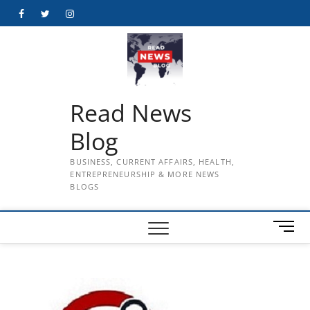
Skip
Facebook
Twitter
Instagram
to
content
Read News
Blog
BUSINESS, CURRENT AFFAIRS, HEALTH,
ENTREPRENEURSHIP & MORE NEWS
BLOGS
M
e
n
u
B
u