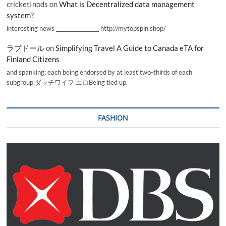
cricketInods
on
What is Decentralized data management
system?
interesting news _________________ http://mytopspin.shop/
ラブドール
on
Simplifying Travel A Guide to Canada eTA for
Finland Citizens
and spanking; each being endorsed by at least two-thirds of each
subgroup.ダッチワイフ エロBeing tied up,
FASHION