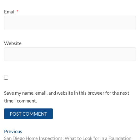
Email
*
Website
Save my name, email, and website in this browser for the next
time I comment.
Post
Previous
Previous
post:
San Diego Home Inspections: What to Look for in a Foundation