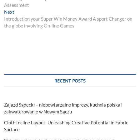
navigation
Assessment
Next
Next
post:
Introduction your Super Win Money Award A sport Changer on
the globe involving On-line Games
RECENT POSTS
Zajazd Sądecki – niepowtarzalne imprezy, kuchnia polska i
zakwaterowanie w Nowym Sączu
Cloth Incline Layout: Unleashing Creative Potential in Fabric
Surface