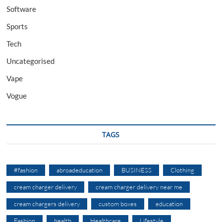
Software
Sports
Tech
Uncategorised
Vape
Vogue
TAGS
#fashion
abroadeducation
BUSINESS
Clothing
cream charger delivery
cream charger delivery near me
cream chargers delivery
custom boxes
education
Fashion
health
Healthcare
Lifestyle