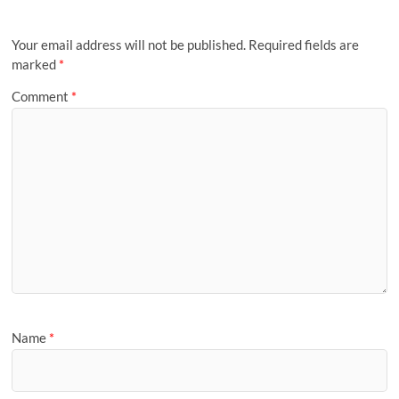
Your email address will not be published.
Required fields are
marked
*
Comment
*
Name
*