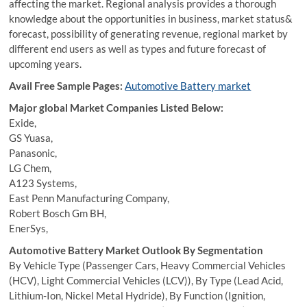
affecting the market. Regional analysis provides a thorough
knowledge about the opportunities in business, market status&
forecast, possibility of generating revenue, regional market by
different end users as well as types and future forecast of
upcoming years.
Avail Free Sample Pages:
Automotive Battery market
Major global Market Companies Listed Below:
Exide,
GS Yuasa,
Panasonic,
LG Chem,
A123 Systems,
East Penn Manufacturing Company,
Robert Bosch Gm BH,
EnerSys,
Automotive Battery Market Outlook By Segmentation
By Vehicle Type (Passenger Cars, Heavy Commercial Vehicles
(HCV), Light Commercial Vehicles (LCV)), By Type (Lead Acid,
Lithium-Ion, Nickel Metal Hydride), By Function (Ignition,