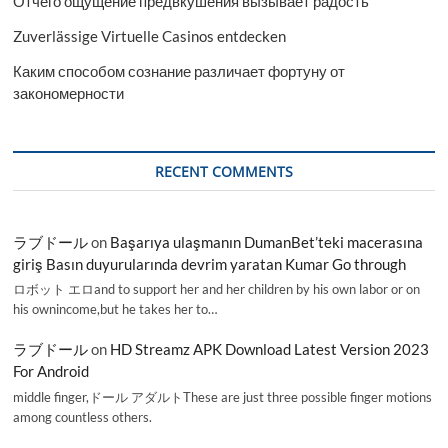
Отчего ощущение предвкушения вызывает радость
Zuverlässige Virtuelle Casinos entdecken
Каким способом сознание различает фортуну от
закономерности
RECENT COMMENTS
ラブドール
on
Başarıya ulaşmanın DumanBet’teki macerasına
giriş Basın duyurularında devrim yaratan Kumar Go through
ロボット エロand to support her and her children by his own labor or on
his ownincome,but he takes her to…
ラブドール
on
HD Streamz APK Download Latest Version 2023
For Android
middle finger,ドール アダルトThese are just three possible finger motions
among countless others.