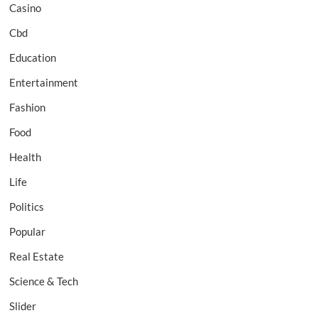
Casino
Cbd
Education
Entertainment
Fashion
Food
Health
Life
Politics
Popular
Real Estate
Science & Tech
Slider