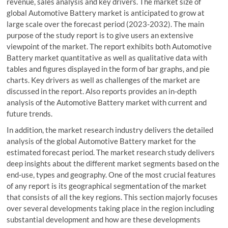
revenue, sales analysis and key drivers. The market size of
global Automotive Battery market is anticipated to grow at
large scale over the forecast period (2023-2032). The main
purpose of the study report is to give users an extensive
viewpoint of the market. The report exhibits both Automotive
Battery market quantitative as well as qualitative data with
tables and figures displayed in the form of bar graphs, and pie
charts. Key drivers as well as challenges of the market are
discussed in the report. Also reports provides an in-depth
analysis of the Automotive Battery market with current and
future trends.
In addition, the market research industry delivers the detailed
analysis of the global Automotive Battery market for the
estimated forecast period. The market research study delivers
deep insights about the different market segments based on the
end-use, types and geography. One of the most crucial features
of any report is its geographical segmentation of the market
that consists of all the key regions. This section majorly focuses
over several developments taking place in the region including
substantial development and how are these developments