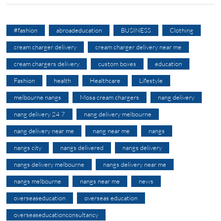
#fashion
abroadeducation
BUSINESS
Clothing
cream charger delivery
cream charger delivery near me
cream chargers delivery
custom boxes
education
Fashion
health
Healthcare
Lifestyle
melbourne nangs
Mosa cream chargers
nang delivery
nang delivery 24 7
nang delivery melbourne
nang delivery near me
nang near me
nangs
nangs city
nangs delivered
nangs delivery
nangs delivery melbourne
nangs delivery near me
nangs melbourne
nangs near me
news
overseaseducation
overseas education
overseaseducationconsultancy