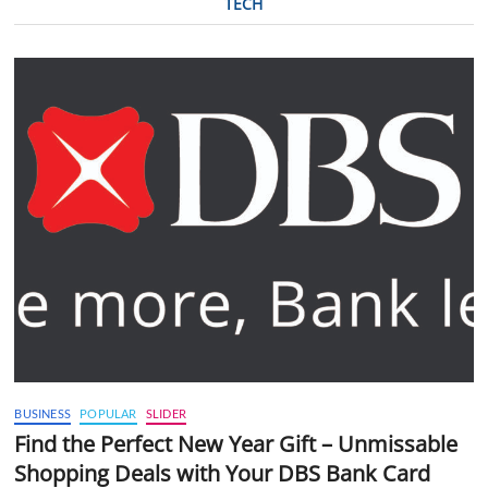
TECH
BUSINESS
POPULAR
SLIDER
Find the Perfect New Year Gift – Unmissable
Shopping Deals with Your DBS Bank Card