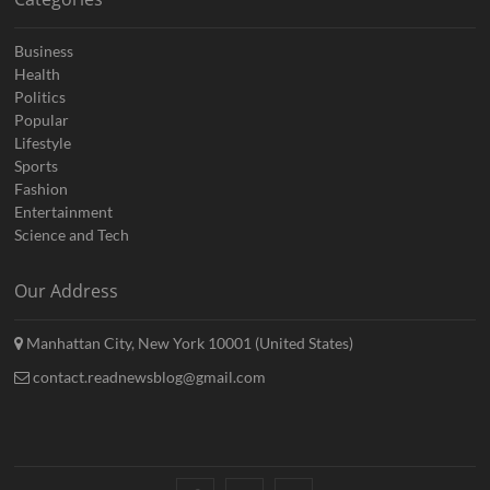
Business
Health
Politics
Popular
Lifestyle
Sports
Fashion
Entertainment
Science and Tech
Our Address
Manhattan City, New York 10001 (United States)
contact.readnewsblog@gmail.com