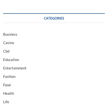
CATEGORIES
Business
Casino
Cbd
Education
Entertainment
Fashion
Food
Health
Life