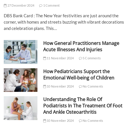
27 December 2024
1 Comment
DBS Bank Card : The New Year festivities are just around the
corner, with homes and streets buzzing with vibrant decorations
and celebration plans. This…
How General Practitioners Manage
Acute Illnesses And Injuries
11 November 2024
5 Comments
How Pediatricians Support the
Emotional Well-being of Children
10 November 2024
No Comments
Understanding The Role Of
Podiatrists In The Treatment Of Foot
And Ankle Osteoarthritis
10 November 2024
No Comments