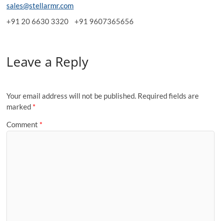
sales@stellarmr.com
+91 20 6630 3320 +91 9607365656
Leave a Reply
Your email address will not be published.
Required fields are
marked
*
Comment
*