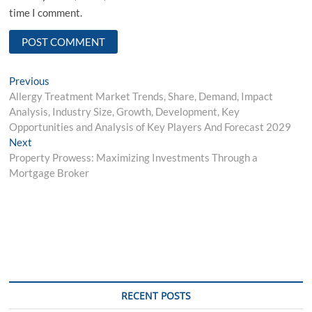
time I comment.
Post
Previous
Previous
post:
Allergy Treatment Market Trends, Share, Demand, Impact
navigation
Analysis, Industry Size, Growth, Development, Key
Opportunities and Analysis of Key Players And Forecast 2029
Next
Next
post:
Property Prowess: Maximizing Investments Through a
Mortgage Broker
RECENT POSTS