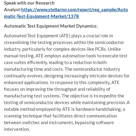
Speak with our Research
Analyst:
https://www.stellarmr.com/report/req_sample/Auto
matic-Test-Equipment-Market/1378
Automatic Test Equipment Market Dynamics:
Automated Test Equipment (ATE) plays a crucial role in
streamlining the testing processes within the semiconductor
industry, particularly for complex devices like PCBs. Unlike
manual testing, ATE employs automation tools to execute test
case suites efficiently, leading to a reduction in both
manufacturing time and costs. The semiconductor industry
continually evolves, designing increasingly intricate devices for
enhanced applications. In response to this complexity, ATE
focuses on improving the throughput and reliability of
manufacturing test systems. The objective is to expedite the
testing of semiconductor devices while maintaining precision. A
notable method employed by ATE is hardware handshaking, a
scanning technique that facilitates direct communication
between switches and instruments, bypassing software
intervention.