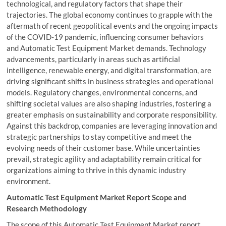
technological, and regulatory factors that shape their
trajectories. The global economy continues to grapple with the
aftermath of recent geopolitical events and the ongoing impacts
of the COVID-19 pandemic, influencing consumer behaviors
and Automatic Test Equipment Market demands. Technology
advancements, particularly in areas such as artificial
intelligence, renewable energy, and digital transformation, are
driving significant shifts in business strategies and operational
models. Regulatory changes, environmental concerns, and
shifting societal values are also shaping industries, fostering a
greater emphasis on sustainability and corporate responsibility.
Against this backdrop, companies are leveraging innovation and
strategic partnerships to stay competitive and meet the
evolving needs of their customer base. While uncertainties
prevail, strategic agility and adaptability remain critical for
organizations aiming to thrive in this dynamic industry
environment.
Automatic Test Equipment Market Report Scope and
Research Methodology
The scope of this Automatic Test Equipment Market report