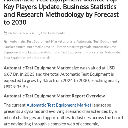
t
Key Players Update, Business Statistics
t
and Research Methodology by Forecast
o
to 2030
n
24 January 2024
No Comments
Automatic Test Equipment Market analysis
Automatic Test Equipment
Market future
Automatic Test Equipment Market growth
Automatic Test
Equipment Market scope
Automatic Test Equipment Market size
Automatic
Test Equipment Market trends
Automatic Test Equipment Market
size was valued at USD
6.87 Bn. in 2023 and the total Automatic Test Equipment is
expected to grow by 4.5% from 2024 to 2030, reaching nearly
USD 9.35 Bn.
Automatic Test Equipment Market Report Overview
The current
Automatic Test Equipment Market
landscape
presents a dynamic and evolving scenario characterized by a
mix of challenges and opportunities. Industries across the board
are navigating through a complex web of economic,