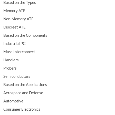
Based on the Types
Memory ATE
Non-Memory ATE
Discreet ATE
Based on the Components
Industrial PC
Mass Interconnect
Handlers
Probers
Semiconductors
Based on the Applications
Aerospace and Defense
Automotive
Consumer Electronics