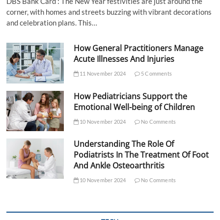
DBS Bank Card : The New Year festivities are just around the
corner, with homes and streets buzzing with vibrant decorations
and celebration plans. This…
How General Practitioners Manage
Acute Illnesses And Injuries
11 November 2024
5 Comments
How Pediatricians Support the
Emotional Well-being of Children
10 November 2024
No Comments
Understanding The Role Of
Podiatrists In The Treatment Of Foot
And Ankle Osteoarthritis
10 November 2024
No Comments