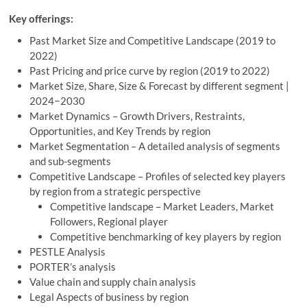
Key offerings:
Past Market Size and Competitive Landscape (2019 to
2022)
Past Pricing and price curve by region (2019 to 2022)
Market Size, Share, Size & Forecast by different segment |
2024−2030
Market Dynamics – Growth Drivers, Restraints,
Opportunities, and Key Trends by region
Market Segmentation – A detailed analysis of segments
and sub-segments
Competitive Landscape – Profiles of selected key players
by region from a strategic perspective
Competitive landscape – Market Leaders, Market
Followers, Regional player
Competitive benchmarking of key players by region
PESTLE Analysis
PORTER’s analysis
Value chain and supply chain analysis
Legal Aspects of business by region