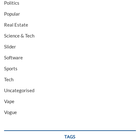
Politics
Popular
Real Estate
Science & Tech
Slider
Software
Sports
Tech
Uncategorised
Vape
Vogue
TAGS