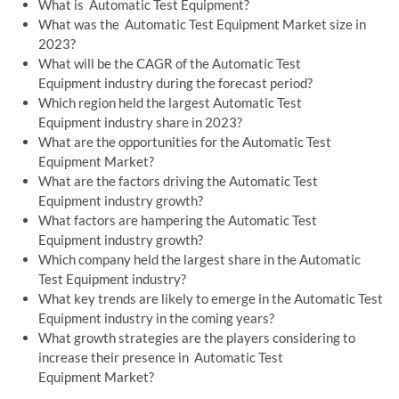
What is Automatic Test Equipment?
What was the Automatic Test Equipment Market size in
2023?
What will be the CAGR of the Automatic Test
Equipment industry during the forecast period?
Which region held the largest Automatic Test
Equipment industry share in 2023?
What are the opportunities for the Automatic Test
Equipment Market?
What are the factors driving the Automatic Test
Equipment industry growth?
What factors are hampering the Automatic Test
Equipment industry growth?
Which company held the largest share in the Automatic
Test Equipment industry?
What key trends are likely to emerge in the Automatic Test
Equipment industry in the coming years?
What growth strategies are the players considering to
increase their presence in Automatic Test
Equipment Market?