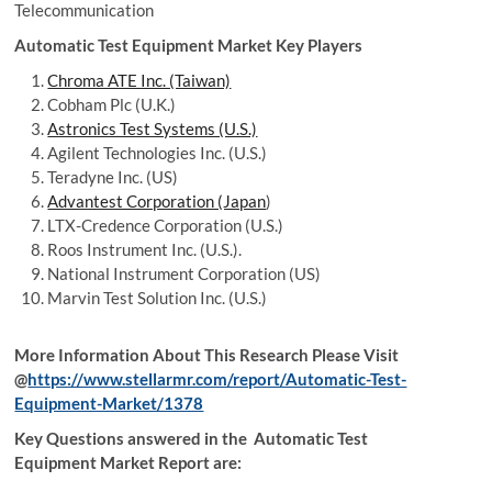
Telecommunication
Automatic Test Equipment Market Key Players
Chroma ATE Inc. (Taiwan)
Cobham Plc (U.K.)
Astronics Test Systems (U.S.)
Agilent Technologies Inc. (U.S.)
Teradyne Inc. (US)
Advantest Corporation (Japan
)
LTX-Credence Corporation (U.S.)
Roos Instrument Inc. (U.S.).
National Instrument Corporation (US)
Marvin Test Solution Inc. (U.S.)
More Information About This Research Please Visit
@
https://www.stellarmr.com/report/Automatic-Test-
Equipment-Market/1378
Key Questions answered in the Automatic Test
Equipment Market Report are: