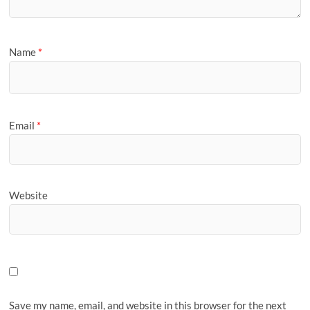
Name
*
Email
*
Website
Save my name, email, and website in this browser for the next