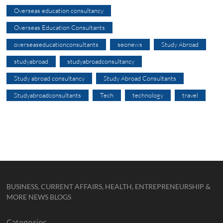
Overseas education consultancy
Overseas Education Consultants
overseaseducationconsultants
seonews
Study Abroad
studyabroad
studyabroadconsultancy
Study abroad consultancy
Study Abroad Consultants
Studyabroadconsultants
Tech
technology
travel
BUSINESS, CURRENT AFFAIRS, HEALTH, ENTREPRENEURSHIP &
MORE NEWS BLOGS
Categories