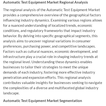
Automatic Test Equipment Market Regional Analysis
The regional analysis of the Automatic Test Equipment Market
provides a comprehensive overview of the geographical factors
influencing industry dynamics. Examining various regions allows
for a nuanced understanding of localized trends, economic
conditions, and regulatory frameworks that impact industry
behavior. By delving into specific geographical segments, this
analysis aims to uncover regional variations in consumer
preferences, purchasing power, and competitive landscapes.
Factors such as cultural nuances, economic development, and
infrastructure play a crucial role in shaping industry trends at
the regional level. Understanding these dynamics enables
businesses to tailor their strategies to meet the unique
demands of each industry, fostering more effective industry
penetration and expansion efforts. This regional analysis
contributes valuable insights for businesses seeking to navigate
the complexities of a diverse and multifaceted global industry
landscape.
Automatic Test Equipment Market Segmentation