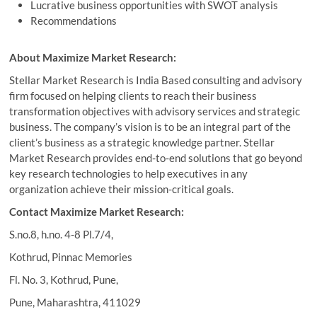
Lucrative business opportunities with SWOT analysis
Recommendations
About Maximize Market Research:
Stellar Market Research is India Based consulting and advisory
firm focused on helping clients to reach their business
transformation objectives with advisory services and strategic
business. The company’s vision is to be an integral part of the
client’s business as a strategic knowledge partner. Stellar
Market Research provides end-to-end solutions that go beyond
key research technologies to help executives in any
organization achieve their mission-critical goals.
Contact Maximize Market Research:
S.no.8, h.no. 4-8 Pl.7/4,
Kothrud, Pinnac Memories
Fl. No. 3, Kothrud, Pune,
Pune, Maharashtra, 411029