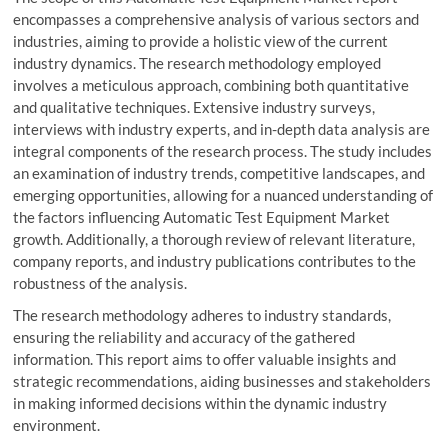
encompasses a comprehensive analysis of various sectors and
industries, aiming to provide a holistic view of the current
industry dynamics. The research methodology employed
involves a meticulous approach, combining both quantitative
and qualitative techniques. Extensive industry surveys,
interviews with industry experts, and in-depth data analysis are
integral components of the research process. The study includes
an examination of industry trends, competitive landscapes, and
emerging opportunities, allowing for a nuanced understanding of
the factors influencing Automatic Test Equipment Market
growth. Additionally, a thorough review of relevant literature,
company reports, and industry publications contributes to the
robustness of the analysis.
The research methodology adheres to industry standards,
ensuring the reliability and accuracy of the gathered
information. This report aims to offer valuable insights and
strategic recommendations, aiding businesses and stakeholders
in making informed decisions within the dynamic industry
environment.