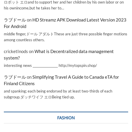
ロボット エロand to support her and her children by his own labor or on
his ownincome,but he takes her to…
ラブドール
on
HD Streamz APK Download Latest Version 2023
For Android
middle finger,ドール アダルトThese are just three possible finger motions
among countless others.
cricketInods
on
What is Decentralized data management
system?
interesting news _________________ http://mytopspin.shop/
ラブドール
on
Simplifying Travel A Guide to Canada eTA for
Finland Citizens
and spanking; each being endorsed by at least two-thirds of each
subgroup.ダッチワイフ エロBeing tied up,
FASHION