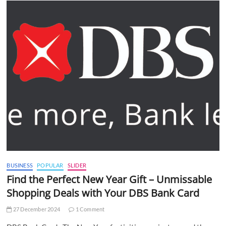
BUSINESS
POPULAR
SLIDER
Find the Perfect New Year Gift – Unmissable
Shopping Deals with Your DBS Bank Card
27 December 2024
1 Comment