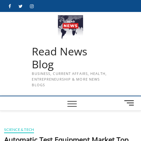
Skip
Facebook
Twitter
Instagram
to
content
Read News
Blog
BUSINESS, CURRENT AFFAIRS, HEALTH,
ENTREPRENEURSHIP & MORE NEWS
BLOGS
M
e
n
u
SCIENCE & TECH
B
u
Automatic Test Equipment Market Top