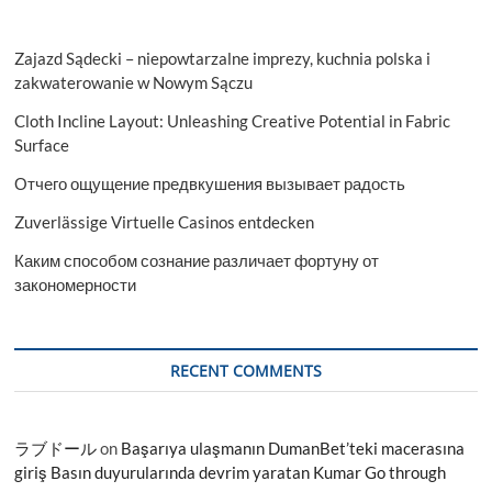
Zajazd Sądecki – niepowtarzalne imprezy, kuchnia polska i
zakwaterowanie w Nowym Sączu
Cloth Incline Layout: Unleashing Creative Potential in Fabric
Surface
Отчего ощущение предвкушения вызывает радость
Zuverlässige Virtuelle Casinos entdecken
Каким способом сознание различает фортуну от
закономерности
RECENT COMMENTS
ラブドール
on
Başarıya ulaşmanın DumanBet’teki macerasına
giriş Basın duyurularında devrim yaratan Kumar Go through