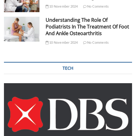
10 November 2024
No Comments
Understanding The Role Of
Podiatrists In The Treatment Of Foot
And Ankle Osteoarthritis
10 November 2024
No Comments
TECH