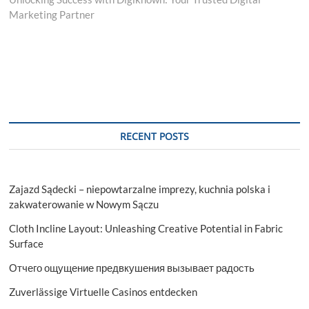
Marketing Partner
RECENT POSTS
Zajazd Sądecki – niepowtarzalne imprezy, kuchnia polska i
zakwaterowanie w Nowym Sączu
Cloth Incline Layout: Unleashing Creative Potential in Fabric
Surface
Отчего ощущение предвкушения вызывает радость
Zuverlässige Virtuelle Casinos entdecken