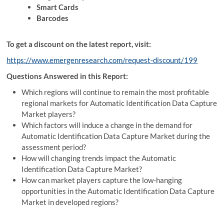
Smart Cards
Barcodes
To get a discount on the latest report, visit:
https://www.emergenresearch.com/request-discount/199
Questions Answered in this Report:
Which regions will continue to remain the most profitable
regional markets for Automatic Identification Data Capture
Market players?
Which factors will induce a change in the demand for
Automatic Identification Data Capture Market during the
assessment period?
How will changing trends impact the Automatic
Identification Data Capture Market?
How can market players capture the low-hanging
opportunities in the Automatic Identification Data Capture
Market in developed regions?