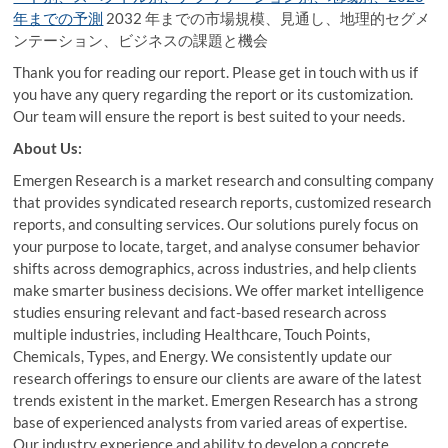
年までの予測
2032 年までの市場規模、見通し、地理的セグメ
ンテーション、ビジネスの課題と機会
Thank you for reading our report. Please get in touch with us if
you have any query regarding the report or its customization.
Our team will ensure the report is best suited to your needs.
About Us:
Emergen Research is a market research and consulting company
that provides syndicated research reports, customized research
reports, and consulting services. Our solutions purely focus on
your purpose to locate, target, and analyse consumer behavior
shifts across demographics, across industries, and help clients
make smarter business decisions. We offer market intelligence
studies ensuring relevant and fact-based research across
multiple industries, including Healthcare, Touch Points,
Chemicals, Types, and Energy. We consistently update our
research offerings to ensure our clients are aware of the latest
trends existent in the market. Emergen Research has a strong
base of experienced analysts from varied areas of expertise.
Our industry experience and ability to develop a concrete