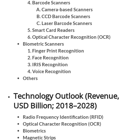
Barcode Scanners
Camera-based Scanners
CCD Barcode Scanners
Laser Barcode Scanners
Smart Card Readers
Optical Character Recognition (OCR)
Biometric Scanners
Finger Print Recognition
Face Recognition
IRIS Recognition
Voice Recognition
Others
Technology Outlook (Revenue,
USD Billion; 2018–2028)
Radio Frequency Identification (RFID)
Optical Character Recognition (OCR)
Biometrics
Magnetic Strips