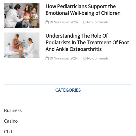
How Pediatricians Support the
Emotional Well-being of Children
10 November 2024
No Comments
Understanding The Role Of
Podiatrists In The Treatment Of Foot
And Ankle Osteoarthritis
10 November 2024
No Comments
CATEGORIES
Business
Casino
Cbd