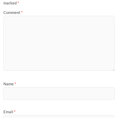
marked
*
Comment
*
Name
*
Email
*