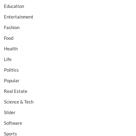
Education
Entertainment
Fashion
Food
Health
Life
Politics
Popular
Real Estate
Science & Tech
Slider
Software
Sports