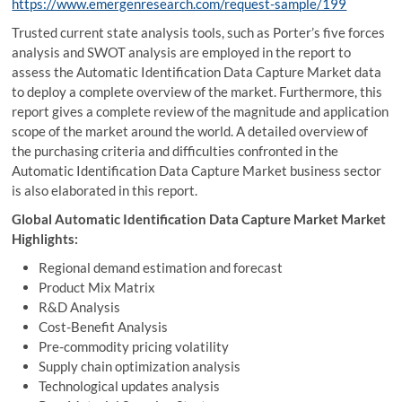
https://www.emergenresearch.com/request-sample/199
Trusted current state analysis tools, such as Porter’s five forces
analysis and SWOT analysis are employed in the report to
assess the Automatic Identification Data Capture Market data
to deploy a complete overview of the market. Furthermore, this
report gives a complete review of the magnitude and application
scope of the market around the world. A detailed overview of
the purchasing criteria and difficulties confronted in the
Automatic Identification Data Capture Market business sector
is also elaborated in this report.
Global Automatic Identification Data Capture Market Market
Highlights:
Regional demand estimation and forecast
Product Mix Matrix
R&D Analysis
Cost-Benefit Analysis
Pre-commodity pricing volatility
Supply chain optimization analysis
Technological updates analysis