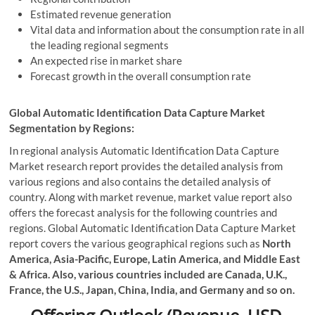
Estimated revenue generation
Vital data and information about the consumption rate in all
the leading regional segments
An expected rise in market share
Forecast growth in the overall consumption rate
Global Automatic Identification Data Capture Market
Segmentation by Regions:
In regional analysis Automatic Identification Data Capture
Market research report provides the detailed analysis from
various regions and also contains the detailed analysis of
country. Along with market revenue, market value report also
offers the forecast analysis for the following countries and
regions. Global Automatic Identification Data Capture Market
report covers the various geographical regions such as
North
America, Asia-Pacific, Europe, Latin America, and Middle East
& Africa. Also, various countries included are Canada, U.K.,
France, the U.S., Japan, China, India, and Germany and so on.