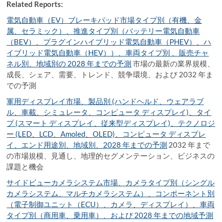
Related Reports:
電気自動車（EV）ブレーキパッド市場タイプ別（有機、金
属、セラミック）、推進タイプ別（バッテリー電気自動車
（BEV）、プラグインハイブリッド電気自動車（PHEV）、ハ
イブリッド電気自動車（HEV））、車両タイプ別 、販売チャ
ネル別、地域別の 2028 年までの予測
市場の最新の業界規模、
成長、シェア、需要、トレンド、競争環境、および 2032 年ま
での予測
軍用ディスプレイ市場、製品別 (ハンドヘルド、ウェアラブ
ル、車載、シミュレータ、コンピュータ ディスプレイ)、タイ
プ (スマート ディスプレイ、従来型ディスプレイ)、テクノロジ
ー (LED、LCD、Amoled、OLED)、コンピュータ ディスプレ
イ、エンド用途別、地域別、2028 年までの予測
2032 年まで
の市場規模、見通し、地理的セグメンテーション、ビジネスの
課題と機会
サイドビューカメラシステム市場、カメラタイプ別（シングル
カメラシステム、マルチカメラシステム）、コンポーネント別
（電子制御ユニット（ECU）、カメラ、ディスプレイ）、車両
タイプ別（商用車、乗用車）、および 2028 年までの地域予測