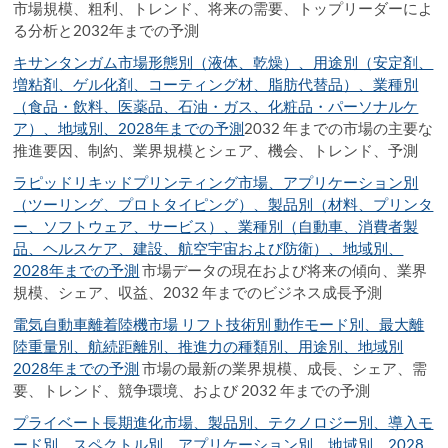
市場規模、粗利、トレンド、将来の需要、トップリーダーによ
る分析と2032年までの予測
キサンタンガム市場形態別（液体、乾燥）、用途別（安定剤、
増粘剤、ゲル化剤、コーティング材、脂肪代替品）、業種別
（食品・飲料、医薬品、石油・ガス、化粧品・パーソナルケ
ア）、地域別、2028年までの予測
2032 年までの市場の主要な
推進要因、制約、業界規模とシェア、機会、トレンド、予測
ラピッドリキッドプリンティング市場、アプリケーション別
（ツーリング、プロトタイピング）、製品別（材料、プリンタ
ー、ソフトウェア、サービス）、業種別（自動車、消費者製
品、ヘルスケア、建設、航空宇宙および防衛）、地域別、
2028年までの予測
市場データの現在および将来の傾向、業界
規模、シェア、収益、2032 年までのビジネス成長予測
電気自動車離着陸機市場 リフト技術別 動作モード別、最大離
陸重量別、航続距離別、推進力の種類別、用途別、地域別
2028年までの予測
市場の最新の業界規模、成長、シェア、需
要、トレンド、競争環境、および 2032 年までの予測
プライベート長期進化市場、製品別、テクノロジー別、導入モ
ード別、スペクトル別、アプリケーション別、地域別、2028