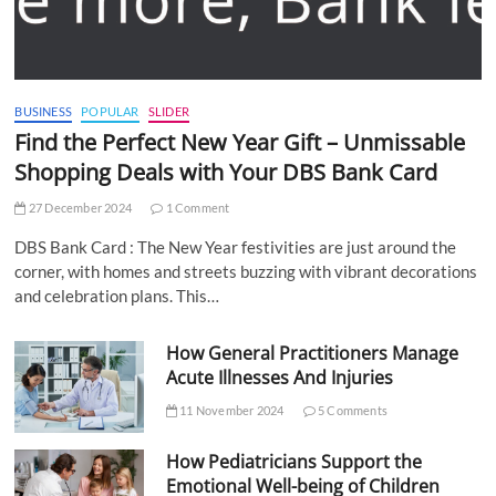
BUSINESS
POPULAR
SLIDER
Find the Perfect New Year Gift – Unmissable
Shopping Deals with Your DBS Bank Card
27 December 2024
1 Comment
DBS Bank Card : The New Year festivities are just around the
corner, with homes and streets buzzing with vibrant decorations
and celebration plans. This…
How General Practitioners Manage
Acute Illnesses And Injuries
11 November 2024
5 Comments
How Pediatricians Support the
Emotional Well-being of Children