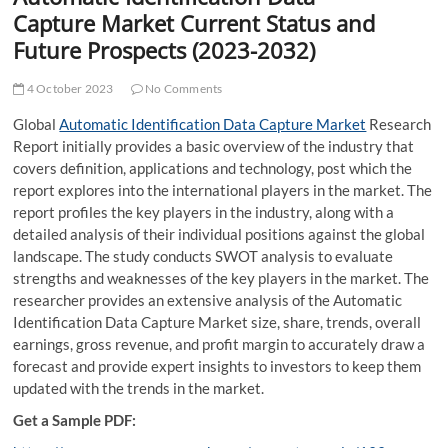
t
Capture Market Current Status and
t
Future Prospects (2023-2032)
o
n
4 October 2023
No Comments
Global
Automatic Identification Data Capture Market
Research
Report initially provides a basic overview of the industry that
covers definition, applications and technology, post which the
report explores into the international players in the market. The
report profiles the key players in the industry, along with a
detailed analysis of their individual positions against the global
landscape. The study conducts SWOT analysis to evaluate
strengths and weaknesses of the key players in the market. The
researcher provides an extensive analysis of the Automatic
Identification Data Capture Market size, share, trends, overall
earnings, gross revenue, and profit margin to accurately draw a
forecast and provide expert insights to investors to keep them
updated with the trends in the market.
Get a Sample PDF: