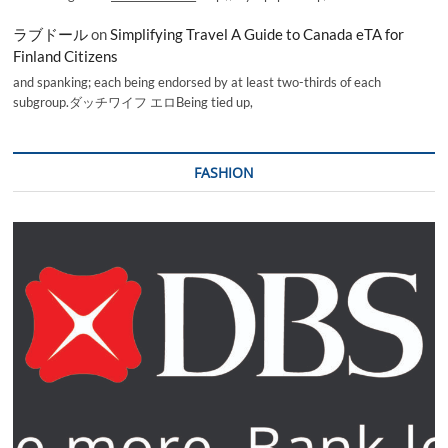
ラブドール
on
Simplifying Travel A Guide to Canada eTA for
Finland Citizens
and spanking; each being endorsed by at least two-thirds of each
subgroup.ダッチワイフ エロBeing tied up,
FASHION