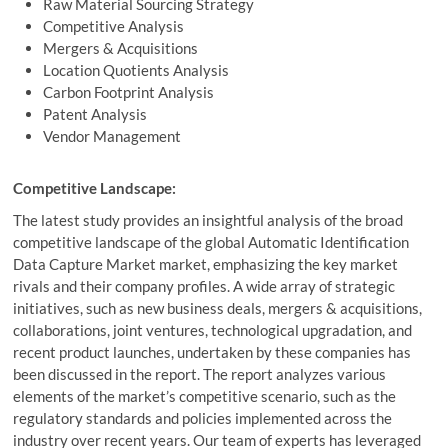
Raw Material Sourcing Strategy
Competitive Analysis
Mergers & Acquisitions
Location Quotients Analysis
Carbon Footprint Analysis
Patent Analysis
Vendor Management
Competitive Landscape:
The latest study provides an insightful analysis of the broad
competitive landscape of the global Automatic Identification
Data Capture Market market, emphasizing the key market
rivals and their company profiles. A wide array of strategic
initiatives, such as new business deals, mergers & acquisitions,
collaborations, joint ventures, technological upgradation, and
recent product launches, undertaken by these companies has
been discussed in the report. The report analyzes various
elements of the market’s competitive scenario, such as the
regulatory standards and policies implemented across the
industry over recent years. Our team of experts has leveraged