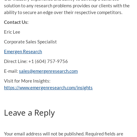
solution to any research problems provides our clients with the
ability to secure an edge over their respective competitors.
Contact Us:
Eric Lee
Corporate Sales Specialist
Emergen Research
Direct Line: +1 (604) 757-9756
E-mail:
sales@emergenresearch.com
Visit for More Insights:
https://www.emergenresearch.com/insights
Leave a Reply
Your email address will not be published.
Required fields are