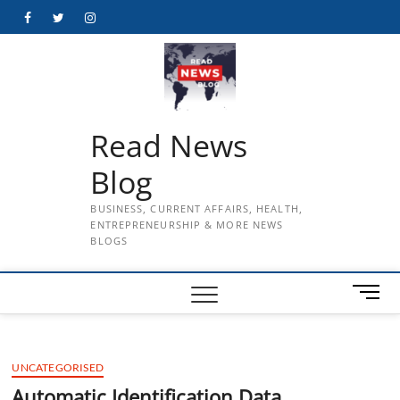
Skip
Facebook
Twitter
Instagram
to
content
Read News
Blog
BUSINESS, CURRENT AFFAIRS, HEALTH,
ENTREPRENEURSHIP & MORE NEWS
BLOGS
M
e
n
u
UNCATEGORISED
B
u
Automatic Identification Data