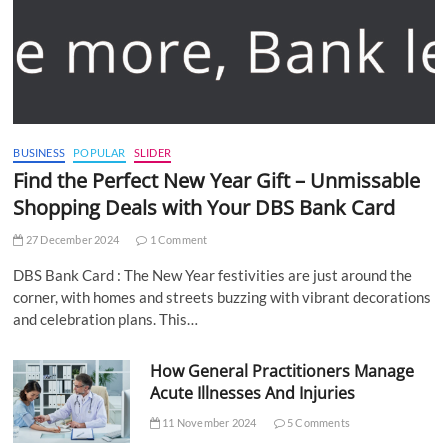
BUSINESS
POPULAR
SLIDER
Find the Perfect New Year Gift – Unmissable
Shopping Deals with Your DBS Bank Card
27 December 2024
1 Comment
DBS Bank Card : The New Year festivities are just around the
corner, with homes and streets buzzing with vibrant decorations
and celebration plans. This…
How General Practitioners Manage
Acute Illnesses And Injuries
11 November 2024
5 Comments