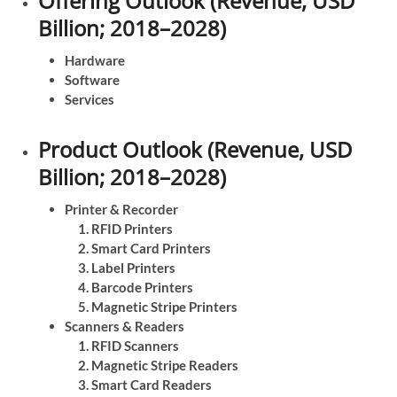
Offering Outlook (Revenue, USD
Billion; 2018–2028)
Hardware
Software
Services
Product Outlook (Revenue, USD
Billion; 2018–2028)
Printer & Recorder
RFID Printers
Smart Card Printers
Label Printers
Barcode Printers
Magnetic Stripe Printers
Scanners & Readers
RFID Scanners
Magnetic Stripe Readers
Smart Card Readers