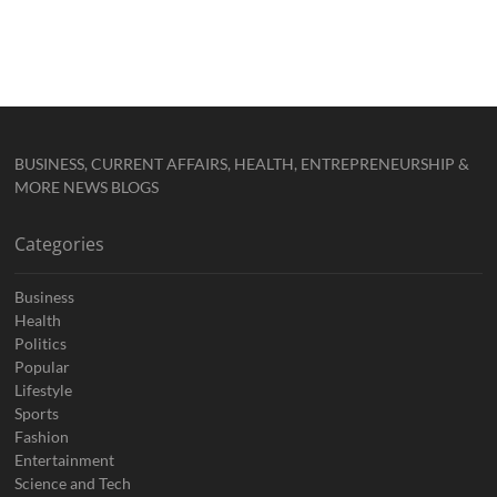
BUSINESS, CURRENT AFFAIRS, HEALTH, ENTREPRENEURSHIP &
MORE NEWS BLOGS
Categories
Business
Health
Politics
Popular
Lifestyle
Sports
Fashion
Entertainment
Science and Tech