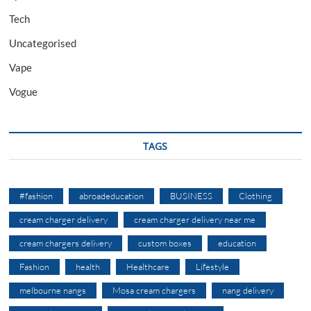
Tech
Uncategorised
Vape
Vogue
TAGS
#fashion
abroadeducation
BUSINESS
Clothing
cream charger delivery
cream charger delivery near me
cream chargers delivery
custom boxes
education
Fashion
health
Healthcare
Lifestyle
melbourne nangs
Mosa cream chargers
nang delivery