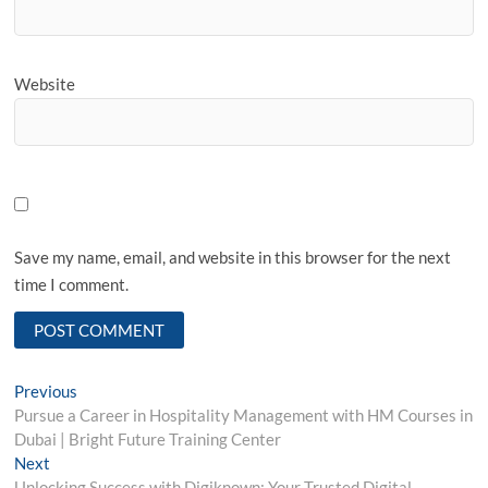
Website
Save my name, email, and website in this browser for the next
time I comment.
Post
Previous
Previous
post:
Pursue a Career in Hospitality Management with HM Courses in
navigation
Dubai | Bright Future Training Center
Next
Next
post:
Unlocking Success with Digiknown: Your Trusted Digital