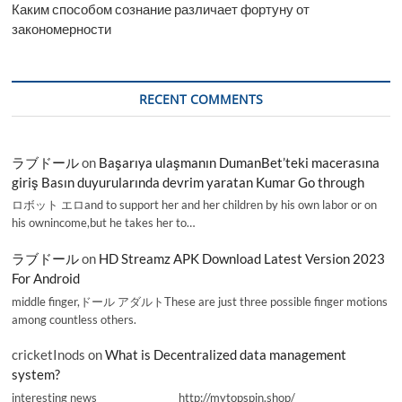
Каким способом сознание различает фортуну от
закономерности
RECENT COMMENTS
ラブドール
on
Başarıya ulaşmanın DumanBet’teki macerasına
giriş Basın duyurularında devrim yaratan Kumar Go through
ロボット エロand to support her and her children by his own labor or on
his ownincome,but he takes her to…
ラブドール
on
HD Streamz APK Download Latest Version 2023
For Android
middle finger,ドール アダルトThese are just three possible finger motions
among countless others.
cricketInods
on
What is Decentralized data management
system?
interesting news _________________ http://mytopspin.shop/