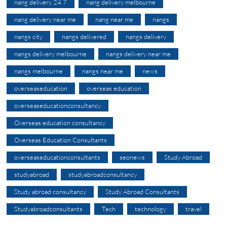
nang delivery 24 7
nang delivery melbourne
nang delivery near me
nang near me
nangs
nangs city
nangs delivered
nangs delivery
nangs delivery melbourne
nangs delivery near me
nangs melbourne
nangs near me
news
overseaseducation
overseas education
overseaseducationconsultancy
Overseas education consultancy
Overseas Education Consultants
overseaseducationconsultants
seonews
Study Abroad
studyabroad
studyabroadconsultancy
Study abroad consultancy
Study Abroad Consultants
Studyabroadconsultants
Tech
technology
travel