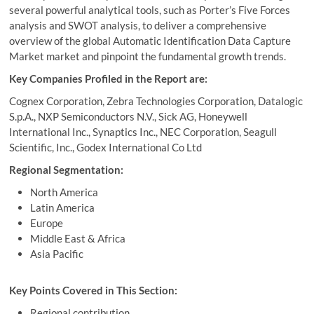
several powerful analytical tools, such as Porter’s Five Forces
analysis and SWOT analysis, to deliver a comprehensive
overview of the global Automatic Identification Data Capture
Market market and pinpoint the fundamental growth trends.
Key Companies Profiled in the Report are:
Cognex Corporation, Zebra Technologies Corporation, Datalogic
S.p.A., NXP Semiconductors N.V., Sick AG, Honeywell
International Inc., Synaptics Inc., NEC Corporation, Seagull
Scientific, Inc., Godex International Co Ltd
Regional Segmentation:
North America
Latin America
Europe
Middle East & Africa
Asia Pacific
Key Points Covered in This Section:
Regional contribution