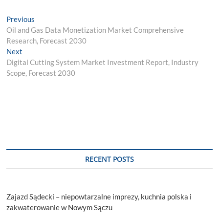
Post
Previous
Previous
post:
Oil and Gas Data Monetization Market Comprehensive
navigation
Research, Forecast 2030
Next
Next
post:
Digital Cutting System Market Investment Report, Industry
Scope, Forecast 2030
RECENT POSTS
Zajazd Sądecki – niepowtarzalne imprezy, kuchnia polska i
zakwaterowanie w Nowym Sączu