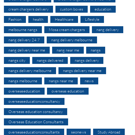
cream chargers delivery
custom boxes
education
Fashion
health
Healthcare
Lifestyle
melbourne nangs
Mosa cream chargers
nang delivery
nang delivery 24 7
nang delivery melbourne
nang delivery near me
nang near me
nangs
nangs city
nangs delivered
nangs delivery
nangs delivery melbourne
nangs delivery near me
nangs melbourne
nangs near me
news
overseaseducation
overseas education
overseaseducationconsultancy
Overseas education consultancy
Overseas Education Consultants
overseaseducationconsultants
seonews
Study Abroad