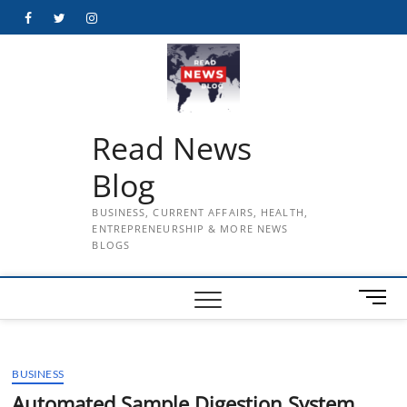
Skip
Facebook
Twitter
Instagram
to
content
Read News
Blog
BUSINESS, CURRENT AFFAIRS, HEALTH,
ENTREPRENEURSHIP & MORE NEWS
BLOGS
M
e
n
u
BUSINESS
B
u
Automated Sample Digestion System