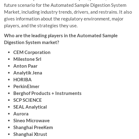
future scenario for the Automated Sample Digestion System
Market, including industry trends, drivers, and restrains. It also
gives information about the regulatory environment, major
players, and the strategies they use.
Who are the leading players in the Automated Sample
Digestion System market?
CEM Corporation
Milestone Srl
Anton Paar
Analytik Jena
HORIBA
PerkinElmer
Berghof Products + Instruments
SCP SCIENCE
SEAL Analytical
Aurora
Sineo Microwave
Shanghai PreeKem
Shanghai Xtrust