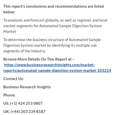
This report’s conclusions and recommendations are listed
below:
To analyses and forecast globally, as well as regional, and local
market segments for Automated Sample Digestion System
Market
To determine the business structure of Automated Sample
Digestion System market by identifying its multiple sub
segments of the industry.
Browse More Details On This Report at –
https://www.businessresearchinsights.com/market-
reports/automated-sample-digestion-system-market-103224
Contact Us:
Business Research Insights
Phone:
US: (+1) 424 253 0807
UK: (+44) 203 239 8187