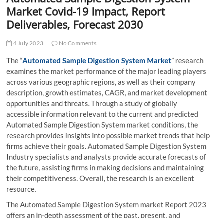
t
Market Covid-19 Impact, Report
t
Deliverables, Forecast 2030
o
n
4 July 2023
No Comments
The “
Automated Sample Digestion System Market
” research
examines the market performance of the major leading players
across various geographic regions, as well as their company
description, growth estimates, CAGR, and market development
opportunities and threats. Through a study of globally
accessible information relevant to the current and predicted
Automated Sample Digestion System market conditions, the
research provides insights into possible market trends that help
firms achieve their goals. Automated Sample Digestion System
Industry specialists and analysts provide accurate forecasts of
the future, assisting firms in making decisions and maintaining
their competitiveness. Overall, the research is an excellent
resource.
The Automated Sample Digestion System market Report 2023
offers an in-depth assessment of the past, present, and