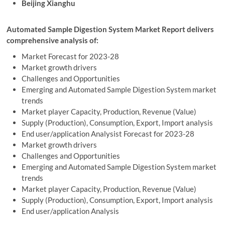
Beijing Xianghu
Automated Sample Digestion System Market Report delivers
comprehensive analysis of:
Market Forecast for 2023-28
Market growth drivers
Challenges and Opportunities
Emerging and Automated Sample Digestion System market
trends
Market player Capacity, Production, Revenue (Value)
Supply (Production), Consumption, Export, Import analysis
End user/application Analysist Forecast for 2023-28
Market growth drivers
Challenges and Opportunities
Emerging and Automated Sample Digestion System market
trends
Market player Capacity, Production, Revenue (Value)
Supply (Production), Consumption, Export, Import analysis
End user/application Analysis