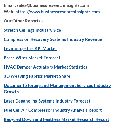
Email: sales@businessresearchinsights.com
Web:
https://www.businessresearchinsights.com
Our Other Reports:-
Stretch Ceilings Industry Size
Compression Recovery Systems Industry Revenue
Levonorgestrel API Market
Brass Wires Market Forecast
HVAC Damper Actuators Market Statistics
3D Weaving Fabrics Market Share
Document Storage and Management Services Industry
Growth
Laser Depaneling Systems Industry Forecast
Fuel Cell Air Compressor Industry Analysis Report
Recycled Down and Feathers Market Research Report