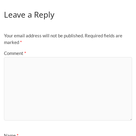
Leave a Reply
Your email address will not be published.
Required fields are
marked
*
Comment
*
Name
*