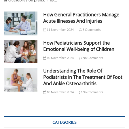
How General Practitioners Manage
Acute Illnesses And Injuries
11 November 2024
5 Comments
How Pediatricians Support the
Emotional Well-being of Children
10 November 2024
No Comments
Understanding The Role Of
Podiatrists In The Treatment Of Foot
And Ankle Osteoarthritis
10 November 2024
No Comments
CATEGORIES