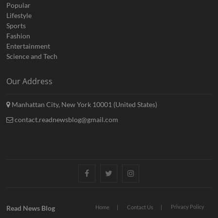
Popular
Lifestyle
Sports
Fashion
Entertainment
Science and Tech
Our Address
Manhattan City, New York 10001 (United States)
contact.readnewsblog@gmail.com
Facebook
Twitter
Instagram
Privacy Policy
Read News Blog
Home
Contact Us