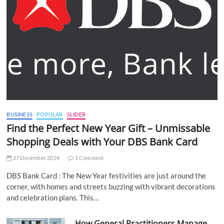
BUSINESS
POPULAR
SLIDER
Find the Perfect New Year Gift – Unmissable
Shopping Deals with Your DBS Bank Card
27 December 2024
1 Comment
DBS Bank Card : The New Year festivities are just around the
corner, with homes and streets buzzing with vibrant decorations
and celebration plans. This…
How General Practitioners Manage