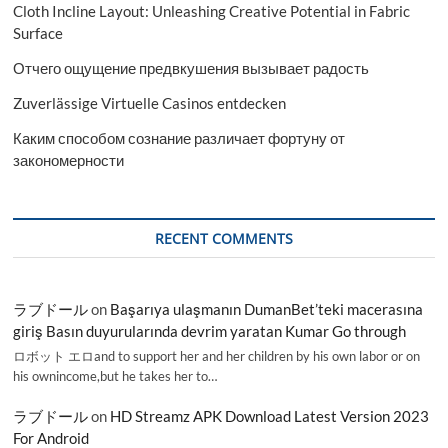
Cloth Incline Layout: Unleashing Creative Potential in Fabric
Surface
Отчего ощущение предвкушения вызывает радость
Zuverlässige Virtuelle Casinos entdecken
Каким способом сознание различает фортуну от
закономерности
RECENT COMMENTS
ラブドール
on
Başarıya ulaşmanın DumanBet’teki macerasına
giriş Basın duyurularında devrim yaratan Kumar Go through
ロボット エロand to support her and her children by his own labor or on
his ownincome,but he takes her to…
ラブドール
on
HD Streamz APK Download Latest Version 2023
For Android