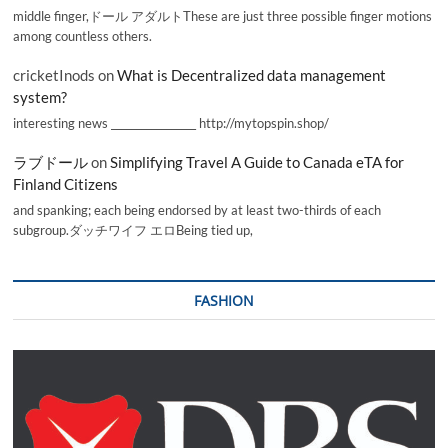
middle finger,ドール アダルトThese are just three possible finger motions
among countless others.
cricketInods
on
What is Decentralized data management
system?
interesting news _________________ http://mytopspin.shop/
ラブドール
on
Simplifying Travel A Guide to Canada eTA for
Finland Citizens
and spanking; each being endorsed by at least two-thirds of each
subgroup.ダッチワイフ エロBeing tied up,
FASHION