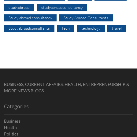
studyabroad
studyabroadconsultancy
Study abroad consultancy
Study Abroad Consultants
Studyabroadconsultants
Tech
technology
travel
BUSINESS, CURRENT AFFAIRS, HEALTH, ENTREPRENEURSHIP &
MORE NEWS BLOGS
Categories
Business
Health
Politics