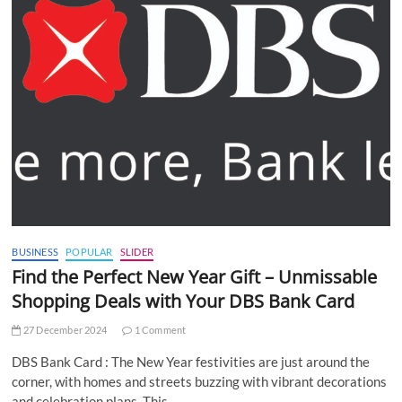
BUSINESS
POPULAR
SLIDER
Find the Perfect New Year Gift – Unmissable
Shopping Deals with Your DBS Bank Card
27 December 2024
1 Comment
DBS Bank Card : The New Year festivities are just around the
corner, with homes and streets buzzing with vibrant decorations
and celebration plans. This…