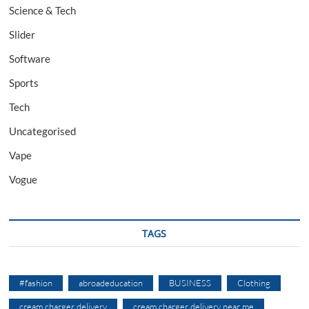
Science & Tech
Slider
Software
Sports
Tech
Uncategorised
Vape
Vogue
TAGS
#fashion
abroadeducation
BUSINESS
Clothing
cream charger delivery
cream charger delivery near me