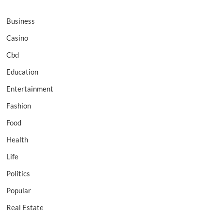
Business
Casino
Cbd
Education
Entertainment
Fashion
Food
Health
Life
Politics
Popular
Real Estate