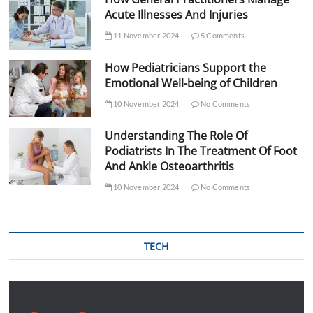
Acute Illnesses And Injuries
11 November 2024
5 Comments
How Pediatricians Support the
Emotional Well-being of Children
10 November 2024
No Comments
Understanding The Role Of
Podiatrists In The Treatment Of Foot
And Ankle Osteoarthritis
10 November 2024
No Comments
TECH