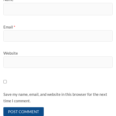
Email
*
Website
Save my name, email, and website in this browser for the next
time I comment.