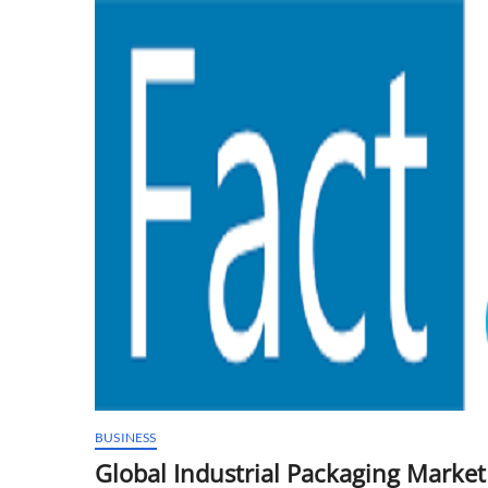
Predicted
to
Reach
New
Heights
BUSINESS
Global Industrial Packaging Marke