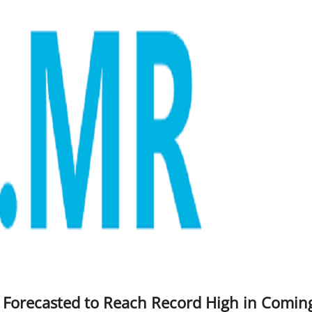
t Forecasted to Reach Record High in Comin