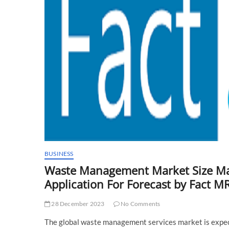
BUSINESS
Waste Management Market Size Man
Application For Forecast by Fact M
28 December 2023
No Comments
The global waste management services market is expect