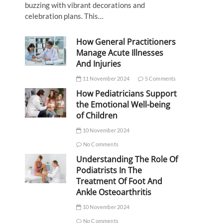
buzzing with vibrant decorations and
celebration plans. This…
How General Practitioners
Manage Acute Illnesses
And Injuries
11 November 2024
5 Comments
How Pediatricians Support
the Emotional Well-being
of Children
10 November 2024
No Comments
Understanding The Role Of
Podiatrists In The
Treatment Of Foot And
Ankle Osteoarthritis
10 November 2024
No Comments