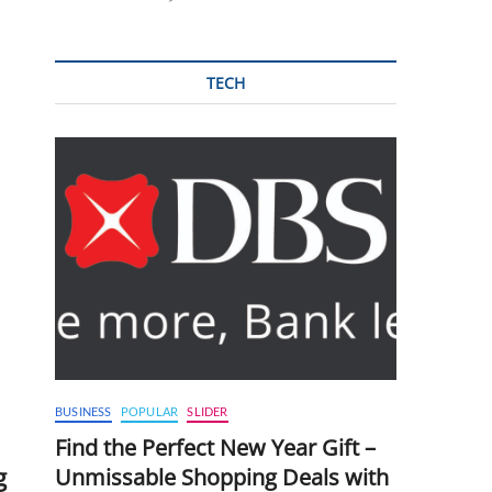
TECH
BUSINESS
POPULAR
SLIDER
Find the Perfect New Year Gift –
g
Unmissable Shopping Deals with