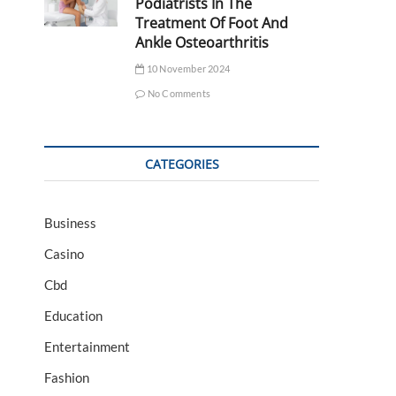
Podiatrists In The
Treatment Of Foot And
Ankle Osteoarthritis
10 November 2024
No Comments
CATEGORIES
Business
Casino
Cbd
Education
Entertainment
Fashion