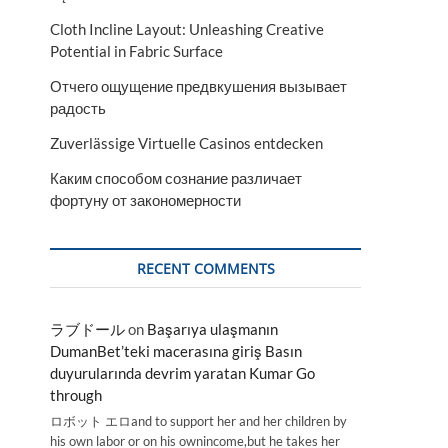
Cloth Incline Layout: Unleashing Creative
Potential in Fabric Surface
Отчего ощущение предвкушения вызывает
радость
Zuverlässige Virtuelle Casinos entdecken
Каким способом сознание различает
фортуну от закономерности
RECENT COMMENTS
ラブドール
on
Başarıya ulaşmanın
DumanBet’teki macerasına giriş Basın
duyurularında devrim yaratan Kumar Go
through
ロボット エロand to support her and her children by
his own labor or on his ownincome,but he takes her