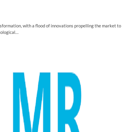
nsformation, with a flood of innovations propelling the market to
cological…