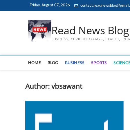
Skip
Friday, August 07, 2026
contact.readnewsblog@gmail
to
content
Read News Blog
BUSINESS, CURRENT AFFAIRS, HEALTH, EN
HOME
BLOG
BUSINESS
SPORTS
SCIENCE
Author:
vbsawant