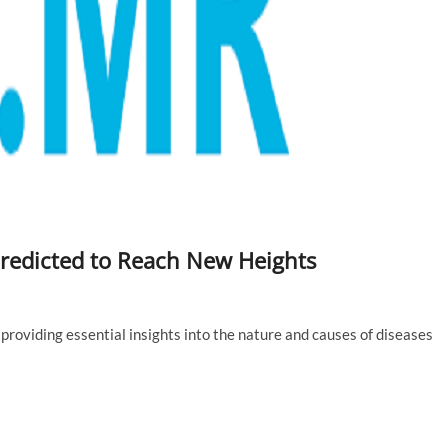
Predicted to Reach New Heights
, providing essential insights into the nature and causes of diseases