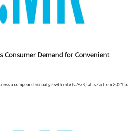
as Consumer Demand for Convenient
witness a compound annual growth rate (CAGR) of 5.7% from 2021 to