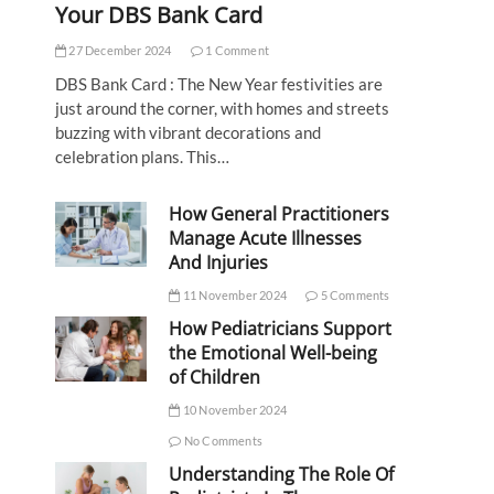
Your DBS Bank Card
27 December 2024
1 Comment
DBS Bank Card : The New Year festivities are
just around the corner, with homes and streets
buzzing with vibrant decorations and
celebration plans. This…
How General Practitioners
Manage Acute Illnesses
And Injuries
11 November 2024
5 Comments
How Pediatricians Support
the Emotional Well-being
of Children
10 November 2024
No Comments
Understanding The Role Of