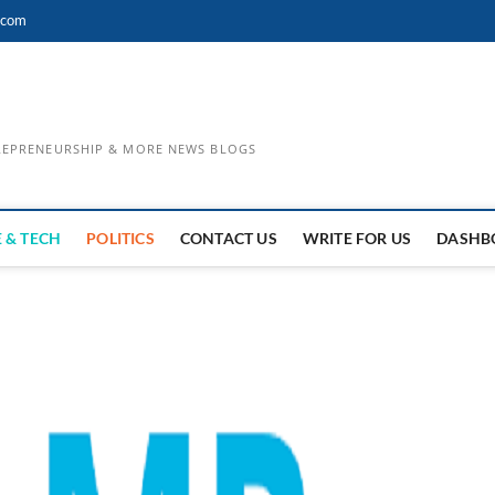
.com
TREPRENEURSHIP & MORE NEWS BLOGS
 & TECH
POLITICS
CONTACT US
WRITE FOR US
DASHB