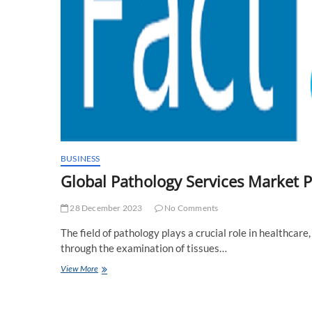
BUSINESS
Global Pathology Services Market 
28 December 2023
No Comments
The field of pathology plays a crucial role in healthcare
through the examination of tissues…
Global
View More
Pathology
Services
Market