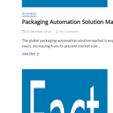
BUSINESS
Packaging Automation Solution Mar
28 December 2023
No Comments
The global packaging automation solution market is ex
years, increasing from its present market size…
Packaging
View More
Automation
Solution
Market
Analysis
And
Forecast
by
Fact
MR