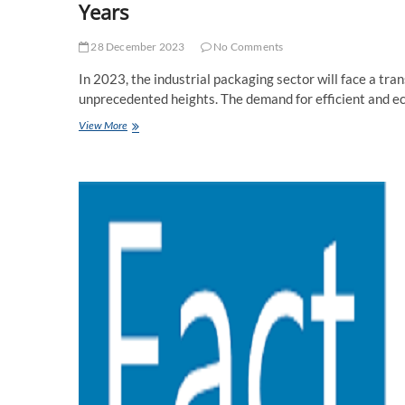
Years
28 December 2023
No Comments
In 2023, the industrial packaging sector will face a tra
unprecedented heights. The demand for efficient and e
Global
View More
Industrial
Packaging
Market
Forecasted
to
Reach
Record
High
in
Coming
Years