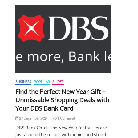
BUSINESS
POPULAR
SLIDER
Find the Perfect New Year Gift –
Unmissable Shopping Deals with
Your DBS Bank Card
27 December 2024
1 Comment
DBS Bank Card : The New Year festivities are
just around the corner, with homes and streets