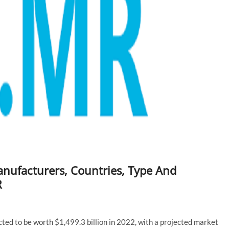
ufacturers, Countries, Type And
R
ed to be worth $1,499.3 billion in 2022, with a projected market