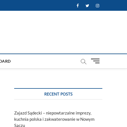
Facebook
Twitter
Instagram
M
OARD
e
n
u
B
u
RECENT POSTS
t
t
o
Zajazd Sądecki – niepowtarzalne imprezy,
n
kuchnia polska i zakwaterowanie w Nowym
Sączu