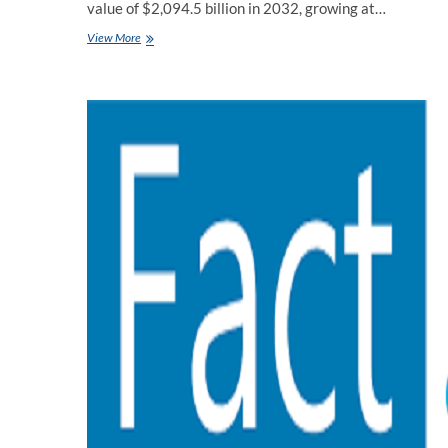
value of $2,094.5 billion in 2032, growing at…
Waste
View More
Management
Market
Size
Manufacturers,
Countries,
Type
And
Application
For
Forecast
by
Fact
MR