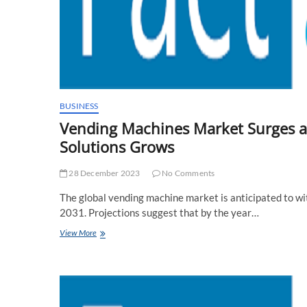
BUSINESS
Vending Machines Market Surges 
Solutions Grows
28 December 2023
No Comments
The global vending machine market is anticipated to 
2031. Projections suggest that by the year…
Vending
View More
Machines
Market
Surges
as
Consumer
Demand