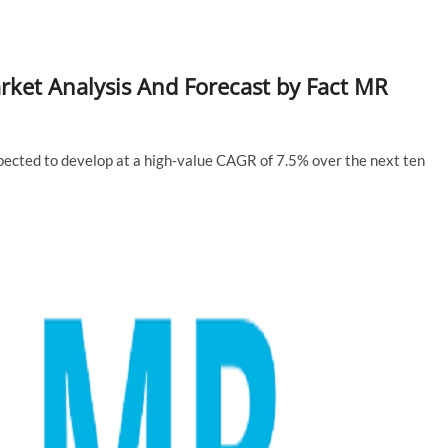
ket Analysis And Forecast by Fact MR
pected to develop at a high-value CAGR of 7.5% over the next ten