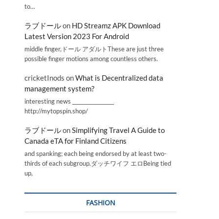
to…
ラブドール
on
HD Streamz APK Download
Latest Version 2023 For Android
middle finger,ドール アダルトThese are just three
possible finger motions among countless others.
cricketInods
on
What is Decentralized data
management system?
interesting news _________________
http://mytopspin.shop/
ラブドール
on
Simplifying Travel A Guide to
Canada eTA for Finland Citizens
and spanking; each being endorsed by at least two-
thirds of each subgroup.ダッチワイフ エロBeing tied
up,
FASHION