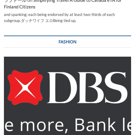
ラブドール
on
Simplifying Travel A Guide to Canada eTA for
Finland Citizens
and spanking; each being endorsed by at least two-thirds of each
subgroup.ダッチワイフ エロBeing tied up,
FASHION