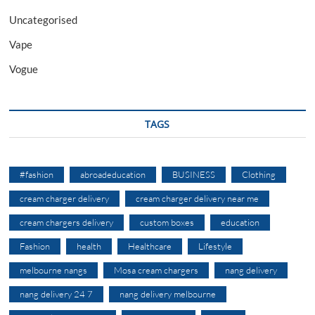
Uncategorised
Vape
Vogue
TAGS
#fashion
abroadeducation
BUSINESS
Clothing
cream charger delivery
cream charger delivery near me
cream chargers delivery
custom boxes
education
Fashion
health
Healthcare
Lifestyle
melbourne nangs
Mosa cream chargers
nang delivery
nang delivery 24 7
nang delivery melbourne