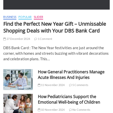
BUSINESS
POPULAR
SLIDER
Find the Perfect New Year Gift – Unmissable
Shopping Deals with Your DBS Bank Card
27 December 2024
1 Comment
DBS Bank Card : The New Year festivities are just around the
corner, with homes and streets buzzing with vibrant decorations
and celebration plans. This…
How General Practitioners Manage
Acute Illnesses And Injuries
11 November 2024
5 Comments
How Pediatricians Support the
Emotional Well-being of Children
10 November 2024
No Comments