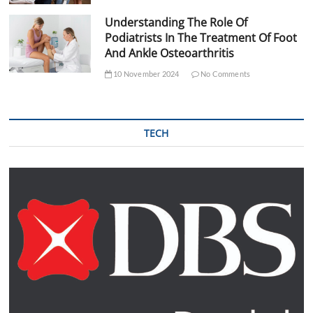
Understanding The Role Of
Podiatrists In The Treatment Of Foot
And Ankle Osteoarthritis
10 November 2024
No Comments
TECH