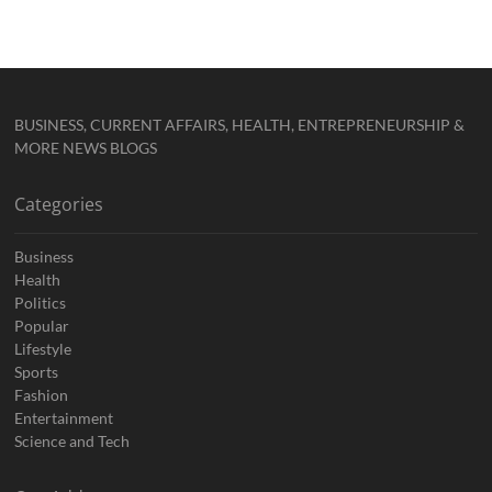
BUSINESS, CURRENT AFFAIRS, HEALTH, ENTREPRENEURSHIP &
MORE NEWS BLOGS
Categories
Business
Health
Politics
Popular
Lifestyle
Sports
Fashion
Entertainment
Science and Tech