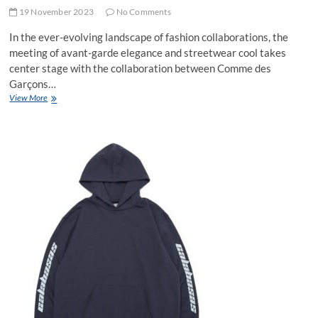
19 November 2023
No Comments
In the ever-evolving landscape of fashion collaborations, the
meeting of avant-garde elegance and streetwear cool takes
center stage with the collaboration between Comme des
Garçons…
Crossover
View More
Couture:
The
Hottest
Picks
from
Comme
des
Garçons
and
Stussy
Collaboration