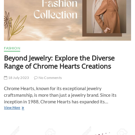
Scott
on
Stage
FASHION
Beyond Jewelry: Explore the Diverse
Range of Chrome Hearts Creations
18 July 2023
No Comments
Chrome Hearts, known for its exceptional jewelry
craftsmanship, is more than just a jewelry brand. Since its
inception in 1988, Chrome Hearts has expanded its…
Beyond
View More
Jewelry:
Explore
the
Diverse
Range