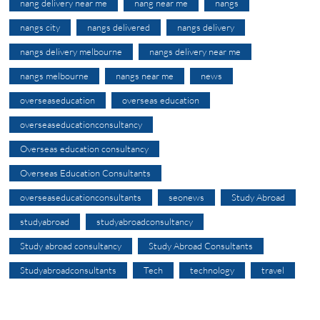
nang delivery near me
nang near me
nangs
nangs city
nangs delivered
nangs delivery
nangs delivery melbourne
nangs delivery near me
nangs melbourne
nangs near me
news
overseaseducation
overseas education
overseaseducationconsultancy
Overseas education consultancy
Overseas Education Consultants
overseaseducationconsultants
seonews
Study Abroad
studyabroad
studyabroadconsultancy
Study abroad consultancy
Study Abroad Consultants
Studyabroadconsultants
Tech
technology
travel