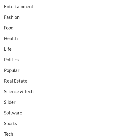
Entertainment
Fashion
Food
Health
Life
Politics
Popular
Real Estate
Science & Tech
Slider
Software
Sports
Tech