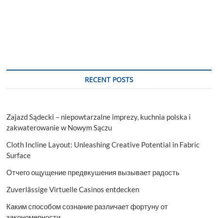
in
Style:
Amp
Up
Your
Look
with
Thrasher
Hoodies
RECENT POSTS
Zajazd Sądecki – niepowtarzalne imprezy, kuchnia polska i
zakwaterowanie w Nowym Sączu
Cloth Incline Layout: Unleashing Creative Potential in Fabric
Surface
Отчего ощущение предвкушения вызывает радость
Zuverlässige Virtuelle Casinos entdecken
Каким способом сознание различает фортуну от
закономерности