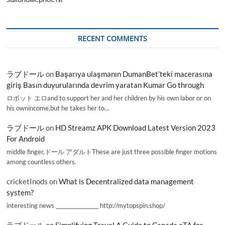
RECENT COMMENTS
ラブドール
on
Başarıya ulaşmanın DumanBet’teki macerasına
giriş Basın duyurularında devrim yaratan Kumar Go through
ロボット エロand to support her and her children by his own labor or on
his ownincome,but he takes her to…
ラブドール
on
HD Streamz APK Download Latest Version 2023
For Android
middle finger,ドール アダルトThese are just three possible finger motions
among countless others.
cricketInods
on
What is Decentralized data management
system?
interesting news _________________ http://mytopspin.shop/