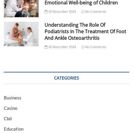
Emotional Well-being of Children
10 November 2024
No Comments
Understanding The Role Of
Podiatrists In The Treatment Of Foot
And Ankle Osteoarthritis
10 November 2024
No Comments
CATEGORIES
Business
Casino
Cbd
Education