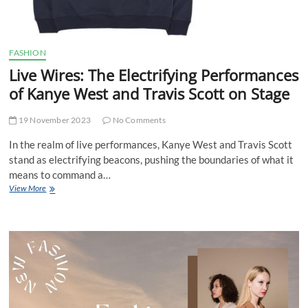
FASHION
Live Wires: The Electrifying Performances
of Kanye West and Travis Scott on Stage
19 November 2023
No Comments
In the realm of live performances, Kanye West and Travis Scott
stand as electrifying beacons, pushing the boundaries of what it
means to command a…
Live
View More
Wires:
The
Electrifying
Performances
of
Kanye
West
and
Travis