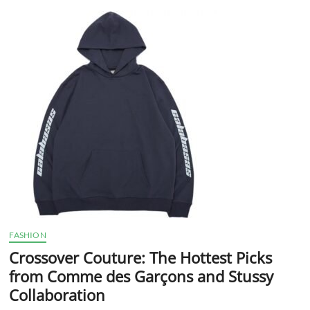
t
t
o
n
FASHION
Crossover Couture: The Hottest Picks
from Comme des Garçons and Stussy
Collaboration