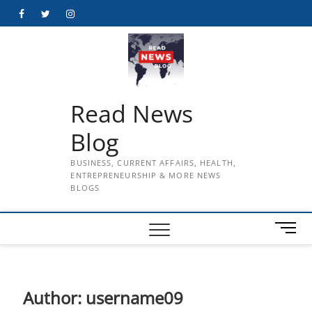
Skip
Facebook
Twitter
Instagram
to
content
Read News
Blog
BUSINESS, CURRENT AFFAIRS, HEALTH,
ENTREPRENEURSHIP & MORE NEWS
BLOGS
M
e
n
u
B
Author:
username09
u