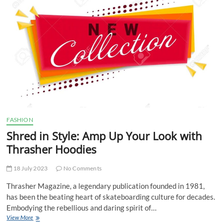
of
Chrome
Hearts
Creations
FASHION
Shred in Style: Amp Up Your Look with
Thrasher Hoodies
18 July 2023
No Comments
Thrasher Magazine, a legendary publication founded in 1981,
has been the beating heart of skateboarding culture for decades.
Embodying the rebellious and daring spirit of…
Shred
View More