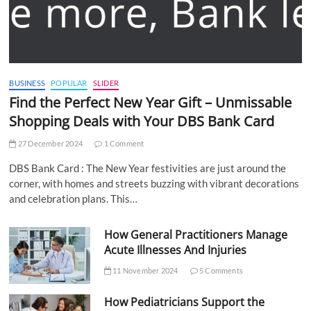
BUSINESS
POPULAR
SLIDER
Find the Perfect New Year Gift – Unmissable
Shopping Deals with Your DBS Bank Card
27 December 2024
1 Comment
DBS Bank Card : The New Year festivities are just around the
corner, with homes and streets buzzing with vibrant decorations
and celebration plans. This…
How General Practitioners Manage
Acute Illnesses And Injuries
11 November 2024
5 Comments
How Pediatricians Support the