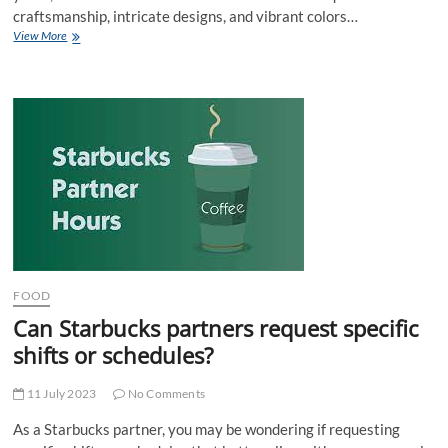
craftsmanship, intricate designs, and vibrant colors…
Buy
View More
Indian
Fashion
Jewelry
For
Women
Online
FOOD
Can Starbucks partners request specific
shifts or schedules?
11 July 2023
No Comments
As a Starbucks partner, you may be wondering if requesting