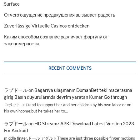
Surface
Отчего ощущение предвкушения вызывает радость
Zuverlässige Virtuelle Casinos entdecken
Каким способом сознание различает фортуну от
закономерности
RECENT COMMENTS
ラブドール
on
Başarıya ulaşmanın DumanBet’teki macerasına
giriş Basın duyurularında devrim yaratan Kumar Go through
ロボット エロand to support her and her children by his own labor or on
his ownincome,but he takes her to…
ラブドール
on
HD Streamz APK Download Latest Version 2023
For Android
middle finger,ドール アダルトThese are just three possible finger motions