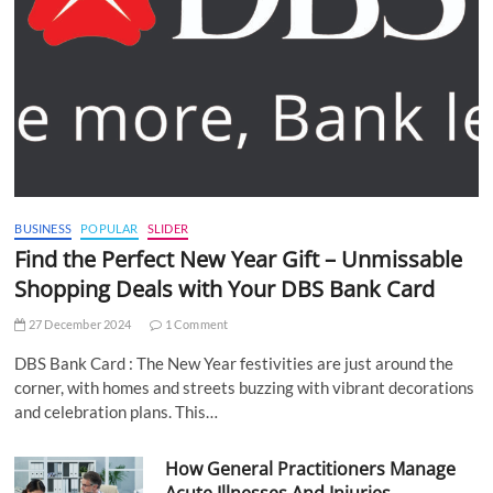
BUSINESS
POPULAR
SLIDER
Find the Perfect New Year Gift – Unmissable
Shopping Deals with Your DBS Bank Card
27 December 2024
1 Comment
DBS Bank Card : The New Year festivities are just around the
corner, with homes and streets buzzing with vibrant decorations
and celebration plans. This…
How General Practitioners Manage