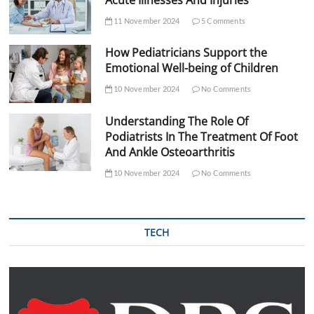
Acute Illnesses And Injuries
11 November 2024
5 Comments
How Pediatricians Support the
Emotional Well-being of Children
10 November 2024
No Comments
Understanding The Role Of
Podiatrists In The Treatment Of Foot
And Ankle Osteoarthritis
10 November 2024
No Comments
TECH