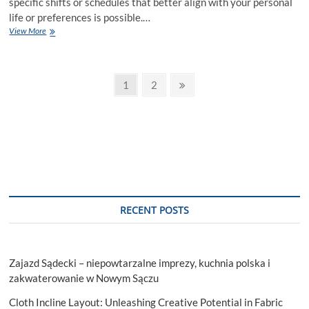
specific shifts or schedules that better align with your personal
life or preferences is possible.…
Can
View More
Starbucks
partners
request
Posts
specific
Page
Page
Next
1
2
shifts
page
pagination
or
schedules?
RECENT POSTS
Zajazd Sądecki – niepowtarzalne imprezy, kuchnia polska i
zakwaterowanie w Nowym Sączu
Cloth Incline Layout: Unleashing Creative Potential in Fabric