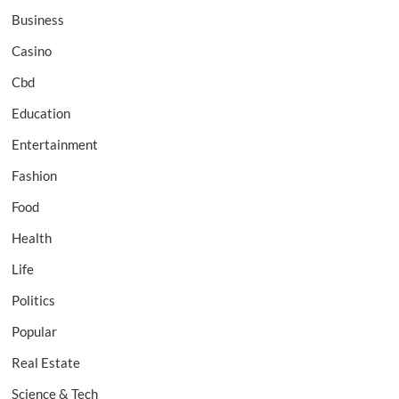
Business
Casino
Cbd
Education
Entertainment
Fashion
Food
Health
Life
Politics
Popular
Real Estate
Science & Tech