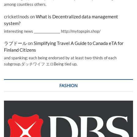
among countless others.
cricketInods
on
What is Decentralized data management
system?
interesting news _________________ http://mytopspin.shop/
ラブドール
on
Simplifying Travel A Guide to Canada eTA for
Finland Citizens
and spanking; each being endorsed by at least two-thirds of each
subgroup.ダッチワイフ エロBeing tied up,
FASHION