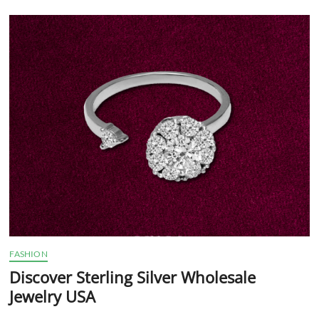
Indian
Jewelry?
FASHION
Discover Sterling Silver Wholesale
Jewelry USA