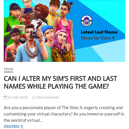
a
webcam?
TECH
CAN I ALTER MY SIM’S FIRST AND LAST
NAMES WHILE PLAYING THE GAME?
11 July 2023
No Comments
Are you a passionate player of The Sims 4, eagerly creating and
customizing your virtual characters? As you immerse yourself in
the world of virtual…
CAN
View More