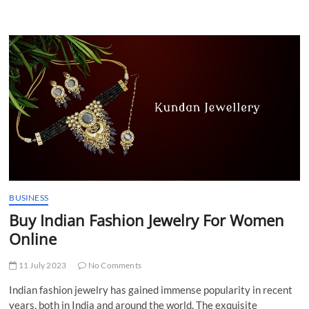
I
ALTER
MY
SIM’S
FIRST
AND
LAST
NAMES
WHILE
PLAYING
THE
GAME?
BUSINESS
Buy Indian Fashion Jewelry For Women
Online
11 July 2023
No Comments
Indian fashion jewelry has gained immense popularity in recent
years, both in India and around the world. The exquisite