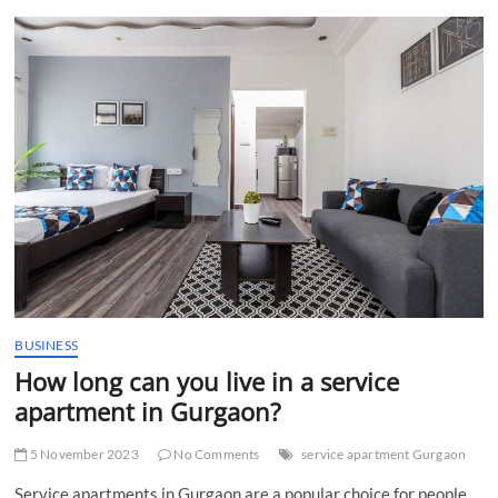
t
t
o
n
BUSINESS
How long can you live in a service
apartment in Gurgaon?
5 November 2023
No Comments
service apartment Gurgaon
Service apartments in Gurgaon are a popular choice for people