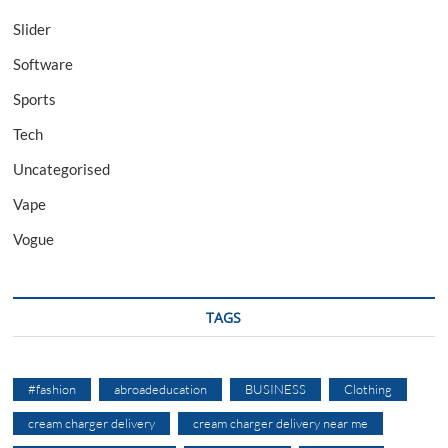
Slider
Software
Sports
Tech
Uncategorised
Vape
Vogue
TAGS
#fashion
abroadeducation
BUSINESS
Clothing
cream charger delivery
cream charger delivery near me