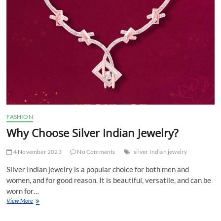
apartment?
FASHION
Why Choose Silver Indian Jewelry?
4 November 2023
No Comments
silver Indian jewelry
Silver Indian jewelry is a popular choice for both men and
women, and for good reason. It is beautiful, versatile, and can be
worn for…
Why
View More
Choose
Silver