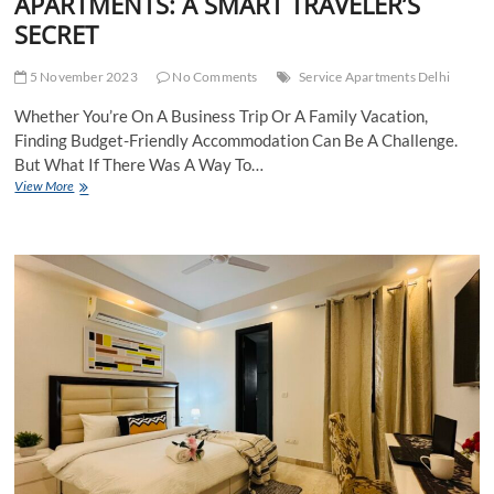
APARTMENTS: A SMART TRAVELER’S
SECRET
5 November 2023
No Comments
Service Apartments Delhi
Whether You’re On A Business Trip Or A Family Vacation,
Finding Budget-Friendly Accommodation Can Be A Challenge.
But What If There Was A Way To…
BUDGET-
View More
FRIENDLY
SERVICE
APARTMENTS:
A
SMART
TRAVELER’S
SECRET