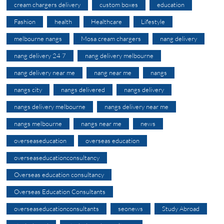
cream chargers delivery
custom boxes
education
Fashion
health
Healthcare
Lifestyle
melbourne nangs
Mosa cream chargers
nang delivery
nang delivery 24 7
nang delivery melbourne
nang delivery near me
nang near me
nangs
nangs city
nangs delivered
nangs delivery
nangs delivery melbourne
nangs delivery near me
nangs melbourne
nangs near me
news
overseaseducation
overseas education
overseaseducationconsultancy
Overseas education consultancy
Overseas Education Consultants
overseaseducationconsultants
seonews
Study Abroad