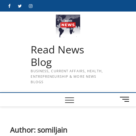
Skip
Facebook
Twitter
Instagram
to
content
Read News
Blog
BUSINESS, CURRENT AFFAIRS, HEALTH,
ENTREPRENEURSHIP & MORE NEWS
BLOGS
M
e
n
u
B
Author:
somiljain
u