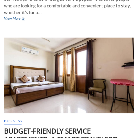
who are looking for a comfortable and convenient place to stay,
whether it’s for a…
How
View More
long
can
you
live
in
a
service
apartment
in
Gurgaon?
BUSINESS
BUDGET-FRIENDLY SERVICE