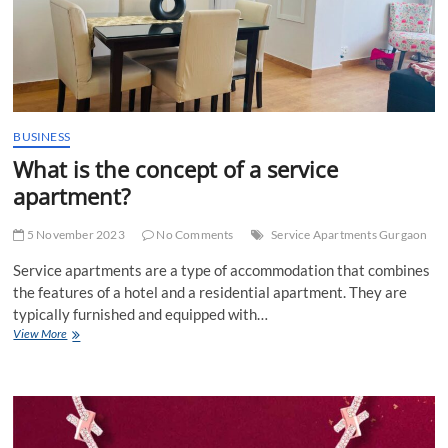
BUSINESS
What is the concept of a service
apartment?
5 November 2023
No Comments
Service Apartments Gurgaon
Service apartments are a type of accommodation that combines
the features of a hotel and a residential apartment. They are
typically furnished and equipped with…
What
View More
is
the
concept
of
a
service