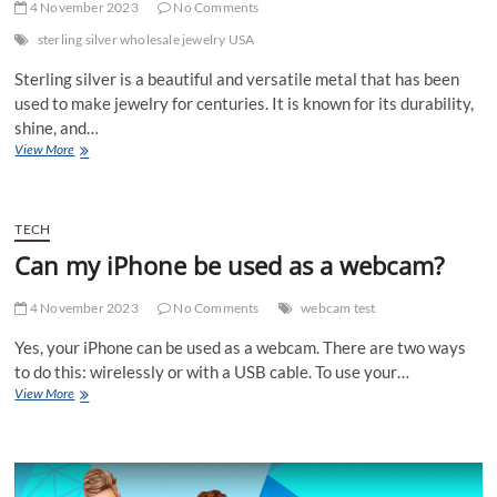
4 November 2023
No Comments
sterling silver wholesale jewelry USA
Sterling silver is a beautiful and versatile metal that has been
used to make jewelry for centuries. It is known for its durability,
shine, and…
Discover
View More
Sterling
Silver
Wholesale
Jewelry
TECH
USA
Can my iPhone be used as a webcam?
4 November 2023
No Comments
webcam test
Yes, your iPhone can be used as a webcam. There are two ways
to do this: wirelessly or with a USB cable. To use your…
Can
View More
my
iPhone
be
used
as