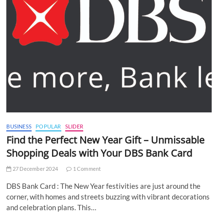
BUSINESS
POPULAR
SLIDER
Find the Perfect New Year Gift – Unmissable
Shopping Deals with Your DBS Bank Card
27 December 2024
1 Comment
DBS Bank Card : The New Year festivities are just around the
corner, with homes and streets buzzing with vibrant decorations
and celebration plans. This…