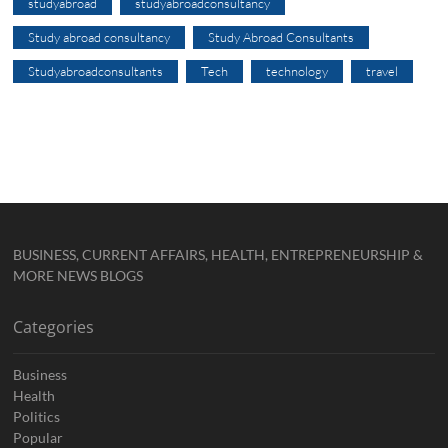
studyabroad
studyabroadconsultancy
Study abroad consultancy
Study Abroad Consultants
Studyabroadconsultants
Tech
technology
travel
BUSINESS, CURRENT AFFAIRS, HEALTH, ENTREPRENEURSHIP &
MORE NEWS BLOGS
Categories
Business
Health
Politics
Popular