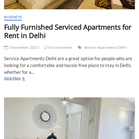
BUSINESS
Fully Furnished Serviced Apartments for
Rent in Delhi
5 November 2023
No Comments
Service Apartments Delhi
Service Apartments Delhi are a great option for people who are
looking for a comfortable and hassle-free place to stay in Delhi,
whether for a…
Fully
View More
Furnished
Serviced
Apartments
for
Rent
in
Delhi