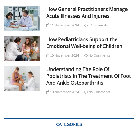
How General Practitioners Manage
Acute Illnesses And Injuries
11 November 2024
5 Comments
How Pediatricians Support the
Emotional Well-being of Children
10 November 2024
No Comments
Understanding The Role Of
Podiatrists In The Treatment Of Foot
And Ankle Osteoarthritis
10 November 2024
No Comments
CATEGORIES